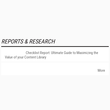
REPORTS & RESEARCH
Checklist Report: Ultimate Guide to Maximizing the
Value of your Content Library
More