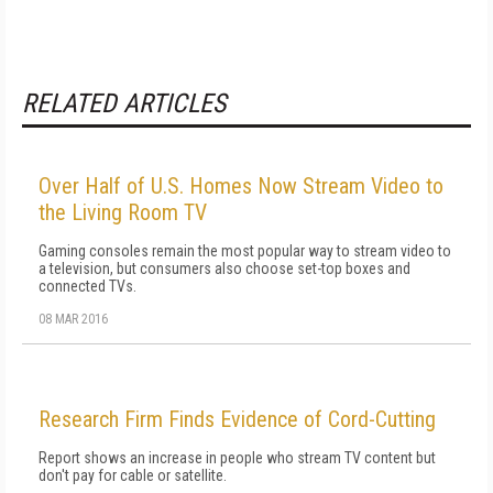
RELATED ARTICLES
Over Half of U.S. Homes Now Stream Video to
the Living Room TV
Gaming consoles remain the most popular way to stream video to
a television, but consumers also choose set-top boxes and
connected TVs.
08 MAR 2016
Research Firm Finds Evidence of Cord-Cutting
Report shows an increase in people who stream TV content but
don't pay for cable or satellite.