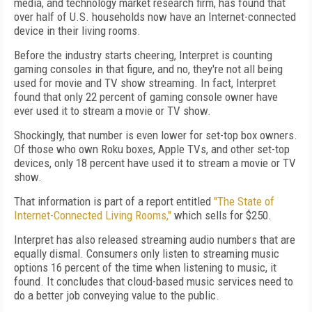
media, and technology market research firm, has found that
over half of U.S. households now have an Internet-connected
device in their living rooms.
Before the industry starts cheering, Interpret is counting
gaming consoles in that figure, and no, they're not all being
used for movie and TV show streaming. In fact, Interpret
found that only 22 percent of gaming console owner have
ever used it to stream a movie or TV show.
Shockingly, that number is even lower for set-top box owners.
Of those who own Roku boxes, Apple TVs, and other set-top
devices, only 18 percent have used it to stream a movie or TV
show.
That information is part of a report entitled
"The State of
Internet-Connected Living Rooms,"
which sells for $250.
Interpret has also released streaming audio numbers that are
equally dismal. Consumers only listen to streaming music
options 16 percent of the time when listening to music, it
found. It concludes that cloud-based music services need to
do a better job conveying value to the public.