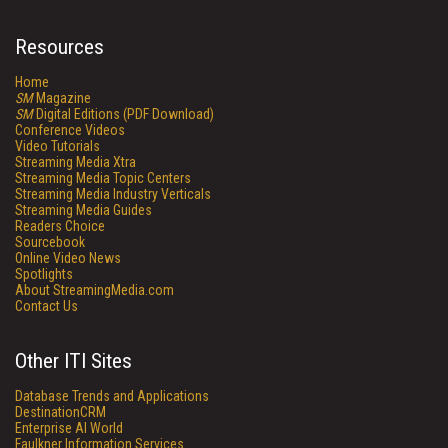
Resources
Home
SM
Magazine
SM
Digital Editions (PDF Download)
Conference Videos
Video Tutorials
Streaming Media Xtra
Streaming Media Topic Centers
Streaming Media Industry Verticals
Streaming Media Guides
Readers Choice
Sourcebook
Online Video News
Spotlights
About StreamingMedia.com
Contact Us
Other ITI Sites
Database Trends and Applications
DestinationCRM
Enterprise AI World
Faulkner Information Services