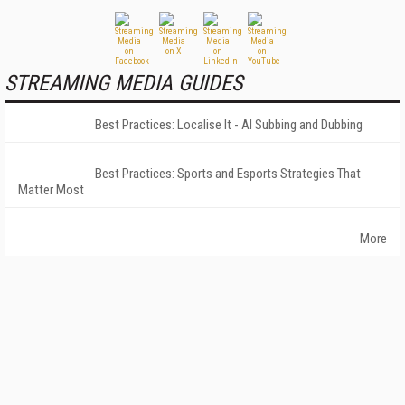
STREAMING MEDIA GUIDES
Best Practices: Localise It - AI Subbing and Dubbing
Best Practices: Sports and Esports Strategies That
Matter Most
More