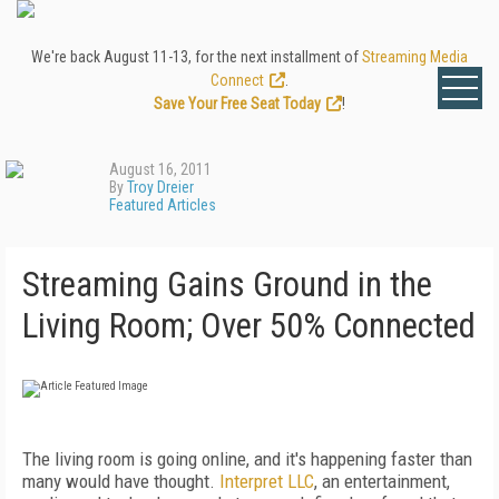
We're back August 11-13, for the next installment of
Streaming Media
Connect
.
Save Your Free Seat Today
!
August 16, 2011
By
Troy Dreier
Featured Articles
Streaming Gains Ground in the
Living Room; Over 50% Connected
The living room is going online, and it's happening faster than
many would have thought.
Interpret LLC
, an entertainment,