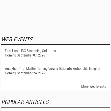
WEB EVENTS
First Look: IBC Streaming Solutions
Coming September 03, 2026
Analytics That Matter: Turning Viewer Data into Actionable Insights
Coming September 24, 2026
More Web Events
POPULAR ARTICLES