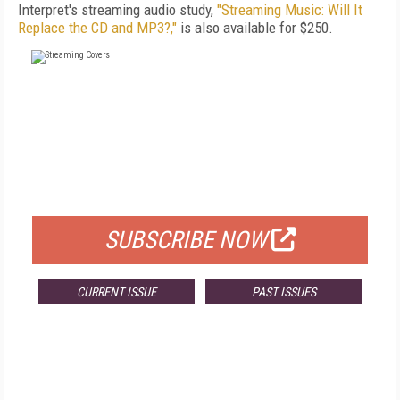
Interpret's streaming audio study,
"Streaming Music: Will It
Replace the CD and MP3?,"
is also available for $250.
FREE
FOR QUALIFIED SUBSCRIBERS
SUBSCRIBE NOW
CURRENT ISSUE
PAST ISSUES