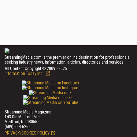
StreamingMedia.com is the premier online destination for professionals
seeking industry news, information, articles, directories and services.
All Content Copyright © 2009 - 2025
Information Today Inc.
Streaming Media Magazine
143 Old Marlton Pike
Medford, NJ 08055
(609) 654-6266
PRIVACY/COOKIES POLICY