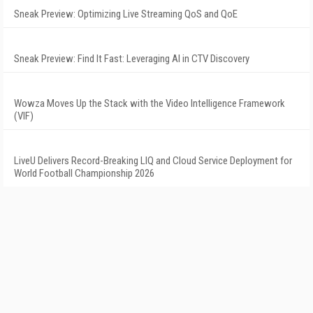
Sneak Preview: Optimizing Live Streaming QoS and QoE
Sneak Preview: Find It Fast: Leveraging AI in CTV Discovery
Wowza Moves Up the Stack with the Video Intelligence Framework
(VIF)
LiveU Delivers Record-Breaking LIQ and Cloud Service Deployment for
World Football Championship 2026