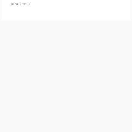
10 NOV 2010