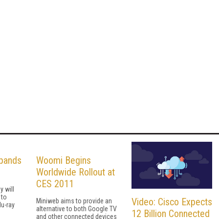
xpands
Woomi Begins
Worldwide Rollout at
CES 2011
 will
 to
Video: Cisco Expects
Miniweb aims to provide an
u-ray
alternative to both Google TV
12 Billion Connected
and other connected devices