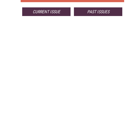
CURRENT ISSUE
PAST ISSUES