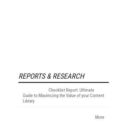
REPORTS & RESEARCH
Checklist Report: Ultimate
Guide to Maximizing the Value of your Content
Library
More