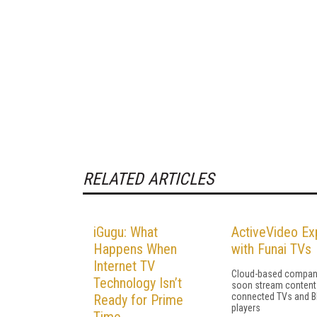
RELATED ARTICLES
iGugu: What
ActiveVideo E
Happens When
with Funai TVs
Internet TV
Cloud-based company
Technology Isn’t
soon stream content
connected TVs and Bl
Ready for Prime
players
Time