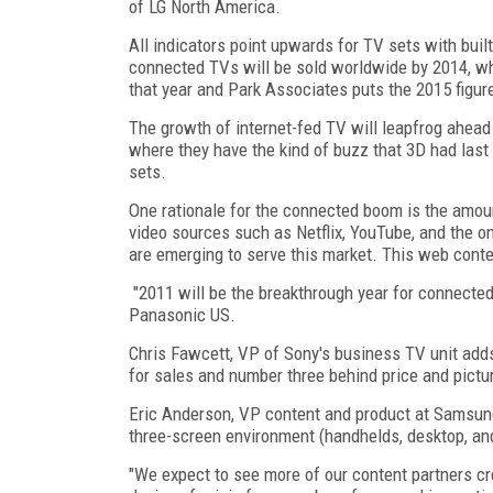
of LG North America.
All indicators point upwards for TV sets with buil
connected TVs will be sold worldwide by 2014, whi
that year and Park Associates puts the 2015 figure
The growth of internet-fed TV will leapfrog ahead
where they have the kind of buzz that 3D had las
sets.
One rationale for the connected boom is the amou
video sources such as Netflix, YouTube, and the o
are emerging to serve this market. This web content
"2011 will be the breakthrough year for connect
Panasonic US.
Chris Fawcett, VP of Sony's business TV unit adds
for sales and number three behind price and pictur
Eric Anderson, VP content and product at Samsung
three-screen environment (handhelds, desktop, and
"We expect to see more of our content partners cr