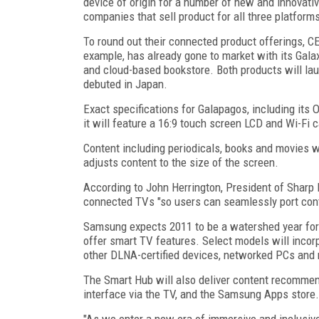
device of origin for a number of new and innovativ
companies that sell product for all three platform
To round out their connected product offerings, C
example, has already gone to market with its Gal
and cloud-based bookstore. Both products will laun
debuted in Japan.
Exact specifications for Galapagos, including its 
it will feature a 16:9 touch screen LCD and Wi-Fi ca
Content including periodicals, books and movies w
adjusts content to the size of the screen.
According to John Herrington, President of Sharp
connected TVs "so users can seamlessly port cont
Samsung expects 2011 to be a watershed year for 
offer smart TV features. Select models will inco
other DLNA-certified devices, networked PCs and 
The Smart Hub will also deliver content recommen
interface via the TV, and the Samsung Apps store.
"As we enter a new era of immersive and inclusiv