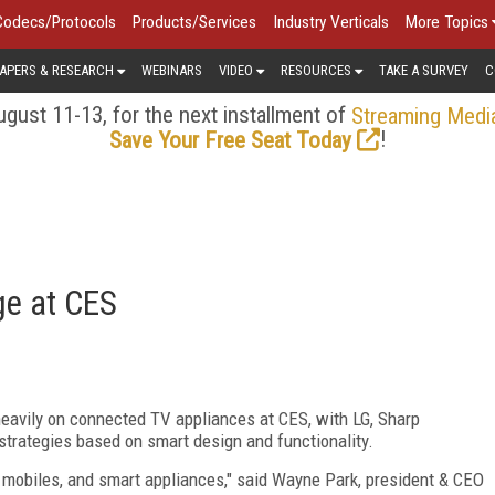
Codecs/Protocols
Products/Services
Industry Verticals
More Topics
APERS & RESEARCH
WEBINARS
VIDEO
RESOURCES
TAKE A SURVEY
C
gust 11-13, for the next installment of
Streaming Medi
!
Save Your Free Seat Today
ge at CES
avily on connected TV appliances at CES, with LG, Sharp
strategies based on smart design and functionality.
 mobiles, and smart appliances," said Wayne Park, president & CEO