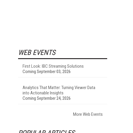
WEB EVENTS
First Look: IBC Streaming Solutions
Coming September 03, 2026
Analytics That Matter: Turning Viewer Data
into Actionable Insights
Coming September 24, 2026
More Web Events
POPULAR ARTICLES