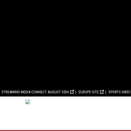
STREAMING MEDIA CONNECT AUGUST 2026
EUROPE SITE
SPORTS DIRE