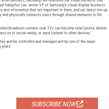
aid Sangchul Lee, senior VP of Samsung's visual display business.
s and information that are important to them, and our latest line-up
lly and physically connects users through shared moments in the
imited broadcast content, now TVs can become retail points, deliver
ect us to social media, or send content to other devices.
hey will be controlled and managed will be one of the major
 years.
FREE
FOR QUALIFIED SUBSCRIBERS
SUBSCRIBE NOW