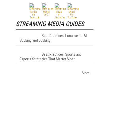
STREAMING MEDIA GUIDES
Best Practices: Localise It - AI
Subbing and Dubbing
Best Practices: Sports and
Esports Strategies That Matter Most
More