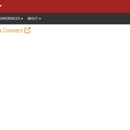
ONFERENCES
ABOUT
.
a Connect