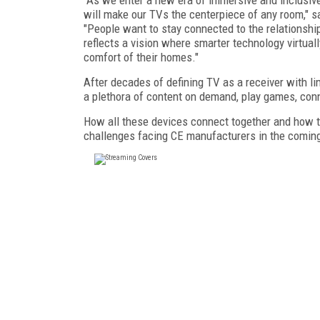
will make our TVs the centerpiece of any room," s
"People want to stay connected to the relationship
reflects a vision where smarter technology virtua
comfort of their homes."
After decades of defining TV as a receiver with l
a plethora of content on demand, play games, conn
How all these devices connect together and how t
challenges facing CE manufacturers in the coming