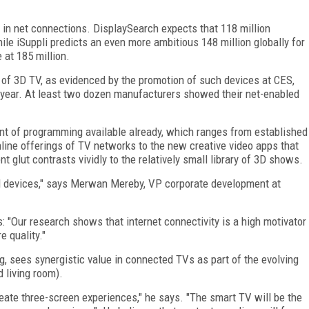
t in net connections. DisplaySearch expects that 118 million
le iSuppli predicts an even more ambitious 148 million globally for
 at 185 million.
 of 3D TV, as evidenced by the promotion of such devices at CES,
t year. At least two dozen manufacturers showed their net-enabled
nt of programming available already, which ranges from established
nline offerings of TV networks to the new creative video apps that
 glut contrasts vividly to the relatively small library of 3D shows.
ed devices," says Merwan Mereby, VP corporate development at
: "Our research shows that internet connectivity is a high motivator
e quality."
, sees synergistic value in connected TVs as part of the evolving
 living room).
eate three-screen experiences," he says. "The smart TV will be the