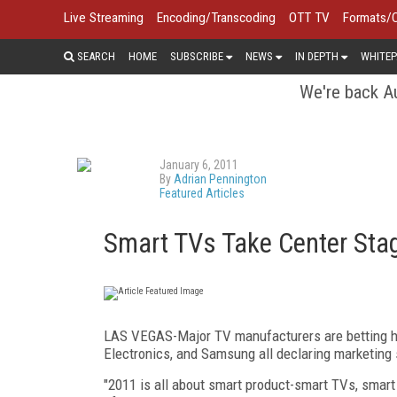
Live Streaming
Encoding/Transcoding
OTT TV
Formats/
SEARCH
HOME
SUBSCRIBE
NEWS
IN DEPTH
WHITEP
We're back Au
January 6, 2011
By
Adrian Pennington
Featured Articles
Smart TVs Take Center Sta
LAS VEGAS-Major TV manufacturers are betting he
Electronics, and Samsung all declaring marketing 
"2011 is all about smart product-smart TVs, smart