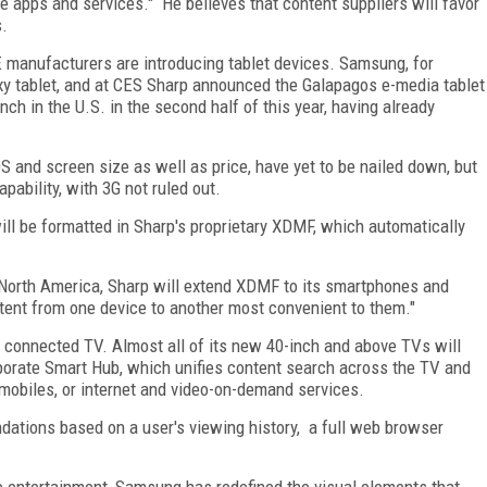
e apps and services." He believes that content suppliers will favor
s.
E manufacturers are introducing tablet devices. Samsung, for
axy tablet, and at CES Sharp announced the Galapagos e-media tablet
ch in the U.S. in the second half of this year, having already
OS and screen size as well as price, have yet to be nailed down, but
pability, with 3G not ruled out.
ill be formatted in Sharp's proprietary XDMF, which automatically
 North America, Sharp will extend XDMF to its smartphones and
ent from one device to another most convenient to them."
connected TV. Almost all of its new 40-inch and above TVs will
rporate Smart Hub, which unifies content search across the TV and
mobiles, or internet and video-on-demand services.
dations based on a user's viewing history, a full web browser
e entertainment, Samsung has redefined the visual elements that