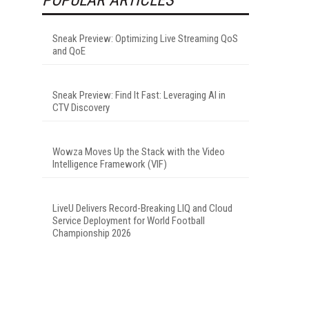
Sneak Preview: Optimizing Live Streaming QoS
and QoE
Sneak Preview: Find It Fast: Leveraging AI in
CTV Discovery
Wowza Moves Up the Stack with the Video
Intelligence Framework (VIF)
LiveU Delivers Record-Breaking LIQ and Cloud
Service Deployment for World Football
Championship 2026