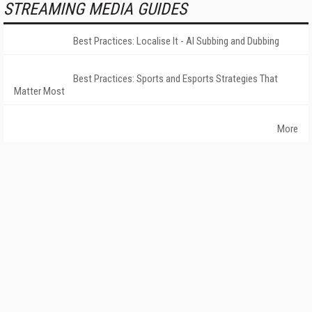
STREAMING MEDIA GUIDES
Best Practices: Localise It - AI Subbing and Dubbing
Best Practices: Sports and Esports Strategies That
Matter Most
More