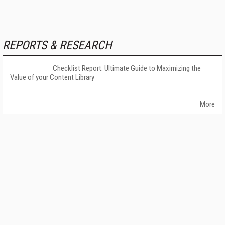
REPORTS & RESEARCH
Checklist Report: Ultimate Guide to Maximizing the
Value of your Content Library
More