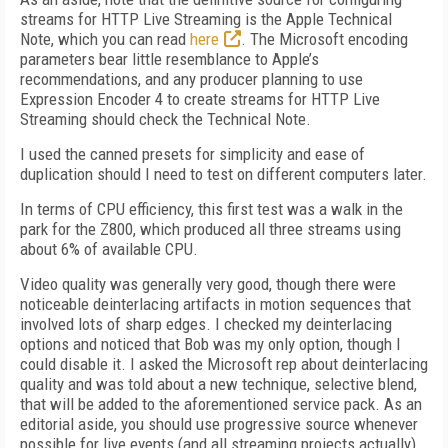
streams for HTTP Live Streaming is the Apple Technical
Note, which you can read
here
. The Microsoft encoding
parameters bear little resemblance to Apple’s
recommendations, and any producer planning to use
Expression Encoder 4 to create streams for HTTP Live
Streaming should check the Technical Note.
I used the canned presets for simplicity and ease of
duplication should I need to test on different computers later.
In terms of CPU efficiency, this first test was a walk in the
park for the Z800, which produced all three streams using
about 6% of available CPU.
Video quality was generally very good, though there were
noticeable deinterlacing artifacts in motion sequences that
involved lots of sharp edges. I checked my deinterlacing
options and noticed that Bob was my only option, though I
could disable it. I asked the Microsoft rep about deinterlacing
quality and was told about a new technique, selective blend,
that will be added to the aforementioned service pack. As an
editorial aside, you should use progressive source whenever
possible for live events (and all streaming projects actually).