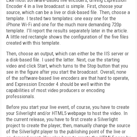
Like most software-based live encoders, driving Expression
Encoder 4 in a live broadcast is simple. First, choose your
source, which can be a live or disk-based file. Then, choose a
template. I tested two templates: one easy one for the
iPhone Wi-Fi and one for the much more demanding 720p
template. I’ll report the results separately later in the article.
A little red rectangle shows the configuration of the five files
created with this template.
Then, choose an output, which can either be the IIS server or
a disk-based file. I used the latter. Next, cue the starting
video and click Start, which turns to the Stop button that you
see in the figure after you start the broadcast. Overall, none
of the software-based live encoders are that hard to operate,
and Expression Encoder 4 should be well within the
capabilities of most video producers or encoding
professionals.
Before you start your live event, of course, you have to create
your Silverlight and/or HTML5 webpage to host the video. In
the current release, you have to first create a Silverlight
project to create the player; then, manually change the source
of the Silverlight player to the publishing point of the live or