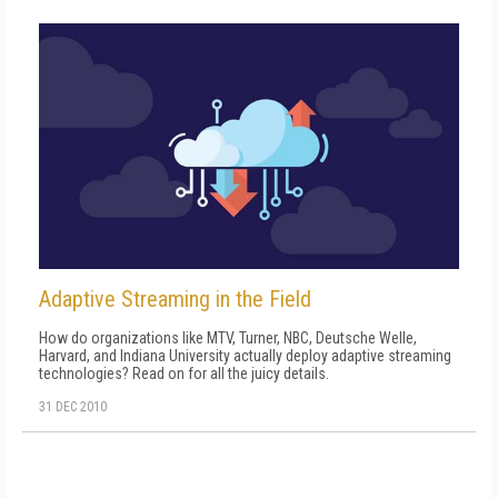
Adaptive Streaming in the Field
How do organizations like MTV, Turner, NBC, Deutsche Welle,
Harvard, and Indiana University actually deploy adaptive streaming
technologies? Read on for all the juicy details.
31 DEC 2010