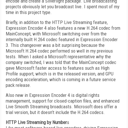
encode and create a Silverlight package. Live broadcasting
projects obviously let you broadcast live. I spent most of my
time in this project type.
Briefly, in addition to the HTTP Live Streaming feature,
Expression Encoder 4 also features a new H.264 codec from
MainConcept, with Microsoft switching over from the
internally built H.264 codec featured in Expression Encoder
3. This changeover was a bit surprising because the
Microsoft H.264 codec performed so well in my previous
tests. When I asked a Microsoft representative why the
company switched, I was told that the MainConcept codec
gave Microsoft faster access to features such as High
Profile support, which is in the released version, and GPU
encoding acceleration, which is coming in a future service
pack release.
Also new in Expression Encoder 4 is digital rights
management, support for closed-caption files, and enhanced
Live Smooth Streaming broadcasts. Microsoft does offer a
trial version, but it doesn’t include the H.264 codecs.
HTTP Live Streaming by Number
s