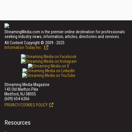
StreamingMedia.com is the premier online destination for professionals
seeking industry news, information, articles, directories and services.
All Content Copyright © 2009 - 2025
Information Today Inc.
Streaming Media Magazine
143 Old Marlton Pike
Medford, NJ 08055
(609) 654-6266
PRIVACY/COOKIES POLICY
Resources