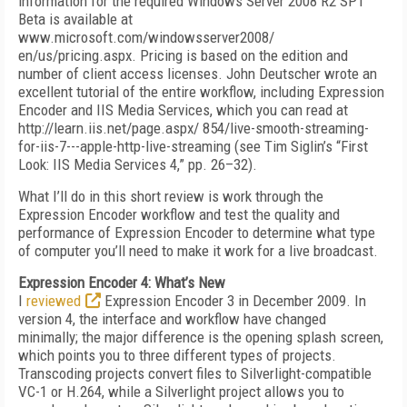
information for the required Windows Server 2008 R2 SP1
Beta is available at
www.microsoft.com/windowsserver2008/
en/us/pricing.aspx. Pricing is based on the edition and
number of client access licenses. John Deutscher wrote an
excellent tutorial of the entire workflow, including Expression
Encoder and IIS Media Services, which you can read at
http://learn.iis.net/page.aspx/ 854/live-smooth-streaming-
for-iis-7---apple-http-live-streaming (see Tim Siglin’s “First
Look: IIS Media Services 4,” pp. 26–32).
What I’ll do in this short review is work through the
Expression Encoder workflow and test the quality and
performance of Expression Encoder to determine what type
of computer you’ll need to make it work for a live broadcast.
Expression Encoder 4: What’s New
I
reviewed
Expression Encoder 3 in December 2009. In
version 4, the interface and workflow have changed
minimally; the major difference is the opening splash screen,
which points you to three different types of projects.
Transcoding projects convert files to Silverlight-compatible
VC-1 or H.264, while a Silverlight project allows you to