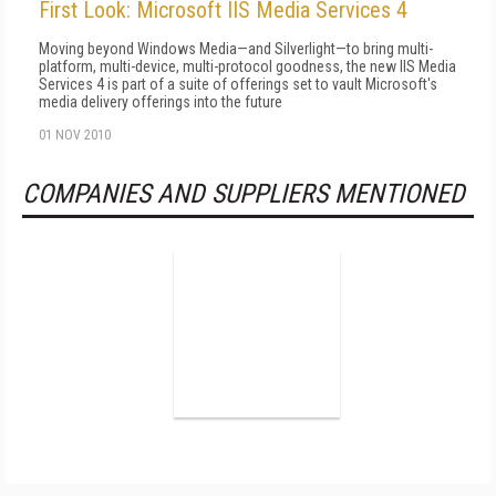
First Look: Microsoft IIS Media Services 4
Moving beyond Windows Media—and Silverlight—to bring multi-
platform, multi-device, multi-protocol goodness, the new IIS Media
Services 4 is part of a suite of offerings set to vault Microsoft's
media delivery offerings into the future
01 NOV 2010
COMPANIES AND SUPPLIERS MENTIONED