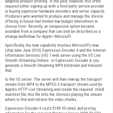
adaptive product offering. In the past, however, this often
required either signing up with a third-party service provider
or buying expensive hardware encoders and server capacity.
Producers who wanted to produce and manage the iDevice
offering in-house had limited low-budget alternatives to
choose from. Recently, an inexpensive option became
available from a company that can only be described as a
strange bedfellow for Apple—Microsoft.
Specifically, the new capability involves Microsoft’s new
(ship date June 2010) Expression Encoder 4 and the Internet
Information Services (IIS) 7 web server using the IIS Live
Smooth Streaming feature. In Expression Encoder 4, you
generate a Smooth Streaming MP4 bitstream and transmit
that
to the IIS server. The server will then rewrap the transport
stream from MP4 to the MPEG-2 transport stream used by
Apple’s HTTP Live Streaming and create the required .m3u8
manifest file; this file tells the iDevices playing the stream
where to find and retrieve the video chunks.
Expression Encoder 4 costs $199.95 retail, and pricing