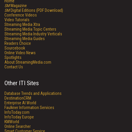
Home
SM
Magazine
SM
Digital Editions (PDF Download)
Conference Videos
Video Tutorials
Streaming Media Xtra
Streaming Media Topic Centers
Streaming Media Industry Verticals
Streaming Media Guides
Readers Choice
Sourcebook
Online Video News
Spotlights
About StreamingMedia.com
Contact Us
Other ITI Sites
Database Trends and Applications
DestinationCRM
Enterprise AI World
Faulkner Information Services
InfoToday.com
InfoToday Europe
KMWorld
Online Searcher
Smart Customer Service