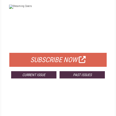
FREE
FOR QUALIFIED SUBSCRIBERS
SUBSCRIBE NOW
CURRENT ISSUE
PAST ISSUES