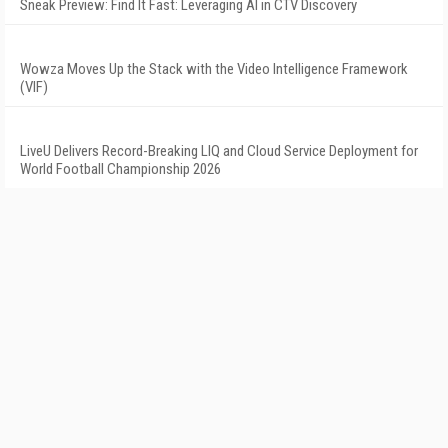
Sneak Preview: Find It Fast: Leveraging AI in CTV Discovery
Wowza Moves Up the Stack with the Video Intelligence Framework
(VIF)
LiveU Delivers Record-Breaking LIQ and Cloud Service Deployment for
World Football Championship 2026