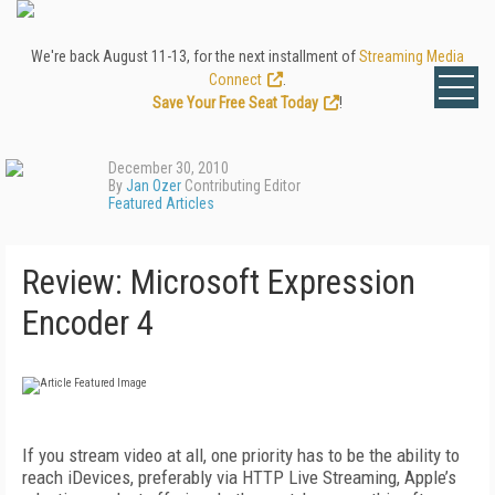
We're back August 11-13, for the next installment of
Streaming Media
Connect
.
Save Your Free Seat Today
!
December 30, 2010
By
Jan Ozer
Contributing Editor
Featured Articles
Review: Microsoft Expression
Encoder 4
If you stream video at all, one priority has to be the ability to
reach iDevices, preferably via HTTP Live Streaming, Apple’s