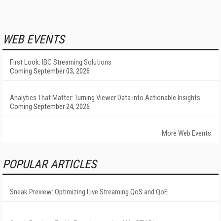
WEB EVENTS
First Look: IBC Streaming Solutions
Coming September 03, 2026
Analytics That Matter: Turning Viewer Data into Actionable Insights
Coming September 24, 2026
More Web Events
POPULAR ARTICLES
Sneak Preview: Optimizing Live Streaming QoS and QoE