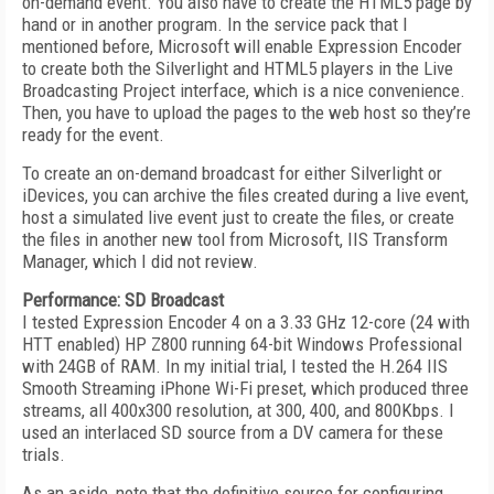
on-demand event. You also have to create the HTML5 page by
hand or in another program. In the service pack that I
mentioned before, Microsoft will enable Expression Encoder
to create both the Silverlight and HTML5 players in the Live
Broadcasting Project interface, which is a nice convenience.
Then, you have to upload the pages to the web host so they’re
ready for the event.
To create an on-demand broadcast for either Silverlight or
iDevices, you can archive the files created during a live event,
host a simulated live event just to create the files, or create
the files in another new tool from Microsoft, IIS Transform
Manager, which I did not review.
Performance: SD Broadcast
I tested Expression Encoder 4 on a 3.33 GHz 12-core (24 with
HTT enabled) HP Z800 running 64-bit Windows Professional
with 24GB of RAM. In my initial trial, I tested the H.264 IIS
Smooth Streaming iPhone Wi-Fi preset, which produced three
streams, all 400x300 resolution, at 300, 400, and 800Kbps. I
used an interlaced SD source from a DV camera for these
trials.
As an aside, note that the definitive source for configuring