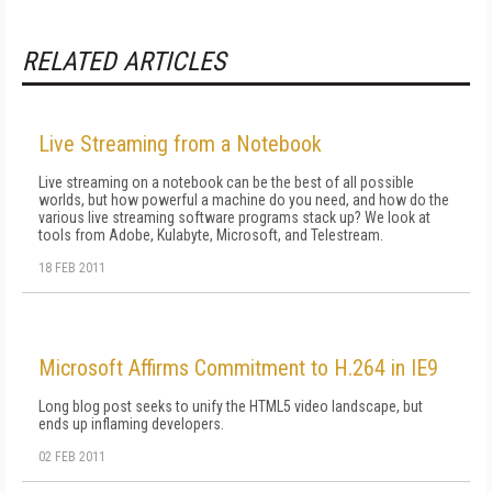
RELATED ARTICLES
Live Streaming from a Notebook
Live streaming on a notebook can be the best of all possible
worlds, but how powerful a machine do you need, and how do the
various live streaming software programs stack up? We look at
tools from Adobe, Kulabyte, Microsoft, and Telestream.
18 FEB 2011
Microsoft Affirms Commitment to H.264 in IE9
Long blog post seeks to unify the HTML5 video landscape, but
ends up inflaming developers.
02 FEB 2011