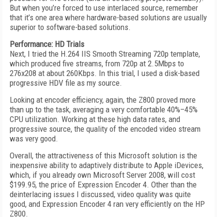
But when you’re forced to use interlaced source, remember
that it’s one area where hardware-based solutions are usually
superior to software-based solutions.
Performance: HD Trials
Next, I tried the H.264 IIS Smooth Streaming 720p template,
which produced five streams, from 720p at 2.5Mbps to
276x208 at about 260Kbps. In this trial, I used a disk-based
progressive HDV file as my source.
Looking at encoder efficiency, again, the Z800 proved more
than up to the task, averaging a very comfortable 40%–45%
CPU utilization. Working at these high data rates, and
progressive source, the quality of the encoded video stream
was very good.
Overall, the attractiveness of this Microsoft solution is the
inexpensive ability to adaptively distribute to Apple iDevices,
which, if you already own Microsoft Server 2008, will cost
$199.95, the price of Expression Encoder 4. Other than the
deinterlacing issues I discussed, video quality was quite
good, and Expression Encoder 4 ran very efficiently on the HP
Z800.