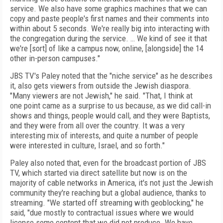
service. We also have some graphics
machines that we can
copy and paste people's first names and their comments into
within about 5 seconds. We're really big into interacting with
the congregation during the service.
… We kind of see it that
we're
[sort]
of like a
campus now, online, [alongside] the 14
other in-person campuses."
JBS TV's Paley noted that the "niche service" as he describes
it, also gets viewers from outside the Jewish diaspora.
"Many viewers are not Jewish," he said. "That, I think at
one
point came as a surprise to us because, as we
did call-in
shows and things, people would call,
and they were Baptists,
and they were from
all over the country. It was a very
interesting
mix of interests, and quite a number of
people
were interested in culture, Israel, and
so forth."
Paley also noted that, even for the broadcast portion of JBS
TV, which started via direct satellite but now is on the
majority of cable networks in America, it's not just the Jewish
community they're reaching but a global audience, thanks to
streaming. "We started off streaming with geoblocking," he
said, "due mostly to contractual issues where we would
license some content that we did not produce. We have