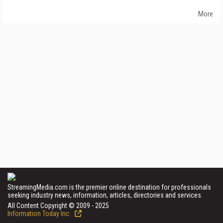
More
StreamingMedia.com is the premier online destination for professionals
seeking industry news, information, articles, directories and services.
All Content Copyright © 2009 - 2025
Information Today Inc.