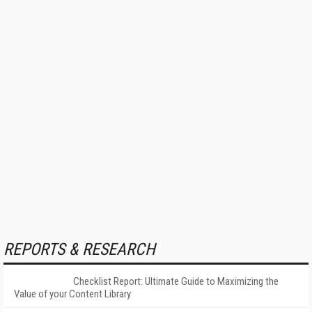
REPORTS & RESEARCH
Checklist Report: Ultimate Guide to Maximizing the
Value of your Content Library