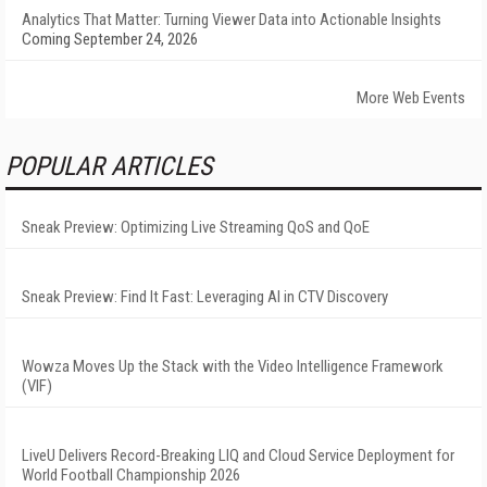
Analytics That Matter: Turning Viewer Data into Actionable Insights
Coming September 24, 2026
More Web Events
POPULAR ARTICLES
Sneak Preview: Optimizing Live Streaming QoS and QoE
Sneak Preview: Find It Fast: Leveraging AI in CTV Discovery
Wowza Moves Up the Stack with the Video Intelligence Framework
(VIF)
LiveU Delivers Record-Breaking LIQ and Cloud Service Deployment for
World Football Championship 2026