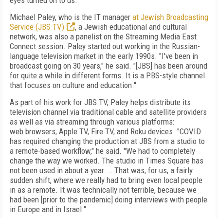
eyes turned
on to us."
Michael Paley, who is the
IT manager
at Jewish Broadcasting
Service (JBS TV)
, a
Jewish educational and cultural
network, was also a panelist on the Streaming Media
East
Connect session. Paley started out working in the
Russian-
language television
market in the early 1990s. "I've been in
broadcast going on 30 years," he said. "[JBS] has been around
for quite a while in different forms. It is a PBS-style
channel
that focuses on culture and education."
As part of his work for JBS TV, Paley helps distribute its
television channel via traditional cable and satellite providers
as well as via streaming through various platforms:
web
browsers, Apple TV, Fire TV, and Roku devices. "COVID
has required changing the production at JBS from a studio to
a remote-based workflow," he said. "We had to completely
change the way we worked. The studio in Times Square has
not been used in about a year. … That was, for us, a fairly
sudden shift, where we really had to bring even local people
in as a remote. It was technically not terrible, because we
had been [prior to the pandemic] doing interviews with people
in Europe and in Israel."