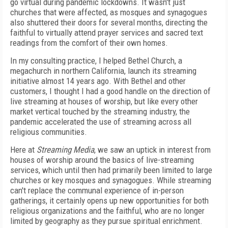
go
virtual during pandemic lockdowns. It wasn't
just
churches that were affected, as mosques
and synagogues
also shuttered their doors for
several months, directing the
faithful to virtually attend prayer services and sacred text
readings from the comfort of their own homes.
In my consulting practice, I helped Bethel Church, a
megachurch in northern California, launch its streaming
initiative almost 14 years ago. With Bethel and other
customers, I thought I had a good handle on the direction of
live streaming at houses of
worship, but like every other
market vertical touched by the streaming industry, the
pandemic accelerated the use of streaming across all
religious communities.
Here at
Streaming Media
, we saw an uptick in interest from
houses of worship around the basics of live-streaming
services, which until then had primarily been limited to large
churches or key mosques and synagogues.
While streaming
can't replace the communal experience of in-person
gatherings, it certainly opens up new opportunities for both
religious organizations and the faithful, who are no longer
limited by geography as they pursue spiritual enrichment.