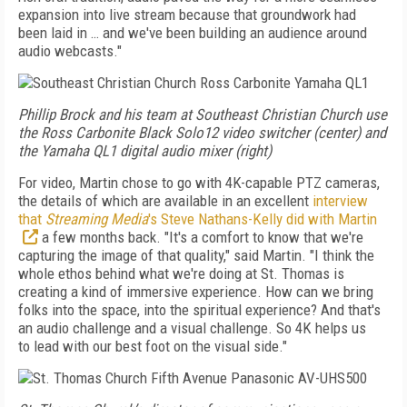
expansion into live stream because that groundwork had
been
laid in … and we've been building an audience
around
audio webcasts."
Phillip Brock and his team at Southeast Christian Church use
the Ross Carbonite Black Solo12 video switcher (center) and
the Yamaha QL1 digital audio mixer (right)
For video, Martin chose to go with 4K-capable
PTZ cameras,
the details of which are available in an excellent
interview
that
Streaming Media
's Steve Nathans-Kelly did with Martin
a few months back. "It's a comfort to know that we're
capturing the image of that quality," said Martin. "I think the
whole ethos behind what we're doing at St. Thomas is
creating a kind of immersive experience. How can we bring
folks into
the space, into the spiritual experience? And that's
an
audio challenge and a visual
challenge. So 4K helps us
to
lead with our best foot on the
visual side."