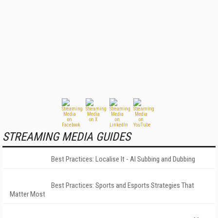
STREAMING MEDIA GUIDES
Best Practices: Localise It - AI Subbing and Dubbing
Best Practices: Sports and Esports Strategies That
Matter Most