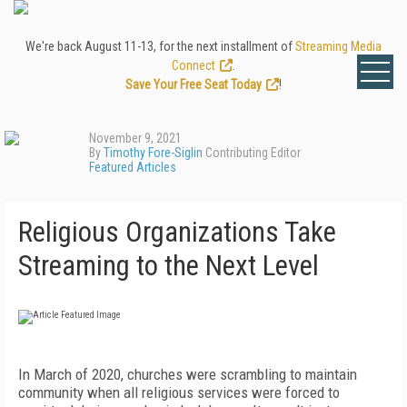
We're back August 11-13, for the next installment of
Streaming Media
Connect
.
Save Your Free Seat Today
!
November 9, 2021
By
Timothy Fore-Siglin
Contributing Editor
Featured Articles
Religious Organizations Take
Streaming to the Next Level
In March of 2020, churches were scrambling to maintain
community when all religious services were forced to