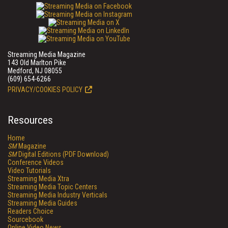
Streaming Media Magazine
143 Old Marlton Pike
Medford, NJ 08055
(609) 654-6266
PRIVACY/COOKIES POLICY
Resources
Home
SM
Magazine
SM
Digital Editions (PDF Download)
Conference Videos
Video Tutorials
Streaming Media Xtra
Streaming Media Topic Centers
Streaming Media Industry Verticals
Streaming Media Guides
Readers Choice
Sourcebook
Online Video News