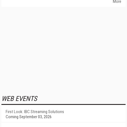
More
WEB EVENTS
First Look: IBC Streaming Solutions
Coming September 03, 2026