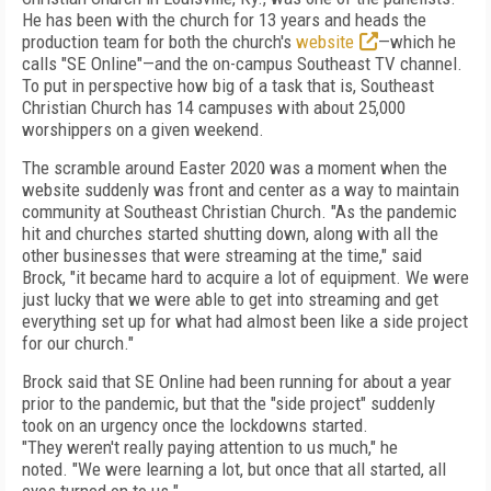
He has
been with the church for 13 years and heads the
production team for both the church's
website
—which he
calls "SE Online"—and the on-campus Southeast TV channel.
To put in perspective how big of a task that is, Southeast
Christian Church has 14 campuses with about 25,000
worshippers on a given weekend.
The scramble around Easter 2020 was a moment when the
website suddenly was front
and center as a way to maintain
community at
Southeast Christian Church. "As
the pandemic
hit and churches
started shutting down, along with all the
other businesses
that were streaming at the time,"
said
Brock, "it
became hard to
acquire a lot of
equipment. We were
just lucky that we were able to get into streaming and get
everything set up for what
had almost been like a side project
for our church."
Brock said that SE Online had been running for
about a year
prior to the pandemic, but that the "side proj­ect" suddenly
took on an urgency once the lock­downs started.
"They
weren't really paying attention to us much," he
noted.
"We
were learning a lot, but once
that all started, all