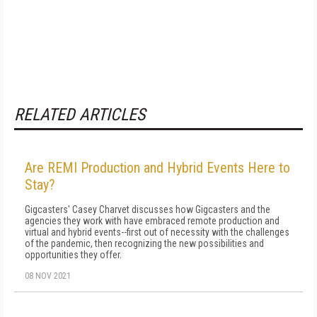
RELATED ARTICLES
Are REMI Production and Hybrid Events Here to
Stay?
Gigcasters' Casey Charvet discusses how Gigcasters and the
agencies they work with have embraced remote production and
virtual and hybrid events--first out of necessity with the challenges
of the pandemic, then recognizing the new possibilities and
opportunities they offer.
08 NOV 2021