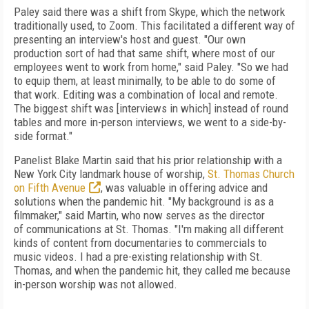
Paley said there was a shift from Skype, which the network
traditionally used, to Zoom. This facilitated a different way of
presenting an interview's host and guest. "Our own
production sort of had that same shift, where most of our
employees went to work from home," said Paley. "So we had
to equip them, at least minimally, to be able to do some of
that work. Editing was a combination of local and remote.
The biggest shift was [interviews in which] instead of round
tables and more in-person interviews, we went to a side-by-
side format."
Panelist Blake Martin said that his prior relationship with a
New York City landmark house of worship,
St. Thomas Church
on Fifth Avenue
, was valuable in offering advice and
solutions when the pandemic hit. "My background is as a
filmmaker," said Martin, who now serves as
the director
of
communications at St. Thomas. "I'm making all different
kinds of
content from documentaries
to commercials to
music videos. I had a pre-existing relationship with St.
Thomas, and when the pandemic hit, they called me because
in-person worship was not allowed.