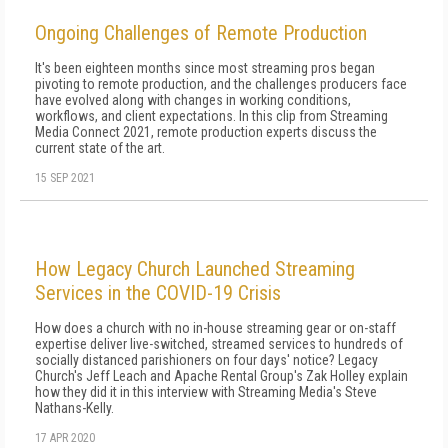
Ongoing Challenges of Remote Production
It's been eighteen months since most streaming pros began
pivoting to remote production, and the challenges producers face
have evolved along with changes in working conditions,
workflows, and client expectations. In this clip from Streaming
Media Connect 2021, remote production experts discuss the
current state of the art.
15 SEP 2021
How Legacy Church Launched Streaming
Services in the COVID-19 Crisis
How does a church with no in-house streaming gear or on-staff
expertise deliver live-switched, streamed services to hundreds of
socially distanced parishioners on four days' notice? Legacy
Church's Jeff Leach and Apache Rental Group's Zak Holley explain
how they did it in this interview with Streaming Media's Steve
Nathans-Kelly.
17 APR 2020