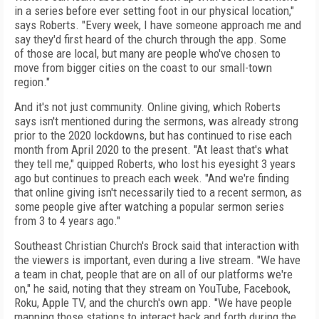
in a series before ever setting
foot in our physical location,"
says Roberts. "Every
week, I have someone approach me and
say they'd first heard of
the church through the app. Some
of
those are local, but many are people who've chosen to
move from bigger cities on the coast to our small-town
region."
And it's not just community. Online giving, which
Roberts
says isn't mentioned during the sermons, was already strong
prior to the 2020 lockdowns, but has continued to rise each
month from April 2020 to the present. "At least that's what
they tell me," quipped Roberts, who lost his eyesight 3 years
ago but continues to preach each week. "And we're finding
that online giving isn't necessarily tied to a recent sermon, as
some people give after watching a popular sermon series
from 3 to 4 years ago."
Southeast Christian Church's Brock said
that interaction with
the viewers is important, even during a live stream. "We have
a team in
chat, people that are on all of our platforms
we're
on," he said, noting that they stream on
YouTube, Facebook,
Roku, Apple TV, and the church's own app. "We have people
manning
those stations to interact back and forth
dur­ing the