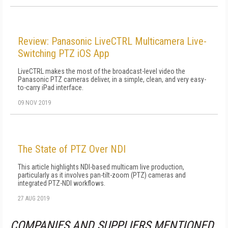
Review: Panasonic LiveCTRL Multicamera Live-
Switching PTZ iOS App
LiveCTRL makes the most of the broadcast-level video the
Panasonic PTZ cameras deliver, in a simple, clean, and very easy-
to-carry iPad interface.
09 NOV 2019
The State of PTZ Over NDI
This article highlights NDI-based multicam live production,
particularly as it involves pan-tilt-zoom (PTZ) cameras and
integrated PTZ-NDI workflows.
27 AUG 2019
COMPANIES AND SUPPLIERS MENTIONED