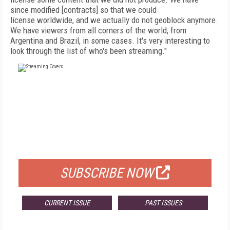
since
modified [contracts] so that we could
license
worldwide, and we actually do not geoblock anymore.
We have viewers from all corners of
the
world, from
Argentina and Brazil, in some cases.
It's very interesting to
look through the list of who's been streaming."
FREE
FOR QUALIFIED SUBSCRIBERS
SUBSCRIBE NOW
CURRENT ISSUE
PAST ISSUES