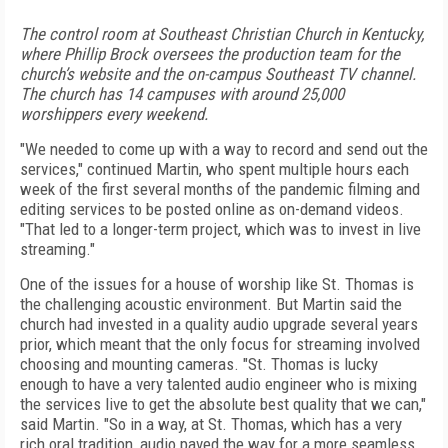
The control room at Southeast Christian Church in Kentucky,
where Phillip Brock oversees the production team for the
church’s website and the on-campus Southeast TV channel.
The church has 14 campuses with around 25,000
worshippers every weekend.
"We needed to come up with a way to record and send out the
services," continued Martin, who spent multiple hours each
week of the first several months of the pandemic filming and
editing services to be posted online as on-demand videos.
"That led to a longer-term project, which was to invest in live
streaming."
One of the issues for a house of worship like St. Thomas is
the challenging acoustic environment. But Martin said the
church had invested in a quality audio upgrade several years
prior, which meant that the only focus for streaming involved
choosing and mounting cameras. "St. Thomas is lucky
enough to have a very talented audio engineer who is mixing
the services live to get the absolute best quality that we can,"
said Martin. "So in a way, at St. Thomas, which has a very
rich oral tradition, audio paved the
way for a more seamless