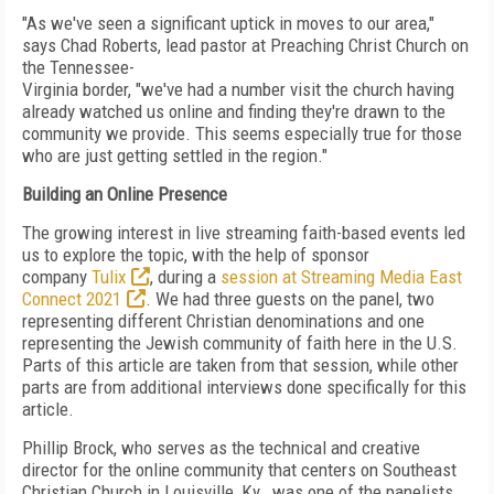
"As we've seen a significant uptick in moves to our area,"
says Chad Roberts, lead pastor at
Preaching Christ Church on
the Tennessee-
Virginia border, "we've had a number visit the church having
already watched us online and finding they're drawn to the
community we provide. This seems especially true for those
who are just getting settled in the region."
Building an Online Presence
The growing interest in live streaming faith-based events
led
us to explore the topic, with
the help of sponsor
company
Tulix
, during a
session at Stream­ing Media East
Connect 2021
. We had three
guests on the panel, two
representing different Christian
denominations and one
representing the Jewish community of
faith here in the U.S.
Parts of this article are taken from that session, while other
parts are from additional interviews done specifically for this
article.
Phillip Brock, who serves as the technical and creative
director for the online community that centers on Southeast
Christian Church in Louisville,
Ky.,
was one of the panelists.