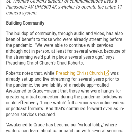
St. Thomas Church’s director of communications uses a
Panasonic AV-UHS500 4K switcher to operate the entire 11-
camera system.
Building Community
The buildup of community, through audio and video, has
also
been of benefit to those
who were already streaming
before
the pandemic. "We were able to continue with services—
although not in person, at least for several
weeks, because of
the streaming we'd put in place several years ago," says
Preaching Christ Church's Chad Roberts.
Roberts notes that, while
Preaching Christ Church
was
already set up and live streaming
for several years prior to
the pandemic, the
availability of a mobile app—called
Awakened to Grace—meant that those who were hungry for
greater spiritual connection during the pandemic lockdowns
could effectively "binge watch" full sermons via online videos
or podcast formats.
And that's continued forward even as in-
person services resumed.
"Awakened to Grace has
become our 'virtual lobby,'
where
visitors can learn
about us or catch up with several sermons