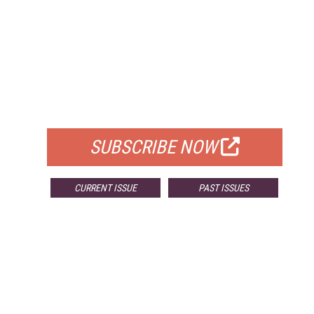
FREE
FOR QUALIFIED SUBSCRIBERS
SUBSCRIBE NOW
CURRENT ISSUE
PAST ISSUES