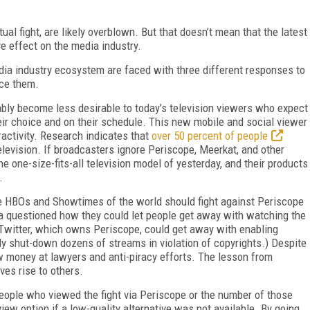
ual fight, are likely overblown. But that doesn’t mean that the latest
e effect on the media industry.
edia industry ecosystem are faced with three different responses to
ace them.
tably become less desirable to today’s television viewers who expect
heir choice and on their schedule. This new mobile and social viewer
ractivity. Research indicates that
over 50 percent of people
television. If broadcasters ignore Periscope, Meerkat, and other
he one-size-fits-all television model of yesterday, and their products
.
 HBOs and Showtimes of the world should fight against Periscope
a questioned how they could let people get away with watching the
e Twitter, which owns Periscope, could get away with enabling
ly shut-down dozens of streams in violation of copyrights.) Despite
 money at lawyers and anti-piracy efforts. The lesson from
ves rise to others.
eople who viewed the fight via Periscope or the number of those
ew option if a low-quality alternative was not available. By going