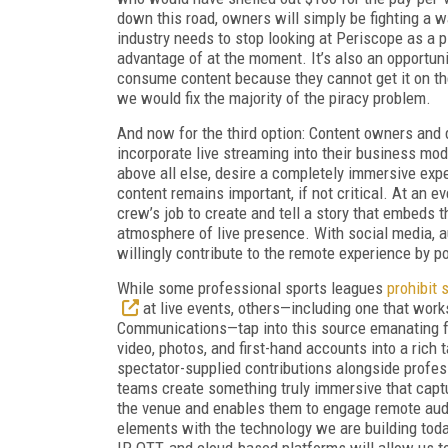
down this road, owners will simply be fighting a
industry needs to stop looking at Periscope as a pi
advantage of at the moment. It’s also an opportuni
consume content because they cannot get it on thei
we would fix the majority of the piracy problem.
And now for the third option: Content owners and 
incorporate live streaming into their business mo
above all else, desire a completely immersive expe
content remains important, if not critical. At an ev
crew’s job to create and tell a story that embeds 
atmosphere of live presence. With social media, 
willingly contribute to the remote experience by p
While some professional sports leagues
prohibit 
at live events, others—including one that wor
Communications—tap into this source emanating f
video, photos, and first-hand accounts into a rich 
spectator-supplied contributions alongside profes
teams create something truly immersive that cap
the venue and enables them to engage remote au
elements with the technology we are building today
IP, OTT, and cloud-based platforms will allow us t