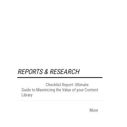
REPORTS & RESEARCH
Checklist Report: Ultimate
Guide to Maximizing the Value of your Content
Library
More