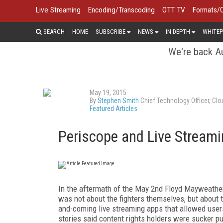
Live Streaming
Encoding/Transcoding
OTT TV
Formats/
SEARCH
HOME
SUBSCRIBE
NEWS
IN DEPTH
WHITEP
We're back Au
May 19, 2015
By
Stephen Smith
Chief Technology Officer, Cl
Featured Articles
Periscope and Live Streami
In the aftermath of the May 2nd Floyd Mayweather
was not about the fighters themselves, but about t
and-coming live streaming apps that allowed user
stories said content rights holders were sucker p