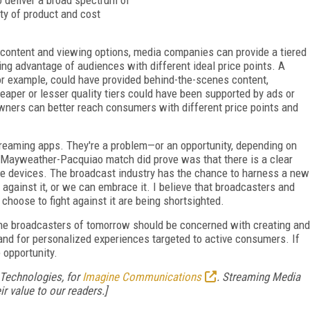
ty of product and cost
 content and viewing options, media companies can provide a tiered
ing advantage of audiences with different ideal price points. A
or example, could have provided behind-the-scenes content,
eaper or lesser quality tiers could have been supported by ads or
owners can better reach consumers with different price points and
treaming apps. They're a problem—or an opportunity, depending on
 Mayweather-Pacquiao match did prove was that there is a clear
e devices. The broadcast industry has the chance to harness a new
against it, or we can embrace it. I believe that broadcasters and
 choose to fight against it are being shortsighted.
 the broadcasters of tomorrow should be concerned with creating and
d for personalized experiences targeted to active consumers. If
 opportunity.
 Technologies, for
Imagine Communications
. Streaming Media
r value to our readers.]