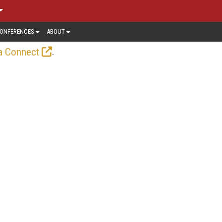
ONFERENCES
ABOUT
.
a Connect