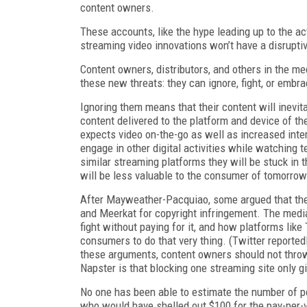
content owners.
These accounts, like the hype leading up to the act
streaming video innovations won’t have a disruptiv
Content owners, distributors, and others in the m
these new threats: they can ignore, fight, or embr
Ignoring them means that their content will inevi
content delivered to the platform and device of t
expects video on-the-go as well as increased inte
engage in other digital activities while watching 
similar streaming platforms they will be stuck in t
will be less valuable to the consumer of tomorrow
After Mayweather-Pacquiao, some argued that the
and Meerkat for copyright infringement. The medi
fight without paying for it, and how platforms lik
consumers to do that very thing. (Twitter reported
these arguments, content owners should not throw
Napster is that blocking one streaming site only gi
No one has been able to estimate the number of p
who would have shelled out $100 for the pay-per-vi