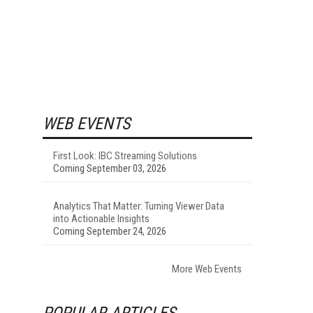
WEB EVENTS
First Look: IBC Streaming Solutions
Coming September 03, 2026
Analytics That Matter: Turning Viewer Data
into Actionable Insights
Coming September 24, 2026
More Web Events
POPULAR ARTICLES