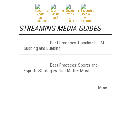
STREAMING MEDIA GUIDES
Best Practices: Localise It - AI
Subbing and Dubbing
Best Practices: Sports and
Esports Strategies That Matter Most
More