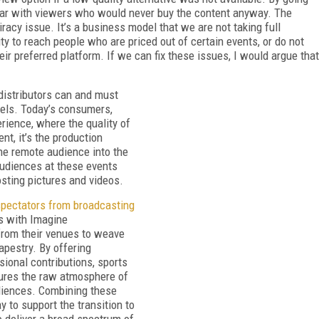
 war with viewers who would never buy the content anyway. The
racy issue. It’s a business model that we are not taking full
ty to reach people who are priced out of certain events, or do not
r preferred platform. If we can fix these issues, I would argue that
distributors can and must
dels. Today’s consumers,
rience, where the quality of
ent, it’s the production
the remote audience into the
audiences at these events
osting pictures and videos.
spectators from broadcasting
ks with Imagine
rom their venues to weave
tapestry. By offering
sional contributions, sports
tures the raw atmosphere of
diences. Combining these
 to support the transition to
o deliver a broad spectrum of