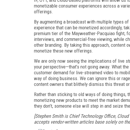
monetizable consumer experiences across a varie
offerings.
By augmenting a broadcast with multiple types of
experience that can be monetized accordingly, tak
premium tier of the Mayweather-Pacquiao fight, f
interviews, and commercial-free viewing, while ch
other branding. By taking this approach, content 
monetize these new offerings.
We are only now seeing the implications of live s
your perspective—that’s not going away. What the
customer demand for live-streamed video to mobil
way of doing business. We can ignore this or rage 
content owners that blithely dismiss this threat or
Rather than sticking to old ways of doing things,
monetizing new products to meet the market deman
they don’t, someone else will step in and seize the
[Stephen Smith is Chief Technology Office, Cloud
accepts vendor-written articles base solely on thei