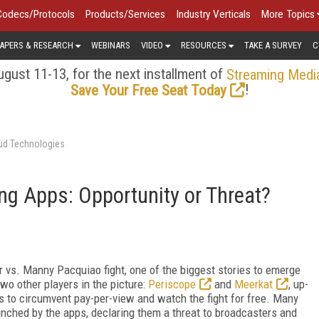
Codecs/Protocols
Products/Services
Industry Verticals
More Topics
APERS & RESEARCH
WEBINARS
VIDEO
RESOURCES
TAKE A SURVEY
C
gust 11-13, for the next installment of
Streaming Medi
!
Save Your Free Seat Today
oud Technologies
ng Apps: Opportunity or Threat?
 vs. Manny Pacquiao fight, one of the biggest stories to emerge
wo other players in the picture:
Periscope
and
Meerkat
, up-
s to circumvent pay-per-view and watch the fight for free. Many
unched by the apps, declaring them a threat to broadcasters and