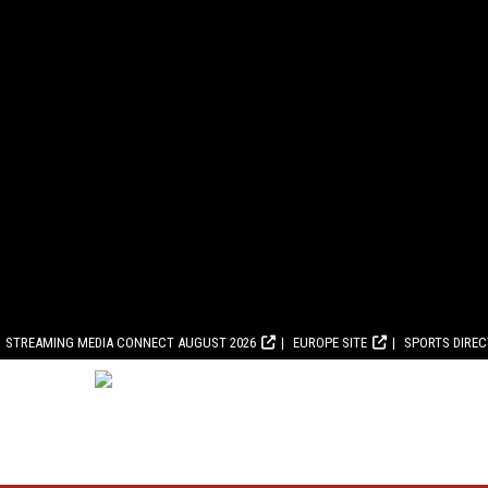
STREAMING MEDIA CONNECT AUGUST 2026
EUROPE SITE
SPORTS DIRE