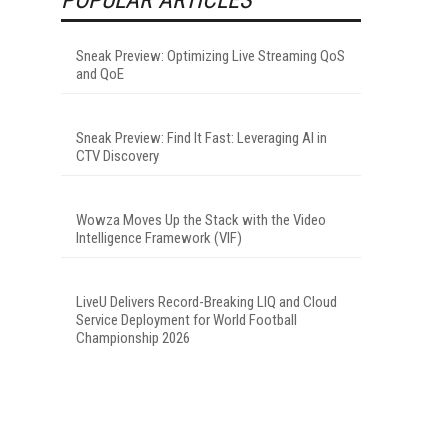
Sneak Preview: Optimizing Live Streaming QoS
and QoE
Sneak Preview: Find It Fast: Leveraging AI in
CTV Discovery
Wowza Moves Up the Stack with the Video
Intelligence Framework (VIF)
LiveU Delivers Record-Breaking LIQ and Cloud
Service Deployment for World Football
Championship 2026