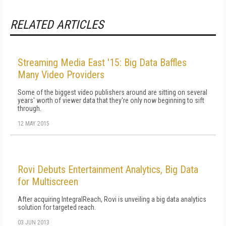
RELATED ARTICLES
Streaming Media East '15: Big Data Baffles
Many Video Providers
Some of the biggest video publishers around are sitting on several
years' worth of viewer data that they're only now beginning to sift
through.
12 MAY 2015
Rovi Debuts Entertainment Analytics, Big Data
for Multiscreen
After acquiring IntegralReach, Rovi is unveiling a big data analytics
solution for targeted reach.
03 JUN 2013