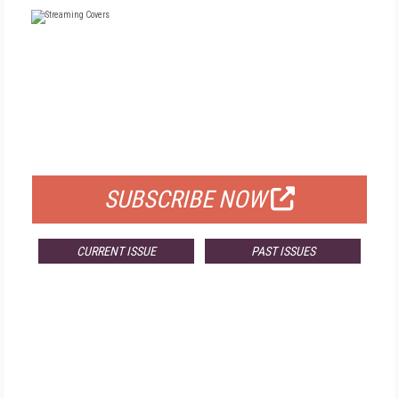
FREE
FOR QUALIFIED SUBSCRIBERS
SUBSCRIBE NOW
CURRENT ISSUE
PAST ISSUES