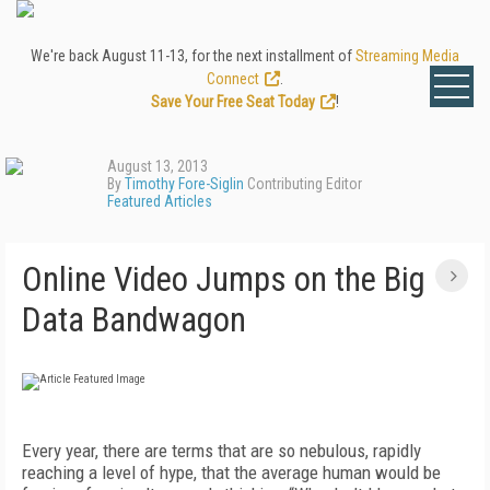
We're back August 11-13, for the next installment of
Streaming Media
Connect
.
Save Your Free Seat Today
!
August 13, 2013
By
Timothy Fore-Siglin
Contributing Editor
Featured Articles
Online Video Jumps on the Big
Data Bandwagon
Every year, there are terms that are so nebulous, rapidly
reaching a level of hype, that the average human would be