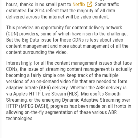
hours, thanks in no small part to
Netflix
. Some traffic
estimates for 2014 reflect that the majority of all data
delivered across the internet will be video content.
This provides an opportunity for content delivery network
(CDN) providers, some of which have risen to the challenge.
But the Big Data issue for these CDNs is less about video
content management and more about management of all the
content surrounding the video.
Interestingly, for all the content management issues that face
CDNs, the issue of streaming content management is actually
becoming a fairly simple one: keep track of the multiple
versions of an on-demand video file that are needed to form
adaptive bitrate (ABR) delivery. Whether the ABR delivery is
via Apple’s HTTP Live Stream (HLS), Microsoft’s Smooth
Streaming, or the emerging Dynamic Adaptive Streaming over
HTTP (MPEG-DASH), progress has been made on all fronts in
allowing on-the-fly segmentation of these various ABR
technologies.