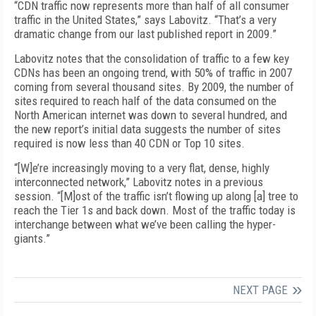
“CDN traffic now represents more than half of all consumer
traffic in the United States,” says Labovitz. “That’s a very
dramatic change from our last published report in 2009.”
Labovitz notes that the consolidation of traffic to a few key
CDNs has been an ongoing trend, with 50% of traffic in 2007
coming from several thousand sites. By 2009, the number of
sites required to reach half of the data consumed on the
North American internet was down to several hundred, and
the new report’s initial data suggests the number of sites
required is now less than 40 CDN or Top 10 sites.
“[W]e’re increasingly moving to a very flat, dense, highly
interconnected network,” Labovitz notes in a previous
session. “[M]ost of the traffic isn’t flowing up along [a] tree to
reach the Tier 1s and back down. Most of the traffic today is
interchange between what we’ve been calling the hyper-
giants.”
NEXT PAGE