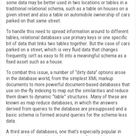
some data may be better used in two locations or tables in a
traditional relational schema, such as a table on houses on a
given street and also a table on automobile ownership of cars
parked on that same street.
To handle this need to spread information around to different
tables, relational databases use primary keys or one specific
bit of data that links two tables together. But the case of cars
parked on a street, which is very fluid data that changes
frequently, isn’t as easy to fit into a meaningful schema as a
fixed asset such as a house.
To combat this issue, a number of “dirty data” options arose
in the database world, from the simplest XML markup
documents to more powerful document-based databases that
use on-the-fly indexing to map out the similarities and reduce
them down to dynamic “table” structures. Many of these are
known as map-reduce databases, in which the answers
derived from queries to the database are presupposed and a
basic schema is formed around queries for the schema-less
data.
A third area of databases, one that’s especially popular in