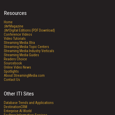
Resources
Home
SM
Magazine
SM
Digital Editions (PDF Download)
Conference Videos
Video Tutorials
Streaming Media Xtra
Streaming Media Topic Centers
Streaming Media Industry Verticals
Streaming Media Guides
Readers Choice
Sourcebook
Online Video News
Spotlights
About StreamingMedia.com
Contact Us
Other ITI Sites
Database Trends and Applications
DestinationCRM
Enterprise AI World