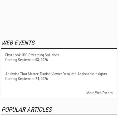
WEB EVENTS
First Look: IBC Streaming Solutions
Coming September 03, 2026
Analytics That Matter: Turning Viewer Data into Actionable Insights
Coming September 24, 2026
More Web Events
POPULAR ARTICLES