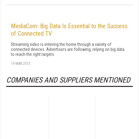
MediaCom: Big Data Is Essential to the Success
of Connected TV
Streaming video is entering the home through a variety of
connected devices. Advertisers are following, relying on big data
to reach the right targets.
19 MAR 2013
COMPANIES AND SUPPLIERS MENTIONED