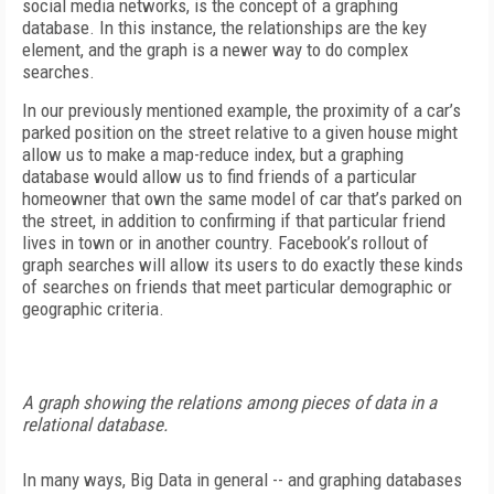
social media networks, is the concept of a graphing
database. In this instance, the relationships are the key
element, and the graph is a newer way to do complex
searches.
In our previously mentioned example, the proximity of a car’s
parked position on the street relative to a given house might
allow us to make a map-reduce index, but a graphing
database would allow us to find friends of a particular
homeowner that own the same model of car that’s parked on
the street, in addition to confirming if that particular friend
lives in town or in another country. Facebook’s rollout of
graph searches will allow its users to do exactly these kinds
of searches on friends that meet particular demographic or
geographic criteria.
A graph showing the relations among pieces of data in a
relational database.
In many ways, Big Data in general -- and graphing databases