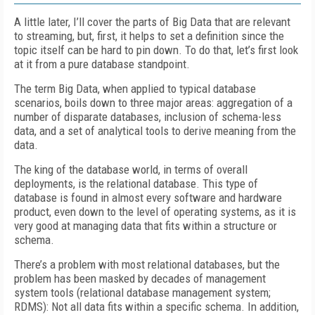
A little later, I’ll cover the parts of Big Data that are relevant
to streaming, but, first, it helps to set a definition since the
topic itself can be hard to pin down. To do that, let’s first look
at it from a pure database standpoint.
The term Big Data, when applied to typical database
scenarios, boils down to three major areas: aggregation of a
number of disparate databases, inclusion of schema-less
data, and a set of analytical tools to derive meaning from the
data.
The king of the database world, in terms of overall
deployments, is the relational database. This type of
database is found in almost every software and hardware
product, even down to the level of operating systems, as it is
very good at managing data that fits within a structure or
schema.
There’s a problem with most relational databases, but the
problem has been masked by decades of management
system tools (relational database management system;
RDMS): Not all data fits within a specific schema. In addition,