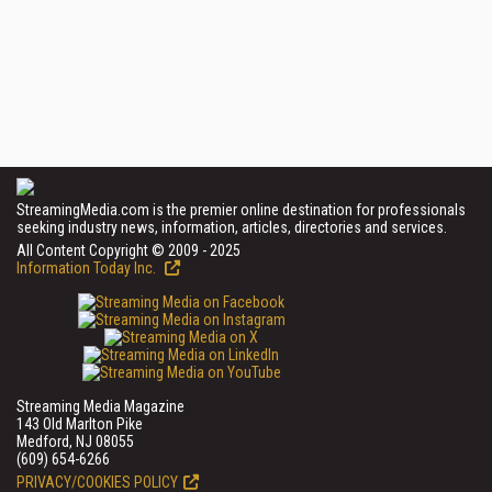
StreamingMedia.com is the premier online destination for professionals
seeking industry news, information, articles, directories and services.
All Content Copyright © 2009 - 2025
Information Today Inc.
Streaming Media Magazine
143 Old Marlton Pike
Medford, NJ 08055
(609) 654-6266
PRIVACY/COOKIES POLICY