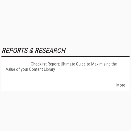
REPORTS & RESEARCH
Checklist Report: Ultimate Guide to Maximizing the
Value of your Content Library
More