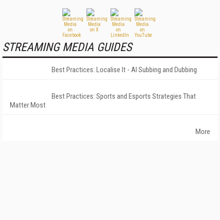
STREAMING MEDIA GUIDES
Best Practices: Localise It - AI Subbing and Dubbing
Best Practices: Sports and Esports Strategies That
Matter Most
More