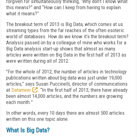
forgiven for simultaneously thinking, “Why don’t I know what
this means?” and “How can I keep from having to explain
what it means?”
The breakout term of 2013 is Big Data, which comes at us
streaming types from the far reaches of the often esoteric
world of databases. How do we know it’s the breakout term?
Analysis passed on by a colleague of mine who works for a
Big Data analysis start-up shows that almost as many
articles were written on Big Data in the first half of 2013 as
were written during all of 2012.
"For the whole of 2012, the number of articles in technology
publications written about big data was just under 19,000
articles,” says Susan Puccinelli, director of communications
at
Datameer
. “In the first half of 2013, there have already
been almost 14,000 articles, and the numbers are growing
each month.”
In other words, every 10 days there are almost 500 articles
written on this one topic alone.
What Is Big Data?