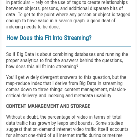
in particular -- rely on the use of tags to create relationships
between objects, persons, and additional disparate bits of
data. To get to the point where any person or object is tagged
enough to have value in a search graph, a good deal of
indexing needs to be done.
How Does this Fit Into Streaming?
So if Big Data is about combining databases and running the
proper analytics to find the answers behind the questions,
how does this all fit into streaming?
You’ll get widely divergent answers to this question, but the
map-reduce index that I derive from Big Data in streaming
comes down to three things: content management, mission-
critical delivery, and indexing and metadata usability.
CONTENT MANAGEMENT AND STORAGE
Without a doubt, the percentage of video in terms of total
data traffic has grown by leaps and bounds. Some studies
suggest that on-demand internet video traffic itself accounts
for almost one-third of all internet traffic during primetime