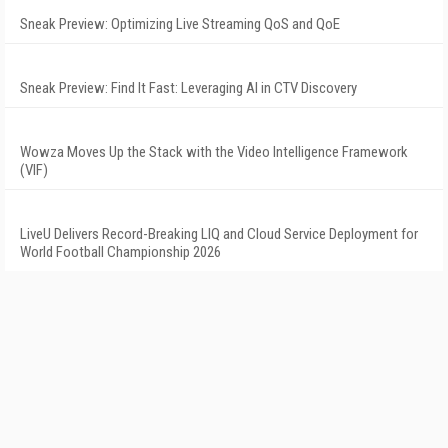
Sneak Preview: Optimizing Live Streaming QoS and QoE
Sneak Preview: Find It Fast: Leveraging AI in CTV Discovery
Wowza Moves Up the Stack with the Video Intelligence Framework
(VIF)
LiveU Delivers Record-Breaking LIQ and Cloud Service Deployment for
World Football Championship 2026