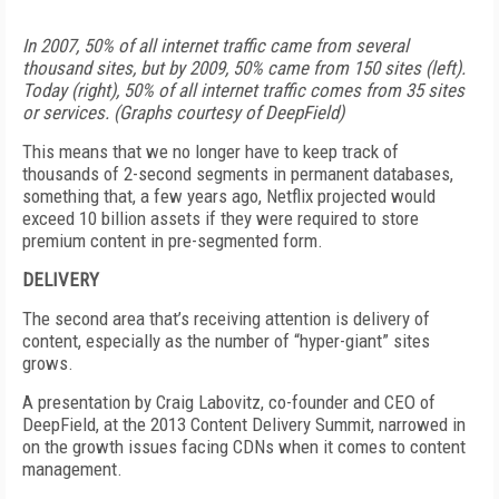
In 2007, 50% of all internet traffic came from several
thousand sites, but by 2009, 50% came from 150 sites (left).
Today (right), 50% of all internet traffic comes from 35 sites
or services. (Graphs courtesy of DeepField)
This means that we no longer have to keep track of
thousands of 2-second segments in permanent databases,
something that, a few years ago, Netflix projected would
exceed 10 billion assets if they were required to store
premium content in pre-segmented form.
DELIVERY
The second area that’s receiving attention is delivery of
content, especially as the number of “hyper-giant” sites
grows.
A presentation by Craig Labovitz, co-founder and CEO of
DeepField, at the 2013 Content Delivery Summit, narrowed in
on the growth issues facing CDNs when it comes to content
management.