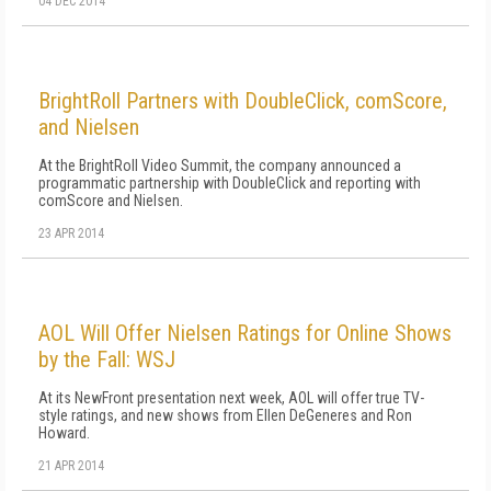
04 DEC 2014
BrightRoll Partners with DoubleClick, comScore,
and Nielsen
At the BrightRoll Video Summit, the company announced a
programmatic partnership with DoubleClick and reporting with
comScore and Nielsen.
23 APR 2014
AOL Will Offer Nielsen Ratings for Online Shows
by the Fall: WSJ
At its NewFront presentation next week, AOL will offer true TV-
style ratings, and new shows from Ellen DeGeneres and Ron
Howard.
21 APR 2014