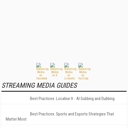
STREAMING MEDIA GUIDES
Best Practices: Localise It - AI Subbing and Dubbing
Best Practices: Sports and Esports Strategies That
Matter Most