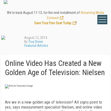
We're back August 11-13, for the next installment of
Streaming Media
Connect
.
Save Your Free Seat Today
!
August 12, 2014
By
Troy Dreier
Featured Articles
Online Video Has Created a New
Golden Age of Television: Nielsen
Are we in a new golden age of television? All signs point to
yes, says measurement specialist Nielsen, and online video