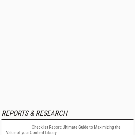
REPORTS & RESEARCH
Checklist Report: Ultimate Guide to Maximizing the
Value of your Content Library