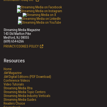
Streaming Media Magazine
143 Old Marlton Pike
Medford, NJ 08055
(609) 654-6266
PRIVACY/COOKIES POLICY
Resources
Home
SM
Magazine
SM
Digital Editions (PDF Download)
Conference Videos
Video Tutorials
Streaming Media Xtra
Streaming Media Topic Centers
Streaming Media Industry Verticals
Streaming Media Guides
Readers Choice