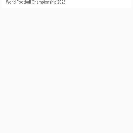
World Football Championship 2026