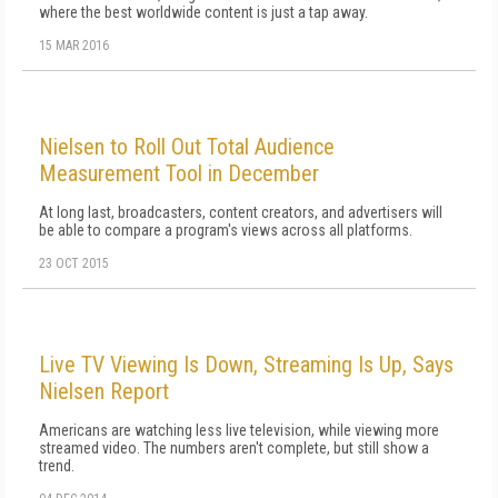
where the best worldwide content is just a tap away.
15 MAR 2016
Nielsen to Roll Out Total Audience
Measurement Tool in December
At long last, broadcasters, content creators, and advertisers will
be able to compare a program's views across all platforms.
23 OCT 2015
Live TV Viewing Is Down, Streaming Is Up, Says
Nielsen Report
Americans are watching less live television, while viewing more
streamed video. The numbers aren't complete, but still show a
trend.