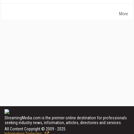
More
StreamingMedia.com is the premier online destination for professionals
seeking industry news, information, articles, directories and services.
All Content Copyright © 2009 - 2025
Information Today Inc.