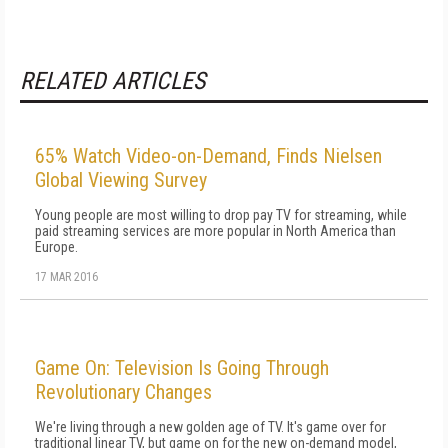
RELATED ARTICLES
65% Watch Video-on-Demand, Finds Nielsen
Global Viewing Survey
Young people are most willing to drop pay TV for streaming, while
paid streaming services are more popular in North America than
Europe.
17 MAR 2016
Game On: Television Is Going Through
Revolutionary Changes
We're living through a new golden age of TV. It's game over for
traditional linear TV, but game on for the new on-demand model,