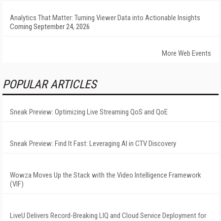
Analytics That Matter: Turning Viewer Data into Actionable Insights
Coming September 24, 2026
More Web Events
POPULAR ARTICLES
Sneak Preview: Optimizing Live Streaming QoS and QoE
Sneak Preview: Find It Fast: Leveraging AI in CTV Discovery
Wowza Moves Up the Stack with the Video Intelligence Framework
(VIF)
LiveU Delivers Record-Breaking LIQ and Cloud Service Deployment for