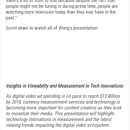
there's a lot of truth to that because despite the fact that
people might not be tuning in during prime time, people are
watching more television today than they ever have in the
past."
Scroll down to watch all of Wong's presentation.
Insights in Viewability and Measurement in Tech Innovations
As digital video ad spending is on pace to reach $12 Billion
by 2018, currency measurement services and technology is
becoming more important for content creators as they look
to monetize their media. This presentation will highlight
technology innovations in measurement and the latest
viewing trends impacting the digital video ecosystem.