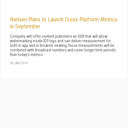
Nielsen Plans to Launch Cross-Platform Metrics
in September
Company will offer content publishers an SDK that will allow
watermarking inside ID3 tags and can deliver measurement for
both in-app and in-browser viewing; those measurements will be
combined with broadcast numbers and cover longer time periods
than today's metrics
06 JAN 2014