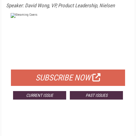
Speaker: David Wong, VP, Product Leadership, Nielsen
FREE
FOR QUALIFIED SUBSCRIBERS
SUBSCRIBE NOW
CURRENT ISSUE
PAST ISSUES