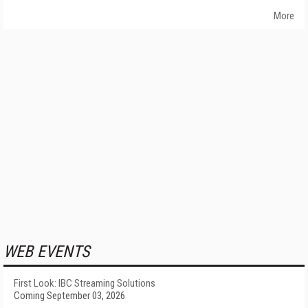
More
WEB EVENTS
First Look: IBC Streaming Solutions
Coming September 03, 2026