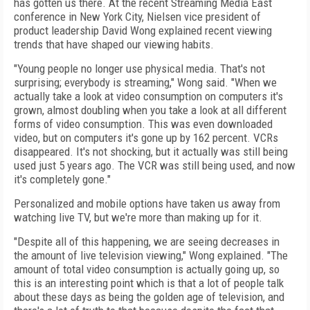
has gotten us there. At the recent Streaming Media East
conference in New York City, Nielsen vice president of
product leadership David Wong explained recent viewing
trends that have shaped our viewing habits.
"Young people no longer use physical media. That's not
surprising; everybody is streaming," Wong said. "When we
actually take a look at video consumption on computers it's
grown, almost doubling when you take a look at all different
forms of video consumption. This was even downloaded
video, but on computers it's gone up by 162 percent. VCRs
disappeared. It's not shocking, but it actually was still being
used just 5 years ago. The VCR was still being used, and now
it's completely gone."
Personalized and mobile options have taken us away from
watching live TV, but we're more than making up for it.
"Despite all of this happening, we are seeing decreases in
the amount of live television viewing," Wong explained. "The
amount of total video consumption is actually going up, so
this is an interesting point which is that a lot of people talk
about these days as being the golden age of television, and