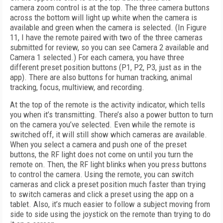
camera zoom control is at the top. The three camera buttons
across the bottom will light up white when the camera is
available and green when the camera is selected. (In Figure
11, I have the remote paired with two of the three cameras
submitted for review, so you can see Camera 2 available and
Camera 1 selected.) For each camera, you have three
different preset position buttons (P1, P2, P3, just as in the
app). There are also buttons for human tracking, animal
tracking, focus, multiview, and recording.
At the top of the remote is the activity indicator, which tells
you when it’s transmitting. There’s also a power button to turn
on the camera you’ve selected. Even while the remote is
switched off, it will still show which cameras are available.
When you select a camera and push one of the preset
buttons, the RF light does not come on until you turn the
remote on. Then, the RF light blinks when you press buttons
to control the camera. Using the remote, you can switch
cameras and click a preset position much faster than trying
to switch cameras and click a preset using the app on a
tablet. Also, it’s much easier to follow a subject moving from
side to side using the
joystick on the remote than trying to do