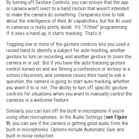
By turning off Gesture Controls, you can ensure that the app
or camera won’t react to a hand motion that wasn’t intended
to make the camera do something. Companies love to talk
about the intelligence of their AI capabilities, but the AI used
in cameras is really pretty dumb. It’s “if/then” programming.
If it sees a hand up, it starts tracking. That’s it.
Toggling one or more of the gesture controls lets you used a
raised hand to identify a subject for auto-tracking, another
gesture to turn on recording, and another gesture to zoom the
camera in or out. But if you have the auto-tracking gesture
control turned on and are filming a conference or lecture in a
school classroom, and someone raises their hand to ask a
question, the camera is going to start auto-tracking, whether
you want it to or not. The ability to turn off specific gesture
controls for situations when you want to manually control the
cameras is a welcome feature.
Similarly, you can turn off the built-in mi­cro­phone if you’re
using other microphones. In the Audio Settings (
see
Figure
9
), you can see if the camera is getting good audio from the
built-in microphones. Options include Automatic Gain and
built-in noise reduction.