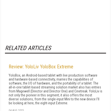
RELATED ARTICLES
Review: YoloLiv YoloBox Extreme
YoloBox, an Android-based tablet with live production software
and hardware-based connectivity, marries the capabilities of
software, the I/O of hardware, and the portability of a tablet. The
all-in-one tablet-based streaming solution market also has entries
from Magewell (Director and Director One) and Cinetreak. YoloLiv is
not only the pioneer in this segment; it also offers the most
diverse solutions, from the single-input Mini to the new device I'll
be looking at here, the eight-input Extreme.
04 AUG 2025