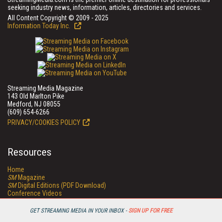
seeking industry news, information, articles, directories and services.
All Content Copyright © 2009 - 2025
Information Today Inc.
Streaming Media Magazine
143 Old Marlton Pike
Medford, NJ 08055
(609) 654-6266
PRIVACY/COOKIES POLICY
Resources
Home
SM
Magazine
SM
Digital Editions (PDF Download)
Conference Videos
Video Tutorials
Streaming Media Xtra
GET STREAMING MEDIA IN YOUR INBOX -
SIGN UP FOR FREE
Streaming Media Topic Centers