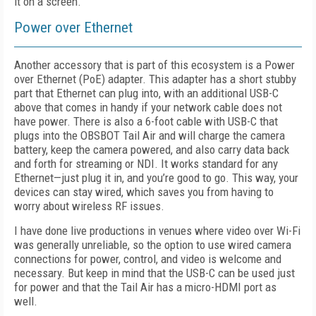
it on a screen.
Power over Ethernet
Another accessory that is part of this ecosystem is a Power
over Ethernet (PoE) adapter. This adapter has a short stubby
part that Ethernet can plug into, with an additional USB-C
above that comes in handy if your network cable does not
have power. There is also a 6-foot cable with USB-C that
plugs into the OBSBOT Tail Air and will charge the camera
battery, keep the camera powered, and also carry data back
and forth for streaming or NDI. It works standard for any
Ethernet—just plug it in, and you’re good to go. This way, your
devices can stay wired, which saves you from having to
worry about wireless RF issues.
I have done live productions in venues where video over Wi-Fi
was generally unreliable, so the option to use wired camera
connections for power, control, and video is welcome and
necessary. But keep in mind that the USB-C can be used just
for power and that the Tail Air has a micro-HDMI port as
well.