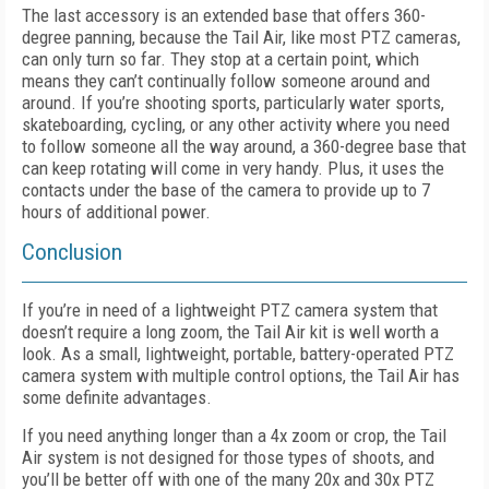
The last accessory is an extended base that offers 360-
degree panning, because the Tail Air, like most PTZ cameras,
can only turn so far. They stop at a certain point, which
means they can’t continually follow someone around and
around. If you’re shooting sports, particularly water sports,
skateboarding, cycling, or any other activity where you need
to follow someone all the way around, a 360-degree base that
can keep rotating will come in very handy. Plus, it uses the
contacts under the base of the camera to provide up to 7
hours of additional power.
Conclusion
If you’re in need of a lightweight PTZ camera system that
doesn’t require a long zoom, the Tail Air kit is well worth a
look. As a small, lightweight, portable, battery-operated PTZ
camera system with multiple control options, the Tail Air has
some definite advantages.
If you need anything longer than a 4x zoom or crop, the Tail
Air system is not designed for those types of shoots, and
you’ll be better off with one of the many 20x and 30x PTZ