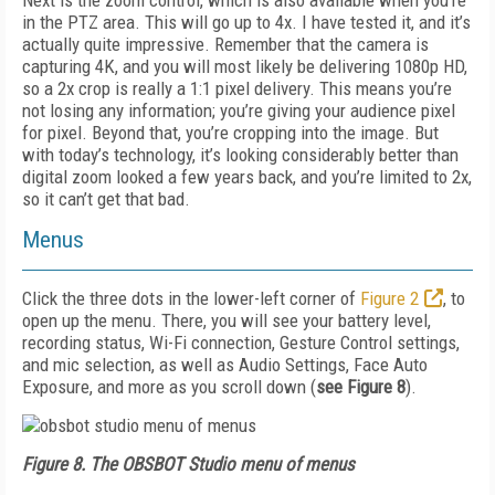
Next is the zoom control, which is also available when you’re
in the PTZ area. This will go up to 4x. I have tested it, and it’s
actually quite impressive. Remember that the camera is
capturing 4K, and you will most likely be delivering 1080p HD,
so a 2x crop is really a 1:1 pixel delivery. This means you’re
not losing any information; you’re giving your audience pixel
for pixel. Beyond that, you’re cropping into the image. But
with today’s technology, it’s looking considerably better than
digital zoom looked a few years back, and you’re limited to 2x,
so it can’t get that bad.
Menus
Click the three dots in the lower-left corner of
Figure 2
, to
open up the menu. There, you will see your battery level,
recording status, Wi-Fi connection, Gesture Control settings,
and mic selection, as well as Audio Settings, Face Auto
Exposure, and more as you scroll down (
see
Figure 8
).
Figure 8.
The OBSBOT Studio menu of menus