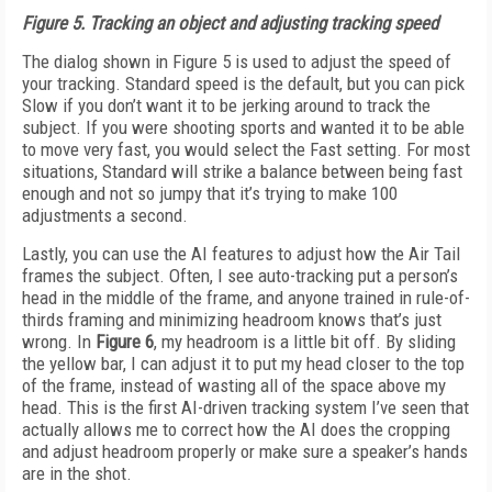
Figure 5.
Tracking an object and adjusting tracking speed
The dialog shown in Figure 5 is used to adjust the speed of
your tracking. Standard speed is the default, but you can pick
Slow if you don’t want it to be jerking around to track the
subject. If you were shooting sports and wanted it to be able
to move very fast, you would select the Fast setting. For most
situations, Standard will strike a balance between being fast
enough and not so jumpy that it’s trying to make 100
adjustments a second.
Lastly, you can use the AI features to adjust how the Air Tail
frames the subject. Often, I see auto-tracking put a person’s
head in the middle of the frame, and anyone trained in rule-of-
thirds framing and minimizing headroom knows that’s just
wrong. In
Fig
ure 6
, my headroom is a little bit off. By sliding
the yellow bar, I can adjust it to put my head closer to the top
of the frame, instead of wasting all of the space above my
head. This is the first AI-driven tracking system I’ve seen that
actually allows me to correct how the AI does the cropping
and adjust headroom properly or make sure a speaker’s hands
are in the shot.