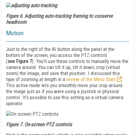
Figure 6.
Adjusting auto-tracking framing to conserve
headroom
Motion
Just to the right of the AI button along the panel at the
bottom of the screen, you access the PTZ controls
(
see
Figure 7
). You’ll use these controls to manually move the
camera around. You can tilt it up, tilt it down, crop (virtual
zoom) the image, and save that position. I discussed this
type of zooming at length in a
review of the Mevo Start
.
This active mode lets you smoothly move your crop around
the image just as if you were using a joystick or physical
control. It’s possible to use this setting as a virtual camera
operator.
Figure 7.
On-screen PTZ controls