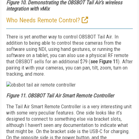
Figure 10.
Demonstrating the OBSBOT Tail Air’s wireless
integration with vMix
Who Needs Remote Control?
There is yet another way to control OBSBOT Tail Air. In
addition to being able to control these cameras from the
software using NDI, using hand gestures, or running the
software on a tablet, you can also use a physical RF remote
that OBSBOT sells for an additional $79 (
see
Figure
11
). A
fter
pairing it with your cameras, you can pan, tilt, zoom, turn on
tracking, and more.
Figure 11.
OBSBOT Tail Air Smart Remote Controller
The Tail Air Smart Remote Controller is a very interesting unit
with some very peculiar features. One side looks like it’s
designed to connect to something else via bracket slots,
although I haven’t seen any documentation to indicate what
that might be. On the bracket side is the USB-C for charging.
On the opposite side is the power button, and the