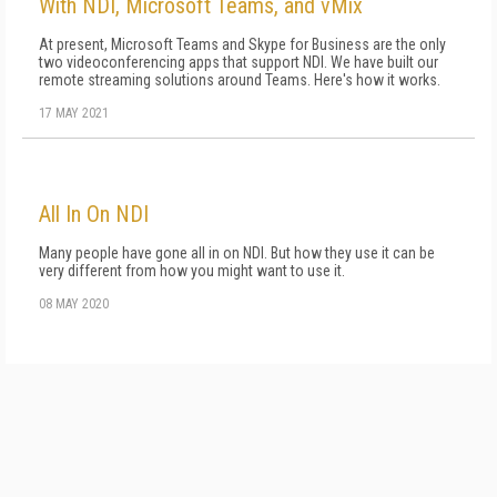
With NDI, Microsoft Teams, and vMix
At present, Microsoft Teams and Skype for Business are the only
two videoconferencing apps that support NDI. We have built our
remote streaming solutions around Teams. Here's how it works.
17 MAY 2021
All In On NDI
Many people have gone all in on NDI. But how they use it can be
very different from how you might want to use it.
08 MAY 2020