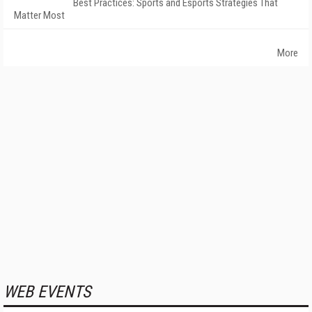
Best Practices: Sports and Esports Strategies That
Matter Most
More
WEB EVENTS