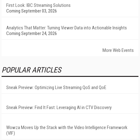
First Look: IBC Streaming Solutions
Coming September 03, 2026
Analytics That Matter: Turning Viewer Data into Actionable Insights
Coming September 24, 2026
More Web Events
POPULAR ARTICLES
Sneak Preview: Optimizing Live Streaming QoS and QoE
Sneak Preview: Find It Fast: Leveraging AI in CTV Discovery
Wowza Moves Up the Stack with the Video Intelligence Framework
(VIF)