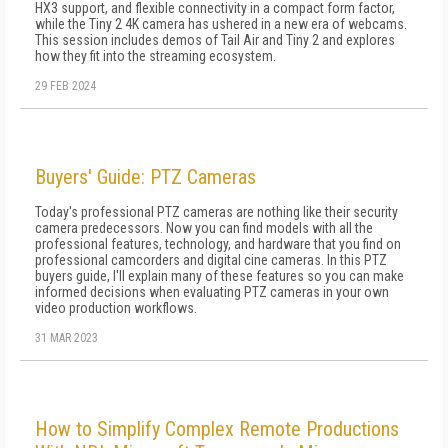
HX3 support, and flexible connectivity in a compact form factor,
while the Tiny 2 4K camera has ushered in a new era of webcams.
This session includes demos of Tail Air and Tiny 2 and explores
how they fit into the streaming ecosystem.
29 FEB 2024
Buyers' Guide: PTZ Cameras
Today's professional PTZ cameras are nothing like their security
camera predecessors. Now you can find models with all the
professional features, technology, and hardware that you find on
professional camcorders and digital cine cameras. In this PTZ
buyers guide, I'll explain many of these features so you can make
informed decisions when evaluating PTZ cameras in your own
video production workflows.
31 MAR 2023
How to Simplify Complex Remote Productions