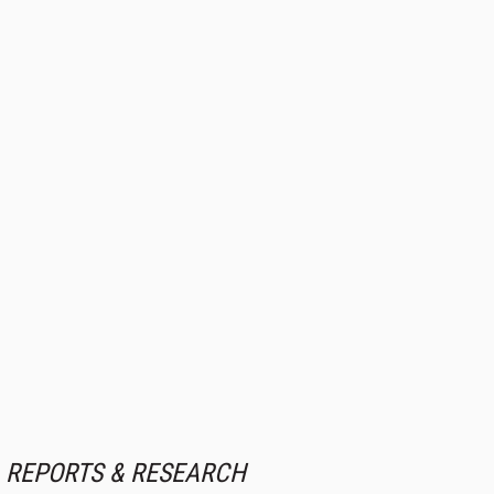
REPORTS & RESEARCH