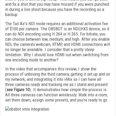
and fix a shot that you may have missed if you were punched
in during a live shoot because you have the recording as a
backup.
The Tail Air’s NDI mode requires an additional activation fee
of $100 per camera. The OBSBOT is an NDI|HX3 device, so it
can do NDI encoding using H.264 or H.265. For bitrate, you
can choose between low, medium, and high. After you enable
NDI, the camera’s webcam, RTMP, and HDMI connections will
no longer be available. I consider that a pretty steep
limitation. Why I should lose HDMI out when switching from
one encoding mode to another?
In the video that accompanies this review, I show the
process of unboxing the third camera, getting it set up and on
my network, and integrating it into vMix so I can have all
three cameras ready and tracking me as I stand and present
(
see
Figure 10
). It demonstrates how simple the process is.
All three cameras can function wirelessly: Walk into a room,
set them down, assign some presets, and you’re ready to go.