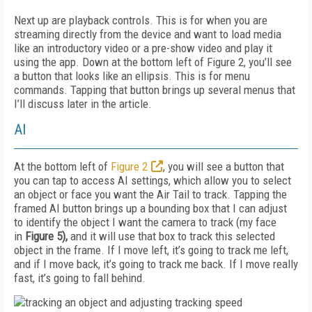
Next up are playback controls. This is for when you are
streaming directly from the device and want to load media
like an introductory video or a pre-show video and play it
using the app. Down at the bottom left of Figure 2, you’ll see
a button that looks like an ellipsis. This is for menu
commands. Tapping that button brings up several menus that
I’ll discuss later in the article.
AI
At the bottom left of
Figure 2
, you will see a button that
you can tap to access AI settings, which allow you to select
an object or face you want the Air Tail to track. Tapping the
framed AI
button brings up a bounding box that I can adjust
to identify the object I want the camera to track (my face
in
Figure 5
),
and it will use that box to track this selected
object in the frame. If I move left, it’s going to track me left,
and if I move back, it’s going to track me back. If I move really
fast, it’s going to fall behind.