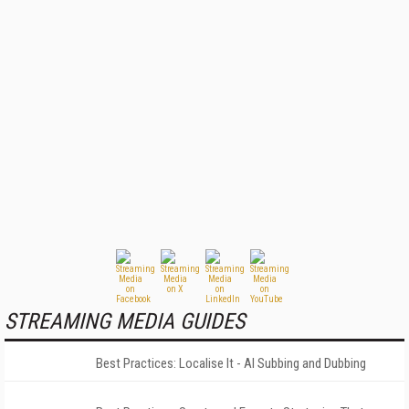
STREAMING MEDIA GUIDES
Best Practices: Localise It - AI Subbing and Dubbing