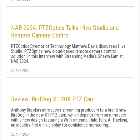
NAB 2024: PTZOptics Talks Hive Studio and
Remote Camera Control
PTZOptics Director of Technology Matthew Davis discusses Hive
Studio, PTZOptics new cloud-based remote camera control
solution, in this interview with Streaming Media's Shawn Lam at
NAB 2024.
25 APR 2024
Review: BirdDog X1 20X PTZ Cam
Anthony Burokas introduces streaming producers to a brand new
BirdDog in the new X1 PTZ cam, which departs from past models
with a new design featuring a Wi-Fi antenna, Halo Tally, AI Tracking,
an industry-first e-ink display for confidence monitoring.
22 APR 2024