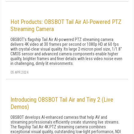
Hot Products: OBSBOT Tail Air AI-Powered PTZ
Streaming Camera
OBSBOT's flagship Tail Air AI-powered PTZ streaming camera
delivers 4K video at 30 frames per second or 1080p HD at 60 fps
with crystal-clear visual quality. Its large 2-micron pixel size, 1/1.8"
CMOS sensor and advanced camera components enable higher
quality, brighter frames and finer details with less video noise even
in challenging, dimly lit environments.
05 APR 2024
Introducing OBSBOT Tail Air and Tiny 2 (Live
Demos)
OBSBOT develops AI-enhanced cameras that help AV and
streaming professionals efficiently create stunning live streams.
The flagship Tail Air 4K PTZ streaming camera combines
exceptional visual quality, outstanding low-light performance, NDI