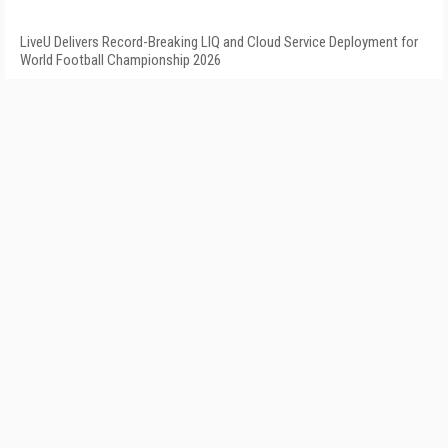
LiveU Delivers Record-Breaking LIQ and Cloud Service Deployment for
World Football Championship 2026