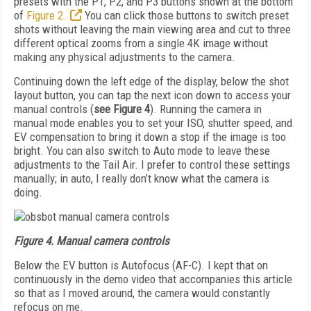
presets with the P1, P2, and P3 buttons shown at the bottom
of
Figure 2.
You can click those buttons to switch preset
shots without leaving the main viewing area and cut to three
different optical zooms from a single 4K image without
making any physical adjustments to the camera.
Continuing down the left edge of the display, below the shot
layout button, you can tap the next icon down to access your
manual controls (
see
Figure 4
). Running the camera in
manual mode enables you to set your ISO, shutter speed, and
EV compensation to bring it down a stop if the image is too
bright. You can also switch to Auto mode to leave these
adjustments to the Tail Air. I prefer to control these settings
manually; in auto, I really don’t know what the camera is
doing.
Figure 4.
Manual camera controls
Below the EV button is Autofocus (AF-C). I kept that on
continuously in the demo video that accompanies this article
so that as I moved around, the camera would constantly
refocus on me.