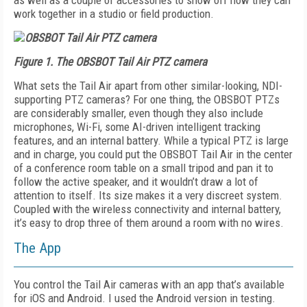
as well as a couple of accessories to show off how they can
work together in a studio or field production.
Figure 1.
The OBSBOT Tail Air PTZ camera
What sets the Tail Air apart from other similar-looking, NDI-
supporting PTZ cameras? For one thing, the OBSBOT PTZs
are considerably smaller, even though they also include
microphones, Wi-Fi, some AI-driven intelligent tracking
features, and an internal battery. While a typical PTZ is large
and in charge, you could put the OBSBOT Tail Air in the center
of a conference room table on a small tripod and pan it to
follow the active speaker, and it wouldn’t draw a lot of
attention to itself. Its size makes it a very discreet system.
Coupled with the wireless connectivity and internal battery,
it’s easy to drop three of them around a room with no wires.
The App
You control the Tail Air cameras with an app that’s available
for iOS and Android. I used the Android version in testing.