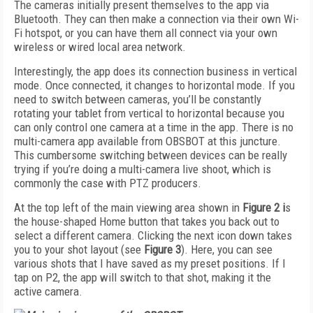
The cameras initially present themselves to the app via
Bluetooth. They can then make a connection via their own Wi-
Fi hotspot, or you can have them all connect via your own
wireless or wired local area network.
Interestingly, the app does its connection business in vertical
mode. Once connected, it chan­ges to horizontal mode. If you
need to switch between cameras, you’ll be constantly
rotating your tablet from vertical to horizontal because you
can only control one camera at a time in the app. There is no
multi-camera app available from OBSBOT at this juncture.
This cumbersome switching between devices can be really
trying if you’re doing a multi-camera live shoot, which is
commonly the case with PTZ producers.
At the top left of the main viewing area shown in
Figure 2
i
s
the house-shaped Home button that takes you back out to
select a different camera. Clicking the next icon down takes
you to your shot layout (see
Figure 3
). Here, you can see
various shots that I have saved as my preset positions. If I
tap on P2, the app will switch to that shot, making it the
active camera.