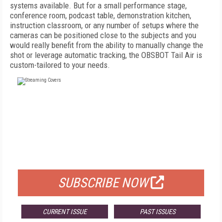
systems available. But for a small performance stage,
conference room, podcast table, demonstration kitchen,
instruction classroom, or any number of setups where the
cameras can be positioned close to the subjects and you
would really benefit from the ability to manually change the
shot or leverage automatic tracking, the OBSBOT Tail Air is
custom-tailored to your needs.
FREE
FOR QUALIFIED SUBSCRIBERS
SUBSCRIBE NOW
CURRENT ISSUE
PAST ISSUES