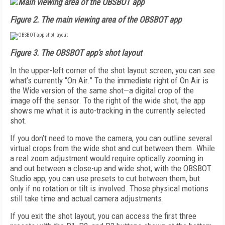
Figure 2.
The main viewing area of the OBSBOT app
Figure 3.
The OBSBOT app’s shot layout
In the upper-left corner of the shot layout screen, you can see
what’s currently “On Air.” To the immediate right of On Air is
the Wide version of the same shot—a digital crop of the
image off the sensor. To the right of the wide shot, the app
shows me what it is auto-tracking in the currently selected
shot.
If you don’t need to move the camera, you can outline several
virtual crops from the wide shot and cut between them. While
a real zoom adjustment would require optically zooming in
and out between a close-up and wide shot, with the OBSBOT
Studio app, you can use presets to cut between them, but
only if no rotation or tilt is involved. Those physical motions
still take time and actual camera adjustments.
If you exit the shot layout, you can access the first three