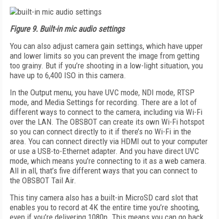
Figure 9.
Built-in mic audio settings
You can also adjust camera gain settings, which have upper
and lower limits so you can prevent the image from getting
too grainy. But if you’re shooting in a low-light situation, you
have up to 6,400 ISO in this camera.
In the Output menu, you have UVC mode, NDI mode, RTSP
mode, and Media Settings for recording. There are a lot of
different ways to connect to the camera, including via Wi-Fi
over the LAN. The OBSBOT can create its own Wi-Fi hotspot
so you can connect directly to it if there’s no Wi-Fi in the
area. You can connect directly via HDMI out to your computer
or use a USB-to-Ethernet adapter. And you have direct UVC
mode, which means you’re connecting to it as a web camera.
All in all, that’s five different ways that you can connect to
the OBSBOT Tail Air.
This tiny camera also has a built-in MicroSD card slot that
enables you to record at 4K the entire time you’re shooting,
even if you’re delivering 1080p. This means you can go back