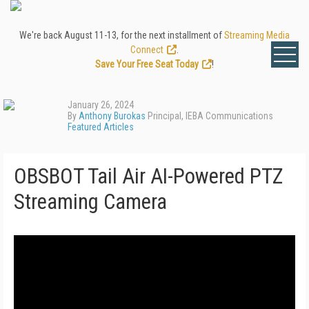
We're back August 11-13, for the next installment of
Streaming Media
Connect
.
Save Your Free Seat Today
!
January 26, 2024
By
Anthony Burokas
Principal, IEBA Communications
Featured Articles
OBSBOT Tail Air AI-Powered PTZ
Streaming Camera