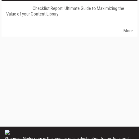
Checklist Report: Ultimate Guide to Maximizing the
Value of your Content Library
More
StreamingMedia.com is the premier online destination for professionals