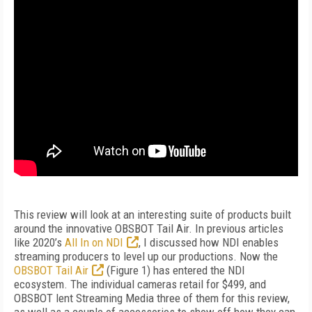
T
his review will look at an interesting suite of products built
around the innovative OBSBOT Tail Air. In previous articles
like 2020’s
All In on NDI
, I discussed how NDI enables
streaming producers to level up our productions. Now the
OBSBOT Tail Air
(
Figure 1
) has entered the NDI
ecosystem. The individual cameras retail for $499, and
OBSBOT lent
Streaming Media
three of them for this review,