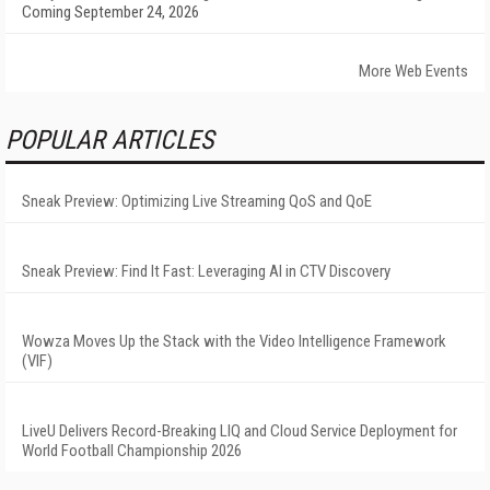
Coming September 24, 2026
More Web Events
POPULAR ARTICLES
Sneak Preview: Optimizing Live Streaming QoS and QoE
Sneak Preview: Find It Fast: Leveraging AI in CTV Discovery
Wowza Moves Up the Stack with the Video Intelligence Framework
(VIF)
LiveU Delivers Record-Breaking LIQ and Cloud Service Deployment for
World Football Championship 2026