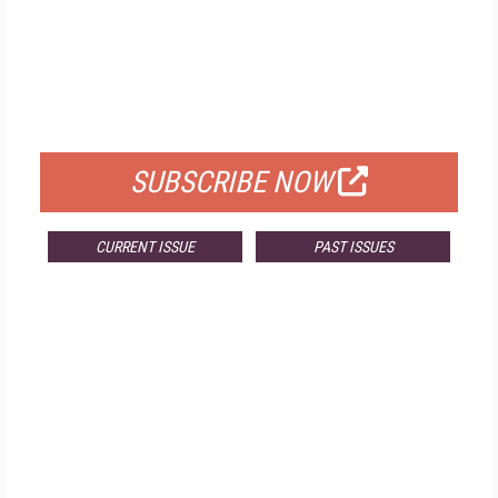
FREE
FOR QUALIFIED SUBSCRIBERS
SUBSCRIBE NOW
CURRENT ISSUE
PAST ISSUES