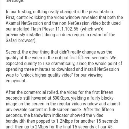
message.
In our testing, nothing really changed in the presentation.
First, control-clicking the video window revealed that both the
Akamai NetSession and the non-NetSession video both used
our installed Flash Player 11.1.102.55 (which we'd
previously installed; doing so does require a restart of the
Safari browser).
Second, the other thing that didn't really change was the
quality of the video in the critical first fifteen seconds. We
expected quality to rise dramatically, since the whole point of
spending three minutes to download and install NetSession
was to "unlock higher quality video" for our viewing
enjoyment.
After the commercial rolled, the video for the first fifteen
seconds still hovered at 500Kbps, yielding a fairly blocky
image on the screen in the regular video window and almost
unviewable content in full-screen mode. After the fifteen
seconds, the bandwidth indicator showed the video
bandwidth then popped to 1.2Mbps for another 15 seconds
and then up to 2Mbps for the final 15 seconds of our 45-