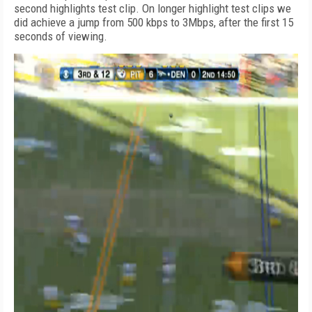
second highlights test clip. On longer highlight test clips we
did achieve a jump from 500 kbps to 3Mbps, after the first 15
seconds of viewing.