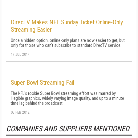
DirecTV Makes NFL Sunday Ticket Online-Only
Streaming Easier
Once a hidden option, online-only plans are now easier to get, but
only for those who can't subscribe to standard DirecTV service.
17 JUL 2014
Super Bowl Streaming Fail
The NFL's rookie Super Bowl streaming effort was marred by
illegible graphics, widely varying image quality, and up to a minute
time lag behind the broadcast
05 FEB 2012
COMPANIES AND SUPPLIERS MENTIONED