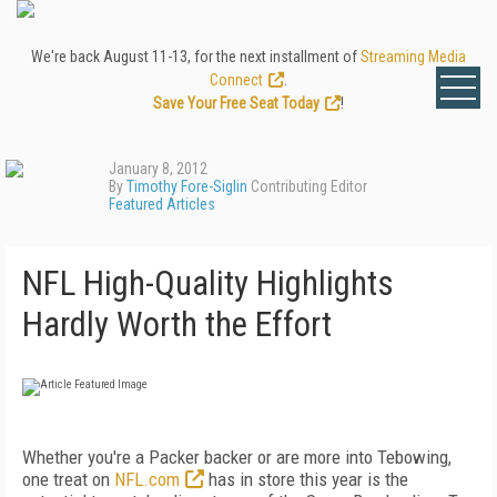
We're back August 11-13, for the next installment of
Streaming Media
Connect
.
Save Your Free Seat Today
!
January 8, 2012
By
Timothy Fore-Siglin
Contributing Editor
Featured Articles
NFL High-Quality Highlights
Hardly Worth the Effort
Whether you're a Packer backer or are more into Tebowing,
one treat on
NFL.com
has in store this year is the