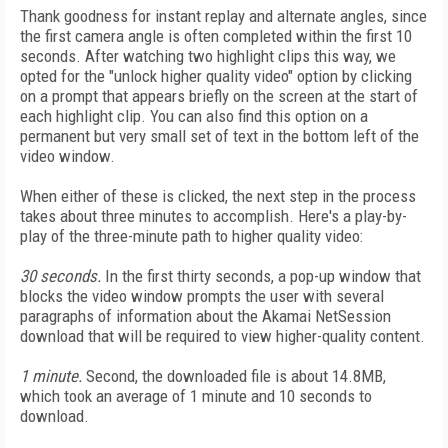
Thank goodness for instant replay and alternate angles, since
the first camera angle is often completed within the first 10
seconds. After watching two highlight clips this way, we
opted for the "unlock higher quality video" option by clicking
on a prompt that appears briefly on the screen at the start of
each highlight clip. You can also find this option on a
permanent but very small set of text in the bottom left of the
video window.
When either of these is clicked, the next step in the process
takes about three minutes to accomplish. Here's a play-by-
play of the three-minute path to higher quality video:
30 seconds.
In the first thirty seconds, a pop-up window that
blocks the video window prompts the user with several
paragraphs of information about the Akamai NetSession
download that will be required to view higher-quality content.
1 minute.
Second, the downloaded file is about 14.8MB,
which took an average of 1 minute and 10 seconds to
download.