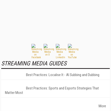
STREAMING MEDIA GUIDES
Best Practices: Localise It - AI Subbing and Dubbing
Best Practices: Sports and Esports Strategies That
Matter Most
More