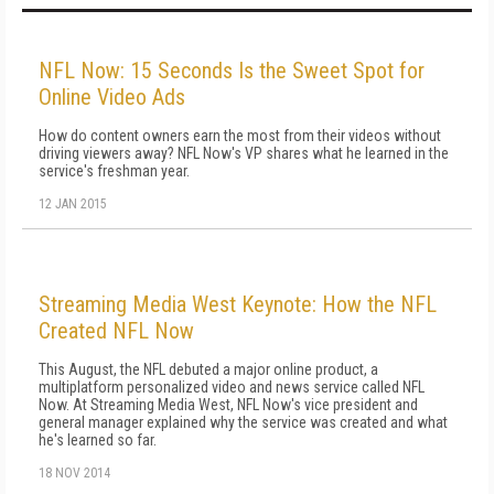
NFL Now: 15 Seconds Is the Sweet Spot for
Online Video Ads
How do content owners earn the most from their videos without
driving viewers away? NFL Now's VP shares what he learned in the
service's freshman year.
12 JAN 2015
Streaming Media West Keynote: How the NFL
Created NFL Now
This August, the NFL debuted a major online product, a
multiplatform personalized video and news service called NFL
Now. At Streaming Media West, NFL Now's vice president and
general manager explained why the service was created and what
he's learned so far.
18 NOV 2014