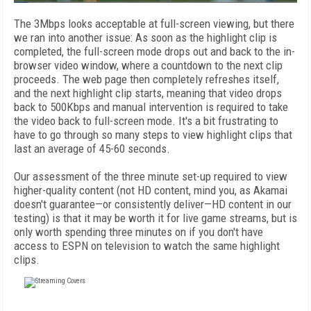
The 3Mbps looks acceptable at full-screen viewing, but there
we ran into another issue: As soon as the highlight clip is
completed, the full-screen mode drops out and back to the in-
browser video window, where a countdown to the next clip
proceeds. The web page then completely refreshes itself,
and the next highlight clip starts, meaning that video drops
back to 500Kbps and manual intervention is required to take
the video back to full-screen mode. It's a bit frustrating to
have to go through so many steps to view highlight clips that
last an average of 45-60 seconds.
Our assessment of the three minute set-up required to view
higher-quality content (not HD content, mind you, as Akamai
doesn't guarantee—or consistently deliver—HD content in our
testing) is that it may be worth it for live game streams, but is
only worth spending three minutes on if you don't have
access to ESPN on television to watch the same highlight
clips.