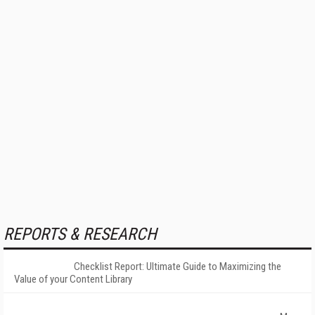
REPORTS & RESEARCH
Checklist Report: Ultimate Guide to Maximizing the
Value of your Content Library