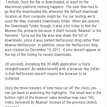
1 minute.
Once the file is downloaded, at least on the
Macintosh platform, nothing happens. The user then has to
go find the downloaded file, wherever the default download
location on their computer might be. For our testing, we'd
used the Mac-standard Downloads folder. When we opened
the Downloads folder, though, it was a bit tricky to find the
Akamai file, primarily because it didn't include "Akamai" in the
filename. Turns out the file was way down the list of
downloads, since it was named NetSession.dmg rather than
Akamai NetSession. In addition, since the NetSession.dmg
was created on December 15, 2011, it also doesn't appear at
the top of the listing for recent downloads.
30 seconds.
Installing the 39.4MB application is fairly
straightforward. An added benefit with a browser like Safari
is that NetSession doesn't require the browser to be
restarted.
Once the three minutes of time have run off the clock, you
can get back to watching the highlights. The small text in the
bottom right of the browser video window now says "HQ
Video Delivered By Akamai" instead of the previous Unlock