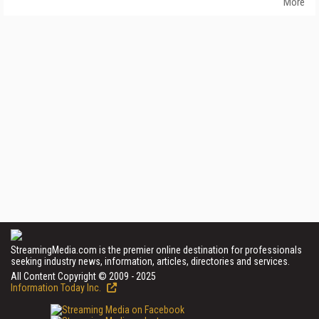
More
StreamingMedia.com is the premier online destination for professionals
seeking industry news, information, articles, directories and services.
All Content Copyright © 2009 - 2025
Information Today Inc.