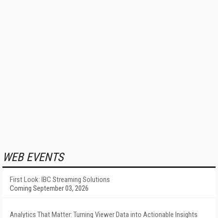
WEB EVENTS
First Look: IBC Streaming Solutions
Coming September 03, 2026
Analytics That Matter: Turning Viewer Data into Actionable Insights