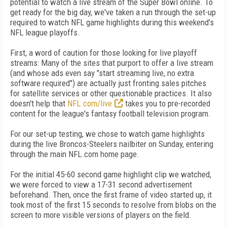
potential to watch a live stream of the Super Bowl online. To
get ready for the big day, we've taken a run through the set-up
required to watch NFL game highlights during this weekend's
NFL league playoffs.
First, a word of caution for those looking for live playoff
streams: Many of the sites that purport to offer a live stream
(and whose ads even say "start streaming live, no extra
software required") are actually just fronting sales pitches
for satellite services or other questionable practices. It also
doesn't help that
NFL.com/live
takes you to pre-recorded
content for the league's fantasy football television program.
For our set-up testing, we chose to watch game highlights
during the live Broncos-Steelers nailbiter on Sunday, entering
through the main NFL.com home page.
For the initial 45-60 second game highlight clip we watched,
we were forced to view a 17-31 second advertisement
beforehand. Then, once the first frame of video started up, it
took most of the first 15 seconds to resolve from blobs on the
screen to more visible versions of players on the field.