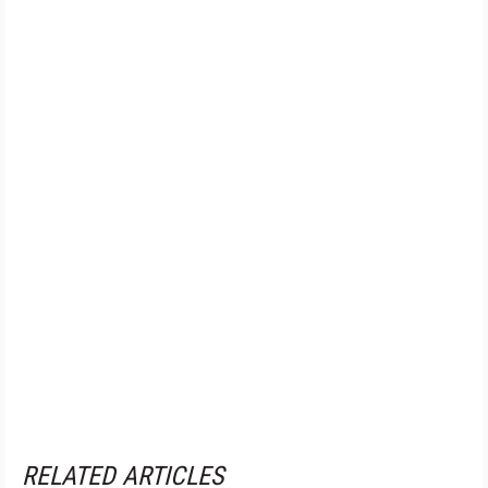
RELATED ARTICLES