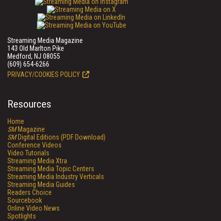
Streaming Media Magazine
143 Old Marlton Pike
Medford, NJ 08055
(609) 654-6266
PRIVACY/COOKIES POLICY
Resources
Home
SM
Magazine
SM
Digital Editions (PDF Download)
Conference Videos
Video Tutorials
Streaming Media Xtra
Streaming Media Topic Centers
Streaming Media Industry Verticals
Streaming Media Guides
Readers Choice
Sourcebook
Online Video News
Spotlights