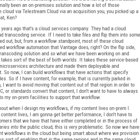
nally been an on-premises solution and how a lot of those
 cloud via Telestream Cloud via an acquisition you, you picked up a
hat, Ken?
years ago that's a cloud services company. They had a cloud
d transcoding service. If I need to take files and flip them into som
ped out, but, from a workflow standpoint, most of these cloud
ted workflow automation that Vantage does, right? On the flip side,
 transcoding solution and so what we have been working on and
takes sort of the best of both worlds. It takes these service-based
 microservices architecture and made them deployable and
. So now, I can build workflows that have actions that specify
s. So if I have content, for example, that is currently parked in
 I want to avoid moving that content out of that region in order to
C, or standards convert that content, I don't want to have to always
nto my on-prem facilities to support that workflow.
bout when I design my workflows, if my content lives on-prem I
 content lives, I am gonna get better performance, I don't have to
tomers that we have that have either completed or in the process of
braries into the public cloud, this is very problematic. So now we have
tent workflows in the cloud but being smart about where we provision
ys sort of enabling that in the same regions and in the same cloud