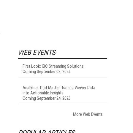
e
WEB EVENTS
First Look: IBC Streaming Solutions
Coming September 03, 2026
Analytics That Matter: Turning Viewer Data
into Actionable Insights
Coming September 24, 2026
More Web Events
POPULAR ARTICLES