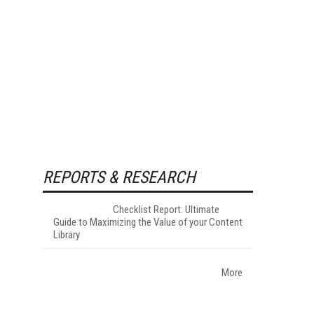
REPORTS & RESEARCH
Checklist Report: Ultimate
Guide to Maximizing the Value of your Content
Library
More