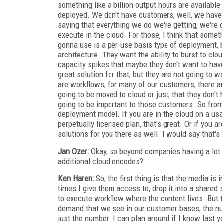
something like a billion output hours are available
deployed. We don't have customers, well, we have
saying that everything we do we're getting, we're d
execute in the cloud. For those, I think that some
gonna use is a per-use basis type of deployment, b
architecture. They want the ability to burst to clo
capacity spikes that maybe they don't want to have
great solution for that, but they are not going to 
are workflows, for many of our customers, there ar
going to be moved to cloud or just, that they don't
going to be important to those customers. So from
deployment model. If you are in the cloud on a usa
perpetually licensed plan, that's great. Or if yo
solutions for you there as well. I would say that'
Jan Ozer:
Okay, so beyond companies having a lot m
additional cloud encodes?
Ken Haren:
So, the first thing is that the media is
times I give them access to, drop it into a shared
to execute workflow where the content lives. But t
demand that we see in our customer bases, the num
just the number. I can plan around if I know last 