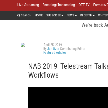
Live Streaming
Encoding/Transcoding
OTT TV
Formats/
SEARCH
HOME
SUBSCRIBE
NEWS
IN DEPTH
WHITEP
We're back Au
April 25, 2019
By
Jan Ozer
Contributing Editor
Featured Articles
NAB 2019: Telestream Talk
Workflows