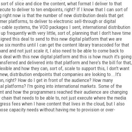
ort of slice and dice the content, what format I deliver to that
cute to deliver to ten endpoints, right? If I know that I can sort of
 right now is that the number of new distribution deals that get
er platforms, to deliver to electronic sell-through or digital
the cable systems, the VOD packages I sent, international distribution
p frequently with very little, sort of, planning that I don't have time
igned this deal to send to this new digital platform that we are
be six months until I can get the content library transcoded for that
mand and not just scale it, I also need to be able to come back to
s deal with this new digital platform and this is how much it's going
ansferred and delivered into that platform and here's the bill for that,
exible and how they can, sort of, scale to support this, I don't want
 new, distribution endpoints that companies are looking to...It's
 on, right? How do I get in front of the audience? How many
tal platforms? I'm going into international markets. Some of the
ntent and how the programmers reached their audience are changing
y chain that needs to be able to, not just execute where the media
egress fees when I have content that lives in the cloud, but I also
hose capacity needs without having me to provision or over-