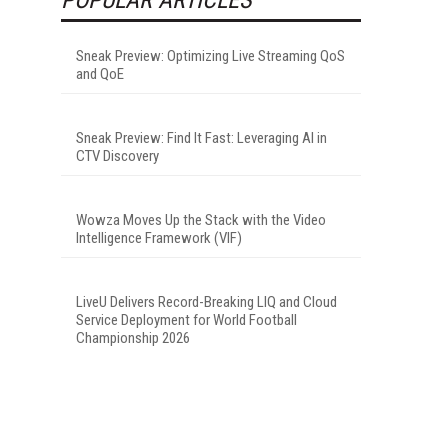
Sneak Preview: Optimizing Live Streaming QoS
and QoE
Sneak Preview: Find It Fast: Leveraging AI in
CTV Discovery
Wowza Moves Up the Stack with the Video
Intelligence Framework (VIF)
LiveU Delivers Record-Breaking LIQ and Cloud
Service Deployment for World Football
Championship 2026