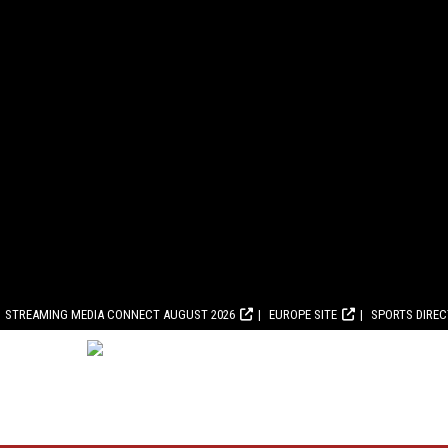
STREAMING MEDIA CONNECT AUGUST 2026
EUROPE SITE
SPORTS DIRE