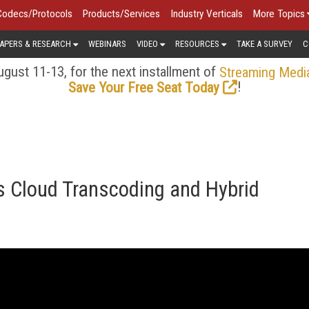
Codecs/Protocols
Products/Services
Industry Verticals
More Topics
APERS & RESEARCH
WEBINARS
VIDEO
RESOURCES
TAKE A SURVEY
C
gust 11-13, for the next installment of
Streaming Medi
!
Save Your Free Seat Today
s Cloud Transcoding and Hybrid