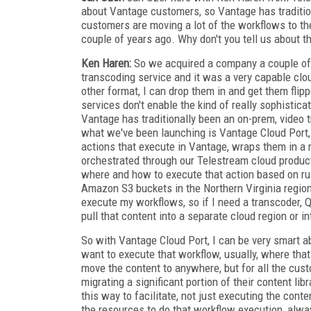
about Vantage customers, so Vantage has traditio
customers are moving a lot of the workflows to the
couple of years ago. Why don't you tell us about t
Ken Haren:
So we acquired a company a couple of 
transcoding service and it was a very capable clou
other format, I can drop them in and get them flip
services don't enable the kind of really sophistica
Vantage has traditionally been an on-prem, video
what we've been launching is Vantage Cloud Port, 
actions that execute in Vantage, wraps them in a
orchestrated through our Telestream cloud product
where and how to execute that action based on rule
Amazon S3 buckets in the Northern Virginia region,
execute my workflows, so if I need a transcoder, Q
pull that content into a separate cloud region or i
So with Vantage Cloud Port, I can be very smart a
want to execute that workflow, usually, where that
move the content to anywhere, but for all the cus
migrating a significant portion of their content li
this way to facilitate, not just executing the con
the resources to do that workflow execution, alwa