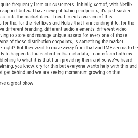
quite frequently from our customers. Initially, sort of, with Netflix
o support but as I have new publishing endpoints, it's just such a
t into the marketplace. I need to cut a version of this
 for the, for the Netflixes and Hulus that I am sending it to, for the
e different branding, different audio elements, different video
aving to store and manage unique assets for every one of those
ryone of those distribution endpoints, is something the market
se, right? But they want to move away from that and IMF seems to be
ds to happen to the content in the metadata, I can inform both my
lishing to what it is that I am providing them and so we've heard
elming, you know, cry for this but everyone wants help with this and
 of get behind and we are seeing momentum growing on that.
have a great show.
FREE