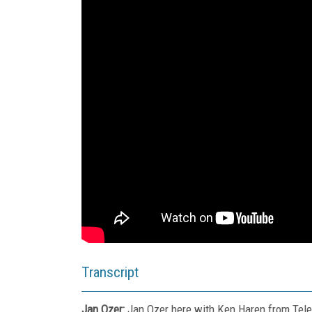
Transcript
Jan Ozer:
Jan Ozer here with Ken Haren from Teles