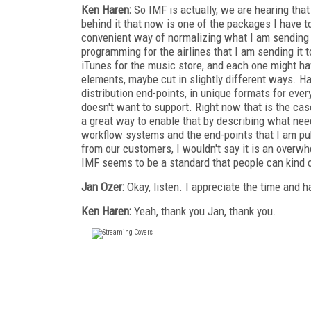
Ken Haren:
So IMF is actually, we are hearing that 
behind it that now is one of the packages I have t
convenient way of normalizing what I am sending ou
programming for the airlines that I am sending it to
iTunes for the music store, and each one might hav
elements, maybe cut in slightly different ways. H
distribution end-points, in unique formats for eve
doesn't want to support. Right now that is the ca
a great way to enable that by describing what nee
workflow systems and the end-points that I am pub
from our customers, I wouldn't say it is an overwh
IMF seems to be a standard that people can kind
Jan Ozer:
Okay, listen. I appreciate the time and 
Ken Haren:
Yeah, thank you Jan, thank you.