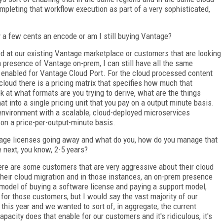
mpleting that workflow execution as part of a very sophisticated,
 a few cents an encode or am I still buying Vantage?
ed at our existing Vantage marketplace or customers that are looking
 a presence of Vantage on-prem, I can still have all the same
 enabled for Vantage Cloud Port. For the cloud processed content
cloud there is a pricing matrix that specifies how much that
k at what formats are you trying to derive, what are the things
at into a single pricing unit that you pay on a output minute basis.
environment with a scalable, cloud-deployed microservices
 on a price-per-output-minute basis.
age licenses going away and what do you, how do you manage that
 next, you know, 2-5 years?
ere are some customers that are very aggressive about their cloud
heir cloud migration and in those instances, an on-prem presence
l model of buying a software license and paying a support model,
for those customers, but I would say the vast majority of our
 this year and we wanted to sort of, in aggregate, the current
pacity does that enable for our customers and it's ridiculous, it's