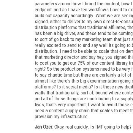
parameters around how I brand the content, how I s
endpoint, and so I have ten workflows I need to exe
build out capacity accordingly. What we are seeing
signed, either to deliver to my own direct-to-consum
distribution platforms that traditional affiliates, 
has been a big driver, and these tend to be coming u
to sort of go back to my marketing team that just s
really excited to send to and say well its going to 
distribution. I need to be able to scale that on-de
that marketing director and say hey, you signed thi
to cost you to get our 75% of our content library tr
right? So the production systems need to be very fl
to say chaotic time but there are certainly a lot of
almost like there's this big experimentation going
platforms? Is it social media? Is it these new digi
walls that traditionally, sort of, bound where co
and all of those things are contributing to a suppl
lives, that's very important, I want to avoid those 
need a content supply chain that scales to meet t
provision my infrastructure.
Jan Ozer:
Okay, real quickly. Is IMF going to help?