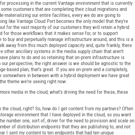
 for processing in the current Vantage environment that is currently
 some customers that are completing their cloud migrations and
e-materializing our entire facilities, every we do are going to
thing like Vantage Cloud Port becomes the only model that they're
ut for the vast majority of our customers they will retain a hybrid
ud for those workflows that it makes sense for, or to support
 to buy and perpetually manage infrastructure around, and this is a
walk away from this much deployed capacity and, quite frankly, there
e other ancillary systems in the media supply chain that aren't
 have plans to do and so retaining that on-prem infrastructure is
 our perspective, the right answer is we should be agnostic to the
ge-based plan, that's great. If you are on-prem and a completely,
u are somewhere in between with a hybrid deployment we have great
s the theme we're seeing right now.
ore media in the cloud, what's driving the need for these, these
 in the cloud, right? So, how do I get content from my partners? Often
 storage environment that I have deployed in the cloud, so you want
he number one, sort of, driver for the need to provision and scale on
ber of distribution endpoints that they are publishing to, and not
year I sent my content to ten endpoints that had ten unique