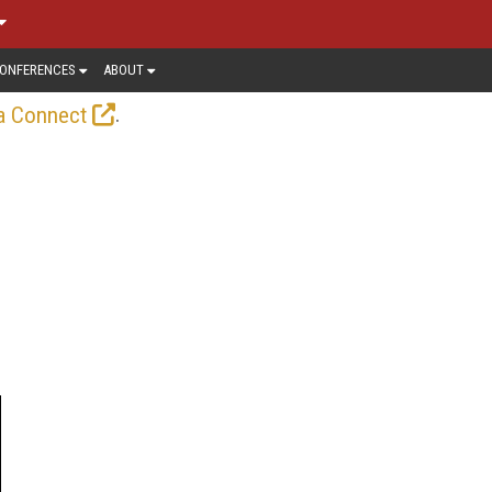
ONFERENCES
ABOUT
.
a Connect