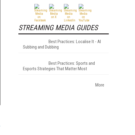
STREAMING MEDIA GUIDES
Best Practices: Localise It - AI
Subbing and Dubbing
Best Practices: Sports and
Esports Strategies That Matter Most
More