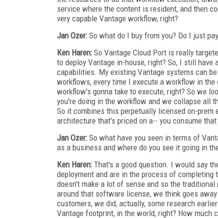
service where the content is resident, and then co
very capable Vantage workflow, right?
Jan Ozer:
So what do I buy from you? Do I just pay
Ken Haren:
So Vantage Cloud Port is really target
to deploy Vantage in-house, right? So, I still have
capabilities. My existing Vantage systems can be
workflows, every time I execute a workflow in the 
workflow's gonna take to execute, right? So we loo
you're doing in the workflow and we collapse all th
So it combines this perpetually licensed on-prem 
architecture that's priced on a-- you consume that
Jan Ozer:
So what have you seen in terms of Vant
as a business and where do you see it going in the
Ken Haren:
That's a good question. I would say th
deployment and are in the process of completing t
doesn't make a lot of sense and so the traditiona
around that software license, we think goes away 
customers, we did, actually, some research earlier
Vantage footprint, in the world, right? How much ca