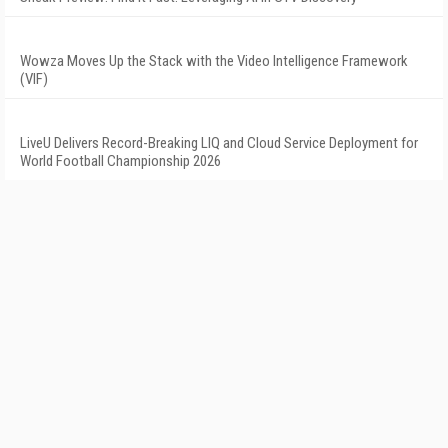
Wowza Moves Up the Stack with the Video Intelligence Framework
(VIF)
LiveU Delivers Record-Breaking LIQ and Cloud Service Deployment for
World Football Championship 2026