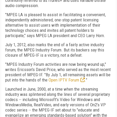
commonly referred to as iTunes+ and uses variable bitrate
audio compression.
"MPEG LA is pleased to assist in facilitating a convenient,
independently administered, one-stop patent licensing
alternative to assist users with implementation of their
technology choices and invites all patent holders to
participate," says MPEG LA president and CEO Larry Horn.
July 1, 2012, also marks the end of a fairly active industry
forum, the MPEG Industry Forum. But its backers say this
closure of MPEG-IF is a victory, not a defeat.
"MPEG Industry Forum activities are now being wound up,"
writes Ericsson's David Price, who served as the most recent
president of MPEG-IF. "By July 1, all remaining assets will be
put into the hands of the
Open IPTV Forum
."
Launched in June, 2000, at a time when the streaming
industry was splintered along the lines of several proprietary
codecs -- including Microsoft's Video for Windows and
WindowsMedia, RealVideo, and early versions of On2's VP
codec series -- the MPEG-IF set about to "educate and
evangelize an emerging standards-based solution" with the