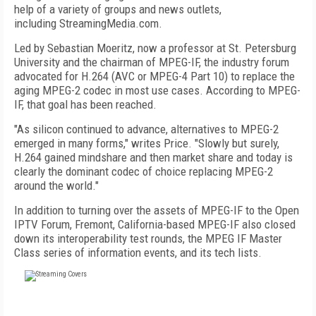
help of a variety of groups and news outlets,
including StreamingMedia.com.
Led by Sebastian Moeritz, now a professor at St. Petersburg
University and the chairman of MPEG-IF, the industry forum
advocated for H.264 (AVC or MPEG-4 Part 10) to replace the
aging MPEG-2 codec in most use cases. According to MPEG-
IF, that goal has been reached.
"As silicon continued to advance, alternatives to MPEG-2
emerged in many forms," writes Price. "Slowly but surely,
H.264 gained mindshare and then market share and today is
clearly the dominant codec of choice replacing MPEG-2
around the world."
In addition to turning over the assets of MPEG-IF to the Open
IPTV Forum, Fremont, California-based MPEG-IF also closed
down its interoperability test rounds, the MPEG IF Master
Class series of information events, and its tech lists.