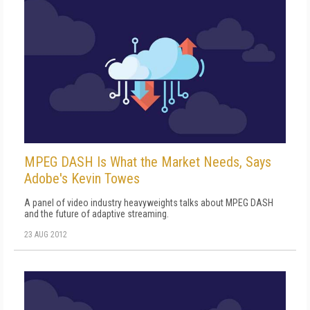
MPEG DASH Is What the Market Needs, Says
Adobe's Kevin Towes
A panel of video industry heavyweights talks about MPEG DASH
and the future of adaptive streaming.
23 AUG 2012