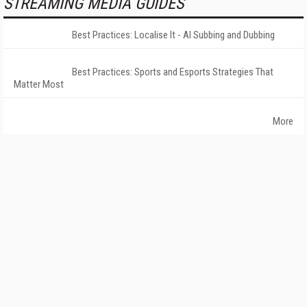
STREAMING MEDIA GUIDES
Best Practices: Localise It - AI Subbing and Dubbing
Best Practices: Sports and Esports Strategies That
Matter Most
More