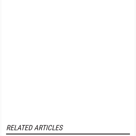
RELATED ARTICLES