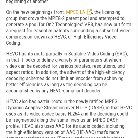
beginning of another.
On the new beginnings front,
MPEG LA
, the licensing
group that drove the MPEG-2 patent pool and attempted to
generate a pool for On2 Technologies' VP8, has now put forth
a request for essential patents surrounding a subset of video
compression known as HEVC, or High Efficiency Video
Coding.
HEVC has its roots partially in Scalable Video Coding (SVC),
in that it looks to define a variety of parameters at which
video can be decoded for various bitrates, resolutions, and
aspect ratios. In addition, the advent of the high-efficiency
decoding schemes do not limit an encoder from achieving
better efficiencies as long as the decoding can be
accomplished by any HEVC-compliant decoder.
HEVC also has partial roots in the newly ratified MPEG
Dynamic Adaptive Streaming over HTTP (DASH), in that HEVC
uses as its video codec basis H.264 and the decoding could
be fragmented along the same lines as an MPEG DASH
profile. HEVC also uses AAC for its audio codec, including
the high-efficiency version of AAC (HE-AAC) that's more