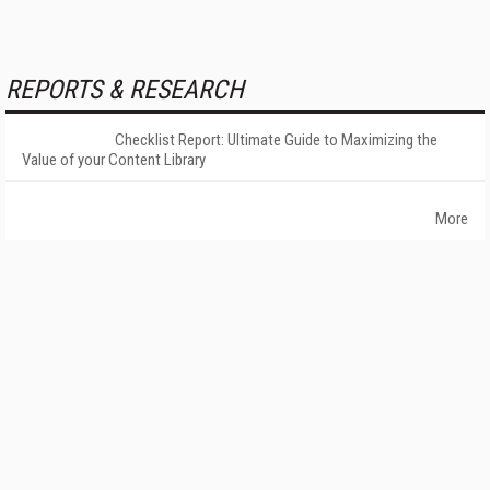
REPORTS & RESEARCH
Checklist Report: Ultimate Guide to Maximizing the
Value of your Content Library
More