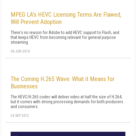
MPEG LA's HEVC Licensing Terms Are Flawed,
Will Prevent Adoption
There's no reason for Adobe to add HEVC support to Flash, and
that keeps HEVC from becoming relevant for general purpose
streaming.
04 JUN 2014
The Coming H.265 Wave: What it Means for
Businesses
The HEVC/H.265 codec will deliver video at half the size of H.264,
but it comes with strong processing demands for both producers
and consumers.
24 SEP 2012