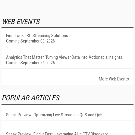
WEB EVENTS
First Look: IBC Streaming Solutions
Coming September 03, 2026
Analytics That Matter: Turning Viewer Data into Actionable Insights
Coming September 24, 2026
More Web Events
POPULAR ARTICLES
Sneak Preview: Optimizing Live Streaming QoS and QoE
Sneak Preview: Find It Fast: Leveraging AI in CTV Discovery