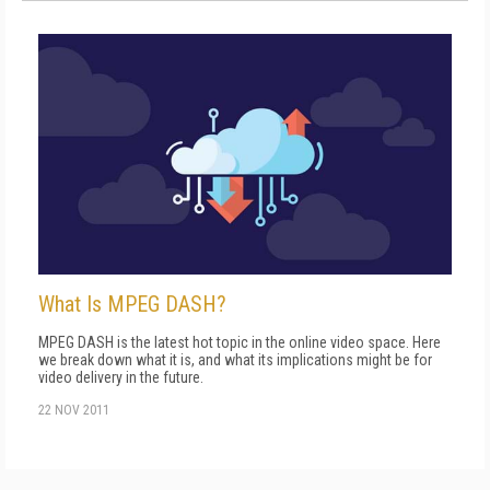
What Is MPEG DASH?
MPEG DASH is the latest hot topic in the online video space. Here
we break down what it is, and what its implications might be for
video delivery in the future.
22 NOV 2011