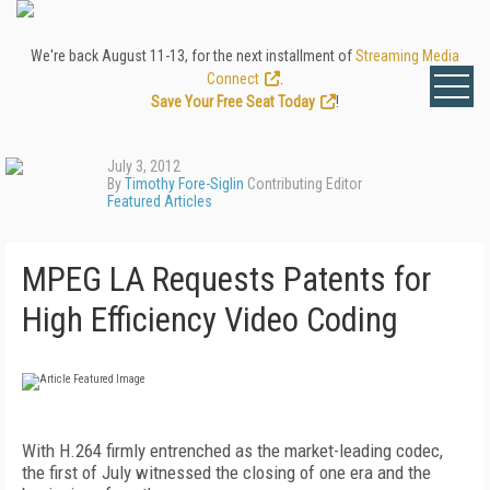
We're back August 11-13, for the next installment of
Streaming Media
Connect
.
Save Your Free Seat Today
!
July 3, 2012
By
Timothy Fore-Siglin
Contributing Editor
Featured Articles
MPEG LA Requests Patents for
High Efficiency Video Coding
With H.264 firmly entrenched as the market-leading codec,
the first of July witnessed the closing of one era and the