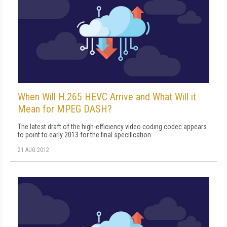
When Will H.265 HEVC Arrive and What Will it
Mean for MPEG DASH?
The latest draft of the high-efficiency video coding codec appears
to point to early 2013 for the final specification.
21 AUG 2012