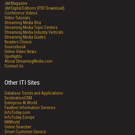
SM
Magazine
SM
Digital Editions (PDF Download)
Conference Videos
Video Tutorials
Streaming Media Xtra
Streaming Media Topic Centers
Streaming Media Industry Verticals
Streaming Media Guides
Readers Choice
Sourcebook
Online Video News
Spotlights
About StreamingMedia.com
Contact Us
Other ITI Sites
Database Trends and Applications
DestinationCRM
Enterprise AI World
Faulkner Information Services
InfoToday.com
InfoToday Europe
KMWorld
Online Searcher
Smart Customer Service