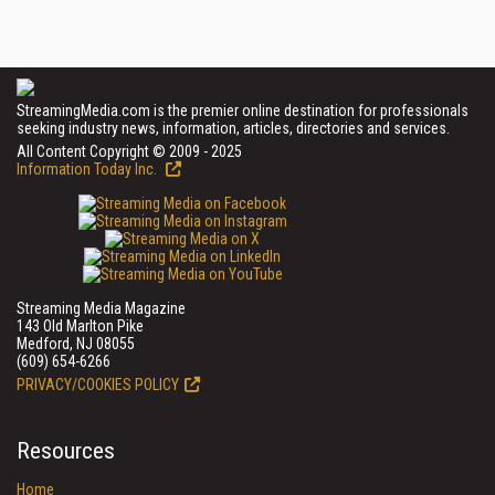
StreamingMedia.com is the premier online destination for professionals
seeking industry news, information, articles, directories and services.
All Content Copyright © 2009 - 2025
Information Today Inc.
Streaming Media Magazine
143 Old Marlton Pike
Medford, NJ 08055
(609) 654-6266
PRIVACY/COOKIES POLICY
Resources
Home