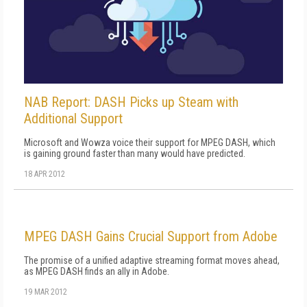
NAB Report: DASH Picks up Steam with
Additional Support
Microsoft and Wowza voice their support for MPEG DASH, which
is gaining ground faster than many would have predicted.
18 APR 2012
MPEG DASH Gains Crucial Support from Adobe
The promise of a unified adaptive streaming format moves ahead,
as MPEG DASH finds an ally in Adobe.
19 MAR 2012