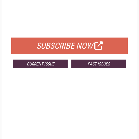
FREE
FOR QUALIFIED SUBSCRIBERS
SUBSCRIBE NOW
CURRENT ISSUE
PAST ISSUES