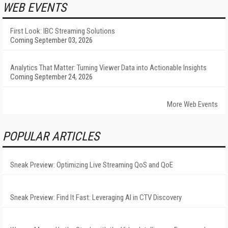
WEB EVENTS
First Look: IBC Streaming Solutions
Coming September 03, 2026
Analytics That Matter: Turning Viewer Data into Actionable Insights
Coming September 24, 2026
More Web Events
POPULAR ARTICLES
Sneak Preview: Optimizing Live Streaming QoS and QoE
Sneak Preview: Find It Fast: Leveraging AI in CTV Discovery