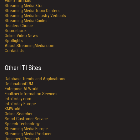
Video Tutorials
Streaming Media Xtra
Streaming Media Topic Centers
Streaming Media Industry Verticals
Streaming Media Guides
Readers Choice
Sourcebook
Online Video News
Spotlights
About StreamingMedia.com
Contact Us
Other ITI Sites
Database Trends and Applications
DestinationCRM
Enterprise AI World
Faulkner Information Services
InfoToday.com
InfoToday Europe
KMWorld
Online Searcher
Smart Customer Service
Speech Technology
Streaming Media Europe
Streaming Media Producer
Unisphere Research