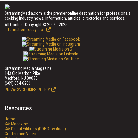
StreamingMedia.com is the premier online destination for professionals
seeking industry news, information, articles, directories and services.
All Content Copyright © 2009 - 2025
Information Today Inc.
Streaming Media Magazine
143 Old Marlton Pike
Medford, NJ 08055
(609) 654-6266
PRIVACY/COOKIES POLICY
Resources
Home
SM
Magazine
SM
Digital Editions (PDF Download)
Conference Videos