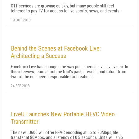
OTT services are growing quickly, but many people still feel
tethered to pay TV for access to live sports, news, and events.
19 OCT 2018
Behind the Scenes at Facebook Live:
Architecting a Success
Facebook Live has changed the way publishers deliver live video. In
this interview, learn about the tool's past, present, and future from
two of the engineers responsible for creating it.
24 SEP 2018
LiveU Launches New Portable HEVC Video
Transmitter
The new LU600 will offer HEVC encoding at up to 20Mbps, file
transfer at 80Mbps, and a latency of 0.5 seconds. Units will ship