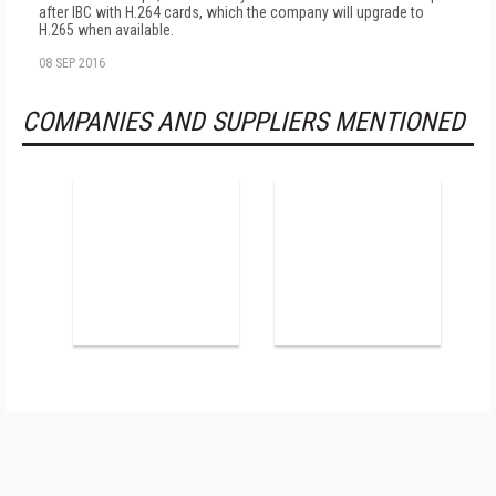
after IBC with H.264 cards, which the company will upgrade to
H.265 when available.
08 SEP 2016
COMPANIES AND SUPPLIERS MENTIONED