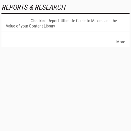
REPORTS & RESEARCH
Checklist Report: Ultimate Guide to Maximizing the
Value of your Content Library
More