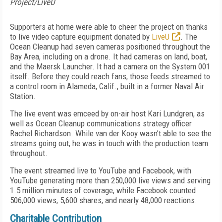
Project/LiveU
Supporters at home were able to cheer the project on thanks
to live video capture equipment donated by
LiveU
. The
Ocean Cleanup had seven cameras positioned throughout the
Bay Area, including on a drone. It had cameras on land, boat,
and the Maersk Launcher. It had a camera on the System 001
itself. Before they could reach fans, those feeds streamed to
a control room in Alameda, Calif., built in a former Naval Air
Station.
The live event was emceed by on-air host Kari Lundgren, as
well as Ocean Cleanup communications strategy officer
Rachel Richardson. While van der Kooy wasn’t able to see the
streams going out, he was in touch with the production team
throughout.
The event streamed live to YouTube and Facebook, with
YouTube generating more than 250,000 live views and serving
1.5 million minutes of coverage, while Facebook counted
506,000 views, 5,600 shares, and nearly 48,000 reactions.
Charitable Contribution