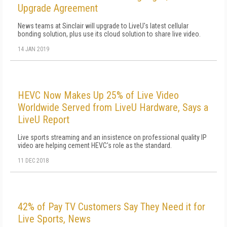
Upgrade Agreement
News teams at Sinclair will upgrade to LiveU's latest cellular
bonding solution, plus use its cloud solution to share live video.
14 JAN 2019
HEVC Now Makes Up 25% of Live Video
Worldwide Served from LiveU Hardware, Says a
LiveU Report
Live sports streaming and an insistence on professional quality IP
video are helping cement HEVC's role as the standard.
11 DEC 2018
42% of Pay TV Customers Say They Need it for
Live Sports, News