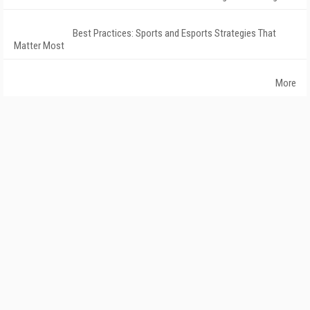
Best Practices: Sports and Esports Strategies That
Matter Most
More