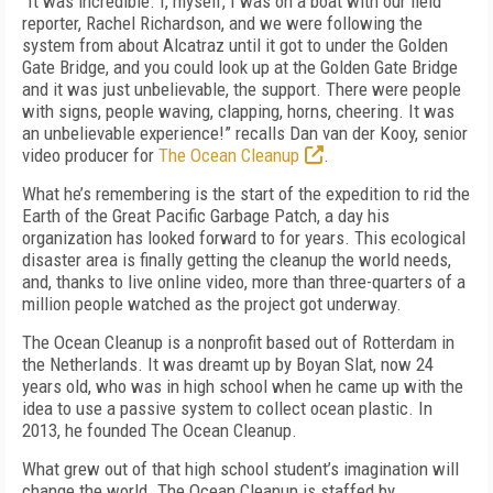
"It was incredible. I, myself, I was on a boat with our field
reporter, Rachel Richardson, and we were following the
system from about Alcatraz until it got to under the Golden
Gate Bridge, and you could look up at the Golden Gate Bridge
and it was just unbelievable, the support. There were people
with signs, people waving, clapping, horns, cheering. It was
an unbelievable experience!” recalls Dan van der Kooy, senior
video producer for
The Ocean Cleanup
.
What he’s remembering is the start of the expedition to rid the
Earth of the Great Pacific Garbage Patch, a day his
organization has looked forward to for years. This ecological
disaster area is finally getting the cleanup the world needs,
and, thanks to live online video, more than three-quarters of a
million people watched as the project got underway.
The Ocean Cleanup is a nonprofit based out of Rotterdam in
the Netherlands. It was dreamt up by Boyan Slat, now 24
years old, who was in high school when he came up with the
idea to use a passive system to collect ocean plastic. In
2013, he founded The Ocean Cleanup.
What grew out of that high school student’s imagination will
change the world. The Ocean Cleanup is staffed by