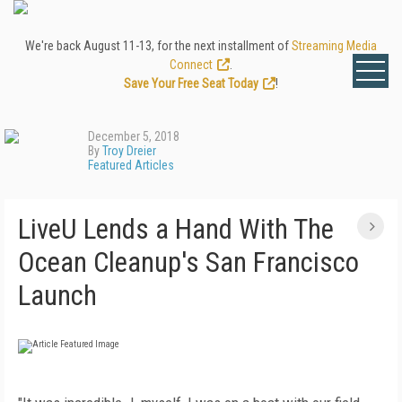
We're back August 11-13, for the next installment of
Streaming Media
Connect
.
Save Your Free Seat Today
!
December 5, 2018
By
Troy Dreier
Featured Articles
LiveU Lends a Hand With The
Ocean Cleanup's San Francisco
Launch