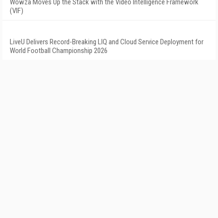
Wowza Moves Up the Stack with the Video Intelligence Framework
(VIF)
LiveU Delivers Record-Breaking LIQ and Cloud Service Deployment for
World Football Championship 2026