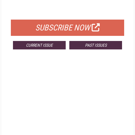
FOR QUALIFIED SUBSCRIBERS
SUBSCRIBE NOW
CURRENT ISSUE
PAST ISSUES