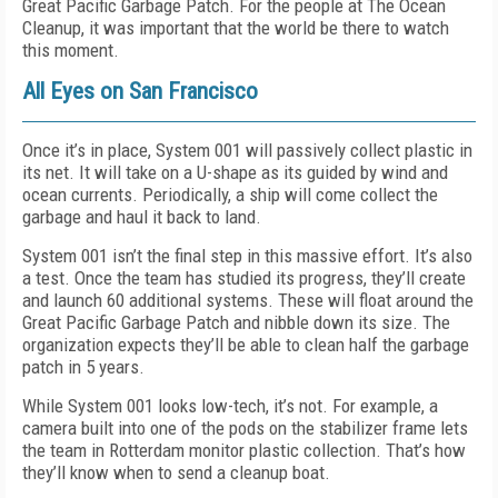
Great Pacific Garbage Patch. For the people at The Ocean
Cleanup, it was important that the world be there to watch
this moment.
All Eyes on San Francisco
Once it’s in place, System 001 will passively collect plastic in
its net. It will take on a U-shape as its guided by wind and
ocean currents. Periodically, a ship will come collect the
garbage and haul it back to land.
System 001 isn’t the final step in this massive effort. It’s also
a test. Once the team has studied its progress, they’ll create
and launch 60 additional systems. These will float around the
Great Pacific Garbage Patch and nibble down its size. The
organization expects they’ll be able to clean half the garbage
patch in 5 years.
While System 001 looks low-tech, it’s not. For example, a
camera built into one of the pods on the stabilizer frame lets
the team in Rotterdam monitor plastic collection. That’s how
they’ll know when to send a cleanup boat.