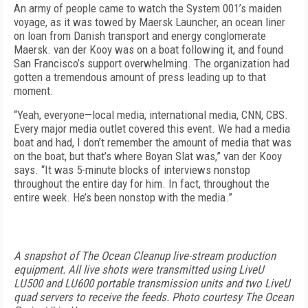
An army of people came to watch the System 001’s maiden
voyage, as it was towed by Maersk Launcher, an ocean liner
on loan from Danish transport and energy conglomerate
Maersk. van der Kooy was on a boat following it, and found
San Francisco’s support overwhelming. The organization had
gotten a tremendous amount of press leading up to that
moment.
“Yeah, everyone—local media, international media, CNN, CBS.
Every major media outlet covered this event. We had a media
boat and had, I don’t remember the amount of media that was
on the boat, but that’s where Boyan Slat was,” van der Kooy
says. “It was 5-minute blocks of interviews nonstop
throughout the entire day for him. In fact, throughout the
entire week. He’s been nonstop with the media.”
A snapshot of The Ocean Cleanup live-stream production
equipment. All live shots were transmitted using LiveU
LU500 and LU600 portable transmission units and two LiveU
quad servers to receive the feeds. Photo courtesy The Ocean