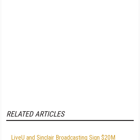
RELATED ARTICLES
LiveU and Sinclair Broadcasting Sign $20M