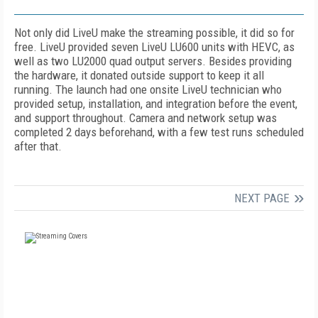
Not only did LiveU make the streaming possible, it did so for
free. LiveU provided seven LiveU LU600 units with HEVC, as
well as two LU2000 quad output servers. Besides providing
the hardware, it donated outside support to keep it all
running. The launch had one onsite LiveU technician who
provided setup, installation, and integration before the event,
and support throughout. Camera and network setup was
completed 2 days beforehand, with a few test runs scheduled
after that.
NEXT PAGE
FREE