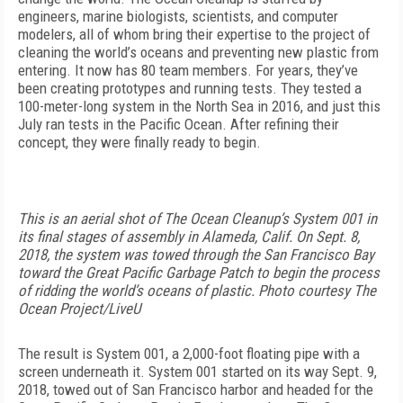
engineers, marine biologists, scientists, and computer
modelers, all of whom bring their expertise to the project of
cleaning the world’s oceans and preventing new plastic from
entering. It now has 80 team members. For years, they’ve
been creating prototypes and running tests. They tested a
100-meter-long system in the North Sea in 2016, and just this
July ran tests in the Pacific Ocean. After refining their
concept, they were finally ready to begin.
This is an aerial shot of The Ocean Cleanup’s System 001 in
its final stages of assembly in Alameda, Calif. On Sept. 8,
2018, the system was towed through the San Francisco Bay
toward the Great Pacific Garbage Patch to begin the process
of ridding the world’s oceans of plastic. Photo courtesy The
Ocean Project/LiveU
The result is System 001, a 2,000-foot floating pipe with a
screen underneath it. System 001 started on its way Sept. 9,
2018, towed out of San Francisco harbor and headed for the