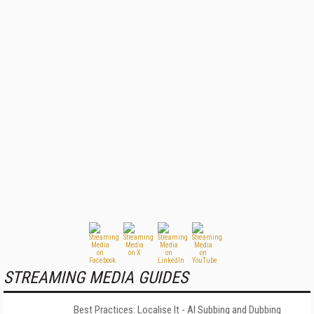
STREAMING MEDIA GUIDES
Best Practices: Localise It - AI Subbing and Dubbing