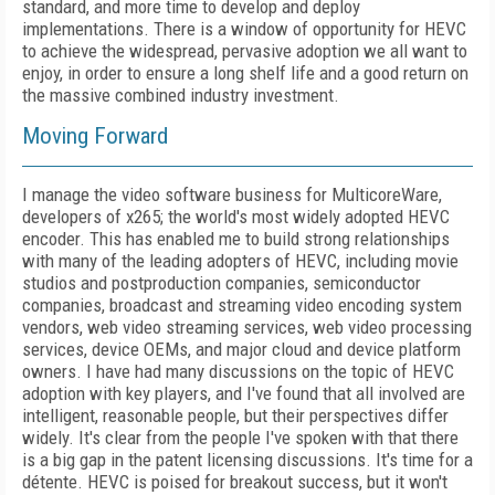
standard, and more time to develop and deploy
implementations. There is a window of opportunity for HEVC
to achieve the widespread, pervasive adoption we all want to
enjoy, in order to ensure a long shelf life and a good return on
the massive combined industry investment.
Moving Forward
I manage the video software business for MulticoreWare,
developers of x265; the world's most widely adopted HEVC
encoder. This has enabled me to build strong relationships
with many of the leading adopters of HEVC, including movie
studios and postproduction companies, semiconductor
companies, broadcast and streaming video encoding system
vendors, web video streaming services, web video processing
services, device OEMs, and major cloud and device platform
owners. I have had many discussions on the topic of HEVC
adoption with key players, and I've found that all involved are
intelligent, reasonable people, but their perspectives differ
widely. It's clear from the people I've spoken with that there
is a big gap in the patent licensing discussions. It's time for a
détente. HEVC is poised for breakout success, but it won't