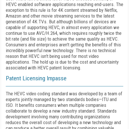
HEVC enabled software applications reaching end-users. The
exception to this rule is for 4K content streamed by Netflix,
Amazon and other movie streaming services to the latest
generation of 4K TVs. But although billions of devices are
capable of supporting HEVC, in almost every application we
continue to use AVC/H.264, which requires roughly twice the
bit rate (and file size) to achieve the same quality as HEVC.
Consumers and enterprises aren't getting the benefits of this
incredibly powerful new technology. There is no technical
reason that HEVC isn't being used for most video
applications. The hold up is due to the cost and uncertainty
associated with HEVC patent licensing.
Patent Licensing Impasse
The HEVC video coding standard was developed by a team of
experts jointly managed by two standards bodies—ITU and
ISO. It benefits consumers when multiple companies
collaborate to develop a new industry standard. Standards
development involving many contributing organizations
reduces the overall cost of developing a new technology and
can produce a better overall result by combining valuable,