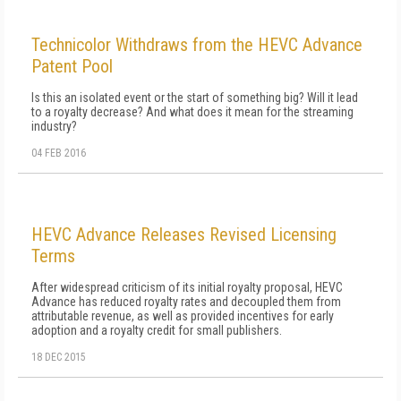
Technicolor Withdraws from the HEVC Advance
Patent Pool
Is this an isolated event or the start of something big? Will it lead
to a royalty decrease? And what does it mean for the streaming
industry?
04 FEB 2016
HEVC Advance Releases Revised Licensing
Terms
After widespread criticism of its initial royalty proposal, HEVC
Advance has reduced royalty rates and decoupled them from
attributable revenue, as well as provided incentives for early
adoption and a royalty credit for small publishers.
18 DEC 2015