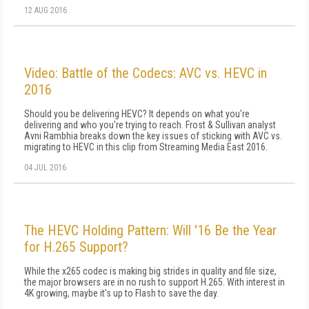
12 AUG 2016
Video: Battle of the Codecs: AVC vs. HEVC in
2016
Should you be delivering HEVC? It depends on what you're
delivering and who you're trying to reach. Frost & Sullivan analyst
Avni Rambhia breaks down the key issues of sticking with AVC vs.
migrating to HEVC in this clip from Streaming Media East 2016.
04 JUL 2016
The HEVC Holding Pattern: Will '16 Be the Year
for H.265 Support?
While the x265 codec is making big strides in quality and file size,
the major browsers are in no rush to support H.265. With interest in
4K growing, maybe it's up to Flash to save the day.