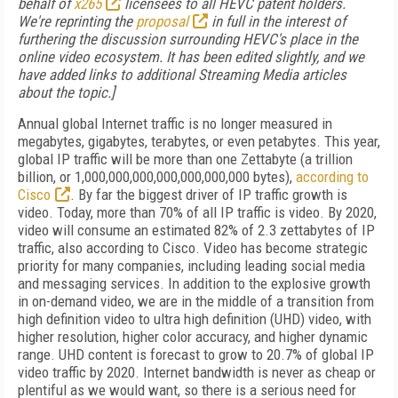
behalf of
x265
licensees to all HEVC patent holders.
We're reprinting the
proposal
in full in the interest of
furthering the discussion surrounding HEVC's place in the
online video ecosystem. It has been edited slightly, and we
have added links to additional Streaming Media articles
about the topic.]
Annual global Internet traffic is no longer measured in
megabytes, gigabytes, terabytes, or even petabytes. This year,
global IP traffic will be more than one Zettabyte (a trillion
billion, or 1,000,000,000,000,000,000,000 bytes),
according to
Cisco
. By far the biggest driver of IP traffic growth is
video. Today, more than 70% of all IP traffic is video. By 2020,
video will consume an estimated 82% of 2.3 zettabytes of IP
traffic, also according to Cisco. Video has become strategic
priority for many companies, including leading social media
and messaging services. In addition to the explosive growth
in on-demand video, we are in the middle of a transition from
high definition video to ultra high definition (UHD) video, with
higher resolution, higher color accuracy, and higher dynamic
range. UHD content is forecast to grow to 20.7% of global IP
video traffic by 2020. Internet bandwidth is never as cheap or
plentiful as we would want, so there is a serious need for