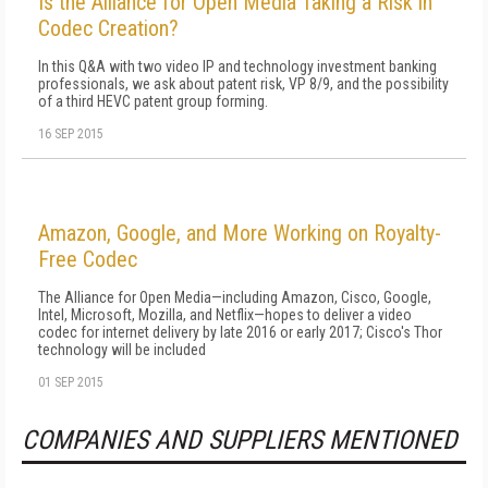
Is the Alliance for Open Media Taking a Risk in
Codec Creation?
In this Q&A with two video IP and technology investment banking
professionals, we ask about patent risk, VP 8/9, and the possibility
of a third HEVC patent group forming.
16 SEP 2015
Amazon, Google, and More Working on Royalty-
Free Codec
The Alliance for Open Media—including Amazon, Cisco, Google,
Intel, Microsoft, Mozilla, and Netflix—hopes to deliver a video
codec for internet delivery by late 2016 or early 2017; Cisco's Thor
technology will be included
01 SEP 2015
COMPANIES AND SUPPLIERS MENTIONED