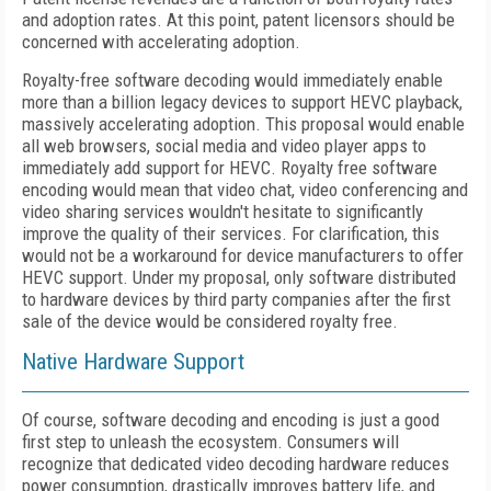
and adoption rates. At this point, patent licensors should be
concerned with accelerating adoption.
Royalty-free software decoding would immediately enable
more than a billion legacy devices to support HEVC playback,
massively accelerating adoption. This proposal would enable
all web browsers, social media and video player apps to
immediately add support for HEVC. Royalty free software
encoding would mean that video chat, video conferencing and
video sharing services wouldn't hesitate to significantly
improve the quality of their services. For clarification, this
would not be a workaround for device manufacturers to offer
HEVC support. Under my proposal, only software distributed
to hardware devices by third party companies after the first
sale of the device would be considered royalty free.
Native Hardware Support
Of course, software decoding and encoding is just a good
first step to unleash the ecosystem. Consumers will
recognize that dedicated video decoding hardware reduces
power consumption, drastically improves battery life, and