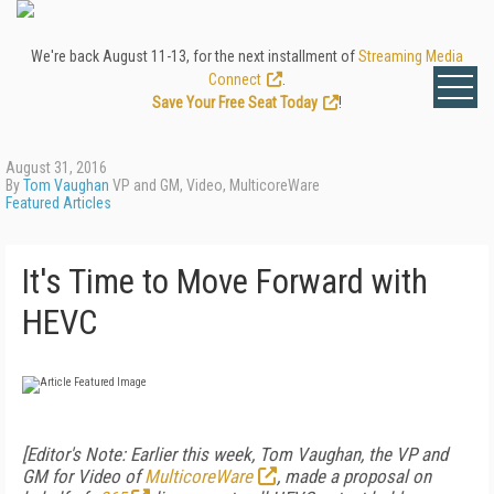
We're back August 11-13, for the next installment of
Streaming Media
Connect
.
Save Your Free Seat Today
!
August 31, 2016
By
Tom Vaughan
VP and GM, Video, MulticoreWare
Featured Articles
It's Time to Move Forward with
HEVC
[Editor's Note: Earlier this week, Tom Vaughan, the VP and
GM for Video of
MulticoreWare
, made a proposal on