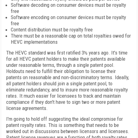
Software decoding on consumer devices must be royalty
free
Software encoding on consumer devices must be royalty
free
Content distribution must be royalty free
There must be a reasonable cap on total royalties owed for
HEVC implementations
The HEVC standard was first ratified 3½ years ago. It's time
for all HEVC patent holders to make their patents available
under reasonable terms, through a single patent pool.
Holdouts need to fulfill their obligation to license their
patents on reasonable and non-discriminatory terms. Ideally,
all patent holders should join a single patent pool, to
eliminate redundancy, and to insure more reasonable royalty
rates. It much easier for licensees to track and maintain
compliance if they don't have to sign two or more patent
license agreements.
I'm going to hold off suggesting the ideal compromise for
patent royalty rates. This is something that needs to be
worked out in discussions between licensors and licensees.
Patent license revenues are a function of both royalty rates