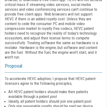
critical mass if streaming video services, social media
services and video conferencing services can't continue to
provide free client apps. Web browsers will not support
HEVC if there is an added royalty cost. Unless they are
content to cede the consumer PC and mobile video
compression market to royalty free codecs, HEVC patent
holders need to recognize the reality of today's technology
ecosystem, and adjust their license terms to compete
successfully. Treating software the same as hardware is a
mistake. Hardware is the engine, but software and content
are the fuel. Without the fuel, the engine won't start, and it
won't run.
Proposal
To accelerate HEVC adoption, I propose that HEVC patent
licensors agree to the following principles;
All HEVC patent holders should make their patents
available through a patent pool
Ideally, all patent holders should join one patent pool
Only one reasonable royalty should be paid per device