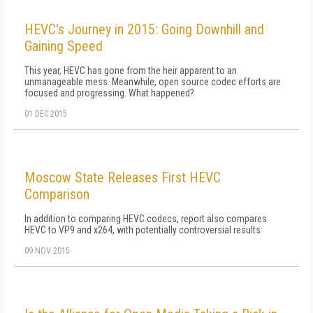
HEVC's Journey in 2015: Going Downhill and
Gaining Speed
This year, HEVC has gone from the heir apparent to an
unmanageable mess. Meanwhile, open source codec efforts are
focused and progressing. What happened?
01 DEC 2015
Moscow State Releases First HEVC
Comparison
In addition to comparing HEVC codecs, report also compares
HEVC to VP9 and x264, with potentially controversial results
09 NOV 2015