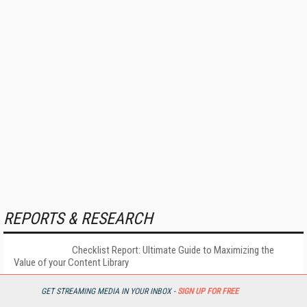
REPORTS & RESEARCH
Checklist Report: Ultimate Guide to Maximizing the
Value of your Content Library
GET STREAMING MEDIA IN YOUR INBOX -
SIGN UP FOR FREE
More