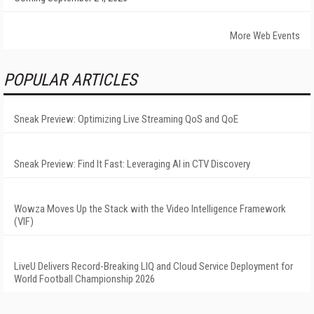
More Web Events
POPULAR ARTICLES
Sneak Preview: Optimizing Live Streaming QoS and QoE
Sneak Preview: Find It Fast: Leveraging AI in CTV Discovery
Wowza Moves Up the Stack with the Video Intelligence Framework
(VIF)
LiveU Delivers Record-Breaking LIQ and Cloud Service Deployment for
World Football Championship 2026