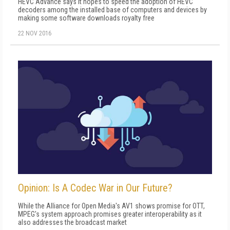
HEVC Advance says it hopes to speed the adoption of HEVC
decoders among the installed base of computers and devices by
making some software downloads royalty free
22 NOV 2016
Opinion: Is A Codec War in Our Future?
While the Alliance for Open Media's AV1 shows promise for OTT,
MPEG's system approach promises greater interoperability as it
also addresses the broadcast market