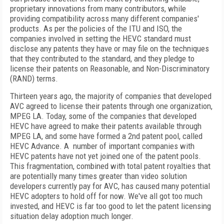
proprietary innovations from many contributors, while
providing compatibility across many different companies'
products. As per the policies of the ITU and ISO, the
companies involved in setting the HEVC standard must
disclose any patents they have or may file on the techniques
that they contributed to the standard, and they pledge to
license their patents on Reasonable, and Non-Discriminatory
(RAND) terms.
Thirteen years ago, the majority of companies that developed
AVC agreed to license their patents through one organization,
MPEG LA. Today, some of the companies that developed
HEVC have agreed to make their patents available through
MPEG LA, and some have formed a 2nd patent pool, called
HEVC Advance. A number of important companies with
HEVC patents have not yet joined one of the patent pools.
This fragmentation, combined with total patent royalties that
are potentially many times greater than video solution
developers currently pay for AVC, has caused many potential
HEVC adopters to hold off for now. We've all got too much
invested, and HEVC is far too good to let the patent licensing
situation delay adoption much longer.