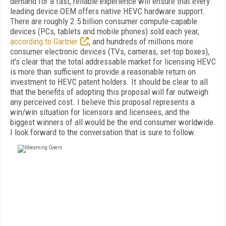
demand for a fast, reliable experience will ensure that every
leading device OEM offers native HEVC hardware support.
There are roughly 2.5 billion consumer compute-capable
devices (PCs, tablets and mobile phones) sold each year,
according to Gartner
, and hundreds of millions more
consumer electronic devices (TVs, cameras, set-top boxes),
it's clear that the total addressable market for licensing HEVC
is more than sufficient to provide a reasonable return on
investment to HEVC patent holders. It should be clear to all
that the benefits of adopting this proposal will far outweigh
any perceived cost. I believe this proposal represents a
win/win situation for licensors and licensees, and the
biggest winners of all would be the end consumer worldwide.
I look forward to the conversation that is sure to follow.
FREE