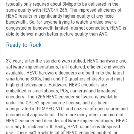
typically only requires about 3Mbps to be delivered in the
same quality with HEVC/H.265. The improved efficiency of
HEVC results in significantly higher quality at any fixed
bandwidth. So, for anyone trying to watch a video over a
congested or bandwidth limited Internet connection, HEVC is
able to deliver much better picture quality than AVC.
Ready to Rock
3½ years after the standard was ratified, HEVC hardware and
software implementations, full-featured, efficient and widely
available. HEVC hardware decoders are built in to the latest
smartphone SOCs, high-end PC graphics chipsets, and most
high-end televisions. Hardware HEVC encoders are
embedded in smartphones, PCs, cameras and broadcast
encoders. The x265 HEVC encoder software is available
under the GPL v2 open source license, and it's been
incorporated in FFMPEG, VLC, and dozens of open source and
commercial applications. There are many other commercial
HEVC encoder and decoder software implementations. HEVC
is ready to rock and roll. Sadly, HEVC is not in widespread
use. There isn't a whole lot of HEVC encoded content, or