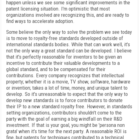
happen unless we see some significant improvements in the
patent licensing situation. I'm optimistic that most
organizations involved are recognizing this, and are ready to
find ways to accelerate adoption.
Some believe the only way to solve the problem we see today
is to move to royalty-free standards developed outside of
international standards bodies. While that can work well, it's
not the only way a great standard can be developed. I believe
that it's perfectly reasonable for inventors to be given an
incentive to contribute their valuable developments to a
global standard, and to be compensated for their
contributions. Every company recognizes that intellectual
property; whether it is a movie, TV show, software, hardware
or invention; takes a lot of time, money, and unique talent to
develop. So it's unreasonable to expect that the only way to
develop new standards is to force contributors to donate
their IP to a new standard royalty free. However, in standards
setting organizations, contributors shouldn't come to the
party with the goal of earning a big windfall on their R&D
investment. If that is your goal, you might be 'persona non
grata' when it's time for the next party. A reasonable ROI is
fine, but patents for techniques contributed to a technical