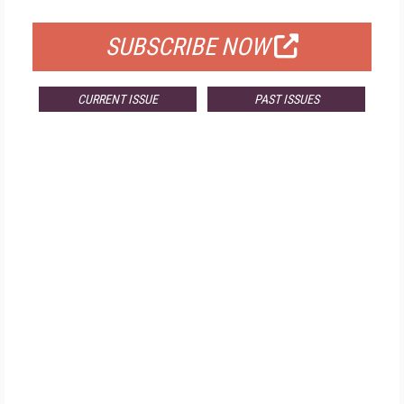
FOR QUALIFIED SUBSCRIBERS
SUBSCRIBE NOW
CURRENT ISSUE
PAST ISSUES