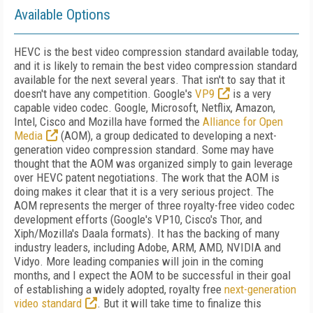
Available Options
HEVC is the best video compression standard available today,
and it is likely to remain the best video compression standard
available for the next several years. That isn't to say that it
doesn't have any competition. Google's
VP9
is a very
capable video codec. Google, Microsoft, Netflix, Amazon,
Intel, Cisco and Mozilla have formed the
Alliance for Open
Media
(AOM), a group dedicated to developing a next-
generation video compression standard. Some may have
thought that the AOM was organized simply to gain leverage
over HEVC patent negotiations. The work that the AOM is
doing makes it clear that it is a very serious project. The
AOM represents the merger of three royalty-free video codec
development efforts (Google's VP10, Cisco's Thor, and
Xiph/Mozilla's Daala formats). It has the backing of many
industry leaders, including Adobe, ARM, AMD, NVIDIA and
Vidyo. More leading companies will join in the coming
months, and I expect the AOM to be successful in their goal
of establishing a widely adopted, royalty free
next-generation
video standard
. But it will take time to finalize this