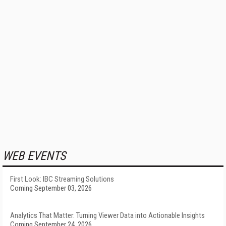
WEB EVENTS
First Look: IBC Streaming Solutions
Coming September 03, 2026
Analytics That Matter: Turning Viewer Data into Actionable Insights
Coming September 24, 2026