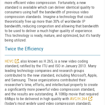
more efficient video compression. Fortunately, a new
standard is available which can deliver identical quality to
consumers using half the bandwidth of previous video
compression standards. Imagine a technology that could
theoretically free up more than 30% of worldwide IP
bandwidth, reducing congestion and allowing that bandwidth
to be used to deliver a much higher quality of experience.
This technology is ready, mature, and optimized, but it's hardly
being utilized.
Twice the Efficiency
HEVC
, also known as H.265, is a new video coding
standard, ratified by the ITU and ISO in January 2013. Many
leading technology companies and research groups
contributed to the new standard, including Microsoft, Apple,
and Samsung. These organizations contributed their
researcher's time, efforts, and intellectual property to create
a significantly more powerful video compression standard,
and the results are outstanding. A 1080p movie that required
6Mbps to be delivered in high quality with
AVC/H.264
(today's most widely used video compression standard),