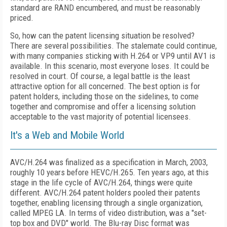
standard are RAND encumbered, and must be reasonably
priced.
So, how can the patent licensing situation be resolved?
There are several possibilities. The stalemate could continue,
with many companies sticking with H.264 or VP9 until AV1 is
available. In this scenario, most everyone loses. It could be
resolved in court. Of course, a legal battle is the least
attractive option for all concerned. The best option is for
patent holders, including those on the sidelines, to come
together and compromise and offer a licensing solution
acceptable to the vast majority of potential licensees.
It's a Web and Mobile World
AVC/H.264 was finalized as a specification in March, 2003,
roughly 10 years before HEVC/H.265. Ten years ago, at this
stage in the life cycle of AVC/H.264, things were quite
different. AVC/H.264 patent holders pooled their patents
together, enabling licensing through a single organization,
called MPEG LA. In terms of video distribution, was a "set-
top box and DVD" world. The Blu-ray Disc format was