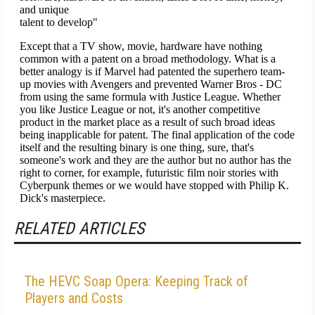
RELATED ARTICLES
The HEVC Soap Opera: Keeping Track of
Players and Costs