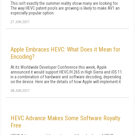
This isn't exactly the summer reality show many are looking for.
The way HEVC patent pools are growing is likely to make AV1 an
especially popular option.
27 JUN 2017
Apple Embraces HEVC: What Does it Mean for
Encoding?
At its Worldwide Developer Conference this week, Apple
announced it would support HEVC/H.265 in High Sierra and iOS 11
in a combination of hardware and software decoding, depending
on the device. Here are the details of how Apple will implement it.
08 JUN 2017
HEVC Advance Makes Some Software Royalty
Free