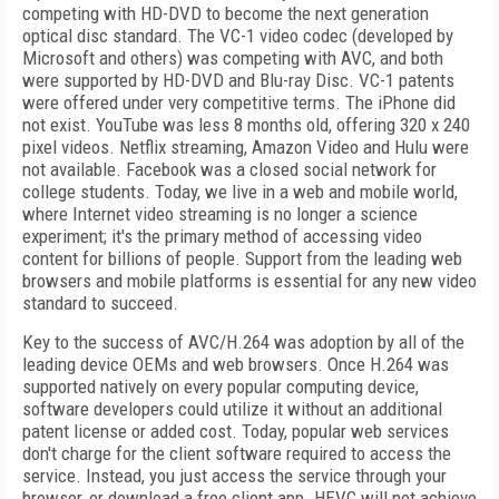
competing with HD-DVD to become the next generation
optical disc standard. The VC-1 video codec (developed by
Microsoft and others) was competing with AVC, and both
were supported by HD-DVD and Blu-ray Disc. VC-1 patents
were offered under very competitive terms. The iPhone did
not exist. YouTube was less 8 months old, offering 320 x 240
pixel videos. Netflix streaming, Amazon Video and Hulu were
not available. Facebook was a closed social network for
college students. Today, we live in a web and mobile world,
where Internet video streaming is no longer a science
experiment; it's the primary method of accessing video
content for billions of people. Support from the leading web
browsers and mobile platforms is essential for any new video
standard to succeed.
Key to the success of AVC/H.264 was adoption by all of the
leading device OEMs and web browsers. Once H.264 was
supported natively on every popular computing device,
software developers could utilize it without an additional
patent license or added cost. Today, popular web services
don't charge for the client software required to access the
service. Instead, you just access the service through your
browser, or download a free client app. HEVC will not achieve