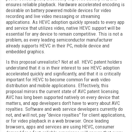
ensures reliable playback. Hardware accelerated encoding is
desirable on battery powered mobile devices for video
recording and live video messaging or streaming
applications. As HEVC adoption quickly spreads to every app
and service that utilizes video, native HEVC support will be
essential for any device to remain competitive. This is not a
problem, as every leading semiconductor manufacturer
already supports HEVC in their PC, mobile device and
embedded graphics.
Is this proposal unrealistic? Not at all. HEVC patent holders
understand that it is in their interest to see HEVC adoption
accelerated quickly and significantly, and that it is critically
important for HEVC to become common for web video
distribution and mobile applications. Effectively, this
proposal mirrors the current state of AVC patent licensing.
AVC has long been supported natively on every device that
matters, and app developers don't have to worry about AVC
royalties. Software and web service developers currently do
not, and will not, pay “device royalties” for client applications,
or for video playback in a web browser. Once leading
browsers, apps and services are using HEVC, consumer