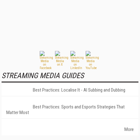
STREAMING MEDIA GUIDES
Best Practices: Localise It - AI Subbing and Dubbing
Best Practices: Sports and Esports Strategies That
Matter Most
More