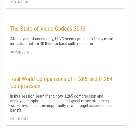
27 APR 2016
The State of Video Codecs 2016
After a year of uncertainty, HEVC seems poised to finally make
inroads, if not for 4K then for bandwidth reduction.
30 MAR 2016
Real World Comparisons of H.265 and H.264
Compression
In this session, learn if and how H.265 compression and
deployment options can be used in typical online streaming
workflows, and, more importantly, if your target audiences can
benefit.
09 FEB 2016