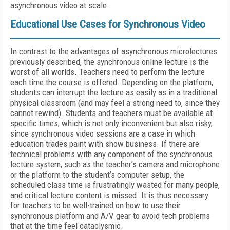
asynchronous video at scale.
Educational Use Cases for Synchronous Video
In contrast to the advantages of asynchronous microlectures
previously described, the synchronous online lecture is the
worst of all worlds. Teachers need to perform the lecture
each time the course is offered. Depending on the platform,
students can interrupt the lecture as easily as in a traditional
physical classroom (and may feel a strong need to, since they
cannot rewind). Students and teachers must be available at
specific times, which is not only inconvenient but also risky,
since synchronous video sessions are a case in which
education trades paint with show business. If there are
technical problems with any component of the synchronous
lecture system, such as the teacher’s camera and microphone
or the platform to the student’s computer setup, the
scheduled class time is frustratingly wasted for many people,
and critical lecture content is missed. It is thus necessary
for teachers to be well-trained on how to use their
synchronous platform and A/V gear to avoid tech problems
that at the time feel cataclysmic.