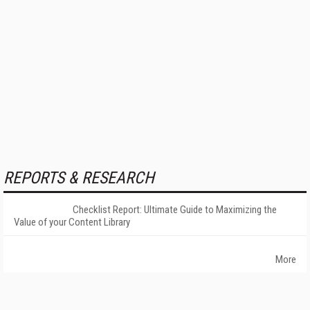
REPORTS & RESEARCH
Checklist Report: Ultimate Guide to Maximizing the
Value of your Content Library
More