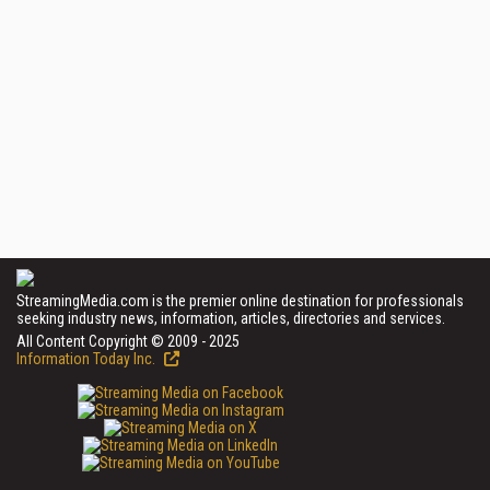
StreamingMedia.com is the premier online destination for professionals
seeking industry news, information, articles, directories and services.
All Content Copyright © 2009 - 2025
Information Today Inc.