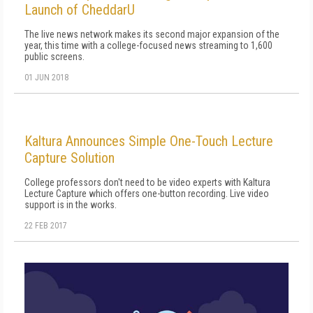
Launch of CheddarU
The live news network makes its second major expansion of the
year, this time with a college-focused news streaming to 1,600
public screens.
01 JUN 2018
Kaltura Announces Simple One-Touch Lecture
Capture Solution
College professors don't need to be video experts with Kaltura
Lecture Capture which offers one-button recording. Live video
support is in the works.
22 FEB 2017