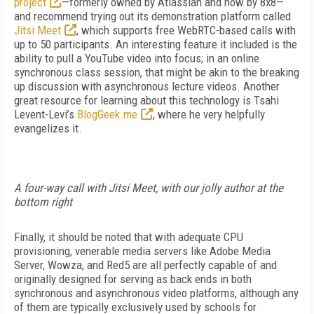
project
—formerly owned by Atlassian and now by 8x8—
and recommend trying out its demonstration platform called
Jitsi Meet
, which supports free WebRTC-based calls with
up to 50 participants. An interesting feature it included is the
ability to pull a YouTube video into focus; in an online
synchronous class session, that might be akin to the breaking
up discussion with asynchronous lecture videos. Another
great resource for learning about this technology is Tsahi
Levent-Levi’s
BlogGeek.me
, where he very helpfully
evangelizes it.
A four-way call with Jitsi Meet, with our jolly author at the
bottom right
Finally, it should be noted that with adequate CPU
provisioning, venerable media servers like Adobe Media
Server, Wowza, and Red5 are all perfectly capable of and
originally designed for serving as back ends in both
synchronous and asynchronous video platforms, although any
of them are typically exclusively used by schools for