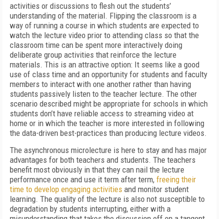
activities or discussions to flesh out the students’
understanding of the material. Flipping the classroom is a
way of running a course in which students are expected to
watch the lecture video prior to attending class so that the
classroom time can be spent more interactively doing
deliberate group activities that reinforce the lecture
materials. This is an attractive option: It seems like a good
use of class time and an opportunity for students and faculty
members to interact with one another rather than having
students passively listen to the teacher lecture. The other
scenario described might be appropriate for schools in which
students don’t have reliable access to streaming video at
home or in which the teacher is more interested in following
the data-driven best-practices than producing lecture videos.
The asynchronous microlecture is here to stay and has major
advantages for both teachers and students. The teachers
benefit most obviously in that they can nail the lecture
performance once and use it term after term,
freeing their
time to develop engaging activities
and monitor student
learning. The quality of the lecture is also not susceptible to
degradation by students interrupting, either with a
misunderstanding that takes the discussion off on a tangent