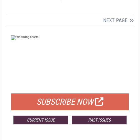
NEXT PAGE
FREE
FOR QUALIFIED SUBSCRIBERS
SUBSCRIBE NOW
CURRENT ISSUE
PAST ISSUES