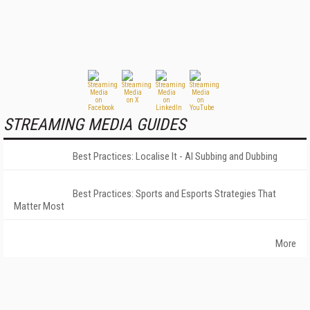
STREAMING MEDIA GUIDES
Best Practices: Localise It - AI Subbing and Dubbing
Best Practices: Sports and Esports Strategies That
Matter Most
More