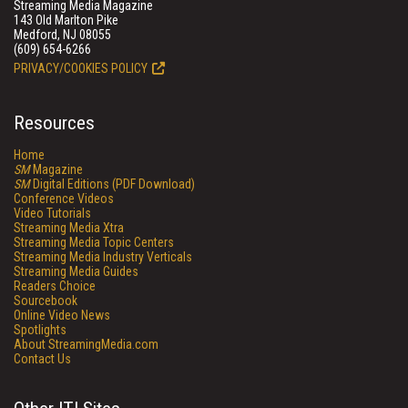
Streaming Media Magazine
143 Old Marlton Pike
Medford, NJ 08055
(609) 654-6266
PRIVACY/COOKIES POLICY
Resources
Home
SM
Magazine
SM
Digital Editions (PDF Download)
Conference Videos
Video Tutorials
Streaming Media Xtra
Streaming Media Topic Centers
Streaming Media Industry Verticals
Streaming Media Guides
Readers Choice
Sourcebook
Online Video News
Spotlights
About StreamingMedia.com
Contact Us