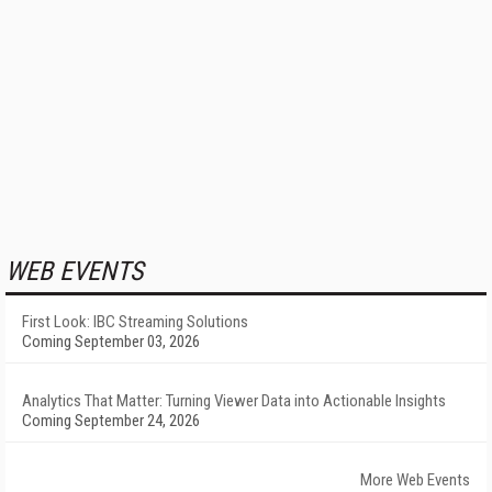
WEB EVENTS
First Look: IBC Streaming Solutions
Coming September 03, 2026
Analytics That Matter: Turning Viewer Data into Actionable Insights
Coming September 24, 2026
More Web Events