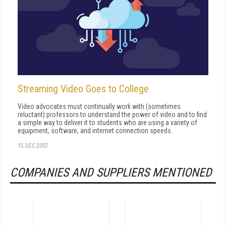
Streaming Video Goes to College
Video advocates must continually work with (sometimes
reluctant) professors to understand the power of video and to find
a simple way to deliver it to students who are using a variety of
equipment, software, and internet connection speeds.
15 DEC 2007
COMPANIES AND SUPPLIERS MENTIONED