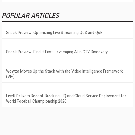
POPULAR ARTICLES
Sneak Preview: Optimizing Live Streaming QoS and QoE
Sneak Preview: Find It Fast: Leveraging AI in CTV Discovery
Wowza Moves Up the Stack with the Video Intelligence Framework
(VIF)
LiveU Delivers Record-Breaking LIQ and Cloud Service Deployment for
World Football Championship 2026