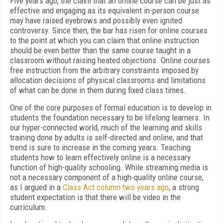
Five years ago, the claim that an online course can be just as
effective and engaging as its equivalent in-person course
may have raised eyebrows and possibly even ignited
controversy. Since then, the bar has risen for online courses
to the point at which you can claim that online instruction
should be even better than the same course taught in a
classroom without raising heated objections. Online courses
free instruction from the arbitrary constraints imposed by
allocation decisions of physical classrooms and limitations
of what can be done in them during fixed class times.
One of the core purposes of formal education is to develop in
students the foundation necessary to be lifelong learners. In
our hyper-connected world, much of the learning and skills
training done by adults is self-directed and online, and that
trend is sure to increase in the coming years. Teaching
students how to learn effectively online is a necessary
function of high-quality schooling. While streaming media is
not a necessary component of a high-quality online course,
as I argued in a
Class Act column two years ago
, a strong
student expectation is that there will be video in the
curriculum.