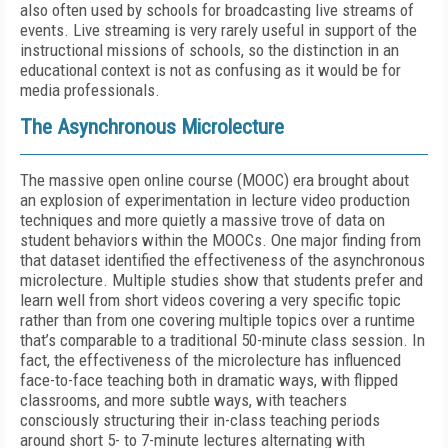
also often used by schools for broadcasting live streams of
events. Live streaming is very rarely useful in support of the
instructional missions of schools, so the distinction in an
educational context is not as confusing as it would be for
media professionals.
The Asynchronous Microlecture
The massive open online course (MOOC) era brought about
an explosion of experimentation in lecture video production
techniques and more quietly a massive trove of data on
student behaviors within the MOOCs. One major finding from
that dataset identified the effectiveness of the asynchronous
microlecture. Multiple studies show that students prefer and
learn well from short videos covering a very specific topic
rather than from one covering multiple topics over a runtime
that’s comparable to a traditional 50-minute class session. In
fact, the effectiveness of the microlecture has influenced
face-to-face teaching both in dramatic ways, with flipped
classrooms, and more subtle ways, with teachers
consciously structuring their in-class teaching periods
around short 5- to 7-minute lectures alternating with