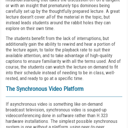
or with an insight that prematurely tips dominoes being
carefully set up by the thoughtfully prepared lecture. A great
lecture doesn’t cover
all
of the material in the topic, but
instead leads students around the rabbit holes they can
explore on their own time.
The students benefit from the lack of interruptions, but
additionally gain the ability to rewind and hear a portion of
the lecture again, to tailor the playback rate to suit their
available attention, and to take advantage of high-quality
captions to ensure familiarity with all the terms used. And of
course, the students can watch the lecture on demand to fit
into their schedule instead of needing to be in class, well-
rested, and ready to go at a specific time.
The Synchronous Video Platform
If asynchronous video is something like on-demand
broadcast television, synchronous video is souped-up
videoconferencing done in software rather than H.323
hardware installations. The simplest possible synchronous
system is one without a platform, using peer-to-peer