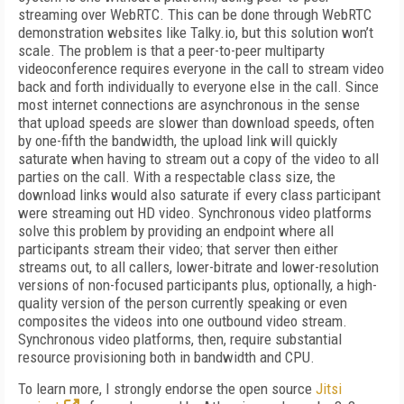
streaming over WebRTC. This can be done through WebRTC
demonstration websites like Talky.io, but this solution won’t
scale. The problem is that a peer-to-peer multiparty
videoconference requires everyone in the call to stream video
back and forth individually to everyone else in the call. Since
most internet connections are asynchronous in the sense
that upload speeds are slower than download speeds, often
by one-fifth the bandwidth, the upload link will quickly
saturate when having to stream out a copy of the video to all
parties on the call. With a respectable class size, the
download links would also saturate if every class participant
were streaming out HD video. Synchronous video platforms
solve this problem by providing an endpoint where all
participants stream their video; that server then either
streams out, to all callers, lower-bitrate and lower-resolution
versions of non-focused participants plus, optionally, a high-
quality version of the person currently speaking or even
composites the videos into one outbound video stream.
Synchronous video platforms, then, require substantial
resource provisioning both in bandwidth and CPU.
To learn more, I strongly endorse the open source
Jitsi