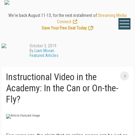
We're back August 11-13, for the next installment of
Streaming Media
Connect
.
Save Your Free Seat Today
!
October 3, 2019
By
Liam Moran
Featured Articles
Instructional Video in the
Academy: In the Can or On-the-
Fly?