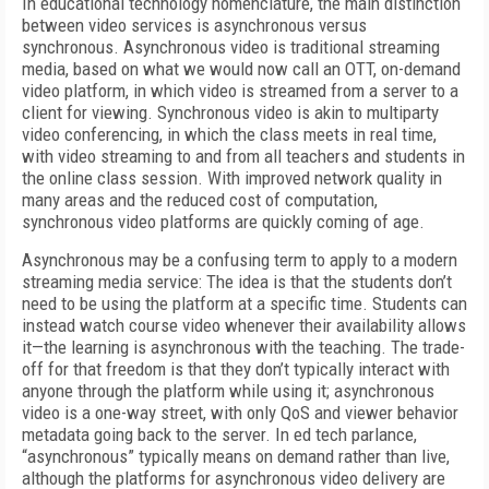
In educational technology nomenclature, the main distinction
between video services is asynchronous versus
synchronous. Asynchronous video is traditional streaming
media, based on what we would now call an OTT, on-demand
video platform, in which video is streamed from a server to a
client for viewing. Synchronous video is akin to multiparty
video conferencing, in which the class meets in real time,
with video streaming to and from all teachers and students in
the online class session. With improved network quality in
many areas and the reduced cost of computation,
synchronous video platforms are quickly coming of age.
Asynchronous may be a confusing term to apply to a modern
streaming media service: The idea is that the students don’t
need to be using the platform at a specific time. Students can
instead watch course video whenever their availability allows
it—the learning is asynchronous with the teaching. The trade-
off for that freedom is that they don’t typically interact with
anyone through the platform while using it; asynchronous
video is a one-way street, with only QoS and viewer behavior
metadata going back to the server. In ed tech parlance,
“asynchronous” typically means on demand rather than live,
although the platforms for asynchronous video delivery are