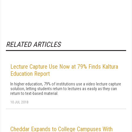
RELATED ARTICLES
Lecture Capture Use Now at 79% Finds Kaltura
Education Report
In higher education, 79% of institutions use a video lecture capture
solution, letting students return to lectures as easily as they can
return to text-based material.
10 JUL 2018
Cheddar Expands to College Campuses With