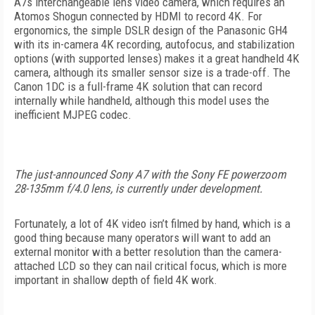
A7s interchangeable lens video camera, which requires an
Atomos Shogun connected by HDMI to record 4K. For
ergonomics, the simple DSLR design of the Panasonic GH4
with its in-camera 4K recording, autofocus, and stabilization
options (with supported lenses) makes it a great handheld 4K
camera, although its smaller sensor size is a trade-off. The
Canon 1DC is a full-frame 4K solution that can record
internally while handheld, although this model uses the
inefficient MJPEG codec.
The just-announced Sony A7 with the Sony FE powerzoom
28-135mm f/4.0 lens, is currently under development.
Fortunately, a lot of 4K video isn’t filmed by hand, which is a
good thing because many operators will want to add an
external monitor with a better resolution than the camera-
attached LCD so they can nail critical focus, which is more
important in shallow depth of field 4K work.