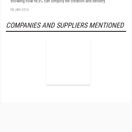
showing how HEVC can simplify file creation and delivery.
08 JAN 2014
COMPANIES AND SUPPLIERS MENTIONED