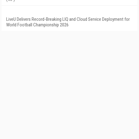
LiveU Delivers Record-Breaking LIQ and Cloud Service Deployment for
World Football Championship 2026