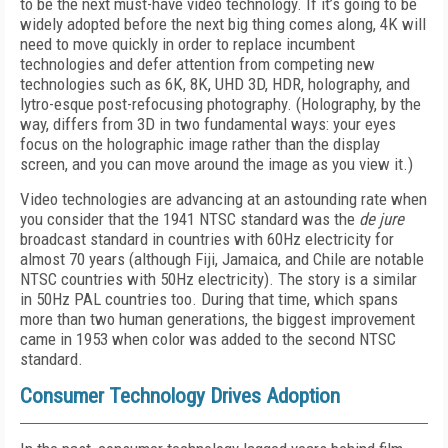
to be the next must-have video technology. If it’s going to be
widely adopted before the next big thing comes along, 4K will
need to move quickly in order to replace incumbent
technologies and defer attention from competing new
technologies such as 6K, 8K, UHD 3D, HDR, holography, and
lytro-esque post-refocusing photography. (Holography, by the
way, differs from 3D in two fundamental ways: your eyes
focus on the holographic image rather than the display
screen, and you can move around the image as you view it.)
Video technologies are advancing at an astounding rate when
you consider that the 1941 NTSC standard was the
de jure
broadcast standard in countries with 60Hz electricity for
almost 70 years (although Fiji, Jamaica, and Chile are notable
NTSC countries with 50Hz electricity). The story is a similar
in 50Hz PAL countries too. During that time, which spans
more than two human generations, the biggest improvement
came in 1953 when color was added to the second NTSC
standard.
Consumer Technology Drives Adoption