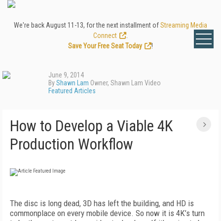
We're back August 11-13, for the next installment of
Streaming Media
Connect
.
Save Your Free Seat Today
!
June 9, 2014
By
Shawn Lam
Owner, Shawn Lam Video
Featured Articles
How to Develop a Viable 4K
Production Workflow
The disc is long dead, 3D has left the building, and HD is
commonplace on every mobile device. So now it is 4K’s turn