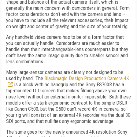
shape and balance of the actual camera itself, which is
generally the main concern with camcorders in general. Form
factor considerations don’t end with the camera and lens --
you have to include all the relevant accessories, their impact
on weight and center of gravity, and the size of your total rig.
Any handheld video camera has to be of a form factor that
you can actually handle. Camcorders are much easier to
handle than their interchangeable-lens counterparts but they
don’t have the same image quality due to smaller sensor and
lens combinations.
Many large-sensor cameras are clearly not designed to be
used by hand. The
Blackmagic Design Production Camera 4K
is a block with no handgrip and the Sony FS700R has a
top-mounted LCD screen that makes filming above your own
nose level without an external monitor impossible. Both these
models offer a stark ergonomic contrast to the simple DSLR-
like Canon C500, but the C500 can’t record 4K in-camera, so
your rig will consist of an external 4K recorder via the dual 3G
SDI ports, and that nullifies any ergonomic advantage.
The same goes for the newly announced 4K-resolution Sony