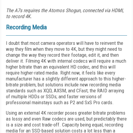
The A7s requires the Atomos Shogun, connected via HDMI,
to record 4K.
Recording Media
I doubt that most camera operators will have to reinvent the
way they film when they move to 4K, but they might need to
change the way they record their footage, edit it, and then
deliver it. Filming 4K with internal codecs will require a much
higher bitrate than an equivalent HD codec, and this will
require higher-rated media. Right now, it feels like every
manufacturer has a slightly different approach to this higher-
bitrate problem, but solutions include new recording media
standards such as XQD, AXSM, and CFast; the RAID arraying
of multiple HDDs or SSDs; and faster versions of
professional mainstays such as P2 and SxS Pro cards.
Using an external 4K recorder poses greater bitrate problems
as lossy and even Raw codecs are used, but predictably there
is a size and cost trade-off. Capacity being equal, recording
media for an SSD-based solution costs a lot less than a