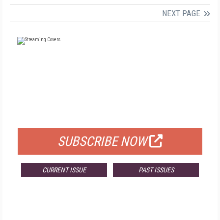
NEXT PAGE
FREE
FOR QUALIFIED SUBSCRIBERS
SUBSCRIBE NOW
CURRENT ISSUE
PAST ISSUES