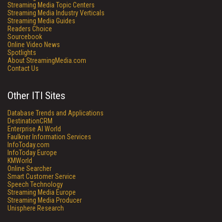
Streaming Media Topic Centers
Streaming Media Industry Verticals
Streaming Media Guides
Readers Choice
Sourcebook
Online Video News
Spotlights
About StreamingMedia.com
Contact Us
Other ITI Sites
Database Trends and Applications
DestinationCRM
Enterprise AI World
Faulkner Information Services
InfoToday.com
InfoToday Europe
KMWorld
Online Searcher
Smart Customer Service
Speech Technology
Streaming Media Europe
Streaming Media Producer
Unisphere Research