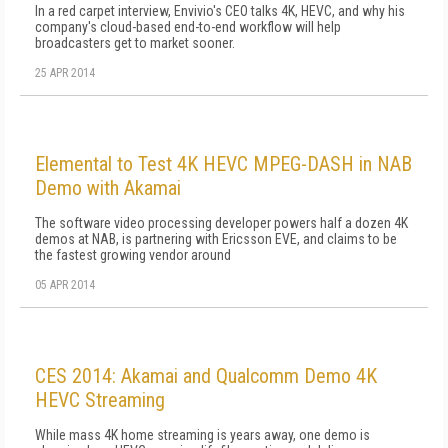
In a red carpet interview, Envivio's CEO talks 4K, HEVC, and why his
company's cloud-based end-to-end workflow will help
broadcasters get to market sooner.
25 APR 2014
Elemental to Test 4K HEVC MPEG-DASH in NAB
Demo with Akamai
The software video processing developer powers half a dozen 4K
demos at NAB, is partnering with Ericsson EVE, and claims to be
the fastest growing vendor around
05 APR 2014
CES 2014: Akamai and Qualcomm Demo 4K
HEVC Streaming
While mass 4K home streaming is years away, one demo is