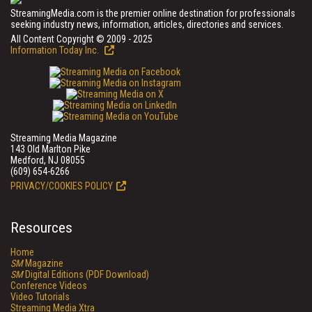
StreamingMedia.com is the premier online destination for professionals
seeking industry news, information, articles, directories and services.
All Content Copyright © 2009 - 2025
Information Today Inc.
Streaming Media Magazine
143 Old Marlton Pike
Medford, NJ 08055
(609) 654-6266
PRIVACY/COOKIES POLICY
Resources
Home
SM
Magazine
SM
Digital Editions (PDF Download)
Conference Videos
Video Tutorials
Streaming Media Xtra