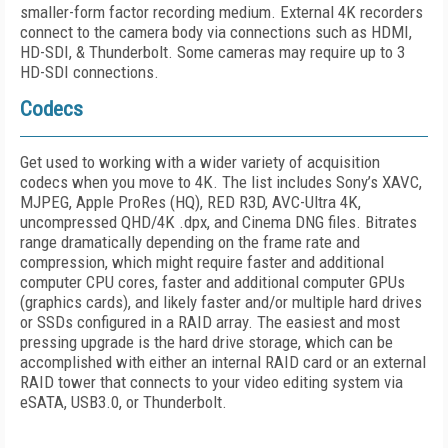
smaller-form factor recording medium. External 4K recorders
connect to the camera body via connections such as HDMI,
HD-SDI, & Thunderbolt. Some cameras may require up to 3
HD-SDI connections.
Codecs
Get used to working with a wider variety of acquisition
codecs when you move to 4K. The list includes Sony’s XAVC,
MJPEG, Apple ProRes (HQ), RED R3D, AVC-Ultra 4K,
uncompressed QHD/4K .dpx, and Cinema DNG files. Bitrates
range dramatically depending on the frame rate and
compression, which might require faster and additional
computer CPU cores, faster and additional computer GPUs
(graphics cards), and likely faster and/or multiple hard drives
or SSDs configured in a RAID array. The easiest and most
pressing upgrade is the hard drive storage, which can be
accomplished with either an internal RAID card or an external
RAID tower that connects to your video editing system via
eSATA, USB3.0, or Thunderbolt.