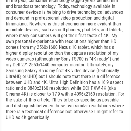
In the past, consumer technology lagged years behind film
and broadcast technology. Today, technology available in
consumer devices is helping to drive technological advances
and demand in professional video production and digital
filmmaking. Nowhere is this phenomenon more evident than
in mobile devices, such as cell phones, phablets, and tablets,
where many consumers will get their first taste of 4K. My
own personal experience with resolutions higher than HD
comes from my 2560x1600 Nexus 10 tablet, which has a
higher display resolution than the capture resolution of my
video cameras (although my Sony FS700 is “4K ready”) and
my Dell 27" 2550x1440 computer monitor. Ultimately, my
Samsung Galaxy S5 is my first 4K video device (technically
UltraHD, or UHD) but I should note that there is a difference
between UHD and 4K. Ultra High Definition has a 16:9 aspect
ratio and a 3840x2160 resolution, while DCI PXW 4K (aka
Cinema 4K) is closer to 17:9 with a 4096x2160 resolution. For
the sake of this article, I’ll try to be as specific as possible
and distinguish between these two similar resolutions where
there is a technical difference but, otherwise I might refer to
UHD as 4K generically.