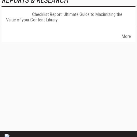
REPORTS & RESEARCH
Checklist Report: Ultimate Guide to Maximizing the
Value of your Content Library
More