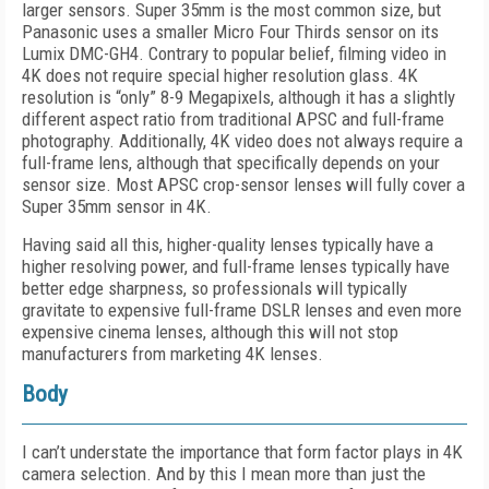
larger sensors. Super 35mm is the most common size, but
Panasonic uses a smaller Micro Four Thirds sensor on its
Lumix DMC-GH4. Contrary to popular belief, filming video in
4K does not require special higher resolution glass. 4K
resolution is “only” 8-9 Megapixels, although it has a slightly
different aspect ratio from traditional APSC and full-frame
photography. Additionally, 4K video does not always require a
full-frame lens, although that specifically depends on your
sensor size. Most APSC crop-sensor lenses will fully cover a
Super 35mm sensor in 4K.
Having said all this, higher-quality lenses typically have a
higher resolving power, and full-frame lenses typically have
better edge sharpness, so professionals will typically
gravitate to expensive full-frame DSLR lenses and even more
expensive cinema lenses, although this will not stop
manufacturers from marketing 4K lenses.
Body
I can’t understate the importance that form factor plays in 4K
camera selection. And by this I mean more than just the