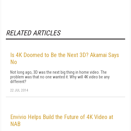
RELATED ARTICLES
Is 4K Doomed to Be the Next 3D? Akamai Says
No
Not long ago, 3D was the next big thing in home video. The
problem was that no one wanted it. Why will 4K video be any
different?
22 JUL 2014
Envivio Helps Build the Future of 4K Video at
NAB