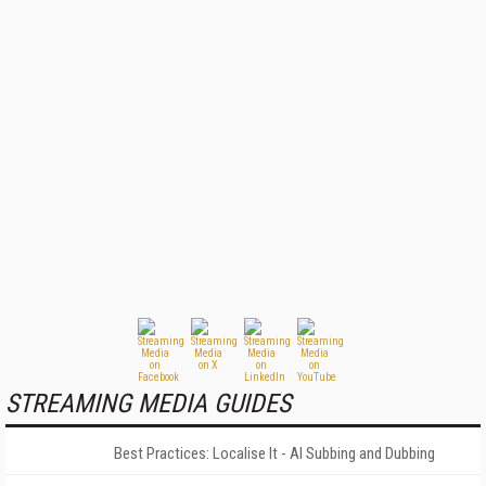
STREAMING MEDIA GUIDES
Best Practices: Localise It - AI Subbing and Dubbing