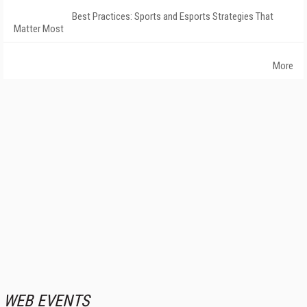
Best Practices: Sports and Esports Strategies That
Matter Most
More
WEB EVENTS