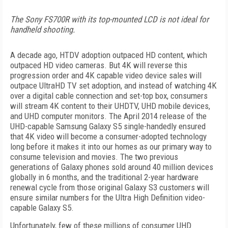
The Sony FS700R with its top-mounted LCD is not ideal for
handheld shooting.
A decade ago, HTDV adoption outpaced HD content, which
outpaced HD video cameras. But 4K will reverse this
progression order and 4K capable video device sales will
outpace UltraHD TV set adoption, and instead of watching 4K
over a digital cable connection and set-top box, consumers
will stream 4K content to their UHDTV, UHD mobile devices,
and UHD computer monitors. The April 2014 release of the
UHD-capable Samsung Galaxy S5 single-handedly ensured
that 4K video will become a consumer-adopted technology
long before it makes it into our homes as our primary way to
consume television and movies. The two previous
generations of Galaxy phones sold around 40 million devices
globally in 6 months, and the traditional 2-year hardware
renewal cycle from those original Galaxy S3 customers will
ensure similar numbers for the Ultra High Definition video-
capable Galaxy S5.
Unfortunately, few of these millions of consumer UHD