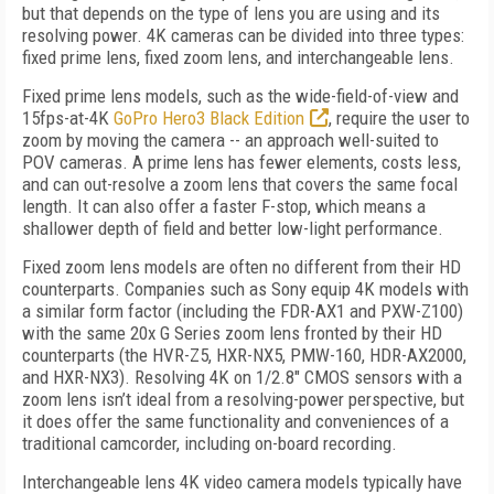
but that depends on the type of lens you are using and its
resolving power. 4K cameras can be divided into three types:
fixed prime lens, fixed zoom lens, and interchangeable lens.
Fixed prime lens models, such as the wide-field-of-view and
15fps-at-4K
GoPro Hero3 Black Edition
, require the user to
zoom by moving the camera -- an approach well-suited to
POV cameras. A prime lens has fewer elements, costs less,
and can out-resolve a zoom lens that covers the same focal
length. It can also offer a faster F-stop, which means a
shallower depth of field and better low-light performance.
Fixed zoom lens models are often no different from their HD
counterparts. Companies such as Sony equip 4K models with
a similar form factor (including the FDR-AX1 and PXW-Z100)
with the same 20x G Series zoom lens fronted by their HD
counterparts (the HVR-Z5, HXR-NX5, PMW-160, HDR-AX2000,
and HXR-NX3). Resolving 4K on 1/2.8" CMOS sensors with a
zoom lens isn’t ideal from a resolving-power perspective, but
it does offer the same functionality and conveniences of a
traditional camcorder, including on-board recording.
Interchangeable lens 4K video camera models typically have