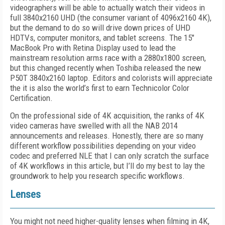
videographers will be able to actually watch their videos in
full 3840x2160 UHD (the consumer variant of 4096x2160 4K),
but the demand to do so will drive down prices of UHD
HDTVs, computer monitors, and tablet screens. The 15"
MacBook Pro with Retina Display used to lead the
mainstream resolution arms race with a 2880x1800 screen,
but this changed recently when Toshiba released the new
P50T 3840x2160 laptop. Editors and colorists will appreciate
the it is also the world’s first to earn Technicolor Color
Certification.
On the professional side of 4K acquisition, the ranks of 4K
video cameras have swelled with all the NAB 2014
announcements and releases. Honestly, there are so many
different workflow possibilities depending on your video
codec and preferred NLE that I can only scratch the surface
of 4K workflows in this article, but I’ll do my best to lay the
groundwork to help you research specific workflows.
Lenses
You might not need higher-quality lenses when filming in 4K,