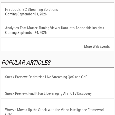
First Look: IBC Streaming Solutions
Coming September 03, 2026
Analytics That Matter: Turning Viewer Data into Actionable Insights
Coming September 24, 2026
More Web Events
POPULAR ARTICLES
Sneak Preview: Optimizing Live Streaming QoS and QoE
Sneak Preview: Find It Fast: Leveraging AI in CTV Discovery
Wowza Moves Up the Stack with the Video Intelligence Framework
(VIF)