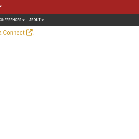
ONFERENCES
ABOUT
.
a Connect