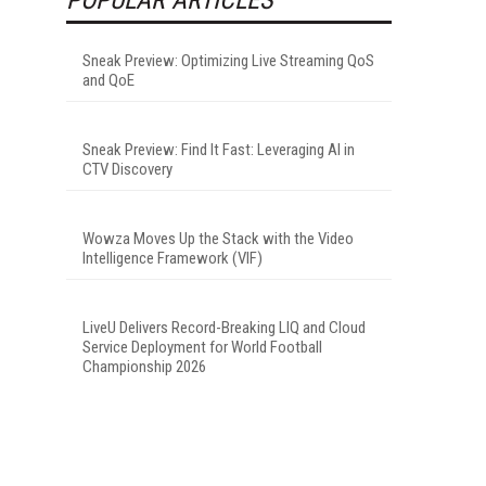
Sneak Preview: Optimizing Live Streaming QoS
and QoE
Sneak Preview: Find It Fast: Leveraging AI in
CTV Discovery
Wowza Moves Up the Stack with the Video
Intelligence Framework (VIF)
LiveU Delivers Record-Breaking LIQ and Cloud
Service Deployment for World Football
Championship 2026