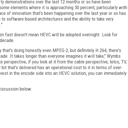
rly demonstrations over the last 12 months or so have been
ome elements where it is approaching 50 percent, particularly wit
ace of innovation that's been happening over the last year or so has
ue to software-based architectures and the ability to take very
."
en fast doesn't mean HEVC will be adopted overnight. Look for
 decade.
ay that's doing honestly even MPEG-2, but definitely H.264, there's
ade. It takes longer than everyone imagines it will take," Wymbs
ite perspective, if you look at it from the cable perspective, telco, TV,
bit that's delivered has an operational cost to it in terms of over-
invest in the encode side into an HEVC solution, you can immediately
discussion below.