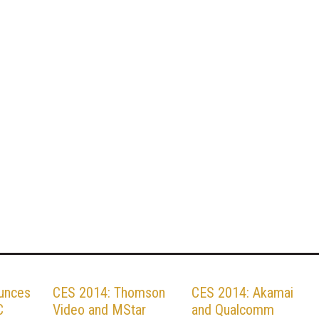
unces
CES 2014: Thomson
CES 2014: Akamai
C
Video and MStar
and Qualcomm