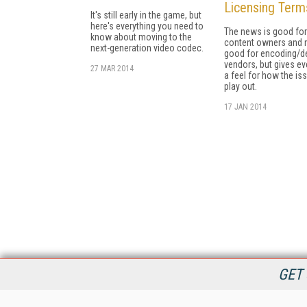
Licensing Term
It's still early in the game, but
here's everything you need to
The news is good for
know about moving to the
content owners and 
next-generation video codec.
good for encoding/d
vendors, but gives e
27 MAR 2014
a feel for how the iss
play out.
17 JAN 2014
GET 
StreamingMedia.com is the premier online destination for