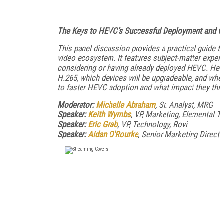
The Keys to HEVC’s Successful Deployment and 
This panel discussion provides a practical guide
video ecosystem. It features subject-matter expe
considering or having already deployed HEVC. Hea
H.265, which devices will be upgradeable, and whe
to faster HEVC adoption and what impact they thi
Moderator:
Michelle Abraham
, Sr. Analyst, MRG
Speaker:
Keith Wymbs
, VP, Marketing, Elemental
Speaker:
Eric Grab
, VP, Technology, Rovi
Speaker:
Aidan O'Rourke
, Senior Marketing Direc