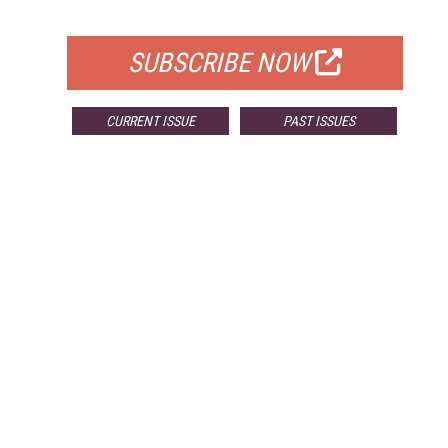
FOR QUALIFIED SUBSCRIBERS
SUBSCRIBE NOW
CURRENT ISSUE
PAST ISSUES