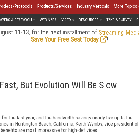
Codecs/Protocols
Products/Services
Industry Verticals
More Topics
APERS & RESEARCH
WEBINARS
VIDEO
RESOURCES
TAKE A SURVEY
C
gust 11-13, for the next installment of
Streaming Medi
!
Save Your Free Seat Today
ast, But Evolution Will Be Slow
for the last year, and the bandwidth savings nearly live up to the
nce in Huntington Beach, California, Keith Wymbs, vice president of
 benefits are most impressive for high-def video.