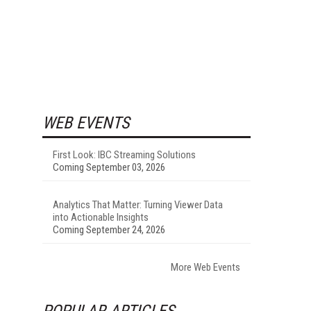
WEB EVENTS
First Look: IBC Streaming Solutions
Coming September 03, 2026
Analytics That Matter: Turning Viewer Data
into Actionable Insights
Coming September 24, 2026
More Web Events
POPULAR ARTICLES