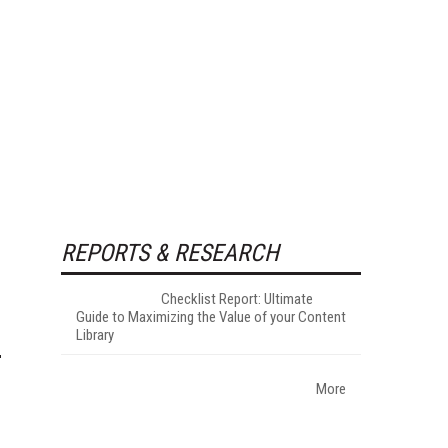
REPORTS & RESEARCH
Checklist Report: Ultimate
Guide to Maximizing the Value of your Content
Library
More