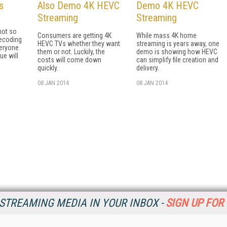
s
Also Demo 4K HEVC
Demo 4K HEVC
Streaming
Streaming
not so
Consumers are getting 4K
While mass 4K home
ecoding
HEVC TVs whether they want
streaming is years away, one
veryone
them or not. Luckily, the
demo is showing how HEVC
ue will
costs will come down
can simplify file creation and
quickly.
delivery.
08 JAN 2014
08 JAN 2014
STREAMING MEDIA IN YOUR INBOX -
SIGN UP FOR
Resources
Ot