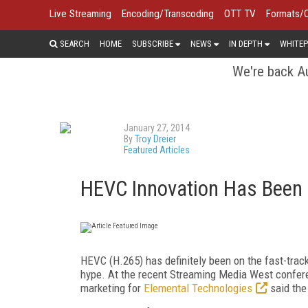
Live Streaming
Encoding/Transcoding
OTT TV
Formats/
SEARCH
HOME
SUBSCRIBE
NEWS
IN DEPTH
WHITEP
We're back Au
January 27, 2014
By
Troy Dreier
Featured Articles
HEVC Innovation Has Been F
HEVC (H.265) has definitely been on the fast-track 
hype. At the recent Streaming Media West confere
marketing for
Elemental Technologies
said the