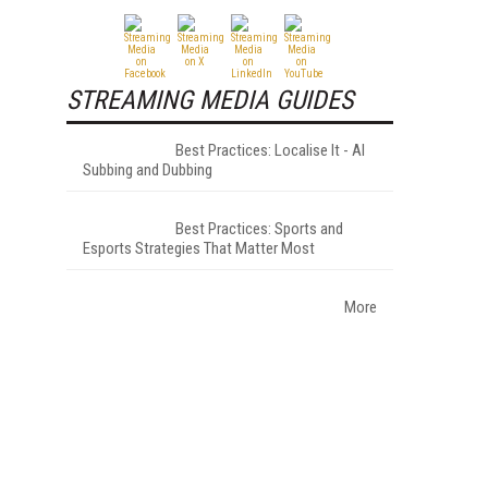
h
STREAMING MEDIA GUIDES
Best Practices: Localise It - AI
Subbing and Dubbing
Best Practices: Sports and
Esports Strategies That Matter Most
More