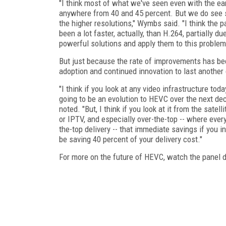
"I think most of what we've seen even with the ea
anywhere from 40 and 45 percent. But we do see s
the higher resolutions," Wymbs said. "I think the p
been a lot faster, actually, than H.264, partially d
powerful solutions and apply them to this problem
But just because the rate of improvements has be
adoption and continued innovation to last another
"I think if you look at any video infrastructure tod
going to be an evolution to HEVC over the next dec
noted. "But, I think if you look at it from the satell
or IPTV, and especially over-the-top -- where every 
the-top delivery -- that immediate savings if you 
be saving 40 percent of your delivery cost."
For more on the future of HEVC, watch the panel 