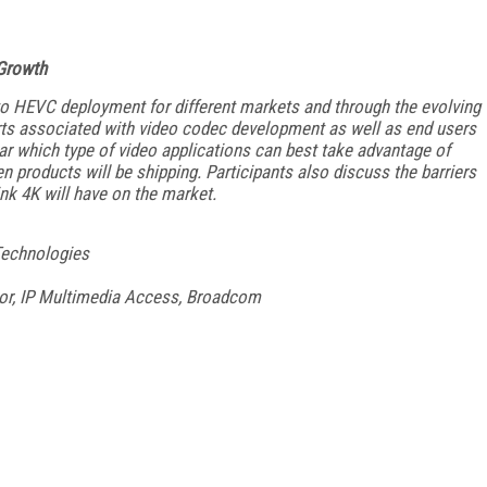
Growth
 to HEVC deployment for different markets and through the evolving
rts associated with video codec development as well as end users
r which type of video applications can best take advantage of
n products will be shipping. Participants also discuss the barriers
nk 4K will have on the market.
 Technologies
tor, IP Multimedia Access, Broadcom
FREE