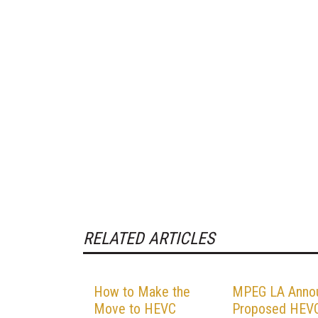
RELATED ARTICLES
How to Make the
MPEG LA Anno
Move to HEVC
Proposed HEV