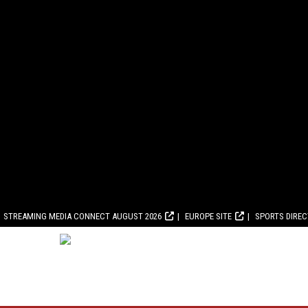
STREAMING MEDIA CONNECT AUGUST 2026
EUROPE SITE
SPORTS DIRE