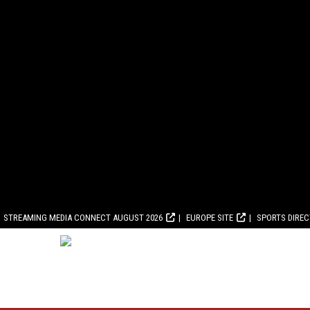
STREAMING MEDIA CONNECT AUGUST 2026
EUROPE SITE
SPORTS DIRE