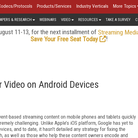
Codecs/Protocols
Products/Services
Industry Verticals
More Topics
APERS & RESEARCH
WEBINARS
VIDEO
RESOURCES
TAKE A SURVEY
C
gust 11-13, for the next installment of
Streaming Medi
!
Save Your Free Seat Today
r Video on Android Devices
vent-based streaming content on mobile phones and tablets quickly
remely challenging. Unlike Apple’s iOS platform, Google has yet to
ices, and to date, it hasn’t detailed any strategy for fixing the
th, as well as those who help these content owners encode and