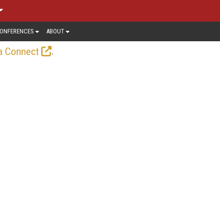
ONFERENCES
ABOUT
.
a Connect