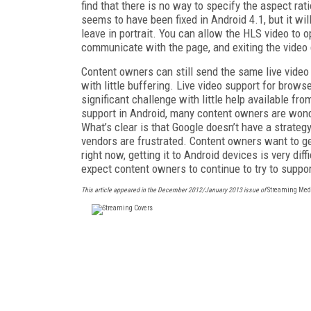
find that there is no way to specify the aspect rat
seems to have been fixed in Android 4.1, but it wi
leave in portrait. You can allow the HLS video to op
communicate with the page, and exiting the video
Content owners can still send the same live video 
with little buffering. Live video support for brow
significant challenge with little help available fr
support in Android, many content owners are wond
What’s clear is that Google doesn’t have a strate
vendors are frustrated. Content owners want to ge
right now, getting it to Android devices is very dif
expect content owners to continue to try to suppor
This article appeared in the December 2012/January 2013 issue of
Streaming Med