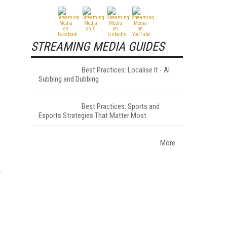
STREAMING MEDIA GUIDES
Best Practices: Localise It - AI
Subbing and Dubbing
Best Practices: Sports and
Esports Strategies That Matter Most
More
r