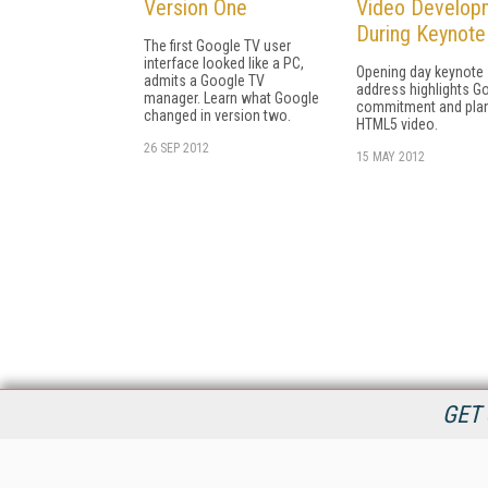
Version One
Video Develop
During Keynote
The first Google TV user
interface looked like a PC,
Opening day keynote
admits a Google TV
address highlights G
manager. Learn what Google
commitment and plan
changed in version two.
HTML5 video.
26 SEP 2012
15 MAY 2012
GET 
StreamingMedia.com is the premier online destination for
professionals seeking industry news, information, articles,