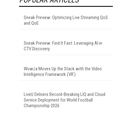
Sneak Preview: Optimizing Live Streaming QoS
and QoE
Sneak Preview: Find It Fast: Leveraging AI in
CTV Discovery
Wowza Moves Up the Stack with the Video
Intelligence Framework (VIF)
LiveU Delivers Record-Breaking LIQ and Cloud
Service Deployment for World Football
Championship 2026