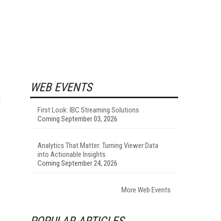
WEB EVENTS
d
First Look: IBC Streaming Solutions
Coming September 03, 2026
Analytics That Matter: Turning Viewer Data
into Actionable Insights
Coming September 24, 2026
More Web Events
POPULAR ARTICLES