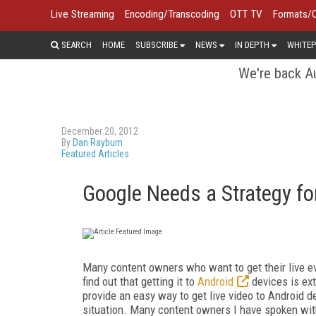
Live Streaming
Encoding/Transcoding
OTT TV
Formats/
SEARCH
HOME
SUBSCRIBE
NEWS
IN DEPTH
WHITEP
We're back Au
December 20, 2012
By
Dan Rayburn
Featured Articles
Google Needs a Strategy fo
Many content owners who want to get their live e
find out that getting it to
Android
devices is ext
provide an easy way to get live video to Android dev
situation. Many content owners I have spoken wi