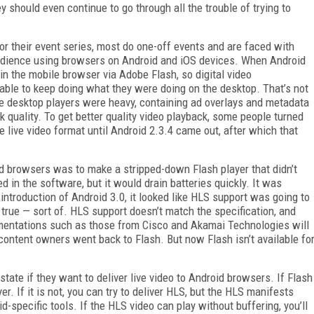
y should even continue to go through all the trouble of trying to
r their event series, most do one-off events and are faced with
audience using browsers on Android and iOS devices. When Android
n the mobile browser via Adobe Flash, so digital video
 able to keep doing what they were doing on the desktop. That’s not
se desktop players were heavy, containing ad overlays and metadata
k quality. To get better quality video playback, some people turned
e live video format until Android 2.3.4 came out, after which that
id browsers was to make a stripped-down Flash player that didn’t
n the software, but it would drain batteries quickly. It was
 introduction of Android 3.0, it looked like HLS support was going to
ld true — sort of. HLS support doesn’t match the specification, and
mentations such as those from Cisco and Akamai Technologies will
 content owners went back to Flash. But now Flash isn’t available fo
tate if they want to deliver live video to Android browsers. If Flash
er. If it is not, you can try to deliver HLS, but the HLS manifests
-specific tools. If the HLS video can play without buffering, you’ll