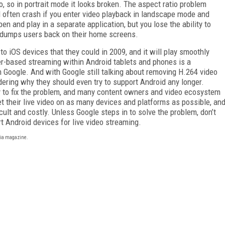
io, so in portrait mode it looks broken. The aspect ratio problem
ll often crash if you enter video playback in landscape mode and
en and play in a separate application, but you lose the ability to
 dumps users back on their home screens.
to iOS devices that they could in 2009, and it will play smoothly
ser-based streaming within Android tablets and phones is a
om Google. And with Google still talking about removing H.264 video
ering why they should even try to support Android any longer.
gy to fix the problem, and many content owners and video ecosystem
t their live video on as many devices and platforms as possible, an
ficult and costly. Unless Google steps in to solve the problem, don’t
t Android devices for live video streaming.
ia magazine.
FREE