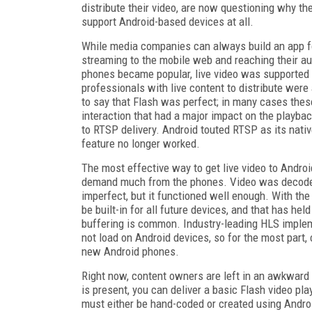
distribute their video, are now questioning why the
support Android-based devices at all.
While media companies can always build an app fo
streaming to the mobile web and reaching their 
phones became popular, live video was supported i
professionals with live content to distribute were
to say that Flash was perfect; in many cases the
interaction that had a major impact on the playbac
to RTSP delivery. Android touted RTSP as its nativ
feature no longer worked.
The most effective way to get live video to Andro
demand much from the phones. Video was decoded i
imperfect, but it functioned well enough. With the
be built-in for all future devices, and that has he
buffering is common. Industry-leading HLS imple
not load on Android devices, so for the most part,
new Android phones.
Right now, content owners are left in an awkward s
is present, you can deliver a basic Flash video play
must either be hand-coded or created using Android