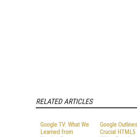
RELATED ARTICLES
Google TV: What We
Google Outline
Learned from
Crucial HTML5