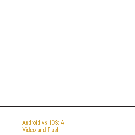
s
Android vs. iOS: A
Video and Flash