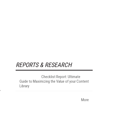
REPORTS & RESEARCH
Checklist Report: Ultimate
Guide to Maximizing the Value of your Content
Library
More