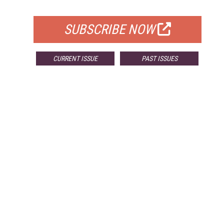
FOR QUALIFIED SUBSCRIBERS
SUBSCRIBE NOW
CURRENT ISSUE
PAST ISSUES