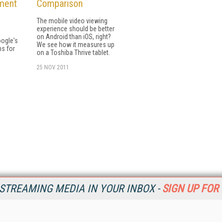
ment
Comparison
The mobile video viewing
experience should be better
on Android than iOS, right?
oogle's
We see how it measures up
s for
on a Toshiba Thrive tablet.
25 NOV 2011
STREAMING MEDIA IN YOUR INBOX -
SIGN UP FOR
Resources
Ot