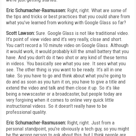
Eric Schumacher-Rasmussen:
Right, right. What are some of
the tips and tricks or best practices that you could share from
what you’ve learned from working with Google Glass so far?
Scott Lawson:
Sure. Google Glass is not like traditional video.
It’s point of view video and it’s very really, close and short.
You can’t record a 10 minute video on Google Glass. Although
it would work, it would probably kill the small battery that you
have. And you don’t do it two shot or any kind of these terms
in videos. You basically see what you see. It sees what you
see. The other thing is you want to be ready. It’s all in one
take. So you have to go and think about what you’re going to
do and as soon as you turn it on, you have to give a title and
extend the video and talk and then close it up. So it’s like
being a newscaster or a broadcaster, but people today are
very forgiving when it comes to online very quick little
instructional videos. So it doesn’t really have to be
professional quality.
Eric Schumacher-Rasmussen:
Right, right. Just from a
personal standpoint, you’re obviously a tech guy, so you might
be the wrong person to ask about this, but I think people are