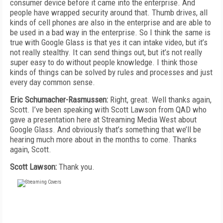
consumer device before it came into the enterprise. And
people have wrapped security around that. Thumb drives, all
kinds of cell phones are also in the enterprise and are able to
be used in a bad way in the enterprise. So I think the same is
true with Google Glass is that yes it can intake video, but it’s
not really stealthy. It can send things out, but it’s not really
super easy to do without people knowledge. I think those
kinds of things can be solved by rules and processes and just
every day common sense.
Eric Schumacher-Rasmussen:
Right, great. Well thanks again,
Scott. I’ve been speaking with Scott Lawson from QAD who
gave a presentation here at Streaming Media West about
Google Glass. And obviously that’s something that we’ll be
hearing much more about in the months to come. Thanks
again, Scott.
Scott Lawson:
Thank you.