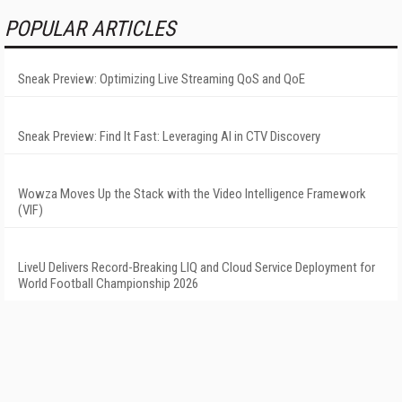
POPULAR ARTICLES
Sneak Preview: Optimizing Live Streaming QoS and QoE
Sneak Preview: Find It Fast: Leveraging AI in CTV Discovery
Wowza Moves Up the Stack with the Video Intelligence Framework
(VIF)
LiveU Delivers Record-Breaking LIQ and Cloud Service Deployment for
World Football Championship 2026