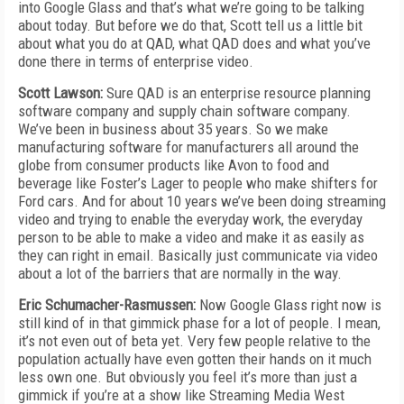
into Google Glass and that’s what we’re going to be talking
about today. But before we do that, Scott tell us a little bit
about what you do at QAD, what QAD does and what you’ve
done there in terms of enterprise video.
Scott Lawson:
Sure QAD is an enterprise resource planning
software company and supply chain software company.
We’ve been in business about 35 years. So we make
manufacturing software for manufacturers all around the
globe from consumer products like Avon to food and
beverage like Foster’s Lager to people who make shifters for
Ford cars. And for about 10 years we’ve been doing streaming
video and trying to enable the everyday work, the everyday
person to be able to make a video and make it as easily as
they can right in email. Basically just communicate via video
about a lot of the barriers that are normally in the way.
Eric Schumacher-Rasmussen:
Now Google Glass right now is
still kind of in that gimmick phase for a lot of people. I mean,
it’s not even out of beta yet. Very few people relative to the
population actually have even gotten their hands on it much
less own one. But obviously you feel it’s more than just a
gimmick if you’re at a show like Streaming Media West