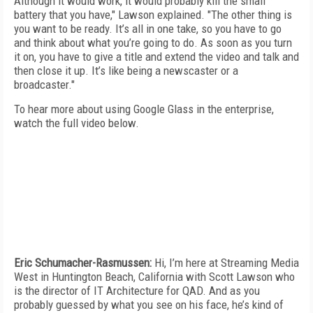
Although it would work, it would probably kill the small
battery that you have," Lawson explained. "The other thing is
you want to be ready. It’s all in one take, so you have to go
and think about what you’re going to do. As soon as you turn
it on, you have to give a title and extend the video and talk and
then close it up. It’s like being a newscaster or a
broadcaster."
To hear more about using Google Glass in the enterprise,
watch the full video below.
Eric Schumacher-Rasmussen:
Hi, I’m here at Streaming Media
West in Huntington Beach, California with Scott Lawson who
is the director of IT Architecture for QAD. And as you
probably guessed by what you see on his face, he’s kind of