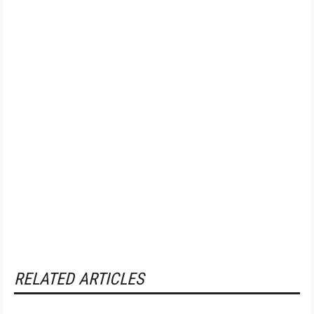
RELATED ARTICLES