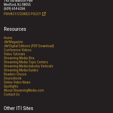
143 Old Marlton Pike
Medford, NJ 08055
(609) 654-6266
PRIVACY/COOKIES POLICY
Resources
Home
SM
Magazine
SM
Digital Editions (PDF Download)
Conference Videos
Video Tutorials
Streaming Media Xtra
Streaming Media Topic Centers
Streaming Media Industry Verticals
Streaming Media Guides
Readers Choice
Sourcebook
Online Video News
Spotlights
About StreamingMedia.com
Contact Us
Other ITI Sites