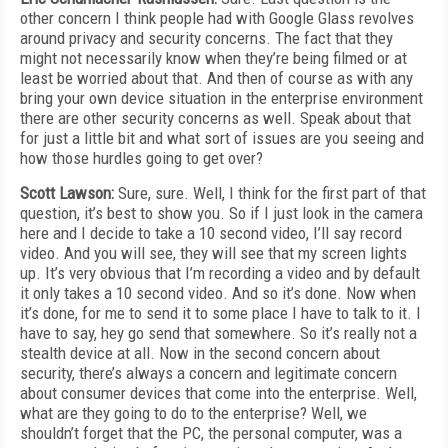
other concern I think people had with Google Glass revolves
around privacy and security concerns. The fact that they
might not necessarily know when they’re being filmed or at
least be worried about that. And then of course as with any
bring your own device situation in the enterprise environment
there are other security concerns as well. Speak about that
for just a little bit and what sort of issues are you seeing and
how those hurdles going to get over?
Scott Lawson:
Sure, sure. Well, I think for the first part of that
question, it’s best to show you. So if I just look in the camera
here and I decide to take a 10 second video, I’ll say record
video. And you will see, they will see that my screen lights
up. It’s very obvious that I’m recording a video and by default
it only takes a 10 second video. And so it’s done. Now when
it’s done, for me to send it to some place I have to talk to it. I
have to say, hey go send that somewhere. So it’s really not a
stealth device at all. Now in the second concern about
security, there’s always a concern and legitimate concern
about consumer devices that come into the enterprise. Well,
what are they going to do to the enterprise? Well, we
shouldn’t forget that the PC, the personal computer, was a