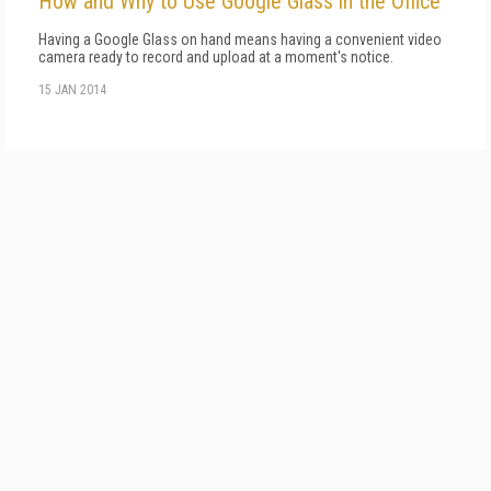
How and Why to Use Google Glass in the Office
Having a Google Glass on hand means having a convenient video
camera ready to record and upload at a moment's notice.
15 JAN 2014