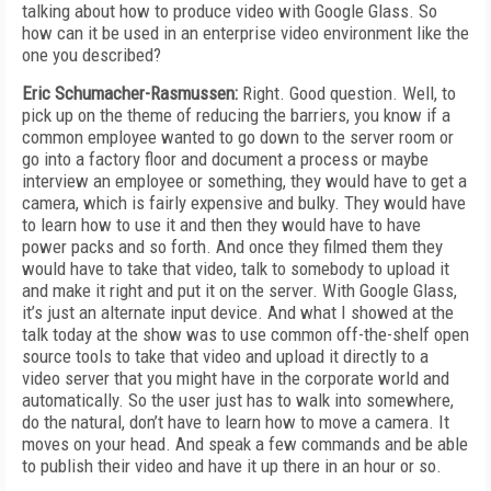
talking about how to produce video with Google Glass. So
how can it be used in an enterprise video environment like the
one you described?
Eric Schumacher-Rasmussen:
Right. Good question. Well, to
pick up on the theme of reducing the barriers, you know if a
common employee wanted to go down to the server room or
go into a factory floor and document a process or maybe
interview an employee or something, they would have to get a
camera, which is fairly expensive and bulky. They would have
to learn how to use it and then they would have to have
power packs and so forth. And once they filmed them they
would have to take that video, talk to somebody to upload it
and make it right and put it on the server. With Google Glass,
it’s just an alternate input device. And what I showed at the
talk today at the show was to use common off-the-shelf open
source tools to take that video and upload it directly to a
video server that you might have in the corporate world and
automatically. So the user just has to walk into somewhere,
do the natural, don’t have to learn how to move a camera. It
moves on your head. And speak a few commands and be able
to publish their video and have it up there in an hour or so.