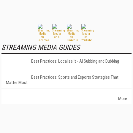
STREAMING MEDIA GUIDES
Best Practices: Localise It - AI Subbing and Dubbing
Best Practices: Sports and Esports Strategies That
Matter Most
More