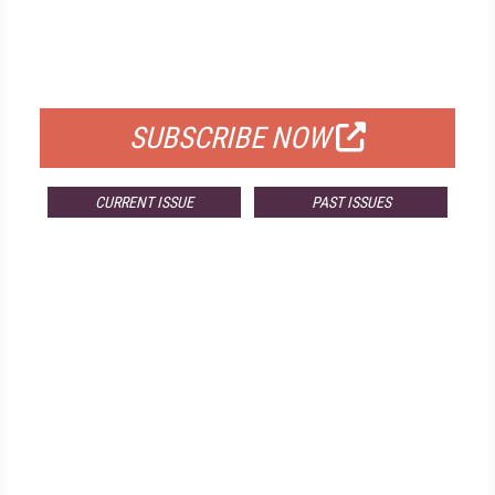
FREE
FOR QUALIFIED SUBSCRIBERS
SUBSCRIBE NOW
CURRENT ISSUE
PAST ISSUES