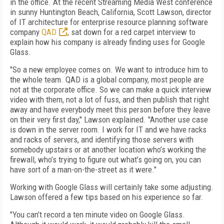
in the office. At the recent Streaming Media West conference
in sunny Huntington Beach, California, Scott Lawson, director
of IT architecture for enterprise resource planning software
company
QAD
, sat down for a red carpet interview to
explain how his company is already finding uses for Google
Glass.
"So a new employee comes on. We want to introduce him to
the whole team. QAD is a global company, most people are
not at the corporate office. So we can make a quick interview
video with them, not a lot of fuss, and then publish that right
away and have everybody meet this person before they leave
on their very first day," Lawson explained. "Another use case
is down in the server room. I work for IT and we have racks
and racks of servers, and identifying those servers with
somebody upstairs or at another location who’s working the
firewall, who’s trying to figure out what’s going on, you can
have sort of a man-on-the-street as it were."
Working with Google Glass will certainly take some adjusting.
Lawson offered a few tips based on his experience so far.
"You can’t record a ten minute video on Google Glass.