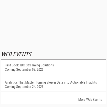
WEB EVENTS
First Look: IBC Streaming Solutions
Coming September 03, 2026
Analytics That Matter: Turning Viewer Data into Actionable Insights
Coming September 24, 2026
More Web Events