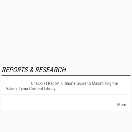
REPORTS & RESEARCH
Checklist Report: Ultimate Guide to Maximizing the
Value of your Content Library
More