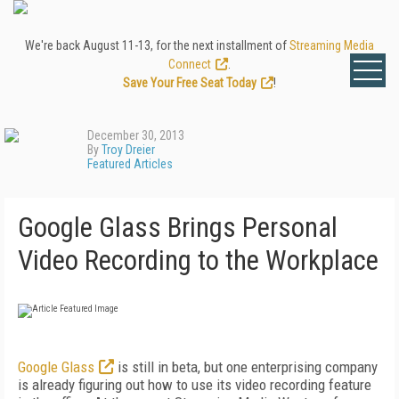
We're back August 11-13, for the next installment of
Streaming Media
Connect
.
Save Your Free Seat Today
!
December 30, 2013
By
Troy Dreier
Featured Articles
Google Glass Brings Personal
Video Recording to the Workplace
Google Glass
is still in beta, but one enterprising company
is already figuring out how to use its video recording feature