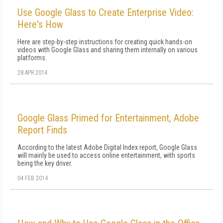
Use Google Glass to Create Enterprise Video:
Here's How
Here are step-by-step instructions for creating quick hands-on
videos with Google Glass and sharing them internally on various
platforms.
28 APR 2014
Google Glass Primed for Entertainment, Adobe
Report Finds
According to the latest Adobe Digital Index report, Google Glass
will mainly be used to access online entertainment, with sports
being the key driver.
04 FEB 2014