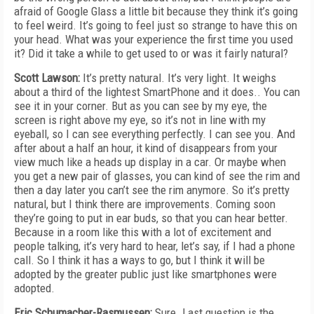
afraid of Google Glass a little bit because they think it’s going
to feel weird. It’s going to feel just so strange to have this on
your head. What was your experience the first time you used
it? Did it take a while to get used to or was it fairly natural?
Scott Lawson:
It’s pretty natural. It’s very light. It weighs
about a third of the lightest SmartPhone and it does.. You can
see it in your corner. But as you can see by my eye, the
screen is right above my eye, so it’s not in line with my
eyeball, so I can see everything perfectly. I can see you. And
after about a half an hour, it kind of disappears from your
view much like a heads up display in a car. Or maybe when
you get a new pair of glasses, you can kind of see the rim and
then a day later you can’t see the rim anymore. So it’s pretty
natural, but I think there are improvements. Coming soon
they’re going to put in ear buds, so that you can hear better.
Because in a room like this with a lot of excitement and
people talking, it’s very hard to hear, let’s say, if I had a phone
call. So I think it has a ways to go, but I think it will be
adopted by the greater public just like smartphones were
adopted.
Eric Schumacher-Rasmussen:
Sure. Last question is the