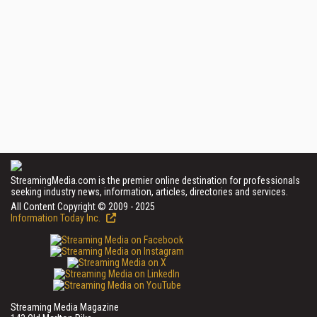
StreamingMedia.com is the premier online destination for professionals
seeking industry news, information, articles, directories and services.
All Content Copyright © 2009 - 2025
Information Today Inc.
Streaming Media Magazine