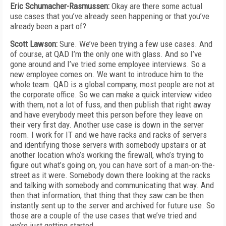
Eric Schumacher-Rasmussen:
Okay are there some actual
use cases that you’ve already seen happening or that you’ve
already been a part of?
Scott Lawson:
Sure. We’ve been trying a few use cases. And
of course, at QAD I’m the only one with glass. And so I’ve
gone around and I’ve tried some employee interviews. So a
new employee comes on. We want to introduce him to the
whole team. QAD is a global company, most people are not at
the corporate office. So we can make a quick interview video
with them, not a lot of fuss, and then publish that right away
and have everybody meet this person before they leave on
their very first day. Another use case is down in the server
room. I work for IT and we have racks and racks of servers
and identifying those servers with somebody upstairs or at
another location who’s working the firewall, who’s trying to
figure out what’s going on, you can have sort of a man-on-the-
street as it were. Somebody down there looking at the racks
and talking with somebody and communicating that way. And
then that information, that thing that they saw can be then
instantly sent up to the server and archived for future use. So
those are a couple of the use cases that we’ve tried and
we’re just getting started.