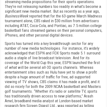
streaming media propositions for their sports operations.
They’re not releasing numbers too readily in what’s become a
significant new media market. But as recently as a year ago,
BusinessWeek
reported that for the 63-game March Madness
tournament alone, CBS raked in $30 million from advertisers
including AT&T, Coca-Cola, and Pontiac, as 7.5 million college
basketball fans streamed games on their personal computers,
iPhones, and other personal digital devices.
Sports has turned into a key breakthrough sector for any
number of new media technologies. For instance, it’s widely
acknowledged that ESPN and FOX Sports made 5.1 surround
audio a staple of live broadcast television. And for its
coverage of the World Cup this year, ESPN launched the first
of what will be several all-3D sports channels. Whereas
entertainment sites such as Hulu have yet to show a profit
despite a huge amount of traffic for free, ad-supported
viewing of TV shows, CBS claims it has made a profit, and it
did so nicely for both the 2009 NCAA basketball and Masters
golf tournaments. “Whether it’s radio or satellite TV, sports
has traditionally driven access to new platforms,” Arash
Amel, broadband media analyst at London-based market
research firm Screen Digest Ltd., was reported as telling