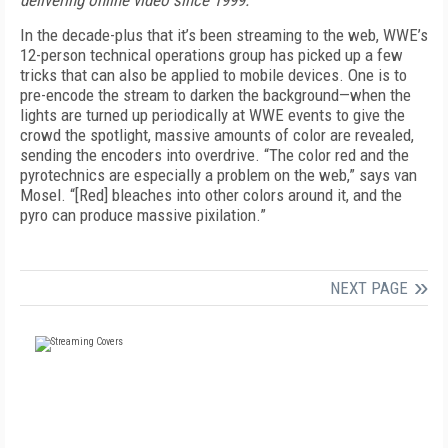
delivering online video since 1999.
In the decade-plus that it’s been streaming to the web, WWE’s
12-person technical operations group has picked up a few
tricks that can also be applied to mobile devices. One is to
pre-encode the stream to darken the background—when the
lights are turned up periodically at WWE events to give the
crowd the spotlight, massive amounts of color are revealed,
sending the encoders into overdrive. “The color red and the
pyrotechnics are especially a problem on the web,” says van
Mosel. “[Red] bleaches into other colors around it, and the
pyro can produce massive pixilation.”
NEXT PAGE
FREE