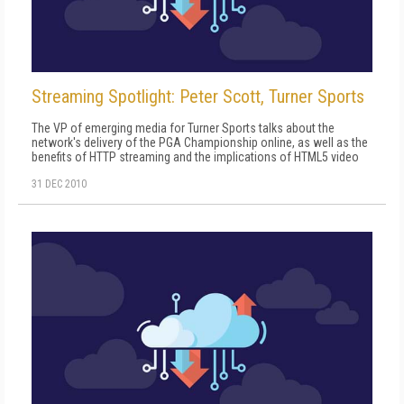
Streaming Spotlight: Peter Scott, Turner Sports
The VP of emerging media for Turner Sports talks about the
network's delivery of the PGA Championship online, as well as the
benefits of HTTP streaming and the implications of HTML5 video
31 DEC 2010