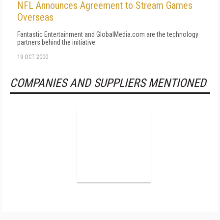
NFL Announces Agreement to Stream Games
Overseas
Fantastic Entertainment and GlobalMedia.com are the technology
partners behind the initiative.
19 OCT 2000
COMPANIES AND SUPPLIERS MENTIONED