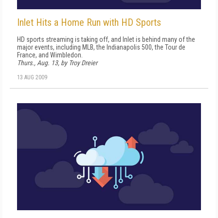
Inlet Hits a Home Run with HD Sports
HD sports streaming is taking off, and Inlet is behind many of the
major events, including MLB, the Indianapolis 500, the Tour de
France, and Wimbledon.
Thurs., Aug. 13, by Troy Dreier
13 AUG 2009