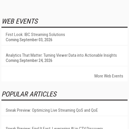
WEB EVENTS
First Look: IBC Streaming Solutions
Coming September 03, 2026
Analytics That Matter: Turning Viewer Data into Actionable Insights
Coming September 24, 2026
More Web Events
POPULAR ARTICLES
Sneak Preview: Optimizing Live Streaming QoS and QoE
Sneak Preview: Find It Fast: Leveraging AI in CTV Discovery