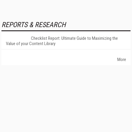
REPORTS & RESEARCH
Checklist Report: Ultimate Guide to Maximizing the
Value of your Content Library
More