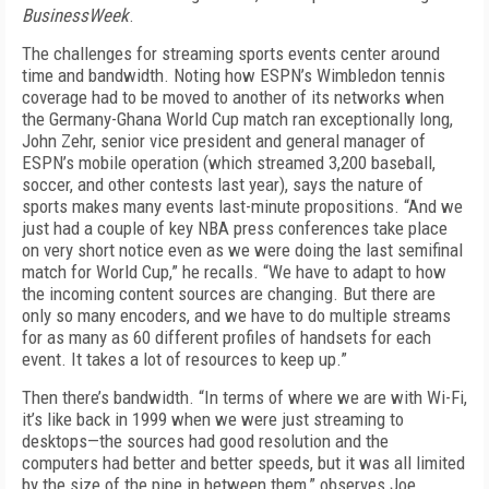
BusinessWeek
.
The challenges for streaming sports events center around
time and bandwidth. Noting how ESPN’s Wimbledon tennis
coverage had to be moved to another of its networks when
the Germany-Ghana World Cup match ran exceptionally long,
John Zehr, senior vice president and general manager of
ESPN’s mobile operation (which streamed 3,200 baseball,
soccer, and other contests last year), says the nature of
sports makes many events last-minute propositions. “And we
just had a couple of key NBA press conferences take place
on very short notice even as we were doing the last semifinal
match for World Cup,” he recalls. “We have to adapt to how
the incoming content sources are changing. But there are
only so many encoders, and we have to do multiple streams
for as many as 60 different profiles of handsets for each
event. It takes a lot of resources to keep up.”
Then there’s bandwidth. “In terms of where we are with Wi-Fi,
it’s like back in 1999 when we were just streaming to
desktops—the sources had good resolution and the
computers had better and better speeds, but it was all limited
by the size of the pipe in between them,” observes Joe