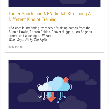
Turner Sports and NBA Digital: Streaming A
Different Kind of Training
NBA.com is streaming live video of training camps from the
Atlanta Hawks, Boston Celtics, Denver Nuggets, Los Angeles
Lakers, and Washington Wizards.
Wed., Sept. 30, by Tim Siglin
30 SEP 2009