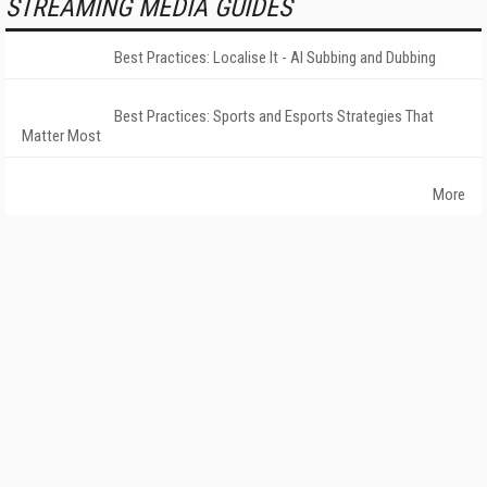
STREAMING MEDIA GUIDES
Best Practices: Localise It - AI Subbing and Dubbing
Best Practices: Sports and Esports Strategies That
Matter Most
More