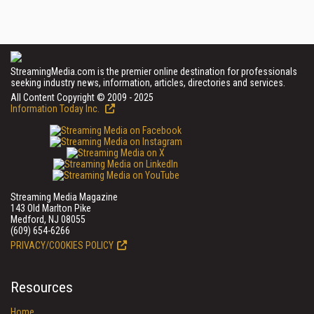
StreamingMedia.com is the premier online destination for professionals
seeking industry news, information, articles, directories and services.
All Content Copyright © 2009 - 2025
Information Today Inc.
Streaming Media Magazine
143 Old Marlton Pike
Medford, NJ 08055
(609) 654-6266
PRIVACY/COOKIES POLICY
Resources
Home