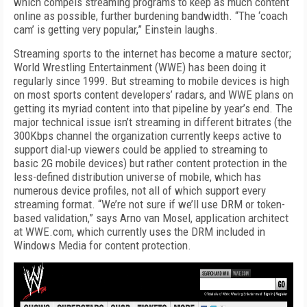
which compels streaming programs to keep as much content
online as possible, further burdening bandwidth. “The ‘coach
cam’ is getting very popular,” Einstein laughs.
Streaming sports to the internet has become a mature sector;
World Wrestling Entertainment (WWE) has been doing it
regularly since 1999. But streaming to mobile devices is high
on most sports content developers’ radars, and WWE plans on
getting its myriad content into that pipeline by year’s end. The
major technical issue isn’t streaming in different bitrates (the
300Kbps channel the organization currently keeps active to
support dial-up viewers could be applied to streaming to
basic 2G mobile devices) but rather content protection in the
less-defined distribution universe of mobile, which has
numerous device profiles, not all of which support every
streaming format. “We’re not sure if we’ll use DRM or token-
based validation,” says Arno van Mosel, application architect
at WWE.com, which currently uses the DRM included in
Windows Media for content protection.