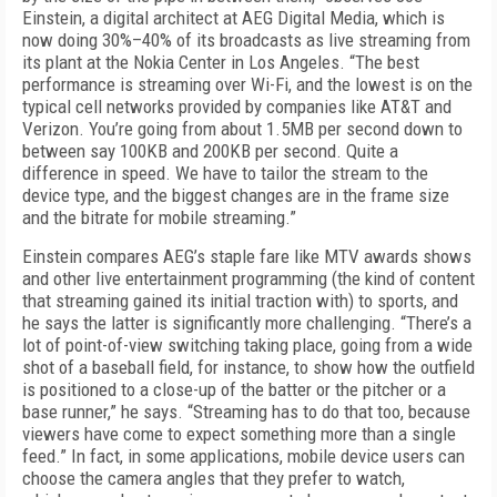
Einstein, a digital architect at AEG Digital Media, which is
now doing 30%–40% of its broadcasts as live streaming from
its plant at the Nokia Center in Los Angeles. “The best
performance is streaming over Wi-Fi, and the lowest is on the
typical cell networks provided by companies like AT&T and
Verizon. You’re going from about 1.5MB per second down to
between say 100KB and 200KB per second. Quite a
difference in speed. We have to tailor the stream to the
device type, and the biggest changes are in the frame size
and the bitrate for mobile streaming.”
Einstein compares AEG’s staple fare like MTV awards shows
and other live entertainment programming (the kind of content
that streaming gained its initial traction with) to sports, and
he says the latter is significantly more challenging. “There’s a
lot of point-of-view switching taking place, going from a wide
shot of a baseball field, for instance, to show how the outfield
is positioned to a close-up of the batter or the pitcher or a
base runner,” he says. “Streaming has to do that too, because
viewers have come to expect something more than a single
feed.” In fact, in some applications, mobile device users can
choose the camera angles that they prefer to watch,