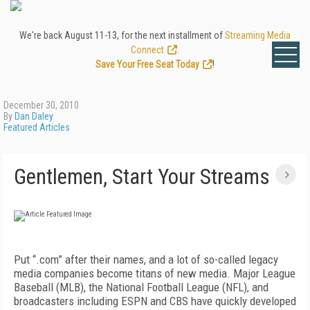
We're back August 11-13, for the next installment of
Streaming Media
Connect
.
Save Your Free Seat Today
!
December 30, 2010
By
Dan Daley
Featured Articles
Gentlemen, Start Your Streams
Put “.com” after their names, and a lot of so-called legacy
media companies become titans of new media. Major League
Baseball (MLB), the National Football League (NFL), and
broadcasters including ESPN and CBS have quickly developed