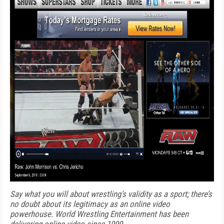
Say what you will about wrestling’s validity as a sport; there’s
no doubt about its legitimacy as an online video
powerhouse. World Wrestling Entertainment has been