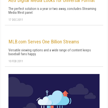
AEG Digital Media Looks for Universal Format
The perfect solution is a year or two away, concludes Streaming
Media West panel.
17 DEC 2011
MLB.com Serves One Billion Streams
Versatile viewing options and a wide range of content keeps
baseball fans happy.
10 FEB 2011