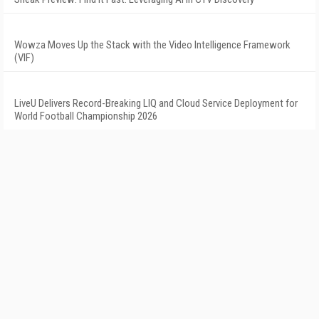
Wowza Moves Up the Stack with the Video Intelligence Framework
(VIF)
LiveU Delivers Record-Breaking LIQ and Cloud Service Deployment for
World Football Championship 2026