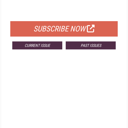
FOR QUALIFIED SUBSCRIBERS
SUBSCRIBE NOW
CURRENT ISSUE
PAST ISSUES