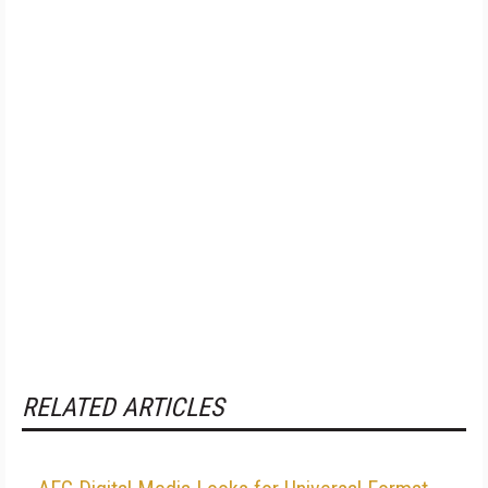
RELATED ARTICLES