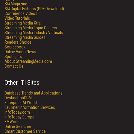
SM
Magazine
SM
Digital Editions (PDF Download)
Conference Videos
Video Tutorials
Streaming Media Xtra
Streaming Media Topic Centers
Streaming Media Industry Verticals
Streaming Media Guides
Readers Choice
Sourcebook
Online Video News
Spotlights
About StreamingMedia.com
Contact Us
Other ITI Sites
Database Trends and Applications
DestinationCRM
Enterprise AI World
Faulkner Information Services
InfoToday.com
InfoToday Europe
KMWorld
Online Searcher
Smart Customer Service