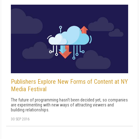
Publishers Explore New Forms of Content at NY
Media Festival
The future of programming hasn't been decided yet, so companies
are experimenting with new ways of attracting viewers and
building relationships.
30 SEP 2016