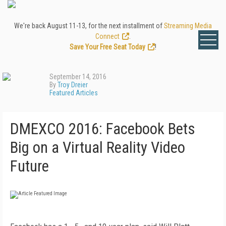
We're back August 11-13, for the next installment of
Streaming Media
Connect
.
Save Your Free Seat Today
!
September 14, 2016
By
Troy Dreier
Featured Articles
DMEXCO 2016: Facebook Bets
Big on a Virtual Reality Video
Future