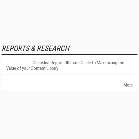
REPORTS & RESEARCH
Checklist Report: Ultimate Guide to Maximizing the
Value of your Content Library
More