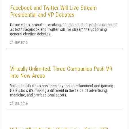
Facebook and Twitter Will Live Stream
Presidential and VP Debates
Online video, social networking, and presidential politics combine
as both Facebook and Twitter will live stream the upcoming
general election debates.
21 SEP 2016
Virtually Unlimited: Three Companies Push VR
Into New Areas
Virtual reality video has uses beyond entertainment and gaming.
Here's how it's making a different in the fields of advertising,
medicine, and professional sports.
27 JUL 2016