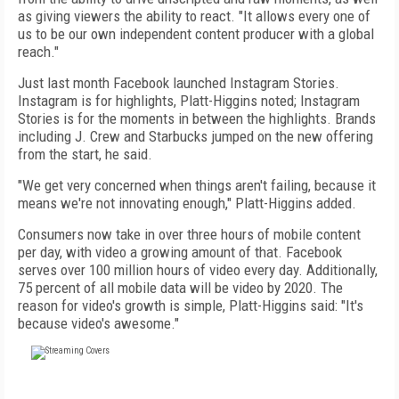
as giving viewers the ability to react. "It allows every one of
us to be our own independent content producer with a global
reach."
Just last month Facebook launched Instagram Stories.
Instagram is for highlights, Platt-Higgins noted; Instagram
Stories is for the moments in between the highlights. Brands
including J. Crew and Starbucks jumped on the new offering
from the start, he said.
"We get very concerned when things aren't failing, because it
means we're not innovating enough," Platt-Higgins added.
Consumers now take in over three hours of mobile content
per day, with video a growing amount of that. Facebook
serves over 100 million hours of video every day. Additionally,
75 percent of all mobile data will be video by 2020. The
reason for video's growth is simple, Platt-Higgins said: "It's
because video's awesome."