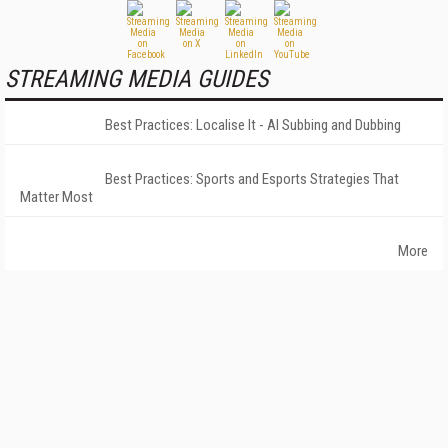
STREAMING MEDIA GUIDES
Best Practices: Localise It - AI Subbing and Dubbing
Best Practices: Sports and Esports Strategies That
Matter Most
More