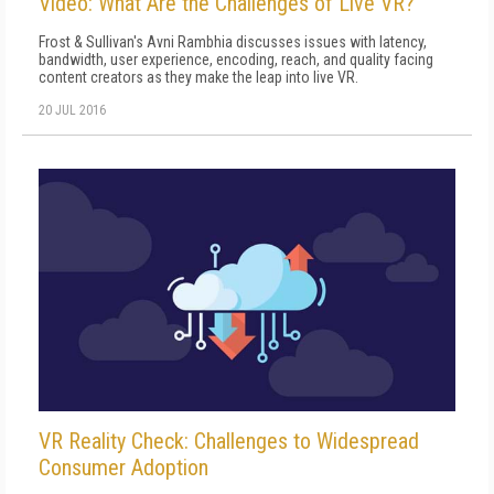
Video: What Are the Challenges of Live VR?
Frost & Sullivan's Avni Rambhia discusses issues with latency,
bandwidth, user experience, encoding, reach, and quality facing
content creators as they make the leap into live VR.
20 JUL 2016
VR Reality Check: Challenges to Widespread
Consumer Adoption