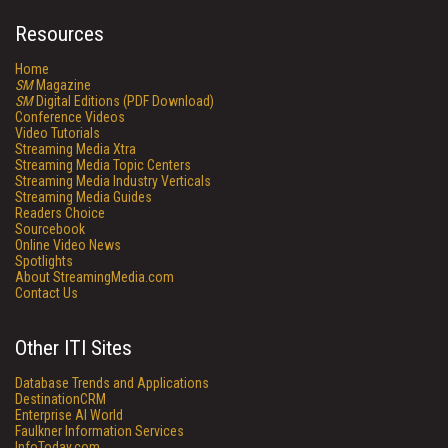
Resources
Home
SM
Magazine
SM
Digital Editions (PDF Download)
Conference Videos
Video Tutorials
Streaming Media Xtra
Streaming Media Topic Centers
Streaming Media Industry Verticals
Streaming Media Guides
Readers Choice
Sourcebook
Online Video News
Spotlights
About StreamingMedia.com
Contact Us
Other ITI Sites
Database Trends and Applications
DestinationCRM
Enterprise AI World
Faulkner Information Services
InfoToday.com