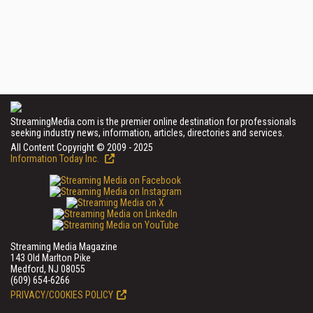
StreamingMedia.com is the premier online destination for professionals
seeking industry news, information, articles, directories and services.
All Content Copyright © 2009 - 2025
Information Today Inc.
Streaming Media Magazine
143 Old Marlton Pike
Medford, NJ 08055
(609) 654-6266
PRIVACY/COOKIES POLICY