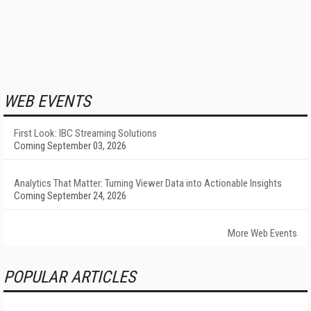
WEB EVENTS
First Look: IBC Streaming Solutions
Coming September 03, 2026
Analytics That Matter: Turning Viewer Data into Actionable Insights
Coming September 24, 2026
More Web Events
POPULAR ARTICLES