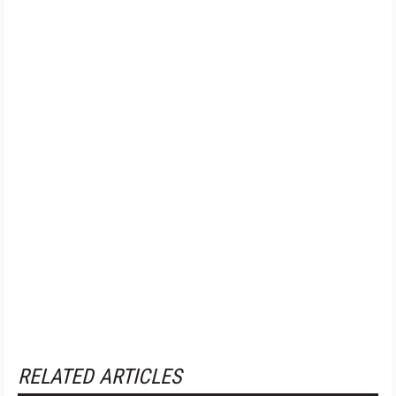
RELATED ARTICLES