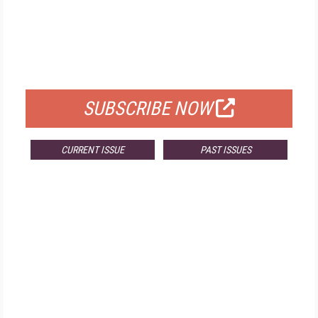
FREE
FOR QUALIFIED SUBSCRIBERS
SUBSCRIBE NOW
CURRENT ISSUE
PAST ISSUES