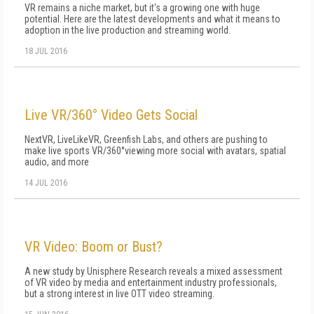
VR remains a niche market, but it's a growing one with huge
potential. Here are the latest developments and what it means to
adoption in the live production and streaming world.
18 JUL 2016
Live VR/360° Video Gets Social
NextVR, LiveLikeVR, Greenfish Labs, and others are pushing to
make live sports VR/360°viewing more social with avatars, spatial
audio, and more
14 JUL 2016
VR Video: Boom or Bust?
A new study by Unisphere Research reveals a mixed assessment
of VR video by media and entertainment industry professionals,
but a strong interest in live OTT video streaming.