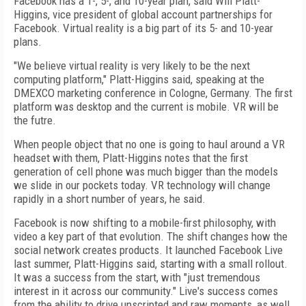
Facebook has a 1-, 5-, and 10-year plan, said Will Platt-
Higgins, vice president of global account partnerships for
Facebook. Virtual reality is a big part of its 5- and 10-year
plans.
"We believe virtual reality is very likely to be the next
computing platform," Platt-Higgins said, speaking at the
DMEXCO marketing conference in Cologne, Germany. The first
platform was desktop and the current is mobile. VR will be
the futre.
When people object that no one is going to haul around a VR
headset with them, Platt-Higgins notes that the first
generation of cell phone was much bigger than the models
we slide in our pockets today. VR technology will change
rapidly in a short number of years, he said.
Facebook is now shifting to a mobile-first philosophy, with
video a key part of that evolution. The shift changes how the
social network creates products. It launched Facebook Live
last summer, Platt-Higgins said, starting with a small rollout.
It was a success from the start, with "just tremendous
interest in it across our community." Live's success comes
from the ability to drive unscripted and raw moments, as well