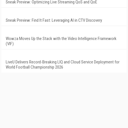
Sneak Preview: Optimizing Live Streaming QoS and QoE
Sneak Preview: Find It Fast: Leveraging AI in CTV Discovery
Wowza Moves Up the Stack with the Video Intelligence Framework
(VIF)
LiveU Delivers Record-Breaking LIQ and Cloud Service Deployment for
World Football Championship 2026