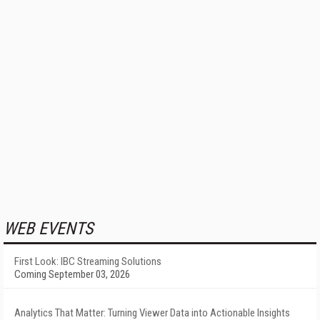
WEB EVENTS
First Look: IBC Streaming Solutions
Coming September 03, 2026
Analytics That Matter: Turning Viewer Data into Actionable Insights