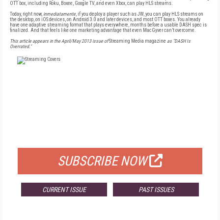
OTT box, including Roku, Boxee, Google TV, and even Xbox, can play HLS streams.
Today, right now,
inmediatamente
, if you deploy a player such as JW, you can play HLS streams on
the desktop, on iOS devices, on Android 3.0 and later devices, and most OTT boxes. You already
have one adaptive streaming format that plays everywhere, months before a usable DASH spec is
finalized. And that feels like one marketing advantage that even MacGyver can’t overcome.
This article appears in the April/May 2013 issue of
Streaming Media magazine
as "DASH Is
Overrated."
FREE
FOR QUALIFIED SUBSCRIBERS
SUBSCRIBE NOW
CURRENT ISSUE
PAST ISSUES