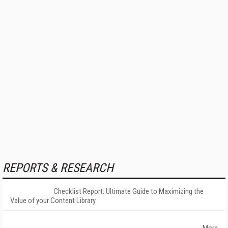
REPORTS & RESEARCH
Checklist Report: Ultimate Guide to Maximizing the
Value of your Content Library
More