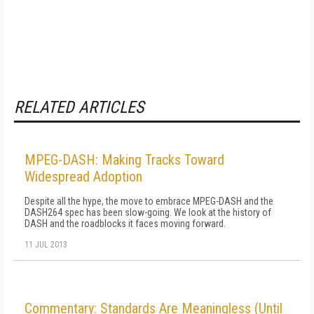
RELATED ARTICLES
MPEG-DASH: Making Tracks Toward
Widespread Adoption
Despite all the hype, the move to embrace MPEG-DASH and the
DASH264 spec has been slow-going. We look at the history of
DASH and the roadblocks it faces moving forward.
11 JUL 2013
Commentary: Standards Are Meaningless (Until