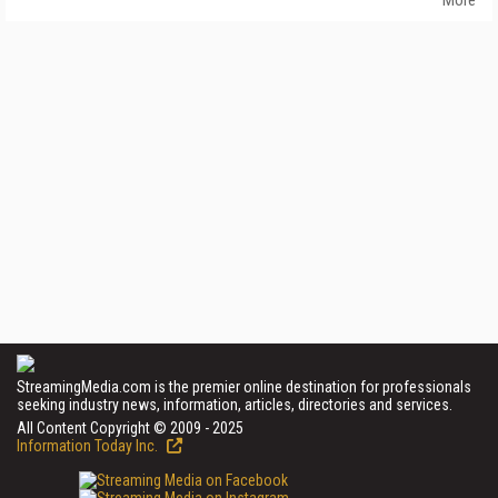
StreamingMedia.com is the premier online destination for professionals
seeking industry news, information, articles, directories and services.
All Content Copyright © 2009 - 2025
Information Today Inc.