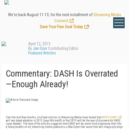
We're back August 11-13, for the next installment of
Streaming Media
Connect
.
Save Your Free Seat Today
!
April 12, 2013
By
Jan Ozer
Contributing Editor
Featured Articles
Commentary: DASH Is Overrated
—Enough Already!
Over the last few months, multiple articles in Streaming Media have touted that
MPEG-DASH
will see broad adoption in 2013 (says Microsoft) or that 2013 will be the year of discovery for DASH
(says Adobe). The tone of the articles suggests that DASH will be some kind of panacea that lifts
a heavy burden on all streaming media producers, a MacGyver-like savior that will magically align