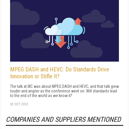
MPEG DASH and HEVC: Do Standards Drive
Innovation or Stifle It?
The talk at IBC was about MPEG DASH and HEVC, and that talk grew
louder and angrier as the conference went on. Will standards lead
to the end of the world as we know it?
02 OCT 2012
COMPANIES AND SUPPLIERS MENTIONED