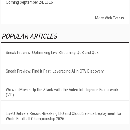
Coming September 24, 2026
More Web Events
POPULAR ARTICLES
Sneak Preview: Optimizing Live Streaming QoS and QoE
Sneak Preview: Find It Fast: Leveraging AI in CTV Discovery
Wowza Moves Up the Stack with the Video Intelligence Framework
(VIF)
LiveU Delivers Record-Breaking LIQ and Cloud Service Deployment for
World Football Championship 2026