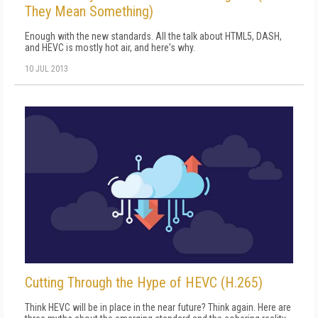
They Mean Something)
Enough with the new standards. All the talk about HTML5, DASH,
and HEVC is mostly hot air, and here's why.
10 JUL 2013
Cutting Through the Hype of HEVC (H.265)
Think HEVC will be in place in the near future? Think again. Here are