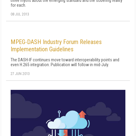
three myths about the emerging standard and the sobering reality
for each.
08 JUL 2013
MPEG-DASH Industry Forum Releases
Implementation Guidelines
The DASH-IF continues move toward interoperability points and
even H.265 integration. Publication will follow in mid-July.
27 JUN 2013