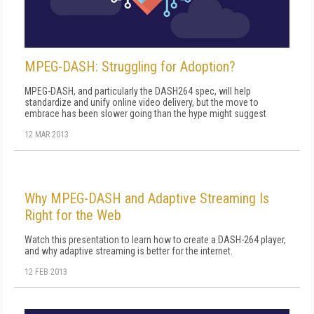
MPEG-DASH: Struggling for Adoption?
MPEG-DASH, and particularly the DASH264 spec, will help
standardize and unify online video delivery, but the move to
embrace has been slower going than the hype might suggest
12 MAR 2013
Why MPEG-DASH and Adaptive Streaming Is
Right for the Web
Watch this presentation to learn how to create a DASH-264 player,
and why adaptive streaming is better for the internet.
12 FEB 2013