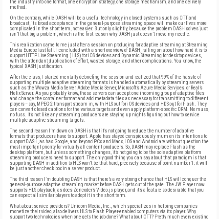
the industry into one format, one encryption strategy, one storage mechanism, and one delivery
method.
On the contrary, while DASH will be a useful technology in closed systems such as OTT and
broadcast, its broad acceptance in the general-purpose streaming space will make our lives more
complicated in the short term, not easier. But only slightly, because the problem DASH solves just
isn’t that big a problem, which is the first reason why DASH just doesn’t move my needle.
This realization came to me just after a session on producing for adaptive streaming at Streaming
Media Europe last fall. I concluded with a short overview of DASH, railing on about how hard it is to
support HTTP Live Streaming (HLS) for iOS devices and Dynamic Streaming for desktop devices,
with the attendant duplication of effort, wasted storage, and other complications. You know, the
typical DASH justification.
After the class, I started mentally debriefing the session and realized that 99% of the hassle of
supporting multiple adaptive streaming formats is handled automatically by streaming servers
such as the Wowza Media Server, Adobe Media Server, Microsoft’s Azure Media Services, or Real’s
Helix Server. As you probably know, these servers can accept one incoming group of adaptive files
and change the container format and add metadata files as necessary for transmitting to different
players -- say, MPEG-2 transport stream in, with HLS out for iOS devices and HDS out for Flash. They
can convert closed captions for the various targets and even apply platform-specific DRM. No muss,
no fuss. It’s not like any streaming producers are staying up nights figuring out how to service
multiple adaptive streaming targets.
The second reason I’m down on DASH is that it’s not going to reduce the number of adaptive
formats that producers have to support. Apple has stayed conspicuously mum on its intentions to
support DASH, as has Google, and beyond PCs and Macs, iOS and Android are without question the
most important priority for virtually all content producers. So, DASH may replace Flash as the
desktop platform, but unless something changes, it’s not going to be the sole adaptive platform
streaming producers need to support. The only good thing you can say about that paradigm is that
supporting DASH in addition to HLS won’t be that hard, precisely because of point number 1; it will
be just another check box in a server product.
The third reason I’m doubting DASH is that there’s a very strong chance that HLS will conquer the
general-purpose adaptive streaming market before DASH gets out of the gate. The JW Player now
supports HLS playback, as does Zencoder’s Video.js player, and it’s a feature so desirable that you
can expect all similar players to adopt it in the short term.
What about service providers? Unicorn Media, Inc., which specializes in helping companies
monetize their video, also delivers HLS to Flash Player-enabled computers via its player. Why
support two technologies when one gets the job done? What about OTT? Pretty much every existing