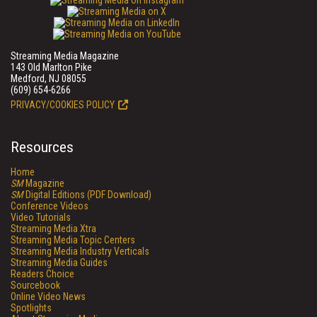
Streaming Media Magazine
143 Old Marlton Pike
Medford, NJ 08055
(609) 654-6266
PRIVACY/COOKIES POLICY
Resources
Home
SM
Magazine
SM
Digital Editions (PDF Download)
Conference Videos
Video Tutorials
Streaming Media Xtra
Streaming Media Topic Centers
Streaming Media Industry Verticals
Streaming Media Guides
Readers Choice
Sourcebook
Online Video News
Spotlights