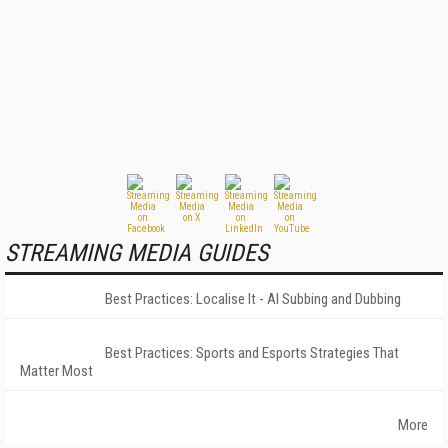
STREAMING MEDIA GUIDES
Best Practices: Localise It - AI Subbing and Dubbing
Best Practices: Sports and Esports Strategies That
Matter Most
More