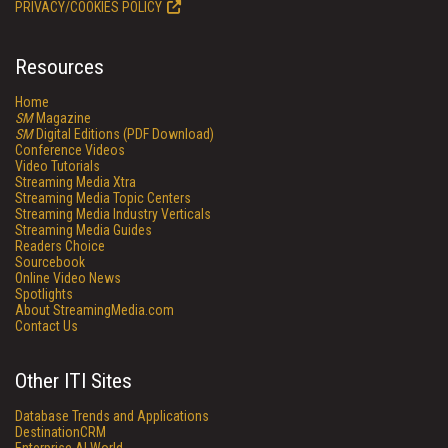
PRIVACY/COOKIES POLICY
Resources
Home
SM
Magazine
SM
Digital Editions (PDF Download)
Conference Videos
Video Tutorials
Streaming Media Xtra
Streaming Media Topic Centers
Streaming Media Industry Verticals
Streaming Media Guides
Readers Choice
Sourcebook
Online Video News
Spotlights
About StreamingMedia.com
Contact Us
Other ITI Sites
Database Trends and Applications
DestinationCRM