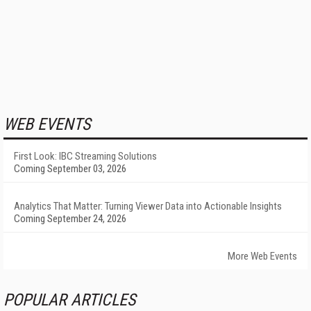
WEB EVENTS
First Look: IBC Streaming Solutions
Coming September 03, 2026
Analytics That Matter: Turning Viewer Data into Actionable Insights
Coming September 24, 2026
More Web Events
POPULAR ARTICLES