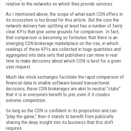
relative to the networks on which they provide services.
As I mentioned above, the scope of what each CDN offers in
its ecosystem is too broad for this article. But the core the
network delivery hair-splitting at least has a number of fairly
clear KPIs that give some grounds for comparison. In fact,
that comparison is becoming so formulaic that there is an
emerging CDN brokerage marketplace on the rise, in which
readings of these KPIs are collected in huge quantities and
aggregated into data sets that publishers can mine in real
time to make decisions about which CDN is best for a given
user request.
Much like stock exchanges facilitate the rapid comparison of
financial data to enable software-based transactional
decisions, these CDN brokerages are akin to neutral “clubs”
that it is in everyone’s benefit to join, even if it creates
extreme competition.
So long as the CDN is confident in its proposition and can
“play the game,” then it stands to benefit from publically
sharing the deep insight into its business that this shift
requires.