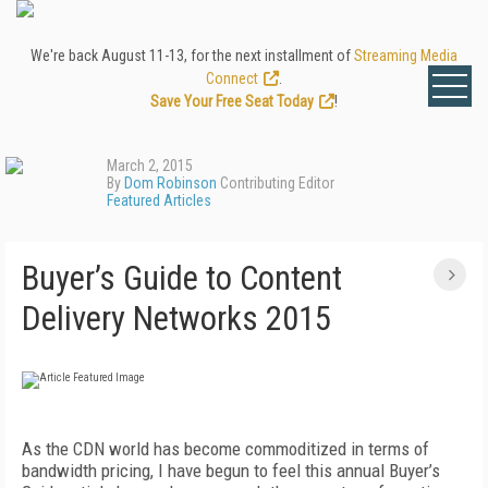
We're back August 11-13, for the next installment of
Streaming Media
Connect
.
Save Your Free Seat Today
!
March 2, 2015
By
Dom Robinson
Contributing Editor
Featured Articles
Buyer’s Guide to Content
Delivery Networks 2015
As the CDN world has become commoditized in terms of
bandwidth pricing, I have begun to feel this annual Buyer’s