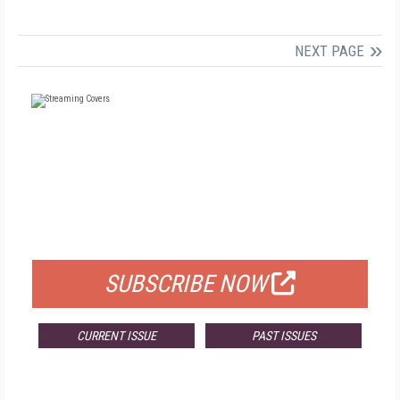
NEXT PAGE
FREE
FOR QUALIFIED SUBSCRIBERS
SUBSCRIBE NOW
CURRENT ISSUE
PAST ISSUES