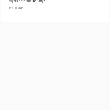
buyers or for the industry?
15 FEB 2013