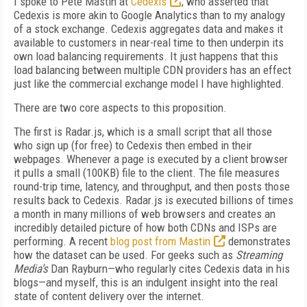
I spoke to Pete Mastin at
Cedexis
, who asserted that
Cedexis is more akin to Google Analytics than to my analogy
of a stock exchange. Cedexis aggregates data and makes it
available to customers in near-real time to then underpin its
own load balancing requirements. It just happens that this
load balancing between multiple CDN providers has an effect
just like the commercial exchange model I have highlighted.
There are two core aspects to this proposition.
The first is Radar.js, which is a small script that all those
who sign up (for free) to Cedexis then embed in their
webpages. Whenever a page is executed by a client browser
it pulls a small (100KB) file to the client. The file measures
round-trip time, latency, and throughput, and then posts those
results back to Cedexis. Radar.js is executed billions of times
a month in many millions of web browsers and creates an
incredibly detailed picture of how both CDNs and ISPs are
performing. A recent
blog post from Mastin
demonstrates
how the dataset can be used. For geeks such as
Streaming
Media’s
Dan Rayburn—who regularly cites Cedexis data in his
blogs—and myself, this is an indulgent insight into the real
state of content delivery over the internet.