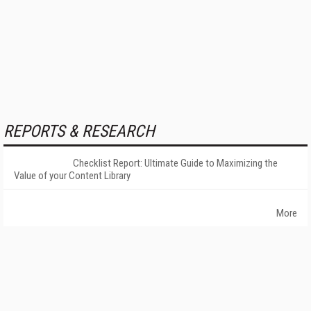
REPORTS & RESEARCH
Checklist Report: Ultimate Guide to Maximizing the
Value of your Content Library
More