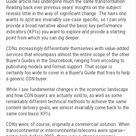
Guide article has undergone much the same transformation.
Reading back over previous years’ insights on the subject
reveals little in the way of significant change. The hairs one
wants to split are invariably use-case specific, so I can only
provide a broad narrative about the basic key performance
indicators (KPIs) you want to explore and provide a starting
point from which you can dig deeper.
CDNs increasingly differentiate themselves with value-added
services that encompass almost the entire scope of the other
Buyer’s Guides in the Sourcebook, ranging from encoding to
publishing models and format support. That scope is
certainly too wide to cover in a Buyer’s Guide that tries to help
a generic CDN buyer.
While I see fundamental changes in the economic landscape
and how CDN buyers are actually sold to, as well as some
remarkably different technical methods to achieve the same
content delivery goals, we almost invariably come back to the
same core basic KPIs.
CDNs were, of course, originally a commercial solution. When
transcontinental or intercontinental telecoms were sparse—