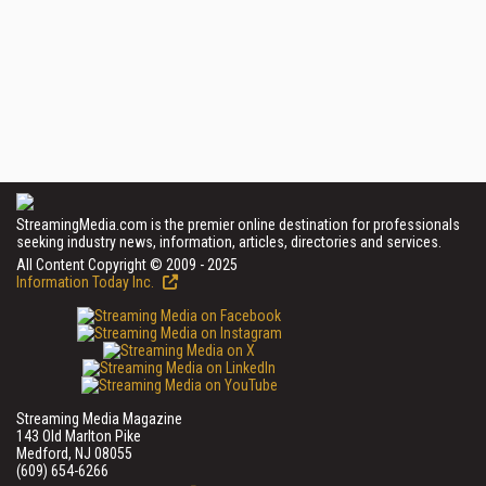
StreamingMedia.com is the premier online destination for professionals
seeking industry news, information, articles, directories and services.
All Content Copyright © 2009 - 2025
Information Today Inc.
Streaming Media Magazine
143 Old Marlton Pike
Medford, NJ 08055
(609) 654-6266