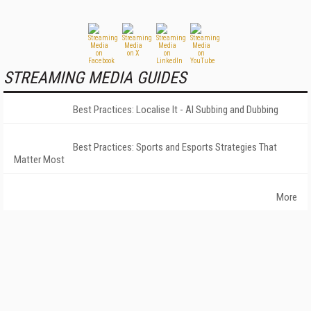
STREAMING MEDIA GUIDES
Best Practices: Localise It - AI Subbing and Dubbing
Best Practices: Sports and Esports Strategies That
Matter Most
More