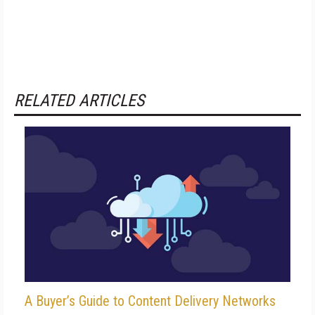
RELATED ARTICLES
A Buyer’s Guide to Content Delivery Networks