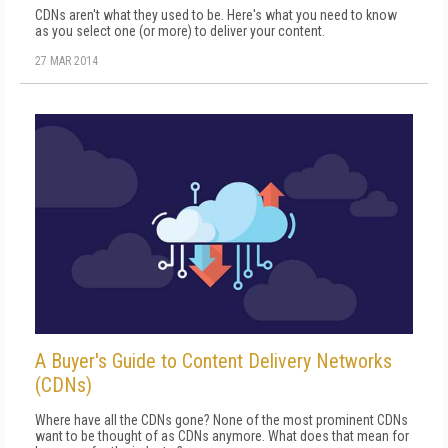
CDNs aren't what they used to be. Here's what you need to know
as you select one (or more) to deliver your content.
27 MAR 2014
A Buyer's Guide to Content Delivery Networks
(CDNs)
Where have all the CDNs gone? None of the most prominent CDNs
want to be thought of as CDNs anymore. What does that mean for