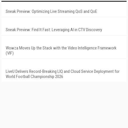
Sneak Preview: Optimizing Live Streaming QoS and QoE
Sneak Preview: Find It Fast: Leveraging AI in CTV Discovery
Wowza Moves Up the Stack with the Video Intelligence Framework
(VIF)
LiveU Delivers Record-Breaking LIQ and Cloud Service Deployment for
World Football Championship 2026