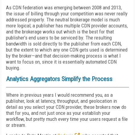
As CDN federation was emerging between 2008 and 2013,
the issue of billing through your competition was never really
addressed properly. The neutral brokerage model is much
more logical; a publisher has multiple CDN provider accounts,
and the brokerage works out which is the best for that
publisher’s end users to be serviced by. The resulting
bandwidth is sold directly to the publisher from each CDN,
but the extent to which any one CDN gets used is determined
by the broker—and that decision-making process is what I
want to focus on, since it is essentially automated CDN
buying.
Analytics Aggregators Simplify the Process
Where in previous years I would recommend you, as a
publisher, look at latency, throughput, and geolocation in
detail as you select your CDN provider, these brokers now do
that for you, and not just once as your establish your
workflow, but pretty much every time your users request a file
or stream.