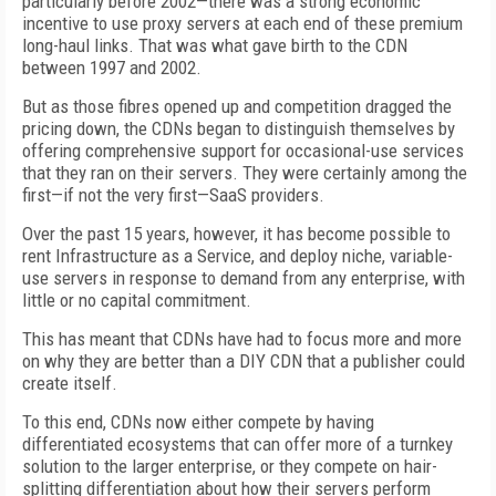
particularly before 2002—there was a strong economic
incentive to use proxy servers at each end of these premium
long-haul links. That was what gave birth to the CDN
between 1997 and 2002.
But as those fibres opened up and competition dragged the
pricing down, the CDNs began to distinguish themselves by
offering comprehensive support for occasional-use services
that they ran on their servers. They were certainly among the
first—if not the very first—SaaS providers.
Over the past 15 years, however, it has become possible to
rent Infrastructure as a Service, and deploy niche, variable-
use servers in response to demand from any enterprise, with
little or no capital commitment.
This has meant that CDNs have had to focus more and more
on why they are better than a DIY CDN that a publisher could
create itself.
To this end, CDNs now either compete by having
differentiated ecosystems that can offer more of a turnkey
solution to the larger enterprise, or they compete on hair-
splitting differentiation about how their servers perform