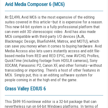
Avid Media Composer 6 (MC6)
At $2,499, Avid MC6 is the most expensive of the editing
suites covered in this article—but it is expensive for a reason.
This new 64-bit system is a fully professional platform that
can even edit 3D stereoscopic video. Avid has also made
MC6 compatible with third-party I/O devices (AJA,
Blackmagic Design, Bluefish444, Matrox, and MOTU), which
can save you money when it comes to buying hardware. Avid
Media Access also lets users instantly access and edit file-
based media from RED and RED EPIC, new AVCHD, ProRes,
QuickTime (including footage from HDSLR cameras), Sony
XDCAM, Panasonic P2, Canon XF, and other formats—without
transcoding or importing. There’s a host of other features in
MC6. Simply put, this is an editing software system for
people coming in at the high end of the game.
Grass Valley EDIUS 6
This $699.95 nonlinear editor is a 32-bit package that can
nevertheless run on 64-bit Windows platforms. In terms of