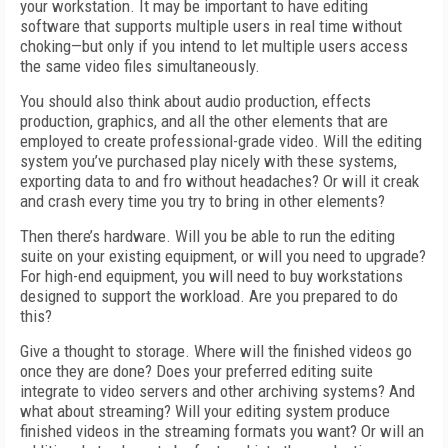
your workstation. It may be important to have editing
software that supports multiple users in real time without
choking—but only if you intend to let multiple users access
the same video files simultaneously.
You should also think about audio production, effects
production, graphics, and all the other elements that are
employed to create professional-grade video. Will the editing
system you’ve purchased play nicely with these systems,
exporting data to and fro without headaches? Or will it creak
and crash every time you try to bring in other elements?
Then there’s hardware. Will you be able to run the editing
suite on your existing equipment, or will you need to upgrade?
For high-end equipment, you will need to buy workstations
designed to support the workload. Are you prepared to do
this?
Give a thought to storage. Where will the finished videos go
once they are done? Does your preferred editing suite
integrate to video servers and other archiving systems? And
what about streaming? Will your editing system produce
finished videos in the streaming formats you want? Or will an