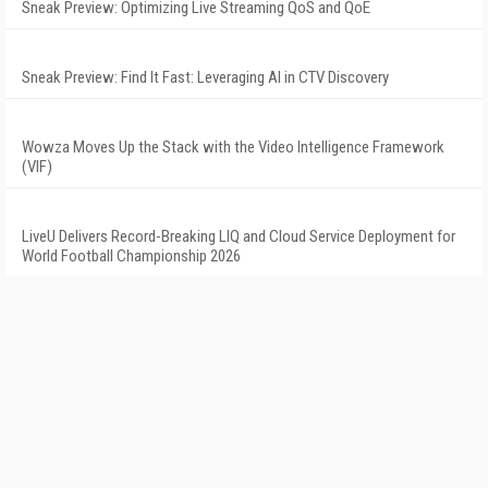
Sneak Preview: Optimizing Live Streaming QoS and QoE
Sneak Preview: Find It Fast: Leveraging AI in CTV Discovery
Wowza Moves Up the Stack with the Video Intelligence Framework
(VIF)
LiveU Delivers Record-Breaking LIQ and Cloud Service Deployment for
World Football Championship 2026