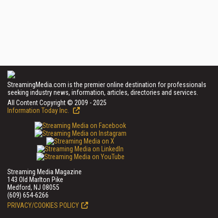
StreamingMedia.com is the premier online destination for professionals
seeking industry news, information, articles, directories and services.
All Content Copyright © 2009 - 2025
Information Today Inc.
Streaming Media Magazine
143 Old Marlton Pike
Medford, NJ 08055
(609) 654-6266
PRIVACY/COOKIES POLICY