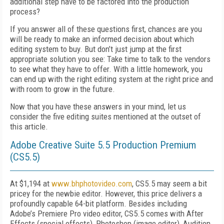
additional step have to be factored into the production
process?
If you answer all of these questions first, chances are you
will be ready to make an informed decision about which
editing system to buy. But don’t just jump at the first
appropriate solution you see: Take time to talk to the vendors
to see what they have to offer. With a little homework, you
can end up with the right editing system at the right price and
with room to grow in the future.
Now that you have these answers in your mind, let us
consider the five editing suites mentioned at the outset of
this article.
Adobe Creative Suite 5.5 Production Premium
(CS5.5)
At $1,194 at
www.bhphotovideo.com
, CS5.5 may seem a bit
pricey for the newbie editor. However, this price delivers a
profoundly capable 64-bit platform. Besides including
Adobe’s Premiere Pro video editor, CS5.5 comes with After
Effects (special effects), Photoshop (image editor), Audition