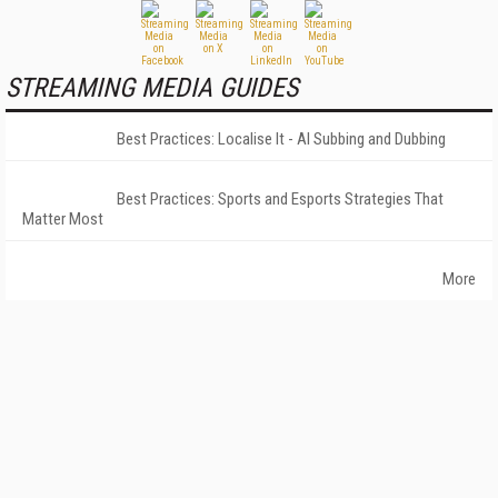
STREAMING MEDIA GUIDES
Best Practices: Localise It - AI Subbing and Dubbing
Best Practices: Sports and Esports Strategies That
Matter Most
More