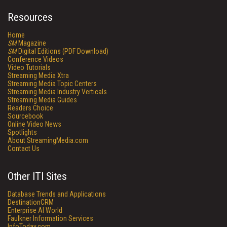
Resources
Home
SM
Magazine
SM
Digital Editions (PDF Download)
Conference Videos
Video Tutorials
Streaming Media Xtra
Streaming Media Topic Centers
Streaming Media Industry Verticals
Streaming Media Guides
Readers Choice
Sourcebook
Online Video News
Spotlights
About StreamingMedia.com
Contact Us
Other ITI Sites
Database Trends and Applications
DestinationCRM
Enterprise AI World
Faulkner Information Services
InfoToday.com