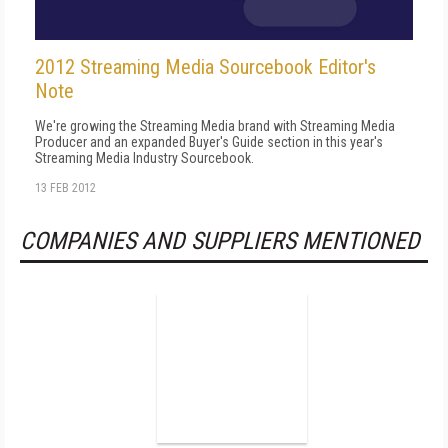
2012 Streaming Media Sourcebook Editor's
Note
We're growing the Streaming Media brand with Streaming Media
Producer and an expanded Buyer's Guide section in this year's
Streaming Media Industry Sourcebook.
13 FEB 2012
COMPANIES AND SUPPLIERS MENTIONED