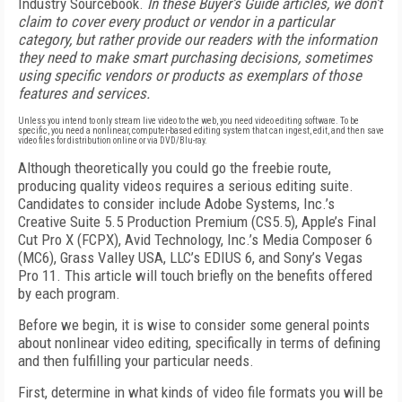
Industry Sourcebook.
In these Buyer's Guide articles, we don't
claim to cover every product or vendor in a particular
category, but rather provide our readers with the information
they need to make smart purchasing decisions, sometimes
using specific vendors or products as exemplars of those
features and services.
Unless you intend to only stream live video to the web, you need video editing software. To be
specific, you need a nonlinear, computer-based editing system that can ingest, edit, and then save
video files for distribution online or via DVD/Blu-ray.
Although theoretically you could go the freebie route,
producing quality videos requires a serious editing suite.
Candidates to consider include Adobe Systems, Inc.’s
Creative Suite 5.5 Production Premium (CS5.5), Apple’s Final
Cut Pro X (FCPX), Avid Technology, Inc.’s Media Composer 6
(MC6), Grass Valley USA, LLC’s EDIUS 6, and Sony’s Vegas
Pro 11. This article will touch briefly on the benefits offered
by each program.
Before we begin, it is wise to consider some general points
about nonlinear video editing, specifically in terms of defining
and then fulfilling your particular needs.
First, determine in what kinds of video file formats you will be