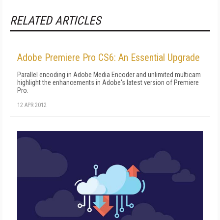
RELATED ARTICLES
Adobe Premiere Pro CS6: An Essential Upgrade
Parallel encoding in Adobe Media Encoder and unlimited multicam
highlight the enhancements in Adobe's latest version of Premiere
Pro.
12 APR 2012