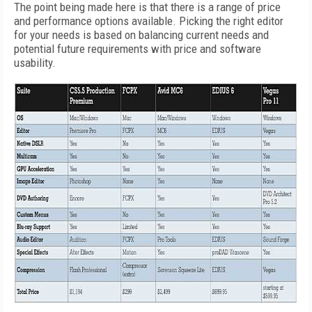
The point being made here is that there is a range of price
and performance options available. Picking the right editor
for your needs is based on balancing current needs and
potential future requirements with price and software
usability.