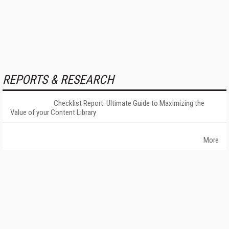
REPORTS & RESEARCH
Checklist Report: Ultimate Guide to Maximizing the
Value of your Content Library
More