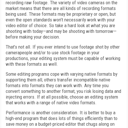
recording raw footage. The variety of video cameras on the
market means that there are all kinds of recording formats
being used. These formats may be proprietary or open, but
even the open standards won’t necessarily work with your
video editor of choice. So take a hard look at what you are
shooting with today—and may be shooting with tomorrow—
before making your decision.
That’s not all. If you ever intend to use footage shot by other
camerapeople and/or to use stock footage in your
productions, your editing system must be capable of working
with these formats as well.
Some editing programs cope with varying native formats by
supporting them all; others transfer incompatible native
formats into formats they can work with. Any time you
convert something to another format, you risk losing data and
injecting errors. If at all possible, choose an editing system
that works with a range of native video formats.
Performance is another consideration. It is better to buy a
high-end program that does lots of things efficiently than to
save money on a budget-priced editor that chugs along on