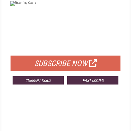
FREE
FOR QUALIFIED SUBSCRIBERS
SUBSCRIBE NOW
CURRENT ISSUE
PAST ISSUES