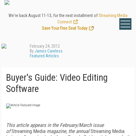
We're back August 11-13, for the next installment of
Streaming Media
Connect
.
Save Your Free Seat Today
!
February 24, 2012
By
James Careless
Featured Articles
Buyer's Guide: Video Editing
Software
This article appears in the February/March issue
of
Streaming Media
magazine, the annual
Streaming Media