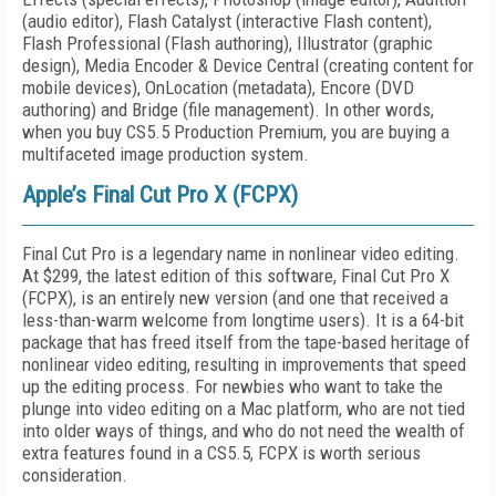
(audio editor), Flash Catalyst (interactive Flash content),
Flash Professional (Flash authoring), Illustrator (graphic
design), Media Encoder & Device Central (creating content for
mobile devices), OnLocation (metadata), Encore (DVD
authoring) and Bridge (file management). In other words,
when you buy CS5.5 Production Premium, you are buying a
multifaceted image production system.
Apple’s Final Cut Pro X (FCPX)
Final Cut Pro is a legendary name in nonlinear video editing.
At $299, the latest edition of this software, Final Cut Pro X
(FCPX), is an entirely new version (and one that received a
less-than-warm welcome from longtime users). It is a 64-bit
package that has freed itself from the tape-based heritage of
nonlinear video editing, resulting in improvements that speed
up the editing process. For newbies who want to take the
plunge into video editing on a Mac platform, who are not tied
into older ways of things, and who do not need the wealth of
extra features found in a CS5.5, FCPX is worth serious
consideration.