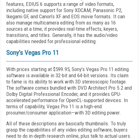
features, EDIUS 6 supports a range of video formats,
including native support for Sony XDCAM, Panasonic P2,
Ikegami GF, and Canon’s XF and EOS movie formats. It can
also manage multicamera editing from as many as 16
sources at a time; it provides real-time effects, keyers,
transitions, and titles. Generally, it has the audio/video
capabilities needed for professional editing.
Sony’s Vegas Pro 11
With prices starting at $599.95, Sony’s Vegas Pro 11 editing
software is available in 32-bit and 64-bit versions. Its claim
to fame is its ability to work with 3D stereoscopic footage.
The software comes bundled with DVD Architect Pro 5.2 and
Dolby Digital Professional Encoder, and it provides GPU-
accelerated performance for OpenCL-supported devices. In
terms of capability, Vegas Pro 11 is a high-end
prosumer/consumer application—with 3D editing power.
All of these descriptions are basically thumbnails. To truly
grasp the capabilities of any video editing software, buyers
need to do in-depth research online, plus talk to actual users.