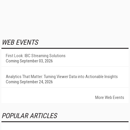
WEB EVENTS
First Look: IBC Streaming Solutions
Coming September 03, 2026
Analytics That Matter: Turning Viewer Data into Actionable Insights
Coming September 24, 2026
More Web Events
POPULAR ARTICLES