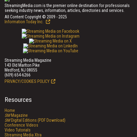
StreamingMedia.com is the premier online destination for professionals
seeking industry news, information, articles, directories and services.
All Content Copyright © 2009 - 2025
Information Today Inc.
Streaming Media Magazine
143 Old Marlton Pike
Medford, NJ 08055
(609) 654-6266
PRIVACY/COOKIES POLICY
Resources
Home
SM
Magazine
SM
Digital Editions (PDF Download)
Conference Videos
Video Tutorials
Streaming Media Xtra