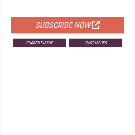
FOR QUALIFIED SUBSCRIBERS
SUBSCRIBE NOW
CURRENT ISSUE
PAST ISSUES