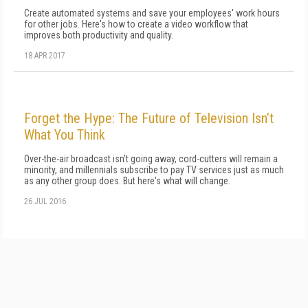
Create automated systems and save your employees' work hours
for other jobs. Here's how to create a video workflow that
improves both productivity and quality.
18 APR 2017
Forget the Hype: The Future of Television Isn’t
What You Think
Over-the-air broadcast isn't going away, cord-cutters will remain a
minority, and millennials subscribe to pay TV services just as much
as any other group does. But here's what will change.
26 JUL 2016