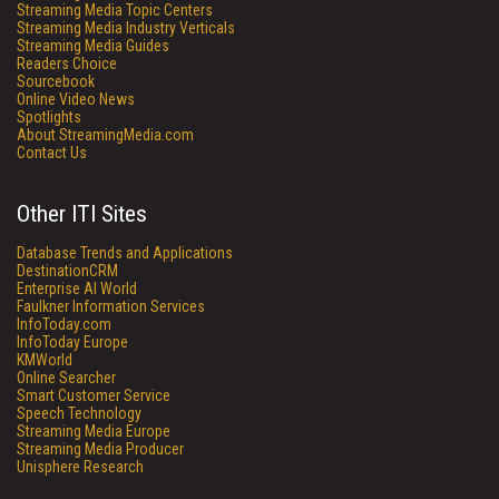
Streaming Media Topic Centers
Streaming Media Industry Verticals
Streaming Media Guides
Readers Choice
Sourcebook
Online Video News
Spotlights
About StreamingMedia.com
Contact Us
Other ITI Sites
Database Trends and Applications
DestinationCRM
Enterprise AI World
Faulkner Information Services
InfoToday.com
InfoToday Europe
KMWorld
Online Searcher
Smart Customer Service
Speech Technology
Streaming Media Europe
Streaming Media Producer
Unisphere Research