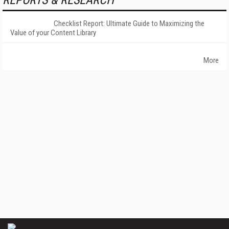
REPORTS & RESEARCH
Checklist Report: Ultimate Guide to Maximizing the
Value of your Content Library
More