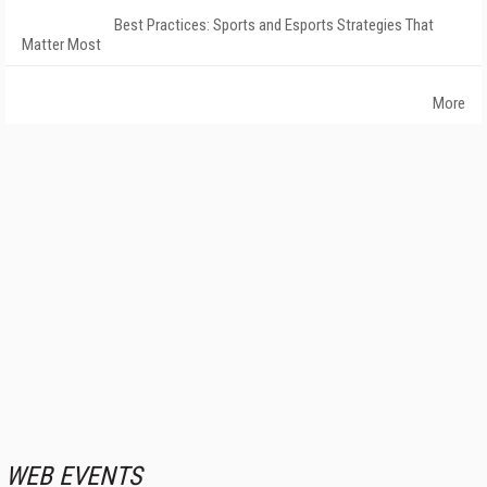
Best Practices: Sports and Esports Strategies That
Matter Most
More
WEB EVENTS