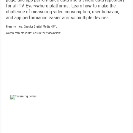
for all TV Everywhere platforms. Learn how to make the
challenge of measuring video consumption, user behavior,
and app performance easier across multiple devices.
Ryan Holmes, Director, Digital Media - BYU
Watch both presentations in the video below:
FREE