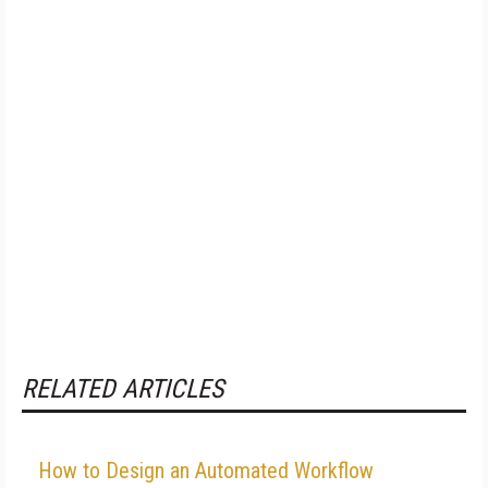
RELATED ARTICLES
How to Design an Automated Workflow