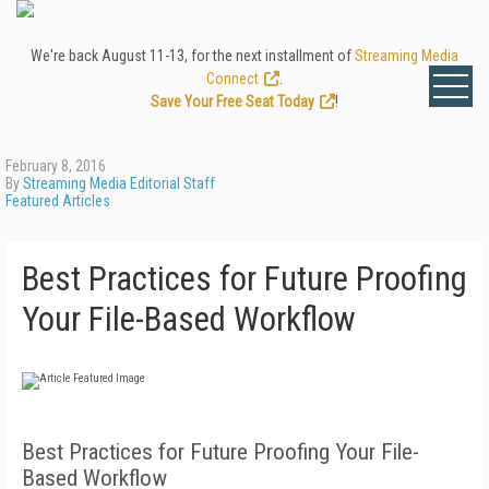
We're back August 11-13, for the next installment of
Streaming Media
Connect
.
Save Your Free Seat Today
!
February 8, 2016
By
Streaming Media Editorial Staff
Featured Articles
Best Practices for Future Proofing
Your File-Based Workflow
Best Practices for Future Proofing Your File-
Based Workflow