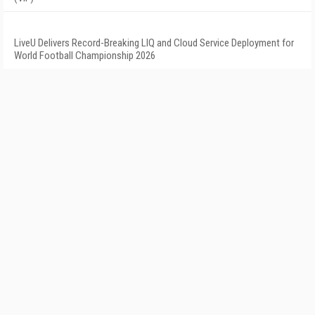
LiveU Delivers Record-Breaking LIQ and Cloud Service Deployment for
World Football Championship 2026