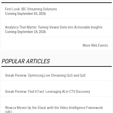
First Look: IBC Streaming Solutions
Coming September 03, 2026
Analytics That Matter: Turning Viewer Data into Actionable Insights
Coming September 24, 2026
More Web Events
POPULAR ARTICLES
Sneak Preview: Optimizing Live Streaming QoS and QoE
Sneak Preview: Find It Fast: Leveraging AI in CTV Discovery
Wowza Moves Up the Stack with the Video Intelligence Framework
(VIF)