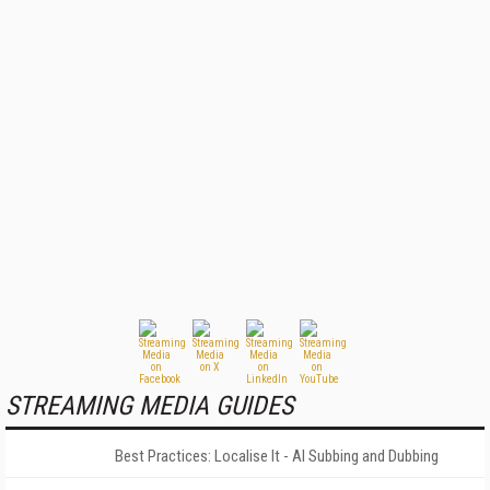
STREAMING MEDIA GUIDES
Best Practices: Localise It - AI Subbing and Dubbing