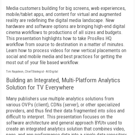
Media customers building for big screens, web experiences,
mobile/tablet apps, and content for virtual and augmented
reality are redefining the digital media landscape. New
hardware and software options are bringing high-end digital
cinema workflows to productions of all sizes and budgets.
This presentation highlights how to take ProsRes HQ
workflow from source to destination in a matter of minutes.
Learn how to process videos for new vertical placements on
social and mobile media and best practices for getting the
most out of your file based workflow.
Tim Napoleon, Chief Strategist - AllDigital
Building an Integrated, Multi-Platform Analytics
Solution for TV Everywhere
Many publishers use multiple analytics solutions from
various OVPs (client), CDNs (server), or other specialized
providers, and thus find their data fragmented into silos and
difficult to interpret. This presentation focuses on the
software architecture and general approach BYUtv used to
create an integrated analytics solution that combines video,
page, and app performance data into a single data repository