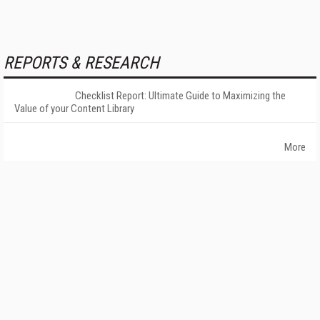
REPORTS & RESEARCH
Checklist Report: Ultimate Guide to Maximizing the
Value of your Content Library
More