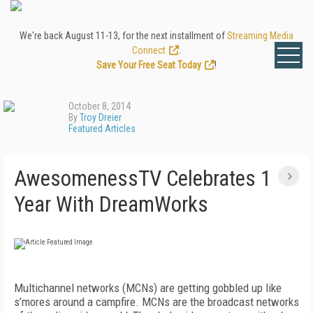
We're back August 11-13, for the next installment of
Streaming Media
Connect
.
Save Your Free Seat Today
!
October 8, 2014
By
Troy Dreier
Featured Articles
AwesomenessTV Celebrates 1
Year With DreamWorks
Multichannel networks (MCNs) are getting gobbled up like
s’mores around a campfire. MCNs are the broadcast networks