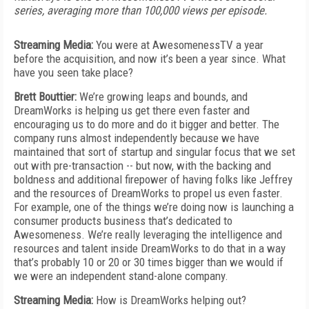
series, averaging more than 100,000 views per episode.
Streaming Media:
You were at AwesomenessTV a year
before the acquisition, and now it’s been a year since. What
have you seen take place?
Brett Bouttier:
We’re growing leaps and bounds, and
DreamWorks is helping us get there even faster and
encouraging us to do more and do it bigger and better. The
company runs almost independently because we have
maintained that sort of startup and singular focus that we set
out with pre-transaction -- but now, with the backing and
boldness and additional firepower of having folks like Jeffrey
and the resources of DreamWorks to propel us even faster.
For example, one of the things we’re doing now is launching a
consumer products business that’s dedicated to
Awesomeness. We’re really leveraging the intelligence and
resources and talent inside DreamWorks to do that in a way
that’s probably 10 or 20 or 30 times bigger than we would if
we were an independent stand-alone company.
Streaming Media:
How is DreamWorks helping out?