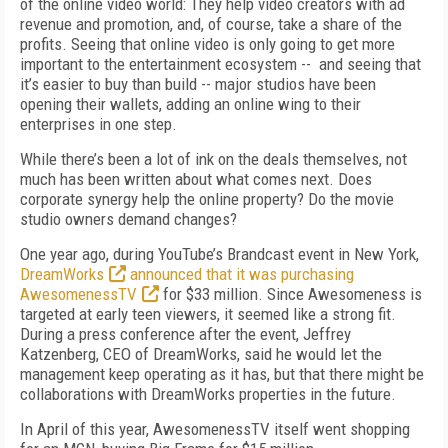
of the online video world: They help video creators with ad
revenue and promotion, and, of course, take a share of the
profits. Seeing that online video is only going to get more
important to the entertainment ecosystem -- and seeing that
it’s easier to buy than build -- major studios have been
opening their wallets, adding an online wing to their
enterprises in one step.
While there’s been a lot of ink on the deals themselves, not
much has been written about what comes next. Does
corporate synergy help the online property? Do the movie
studio owners demand changes?
One year ago, during YouTube’s Brandcast event in New York,
DreamWorks
announced that it was purchasing
AwesomenessTV
for $33 million. Since Awesomeness is
targeted at early teen viewers, it seemed like a strong fit.
During a press conference after the event, Jeffrey
Katzenberg, CEO of DreamWorks, said he would let the
management keep operating as it has, but that there might be
collaborations with DreamWorks properties in the future.
In April of this year, AwesomenessTV itself went shopping