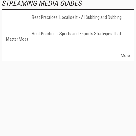
STREAMING MEDIA GUIDES
Best Practices: Localise It - AI Subbing and Dubbing
Best Practices: Sports and Esports Strategies That
Matter Most
More