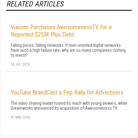
RELATED ARTICLES
Viacom Purchases AwesomenessTV for a
Reported $25M Plus Debt
Falling prices, falling networks: If teen-oriented digital networks
have such a high failure rate, why are so many companies rushing
to invest?
30 JUL 2018
YouTube BrandCast a Pep Rally for Advertisers
The video sharing leader touted its reach with young viewers, while
Dreamworks announced its acquisition of Awesomeness TV.
01 MAY 2013