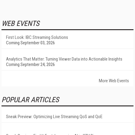
WEB EVENTS
First Look: IBC Streaming Solutions
Coming September 03, 2026
Analytics That Matter: Turning Viewer Data into Actionable Insights
Coming September 24, 2026
More Web Events
POPULAR ARTICLES
Sneak Preview: Optimizing Live Streaming QoS and QoE