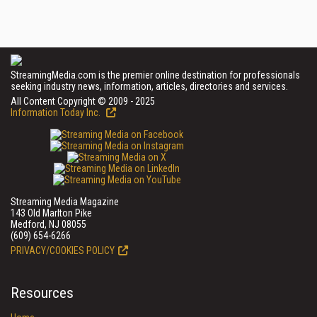
StreamingMedia.com is the premier online destination for professionals
seeking industry news, information, articles, directories and services.
All Content Copyright © 2009 - 2025
Information Today Inc.
Streaming Media Magazine
143 Old Marlton Pike
Medford, NJ 08055
(609) 654-6266
PRIVACY/COOKIES POLICY
Resources