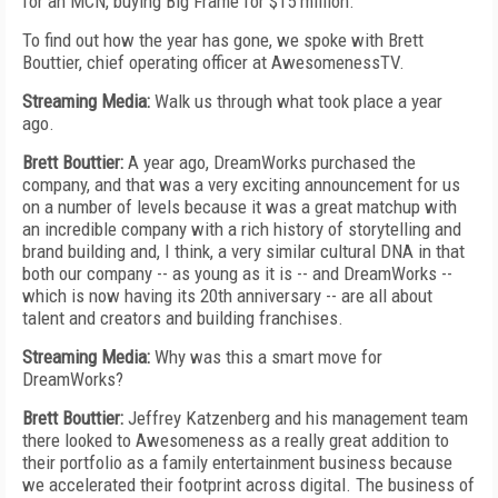
for an MCN, buying Big Frame for $15 million.
To find out how the year has gone, we spoke with Brett
Bouttier, chief operating officer at AwesomenessTV.
Streaming Media:
Walk us through what took place a year
ago.
Brett Bouttier:
A year ago, DreamWorks purchased the
company, and that was a very exciting announcement for us
on a number of levels because it was a great matchup with
an incredible company with a rich history of storytelling and
brand building and, I think, a very similar cultural DNA in that
both our company -- as young as it is -- and DreamWorks --
which is now having its 20th anniversary -- are all about
talent and creators and building franchises.
Streaming Media:
Why was this a smart move for
DreamWorks?
Brett Bouttier:
Jeffrey Katzenberg and his management team
there looked to Awesomeness as a really great addition to
their portfolio as a family entertainment business because
we accelerated their footprint across digital. The business of