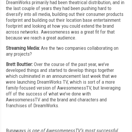
DreamWorks primarily had been theatrical distribution, and in
the last couple of years they had been pushing hard to
diversify into all media, building out their consumer products
footprint and building out their location base entertainment
footprint and looking at how you could extend the brand
across networks. Awesomeness was a great fit for that
because we reach a great audience.
Streaming Media:
Are the two companies collaborating on
any projects?
Brett Bouttier:
Over the course of the past year, we’ve
developed things and started to develop things together
which culminated in an announcement last week that we
were launching DreamWorks TV, which is sort of a more
family-focused version of AwesomenessTV, but leveraging
off of the success of what we’ve done with
AwesomenessTV and the brand and characters and
franchises of DreamWorks.
Runaways
is one of AwesomenessTV’s most successful