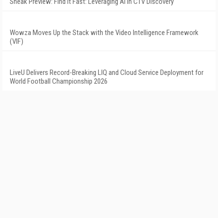
Sneak Preview: Find It Fast: Leveraging AI in CTV Discovery
Wowza Moves Up the Stack with the Video Intelligence Framework
(VIF)
LiveU Delivers Record-Breaking LIQ and Cloud Service Deployment for
World Football Championship 2026