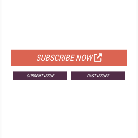
FREE
FOR QUALIFIED SUBSCRIBERS
SUBSCRIBE NOW
CURRENT ISSUE
PAST ISSUES