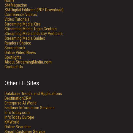
Home
SM
Magazine
SM
Digital Editions (PDF Download)
Conference Videos
Video Tutorials
Streaming Media Xtra
Streaming Media Topic Centers
Streaming Media Industry Verticals
Streaming Media Guides
Readers Choice
Sourcebook
Online Video News
Spotlights
About StreamingMedia.com
Contact Us
Other ITI Sites
Database Trends and Applications
DestinationCRM
Enterprise AI World
Faulkner Information Services
InfoToday.com
InfoToday Europe
KMWorld
Online Searcher
Smart Customer Service