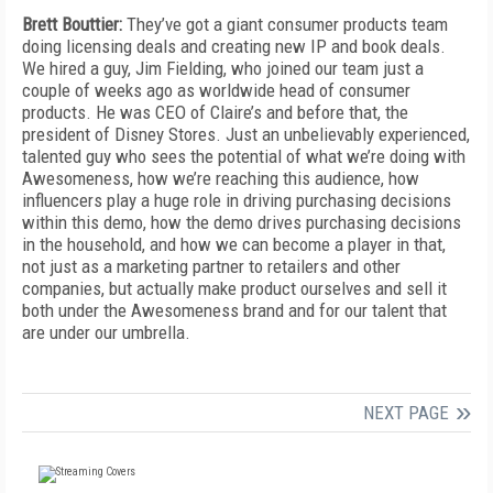
Brett Bouttier:
They’ve got a giant consumer products team
doing licensing deals and creating new IP and book deals.
We hired a guy, Jim Fielding, who joined our team just a
couple of weeks ago as worldwide head of consumer
products. He was CEO of Claire’s and before that, the
president of Disney Stores. Just an unbelievably experienced,
talented guy who sees the potential of what we’re doing with
Awesomeness, how we’re reaching this audience, how
influencers play a huge role in driving purchasing decisions
within this demo, how the demo drives purchasing decisions
in the household, and how we can become a player in that,
not just as a marketing partner to retailers and other
companies, but actually make product ourselves and sell it
both under the Awesomeness brand and for our talent that
are under our umbrella.
NEXT PAGE