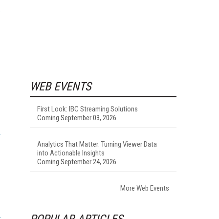
WEB EVENTS
First Look: IBC Streaming Solutions
Coming September 03, 2026
Analytics That Matter: Turning Viewer Data
into Actionable Insights
Coming September 24, 2026
More Web Events
POPULAR ARTICLES