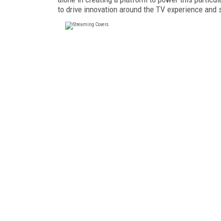
to drive innovation around the TV experience and 