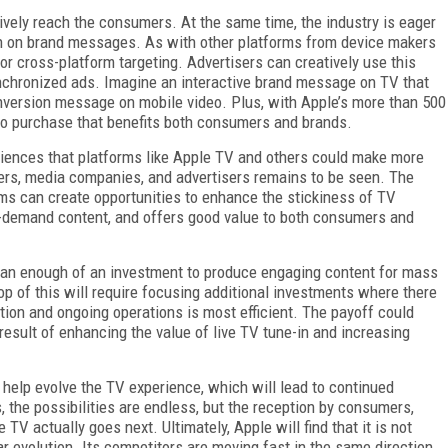
tively reach the consumers. At the same time, the industry is eager
n on brand messages. As with other platforms from device makers
r cross-platform targeting. Advertisers can creatively use this
ynchronized ads. Imagine an interactive brand message on TV that
onversion message on mobile video. Plus, with Apple’s more than 500
th to purchase that benefits both consumers and brands.
riences that platforms like Apple TV and others could make more
ers, media companies, and advertisers remains to be seen. The
forms can create opportunities to enhance the stickiness of TV
 on-demand content, and offers good value to both consumers and
 is an enough of an investment to produce engaging content for mass
top of this will require focusing additional investments where there
tion and ongoing operations is most efficient. The payoff could
sult of enhancing the value of live TV tune-in and increasing
 help evolve the TV experience, which will lead to continued
 the possibilities are endless, but the reception by consumers,
V actually goes next. Ultimately, Apple will find that it is not
ar evolution. Its competitors are moving fast in the same direction