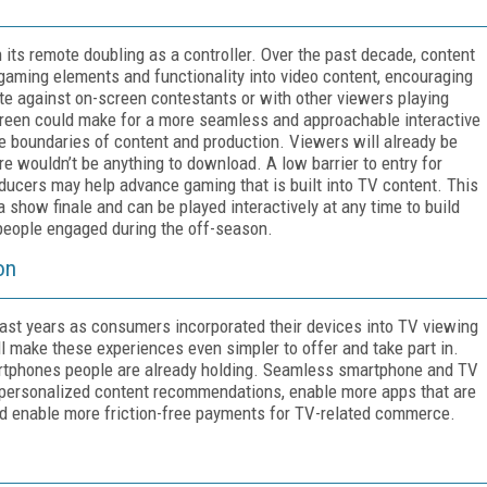
 its remote doubling as a controller. Over the past decade, content
gaming elements and functionality into video content, encouraging
e against on-screen contestants or with other viewers playing
 screen could make for a more seamless and approachable interactive
he boundaries of content and production. Viewers will already be
re wouldn’t be anything to download. A low barrier to entry for
cers may help advance gaming that is built into TV content. This
a show finale and can be played interactively at any time to build
 people engaged during the off-season.
on
ast years as consumers incorporated their devices into TV viewing
ll make these experiences even simpler to offer and take part in.
smartphones people are already holding. Seamless smartphone and TV
 personalized content recommendations, enable more apps that are
d enable more friction-free payments for TV-related commerce.