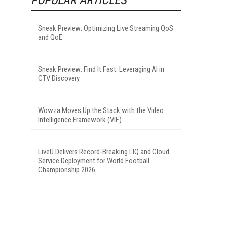
Sneak Preview: Optimizing Live Streaming QoS
and QoE
Sneak Preview: Find It Fast: Leveraging AI in
CTV Discovery
Wowza Moves Up the Stack with the Video
Intelligence Framework (VIF)
LiveU Delivers Record-Breaking LIQ and Cloud
Service Deployment for World Football
Championship 2026