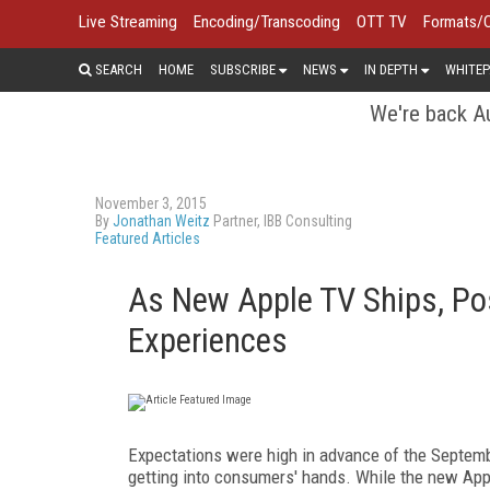
Live Streaming
Encoding/Transcoding
OTT TV
Formats/
SEARCH
HOME
SUBSCRIBE
NEWS
IN DEPTH
WHITEP
We're back Au
November 3, 2015
By
Jonathan Weitz
Partner, IBB Consulting
Featured Articles
As New Apple TV Ships, Pos
Experiences
Expectations were high in advance of the September
getting into consumers' hands. While the new App