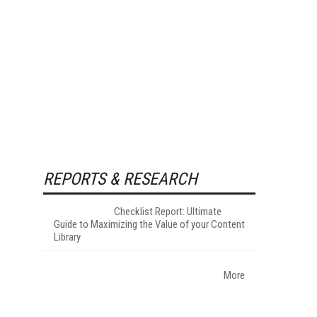
REPORTS & RESEARCH
Checklist Report: Ultimate
Guide to Maximizing the Value of your Content
Library
More