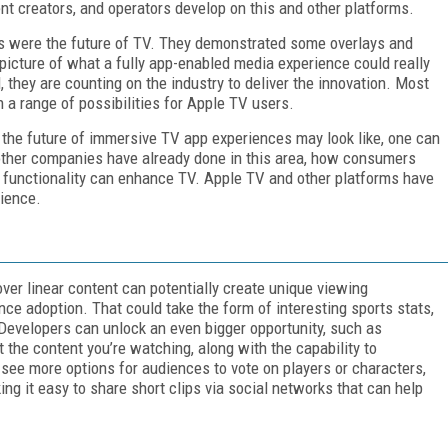
t creators, and operators develop on this and other platforms.
s were the future of TV. They demonstrated some overlays and
d picture of what a fully app-enabled media experience could really
 they are counting on the industry to deliver the innovation. Most
h a range of possibilities for Apple TV users.
the future of immersive TV app experiences may look like, one can
other companies have already done in this area, how consumers
functionality can enhance TV. Apple TV and other platforms have
rience.
over linear content can potentially create unique viewing
ce adoption. That could take the form of interesting sports stats,
evelopers can unlock an even bigger opportunity, such as
t the content you’re watching, along with the capability to
 see more options for audiences to vote on players or characters,
g it easy to share short clips via social networks that can help