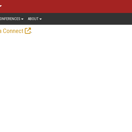
ONFERENCES
ABOUT
.
a Connect