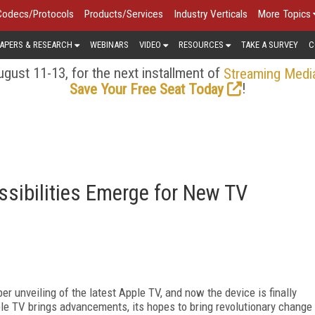
Codecs/Protocols
Products/Services
Industry Verticals
More Topics
APERS & RESEARCH
WEBINARS
VIDEO
RESOURCES
TAKE A SURVEY
C
gust 11-13, for the next installment of
Streaming Medi
!
Save Your Free Seat Today
sibilities Emerge for New TV
 unveiling of the latest Apple TV, and now the device is finally
le TV brings advancements, its hopes to bring revolutionary change