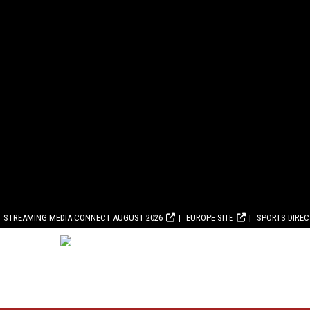
STREAMING MEDIA CONNECT AUGUST 2026
EUROPE SITE
SPORTS DIRE