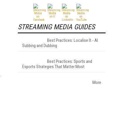
STREAMING MEDIA GUIDES
Best Practices: Localise It - AI
Subbing and Dubbing
Best Practices: Sports and
Esports Strategies That Matter Most
More