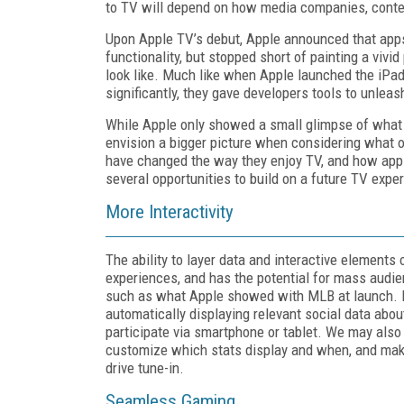
to TV will depend on how media companies, conten
Upon Apple TV’s debut, Apple announced that app
functionality, but stopped short of painting a vivi
look like. Much like when Apple launched the iPad,
significantly, they gave developers tools to unleas
While Apple only showed a small glimpse of what 
envision a bigger picture when considering what 
have changed the way they enjoy TV, and how app 
several opportunities to build on a future TV expe
More Interactivity
The ability to layer data and interactive elements 
experiences, and has the potential for mass audien
such as what Apple showed with MLB at launch. D
automatically displaying relevant social data abou
participate via smartphone or tablet. We may also
customize which stats display and when, and makin
drive tune-in.
Seamless Gaming