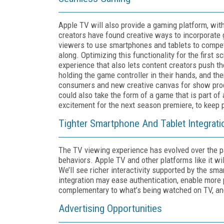
Apple TV will also provide a gaming platform, with
creators have found creative ways to incorporate 
viewers to use smartphones and tablets to compet
along. Optimizing this functionality for the first
experience that also lets content creators push t
holding the game controller in their hands, and the
consumers and new creative canvas for show produ
could also take the form of a game that is part of 
excitement for the next season premiere, to keep
Tighter Smartphone And Tablet Integrati
The TV viewing experience has evolved over the p
behaviors. Apple TV and other platforms like it wi
We’ll see richer interactivity supported by the 
integration may ease authentication, enable more
complementary to what’s being watched on TV, an
Advertising Opportunities