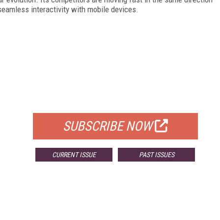
seamless interactivity with mobile devices.
FREE
FOR QUALIFIED SUBSCRIBERS
SUBSCRIBE NOW
CURRENT ISSUE
PAST ISSUES