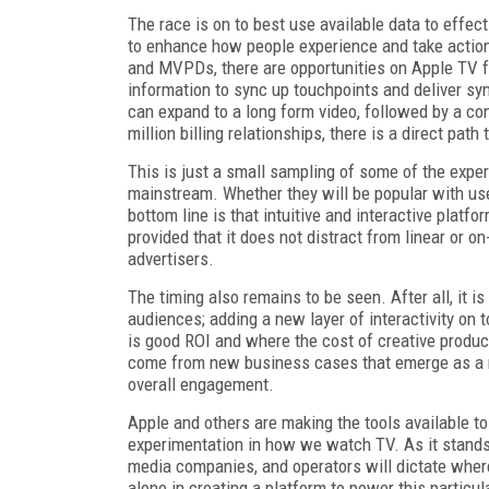
The race is on to best use available data to effec
to enhance how people experience and take actio
and MVPDs, there are opportunities on Apple TV fo
information to sync up touchpoints and deliver s
can expand to a long form video, followed by a c
million billing relationships, there is a direct pa
This is just a small sampling of some of the expe
mainstream. Whether they will be popular with us
bottom line is that intuitive and interactive plat
provided that it does not distract from linear or
advertisers.
The timing also remains to be seen. After all, it
audiences; adding a new layer of interactivity on 
is good ROI and where the cost of creative produc
come from new business cases that emerge as a re
overall engagement.
Apple and others are making the tools available to
experimentation in how we watch TV. As it stands,
media companies, and operators will dictate where T
alone in creating a platform to power this particul