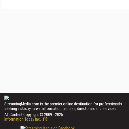
StreamingMedia.com is the premier online destination for professionals
seeking industry news, information, articles, directories and services.
All Content Copyright © 2009 - 2025
Information Today Inc.