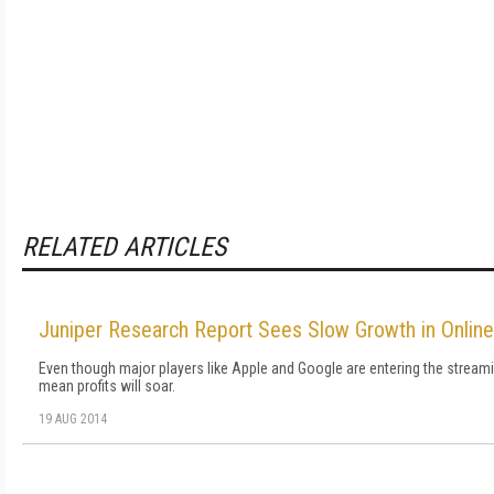
RELATED ARTICLES
Juniper Research Report Sees Slow Growth in Onlin
Even though major players like Apple and Google are entering the stream
mean profits will soar.
19 AUG 2014