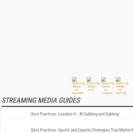
STREAMING MEDIA GUIDES
Best Practices: Localise It - AI Subbing and Dubbing
Best Practices: Sports and Esports Strategies That Matter