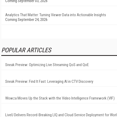
Coming September 03, 2026
Analytics That Matter: Turning Viewer Data into Actionable Insights
Coming September 24, 2026
POPULAR ARTICLES
Sneak Preview: Optimizing Live Streaming QoS and QoE
Sneak Preview: Find It Fast: Leveraging AI in CTV Discovery
Wowza Moves Up the Stack with the Video Intelligence Framework (VIF)
LiveU Delivers Record-Breaking LIQ and Cloud Service Deployment for Wor