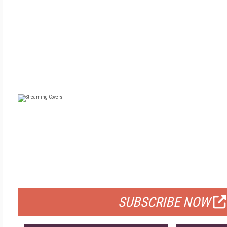
FREE
FOR QUALIFIED SUBSCRIBERS
SUBSCRIBE NOW