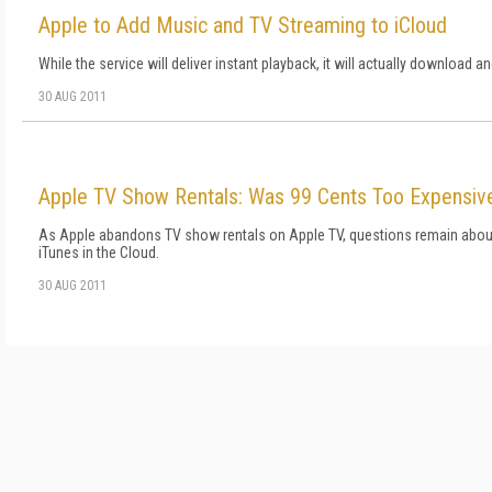
Apple to Add Music and TV Streaming to iCloud
While the service will deliver instant playback, it will actually download a
30 AUG 2011
Apple TV Show Rentals: Was 99 Cents Too Expensiv
As Apple abandons TV show rentals on Apple TV, questions remain about 
iTunes in the Cloud.
30 AUG 2011