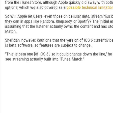
from the iTunes Store, although Apple quickly did away with both
options, which we also covered as a
possible technical limitatio
So will Apple let users, even those on cellular data, stream mu
they can in apps like Pandora, Rhapsody, or Spotify? The initial 
assuming that the listener actually owns the content and has stor
Match.
Sheridan, however, cautions that the version of iOS 6 currently 
is beta software, so features are subject to change.
"This is beta one [of iOS 6], so it could change down the line," he s
see streaming actually built into iTunes Match."