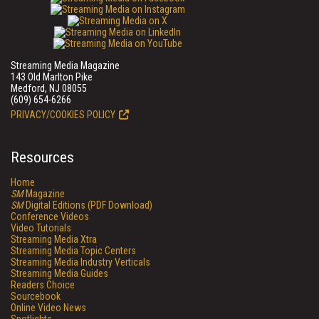
Streaming Media Magazine
143 Old Marlton Pike
Medford, NJ 08055
(609) 654-6266
PRIVACY/COOKIES POLICY
Resources
Home
SM
Magazine
SM
Digital Editions (PDF Download)
Conference Videos
Video Tutorials
Streaming Media Xtra
Streaming Media Topic Centers
Streaming Media Industry Verticals
Streaming Media Guides
Readers Choice
Sourcebook
Online Video News