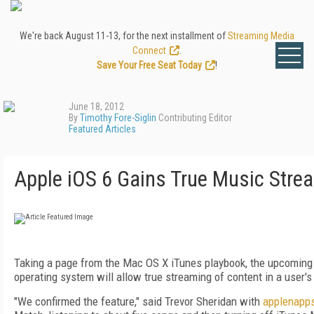
We're back August 11-13, for the next installment of
Streaming Media
Connect
.
Save Your Free Seat Today
!
June 18, 2012
By
Timothy Fore-Siglin
Contributing Editor
Featured Articles
Apple iOS 6 Gains True Music Stre
Taking a page from the Mac OS X iTunes playbook, the upcoming 
operating system will allow true streaming of content in a user's
"We confirmed the feature," said Trevor Sheridan with
applenapp