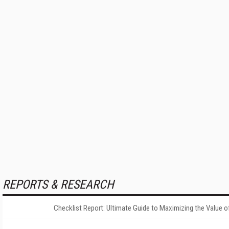
REPORTS & RESEARCH
Checklist Report: Ultimate Guide to Maximizing the Value o