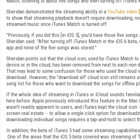
Match, listening to about five songs and then turning off iTunes 
Sheridan demonstrated the streaming ability in a
YouTube video
to show that streaming playback doesn't require downloading, nor
streamed music once iTunes Match is turned off.
"Previously, if you did this [in iOS 5], you'd have those five songs
Sheridan said. "After turning off iTunes Match in the iOS 6 beta
app and none of the five songs was stored."
Sheridan points out that the cloud icon, used by iTunes Match to 
device or in the cloud, has been removed from next to each non
That may lead to some confusion for those who used the cloud 
download. However, the "download all" cloud icon still remains a
song list for those who want to download the songs for offline p
If the whole idea of streaming in iTunes or iCloud sounds famili
here before: Apple previously introduced this feature in the Mac O
wasn't readily apparent to users, and iTunes kept the cloud icon 
screen real estate -- to allow a single-click option for downloadin
downloading individual songs requires a tap-and-hold to select 
In addition, the beta of iTunes 5 had some streaming capabiliti
One of the areas that the iOS 5 beta covered was streaming of