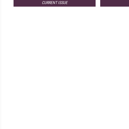
CURRENT ISSUE