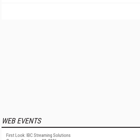
WEB EVENTS
First Look: IBC Streaming Solutions