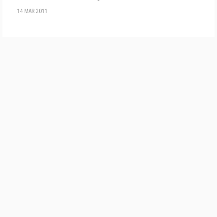
14 MAR 2011