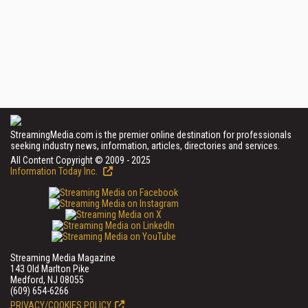
StreamingMedia.com is the premier online destination for professionals
seeking industry news, information, articles, directories and services.
All Content Copyright © 2009 - 2025
Information Today Inc.
Streaming Media Magazine
143 Old Marlton Pike
Medford, NJ 08055
(609) 654-6266
PRIVACY/COOKIES POLICY