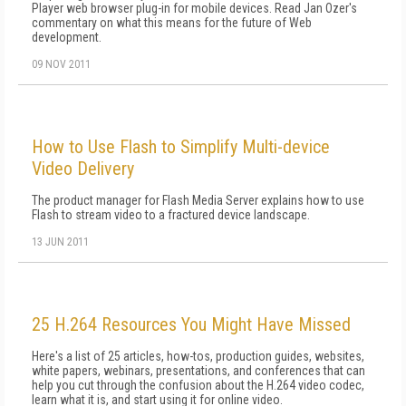
Player web browser plug-in for mobile devices. Read Jan Ozer's
commentary on what this means for the future of Web
development.
09 NOV 2011
How to Use Flash to Simplify Multi-device
Video Delivery
The product manager for Flash Media Server explains how to use
Flash to stream video to a fractured device landscape.
13 JUN 2011
25 H.264 Resources You Might Have Missed
Here's a list of 25 articles, how-tos, production guides, websites,
white papers, webinars, presentations, and conferences that can
help you cut through the confusion about the H.264 video codec,
learn what it is, and start using it for online video.