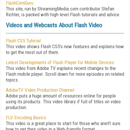
FlashComGuru
This site, run by StreamingMedia.com contributor Stefan
Richter, is packed with high-level Flash tutorials and advice.
Videos and Webcasts About Flash Video
Flash CS5 Tutorial
This video shows Flash CS5's new features and explains how
to get the most out of them.
Latest Developments of Flash Player for Mobile Devices
This video from Adobe TV explains recent changes to the
Flash mobile player. Scroll down for more episodes on related
topics.
AdobeTV Video Production Channel
Adobe puts a huge amount of resources online for people
using its products. This video library if full of titles on video
production.
FLV Encoding Basics
This video is a great place to start for those who aren't sure
how to get their video in a Web-friendly format.