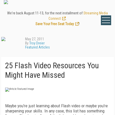
We're back August 11-13, for the next installment of
Streaming Media
Connect
.
Save Your Free Seat Today
!
May 27, 2011
By
Troy Dreier
Featured Articles
25 Flash Video Resources You
Might Have Missed
Maybe you're just learning about Flash video or maybe you're
sharpening your skills. In any case, this list has something