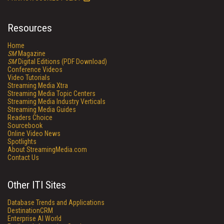
Resources
Home
SM
Magazine
SM
Digital Editions (PDF Download)
Conference Videos
Video Tutorials
Streaming Media Xtra
Streaming Media Topic Centers
Streaming Media Industry Verticals
Streaming Media Guides
Readers Choice
Sourcebook
Online Video News
Spotlights
About StreamingMedia.com
Contact Us
Other ITI Sites
Database Trends and Applications
DestinationCRM
Enterprise AI World