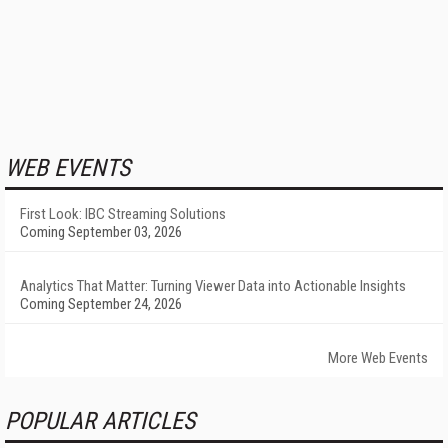
WEB EVENTS
First Look: IBC Streaming Solutions
Coming September 03, 2026
Analytics That Matter: Turning Viewer Data into Actionable Insights
Coming September 24, 2026
More Web Events
POPULAR ARTICLES