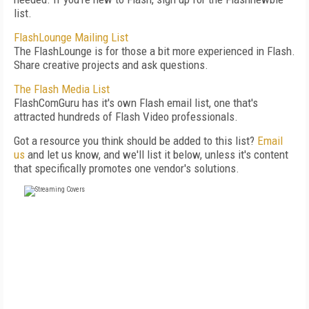
list.
FlashLounge Mailing List
The FlashLounge is for those a bit more experienced in Flash.
Share creative projects and ask questions.
The Flash Media List
FlashComGuru has it's own Flash email list, one that's
attracted hundreds of Flash Video professionals.
Got a resource you think should be added to this list?
Email
us
and let us know, and we'll list it below, unless it's content
that specifically promotes one vendor's solutions.
FREE
FOR QUALIFIED SUBSCRIBERS