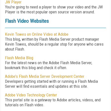
JW Player
You're going to need a player to show your video and the JW
Player is the most popular open source version around.
Flash Video Websites
Kevin Towes on Online Video at Adobe
This blog, written by Flash Media Server product manager
Kevin Towes, should be a regular stop for anyone who cares
about Flash.
Flash Media Blog
For the latest news on the Adobe Flash Media Server,
bookmark this blog and check it often.
Adobe's Flash Media Server Development Center
Developers getting started with or running a Flash Media
Server will find essentials and updates at this site.
Adobe Video Technology Center
This portal site is a gateway to Adobe articles, videos, and
tutorials on Flash video.