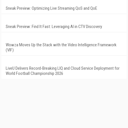
Sneak Preview: Optimizing Live Streaming QoS and QoE
Sneak Preview: Find It Fast: Leveraging AI in CTV Discovery
Wowza Moves Up the Stack with the Video Intelligence Framework
(VIF)
LiveU Delivers Record-Breaking LIQ and Cloud Service Deployment for
World Football Championship 2026