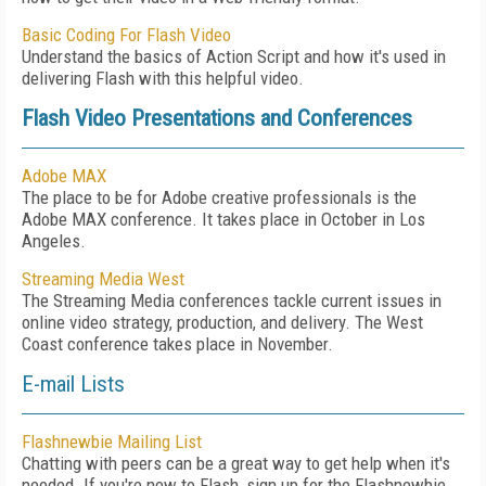
Basic Coding For Flash Video
Understand the basics of Action Script and how it's used in
delivering Flash with this helpful video.
Flash Video Presentations and Conferences
Adobe MAX
The place to be for Adobe creative professionals is the
Adobe MAX conference. It takes place in October in Los
Angeles.
Streaming Media West
The Streaming Media conferences tackle current issues in
online video strategy, production, and delivery. The West
Coast conference takes place in November.
E-mail Lists
Flashnewbie Mailing List
Chatting with peers can be a great way to get help when it's
needed. If you're new to Flash, sign up for the Flashnewbie