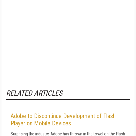
RELATED ARTICLES
Adobe to Discontinue Development of Flash
Player on Mobile Devices
Surprising the industry, Adobe has thrown in the towel on the Flash