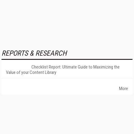
REPORTS & RESEARCH
Checklist Report: Ultimate Guide to Maximizing the
Value of your Content Library
More