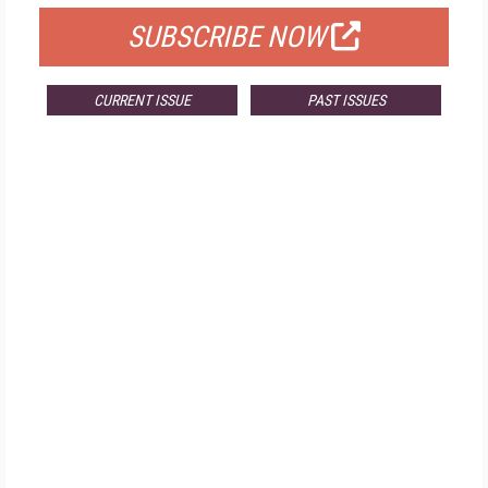
SUBSCRIBE NOW
CURRENT ISSUE
PAST ISSUES