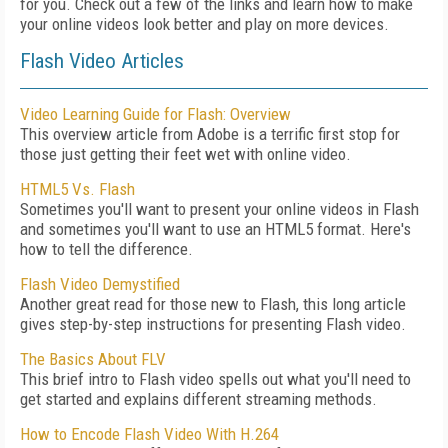
for you. Check out a few of the links and learn how to make
your online videos look better and play on more devices.
Flash Video Articles
Video Learning Guide for Flash: Overview
This overview article from Adobe is a terrific first stop for
those just getting their feet wet with online video.
HTML5 Vs. Flash
Sometimes you'll want to present your online videos in Flash
and sometimes you'll want to use an HTML5 format. Here's
how to tell the difference.
Flash Video Demystified
Another great read for those new to Flash, this long article
gives step-by-step instructions for presenting Flash video.
The Basics About FLV
This brief intro to Flash video spells out what you'll need to
get started and explains different streaming methods.
How to Encode Flash Video With H.264