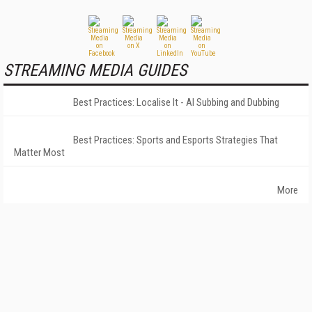
STREAMING MEDIA GUIDES
Best Practices: Localise It - AI Subbing and Dubbing
Best Practices: Sports and Esports Strategies That
Matter Most
More