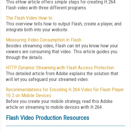
This eHow article offers simple steps for creating H.264
Flash video with three different programs.
The Flash Video How-to
This overview tells how to output Flash, create a player, and
integrate both into your website.
Measuring Video Consumption in Flash
Besides streaming video, Flash can let you know how your
viewers are consuming that video. This article guides you
through the details.
HTTP Dynamic Streaming with Flash Access Protection
This detailed article from Adobe explains the solution that
will let you safeguard your streamed video.
Recommendations for Encoding H.264 Video for Flash Player
10.2 on Mobile Devices
Before you create your mobile strategy, read this Adobe
article on streaming to mobile devices with H.264.
Flash Video Production Resources