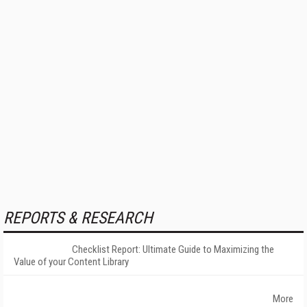
REPORTS & RESEARCH
Checklist Report: Ultimate Guide to Maximizing the
Value of your Content Library
More