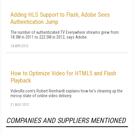
Adding HLS Support to Flash, Adobe Sees
Authentication Jump
The number of authenticated TV Everywhere streams grew from
18.3M in 2011 to 222.5M in 2012, says Adobe.
18 APR 2013
How to Optimize Video for HTML5 and Flash
Playback
VideoRx.com's Robert Reinhardt explains how he's cleaning up the
messy state of online video delivery.
21 AUG 2012
COMPANIES AND SUPPLIERS MENTIONED