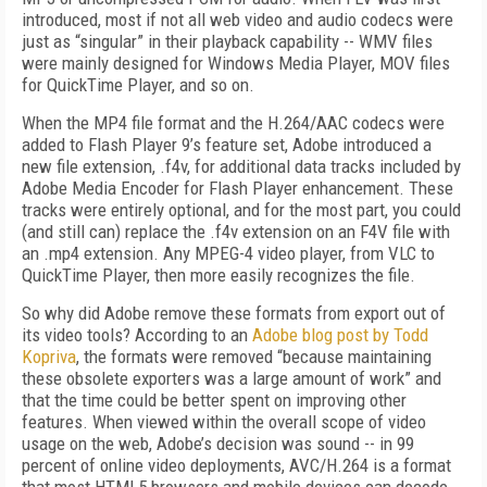
introduced, most if not all web video and audio codecs were
just as “singular” in their playback capability -- WMV files
were mainly designed for Windows Media Player, MOV files
for QuickTime Player, and so on.
When the MP4 file format and the H.264/AAC codecs were
added to Flash Player 9’s feature set, Adobe introduced a
new file extension, .f4v, for additional data tracks included by
Adobe Media Encoder for Flash Player enhancement. These
tracks were entirely optional, and for the most part, you could
(and still can) replace the .f4v extension on an F4V file with
an .mp4 extension. Any MPEG-4 video player, from VLC to
QuickTime Player, then more easily recognizes the file.
So why did Adobe remove these formats from export out of
its video tools? According to an
Adobe blog post by Todd
Kopriva
, the formats were removed “because maintaining
these obsolete exporters was a large amount of work” and
that the time could be better spent on improving other
features. When viewed within the overall scope of video
usage on the web, Adobe’s decision was sound -- in 99
percent of online video deployments, AVC/H.264 is a format