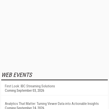
WEB EVENTS
First Look: IBC Streaming Solutions
Coming September 03, 2026
Analytics That Matter: Turning Viewer Data into Actionable Insights
Coming September 24, 2026