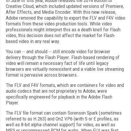
In June of this year, Adobe released the 2014 edition of
Creative Cloud, which included updated versions of Premiere,
After Effects, and Media Encoder. With this new release,
Adobe removed the capability to export the FLV and F4V video
formats from these video production tools. While video
professionals might interpret this as a death knell for Flash
video, this decision does not affect the market for Flash-
based video in any real way.
You can -- and should -- still encode video for browser
delivery through the Flash Player. Flash-based rendering of
video will remain a necessary fact of life until legacy
browsers are virtually nonexistent and a viable live streaming
format is pervasive across browsers.
The FLV and F4V formats, which are containers for video and
audio codecs that are not proprietary to Adobe, were
specifically engineered for playback in the Adobe Flash
Player.
The FLV file format can contain Sorenson Spark (sometimes
referred to as H.263) and On2 VP6 (with S or E profiles, as
well as 8-bit alpha channel support) for video, as well as
MP3 or uncompressed PCM for audio. When FLV was first