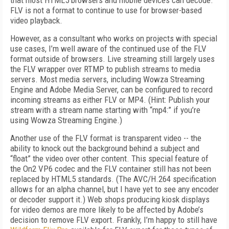
that most HTML5 browsers and mobile devices can decode.
FLV is not a format to continue to use for browser-based
video playback.
However, as a consultant who works on projects with special
use cases, I’m well aware of the continued use of the FLV
format outside of browsers. Live streaming still largely uses
the FLV wrapper over RTMP to publish streams to media
servers. Most media servers, including Wowza Streaming
Engine and Adobe Media Server, can be configured to record
incoming streams as either FLV or MP4. (Hint: Publish your
stream with a stream name starting with “mp4:” if you’re
using Wowza Streaming Engine.)
Another use of the FLV format is transparent video -- the
ability to knock out the background behind a subject and
“float” the video over other content. This special feature of
the On2 VP6 codec and the FLV container still has not been
replaced by HTML5 standards. (The AVC/H.264 specification
allows for an alpha channel, but I have yet to see any encoder
or decoder support it.) Web shops producing kiosk displays
for video demos are more likely to be affected by Adobe’s
decision to remove FLV export. Frankly, I’m happy to still have