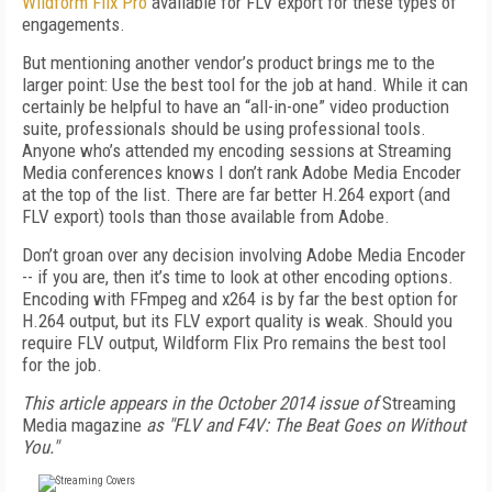
Wildform Flix Pro
available for FLV export for these types of
engagements.
But mentioning another vendor’s product brings me to the
larger point: Use the best tool for the job at hand. While it can
certainly be helpful to have an “all-in-one” video production
suite, professionals should be using professional tools.
Anyone who’s attended my encoding sessions at Streaming
Media conferences knows I don’t rank Adobe Media Encoder
at the top of the list. There are far better H.264 export (and
FLV export) tools than those available from Adobe.
Don’t groan over any decision involving Adobe Media Encoder
-- if you are, then it’s time to look at other encoding options.
Encoding with FFmpeg and x264 is by far the best option for
H.264 output, but its FLV export quality is weak. Should you
require FLV output, Wildform Flix Pro remains the best tool
for the job.
This article appears in the October 2014 issue of
Streaming
Media magazine
as "FLV and F4V: The Beat Goes on Without
You."