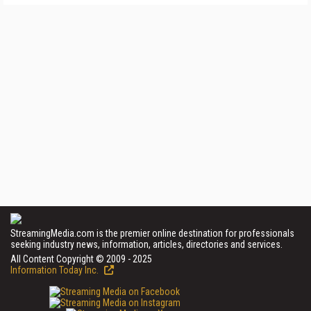
StreamingMedia.com is the premier online destination for professionals
seeking industry news, information, articles, directories and services.
All Content Copyright © 2009 - 2025
Information Today Inc.