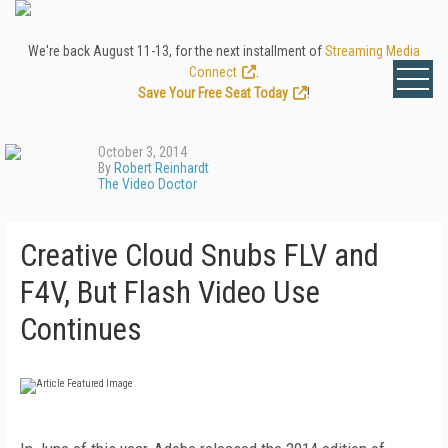
We're back August 11-13, for the next installment of
Streaming Media
Connect
.
Save Your Free Seat Today
!
October 3, 2014
By
Robert Reinhardt
The Video Doctor
Creative Cloud Snubs FLV and
F4V, But Flash Video Use
Continues