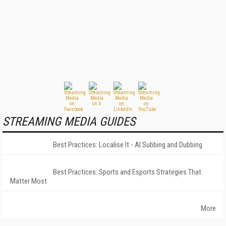
STREAMING MEDIA GUIDES
Best Practices: Localise It - AI Subbing and Dubbing
Best Practices: Sports and Esports Strategies That
Matter Most
More