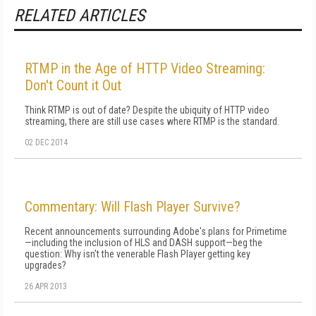
RELATED ARTICLES
RTMP in the Age of HTTP Video Streaming:
Don't Count it Out
Think RTMP is out of date? Despite the ubiquity of HTTP video
streaming, there are still use cases where RTMP is the standard.
02 DEC 2014
Commentary: Will Flash Player Survive?
Recent announcements surrounding Adobe's plans for Primetime
—including the inclusion of HLS and DASH support—beg the
question: Why isn't the venerable Flash Player getting key
upgrades?
26 APR 2013