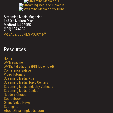
Streaming Media Magazine
143 Old Marlton Pike
Medford, NJ 08055
(609) 654-6266
PRIVACY/COOKIES POLICY
Resources
Home
SM
Magazine
SM
Digital Editions (PDF Download)
Conference Videos
Video Tutorials
Streaming Media Xtra
Streaming Media Topic Centers
Streaming Media Industry Verticals
Streaming Media Guides
Readers Choice
Sourcebook
Online Video News
Spotlights
About StreamingMedia.com