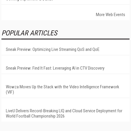
More Web Events
POPULAR ARTICLES
Sneak Preview: Optimizing Live Streaming QoS and QoE
Sneak Preview: Find It Fast: Leveraging AI in CTV Discovery
Wowza Moves Up the Stack with the Video Intelligence Framework
(VIF)
LiveU Delivers Record-Breaking LIQ and Cloud Service Deployment for
World Football Championship 2026