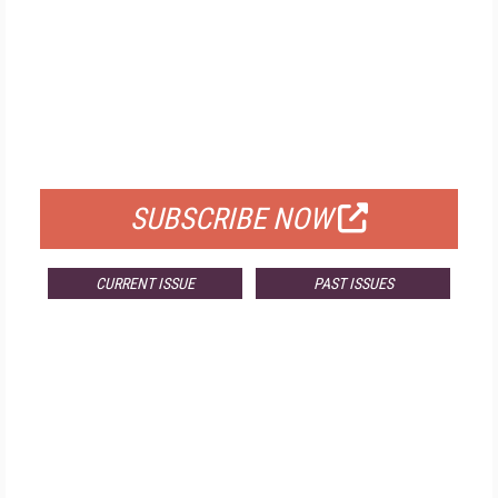
FREE
FOR QUALIFIED SUBSCRIBERS
SUBSCRIBE NOW
CURRENT ISSUE
PAST ISSUES