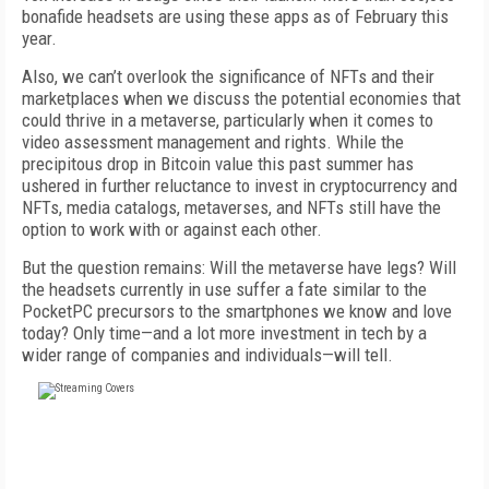
bonafide headsets are using these apps as of February this
year.
Also, we can’t overlook the significance of NFTs and their
marketplaces when we discuss the potential economies that
could thrive in a metaverse, particularly when it comes to
video assessment management and rights. While the
precipitous drop in Bitcoin value this past summer has
ushered in further reluctance to invest in cryptocurrency and
NFTs, media catalogs, metaverses, and NFTs still have the
option to work with or against each other.
But the question remains: Will the metaverse have legs? Will
the headsets currently in use suffer a fate similar to the
PocketPC precursors to the smartphones we know and love
today? Only time
—a
nd a lot more investment in tech by a
wider range of companies and individuals
—
will tell.