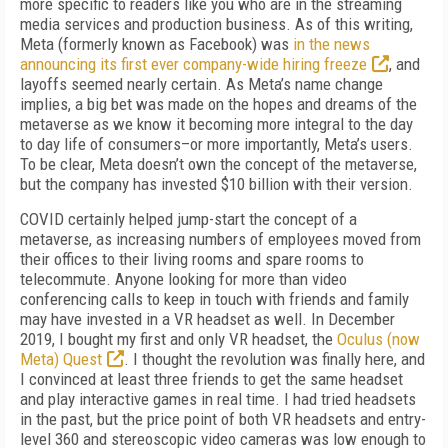
more specific to readers like you who are in the streaming
media services and production business. As of this writing,
Meta (formerly known as Facebook) was
in the news
announcing its first ever company-wide hiring freeze
, and
layoffs seemed nearly certain. As Meta’s name change
implies, a big bet was made on the hopes and dreams of the
metaverse as we know it becoming more integral to the day
to day life of consumers–or more importantly, Meta’s users.
To be clear, Meta doesn’t own the concept of the metaverse,
but the company has invested $10 billion with their version.
COVID certainly helped jump-start the concept of a
metaverse, as increasing numbers of employees moved from
their offices to their living rooms and spare rooms to
telecommute. Anyone looking for more than video
conferencing calls to keep in touch with friends and family
may have invested in a VR headset as well. In December
2019, I bought my first and only VR headset, the
Oculus (now
Meta) Quest
. I thought the revolution was finally here, and
I convinced at least three friends to get the same headset
and play interactive games in real time. I had tried headsets
in the past, but the price point of both VR headsets and entry-
level 360 and stereoscopic video cameras was low enough to