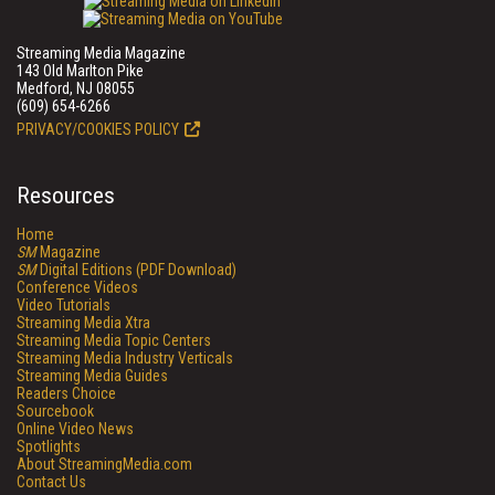
Streaming Media Magazine
143 Old Marlton Pike
Medford, NJ 08055
(609) 654-6266
PRIVACY/COOKIES POLICY
Resources
Home
SM
Magazine
SM
Digital Editions (PDF Download)
Conference Videos
Video Tutorials
Streaming Media Xtra
Streaming Media Topic Centers
Streaming Media Industry Verticals
Streaming Media Guides
Readers Choice
Sourcebook
Online Video News
Spotlights
About StreamingMedia.com
Contact Us