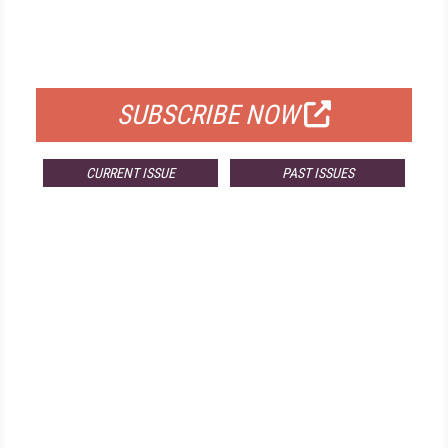
FREE
FOR QUALIFIED SUBSCRIBERS
SUBSCRIBE NOW
CURRENT ISSUE
PAST ISSUES