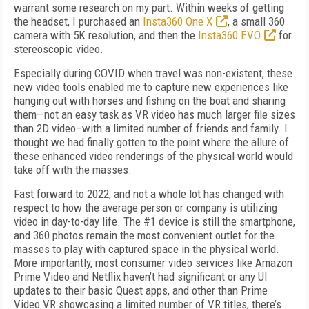
warrant some research on my part. Within weeks of getting
the headset, I purchased an
Insta360 One X
, a small 360
camera with 5K resolution, and then the
Insta360 EVO
for
stereoscopic video.
Especially during COVID when travel was non-existent, these
new video tools enabled me to capture new experiences like
hanging out with horses and fishing on the boat and sharing
them—not an easy task as VR video has much larger file sizes
than 2D video–with a limited number of friends and family. I
thought we had finally gotten to the point where the allure of
these enhanced video renderings of the physical world would
take off with the masses.
Fast forward to 2022, and not a whole lot has changed with
respect to how the average person or company is utilizing
video in day-to-day life. The #1 device is still the smartphone,
and 360 photos remain the most convenient outlet for the
masses to play with captured space in the physical world.
More importantly, most consumer video services like Amazon
Prime Video and Netflix haven’t had significant or any UI
updates to their basic Quest apps, and other than Prime
Video VR showcasing a limited number of VR titles, there’s