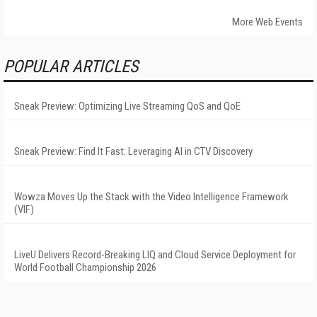
More Web Events
POPULAR ARTICLES
Sneak Preview: Optimizing Live Streaming QoS and QoE
Sneak Preview: Find It Fast: Leveraging AI in CTV Discovery
Wowza Moves Up the Stack with the Video Intelligence Framework
(VIF)
LiveU Delivers Record-Breaking LIQ and Cloud Service Deployment for
World Football Championship 2026