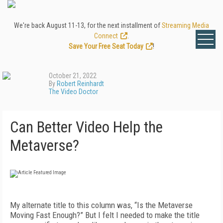
We're back August 11-13, for the next installment of
Streaming Media
Connect
.
Save Your Free Seat Today
!
October 21, 2022
By
Robert Reinhardt
The Video Doctor
Can Better Video Help the
Metaverse?
My alternate title to this column was, “Is the Metaverse
Moving Fast Enough?” But I felt I needed to make the title