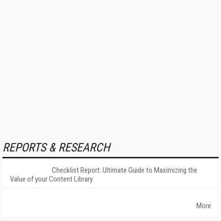
REPORTS & RESEARCH
Checklist Report: Ultimate Guide to Maximizing the
Value of your Content Library
More