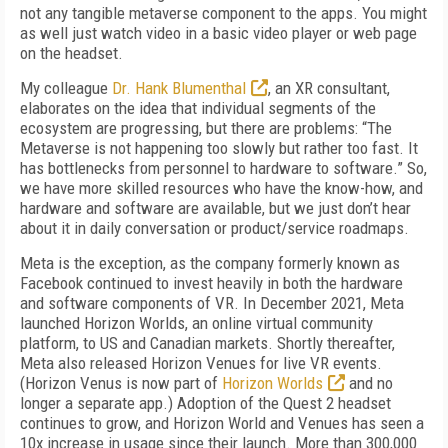
not any tangible metaverse component to the apps. You might
as well just watch video in a basic video player or web page
on the headset.
My colleague
Dr. Hank Blumenthal
, an XR consultant,
elaborates on the idea that individual segments of the
ecosystem are progressing, but there are problems: “The
Metaverse is not happening too slowly but rather too fast. It
has bottlenecks from personnel to hardware to software.” So,
we have more skilled resources who have the know-how, and
hardware and software are available, but we just don’t hear
about it in daily conversation or product/service roadmaps.
Meta is the exception, as the company formerly known as
Facebook continued to invest heavily in both the hardware
and software components of VR. In December 2021, Meta
launched Horizon Worlds, an online virtual community
platform, to US and Canadian markets. Shortly thereafter,
Meta also released Horizon Venues for live VR events.
(Horizon Venus is now part of
Horizon Worlds
and no
longer a separate app.) Adoption of the Quest 2 headset
continues to grow, and Horizon World and Venues has seen a
10x increase in usage since their launch. More than 300,000