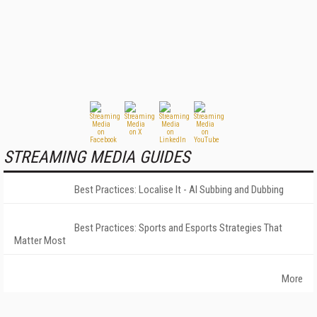
STREAMING MEDIA GUIDES
Best Practices: Localise It - AI Subbing and Dubbing
Best Practices: Sports and Esports Strategies That
Matter Most
More