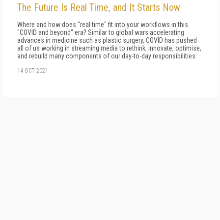
The Future Is Real Time, and It Starts Now
Where and how does "real time" fit into your workflows in this
"COVID and beyond" era? Similar to global wars accelerating
advan­ces in medicine such as plastic surgery, COVID has pushed
all of us working in streaming media to rethink, innovate, optimise,
and rebuild many components of our day-to-day responsibilities.
14 OCT 2021