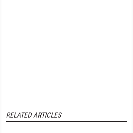
RELATED ARTICLES