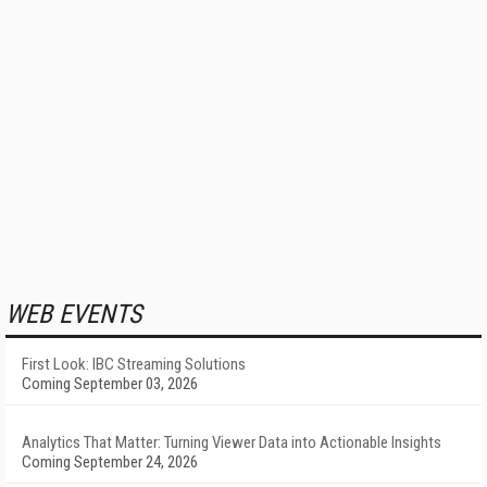
WEB EVENTS
First Look: IBC Streaming Solutions
Coming September 03, 2026
Analytics That Matter: Turning Viewer Data into Actionable Insights
Coming September 24, 2026