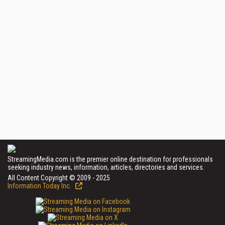
StreamingMedia.com is the premier online destination for professionals
seeking industry news, information, articles, directories and services.
All Content Copyright © 2009 - 2025
Information Today Inc.