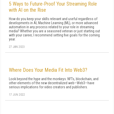
5 Ways to Future-Proof Your Streaming Role
with AI on the Rise
How do you keep your skills relevant and useful regardless of
developments in AI, Machine Learning (ML), or more advanced
automation in any process related to your role in streaming
media? Whether you are a seasoned veteran or just starting out
with your career, I recommend setting five goals for the coming
year.
27 JAN 2023
Where Does Your Media Fit Into Web3?
Look beyond the hype and the monkeys. NFTs, blockchain, and
other elements of the new decentralized web—Web3—have
serious implications for video creators and publishers.
17 JUN 2022