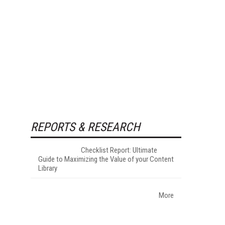
REPORTS & RESEARCH
Checklist Report: Ultimate
Guide to Maximizing the Value of your Content
Library
More