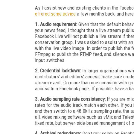
As I assist new and existing clients in the Facebo
offered some advice
a few months back, and here
1. Audio requirement:
Given that the default behav
your news feed, I thought that a live stream publi
Facebook Live will not publish a live stream if the
conservation group, I was asked to assist with an
with the live video image. In order to publish the 
FFmpeg to publish the RTMP feed, and silence was a
input switches.
2. Credential lockdown:
In larger organizations w
contributors’ and editors’ access, make sure creden
stream event. On more than one occasion with grou
access to a Facebook page. If possible, have a ba
3. Audio sampling rate consistency:
If you are mix
rates for the audio track match each other. If yo
and then switch to a 48.0kHz sampling rate, the au
all, video mixing software such as vMix and Teles
fixed rate, but server-side-based management of s
4. Archival redundancy:
Don’t rely solely on Faceb