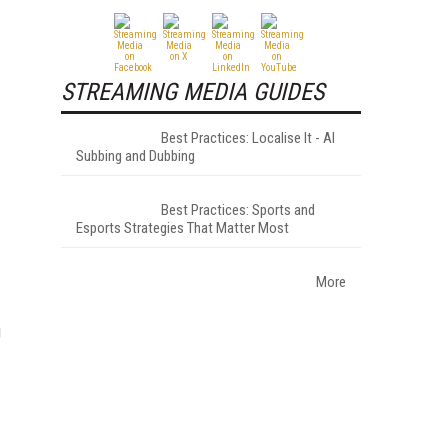
STREAMING MEDIA GUIDES
Best Practices: Localise It - AI
Subbing and Dubbing
Best Practices: Sports and
Esports Strategies That Matter Most
More
g