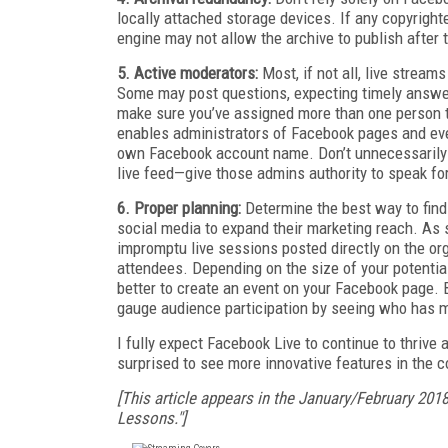
locally attached storage devices. If any copyright
engine may not allow the archive to publish after 
5. Active moderators:
Most, if not all, live strea
Some may post questions, expecting timely answer
make sure you’ve assigned more than one person 
enables administrators of Facebook pages and even
own Facebook account name. Don’t unnecessarily ex
live feed—give those admins authority to speak for
6. Proper planning:
Determine the best way to find
social media to expand their marketing reach. As s
impromptu live sessions posted directly on the or
attendees. Depending on the size of your potential
better to create an event on your Facebook page. 
gauge audience participation by seeing who has m
I fully expect Facebook Live to continue to thriv
surprised to see more innovative features in the 
[This article appears in the January/February 201
Lessons."]