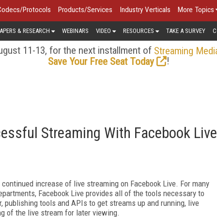
Codecs/Protocols
Products/Services
Industry Verticals
More Topics
APERS & RESEARCH
WEBINARS
VIDEO
RESOURCES
TAKE A SURVEY
C
gust 11-13, for the next installment of
Streaming Medi
!
Save Your Free Seat Today
cessful Streaming With Facebook Live
 a continued increase of live streaming on Facebook Live. For many
epartments, Facebook Live provides all of the tools necessary to
, publishing tools and APIs to get streams up and running, live
g of the live stream for later viewing.