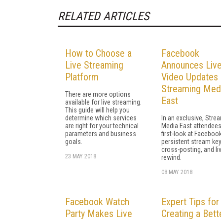
RELATED ARTICLES
How to Choose a
Facebook
Live Streaming
Announces Liv
Platform
Video Updates 
Streaming Med
There are more options
East
available for live streaming.
This guide will help you
determine which services
In an exclusive, Stre
are right for your technical
Media East attendees
parameters and business
first-look at Facebook
goals.
persistent stream keys
cross-posting, and li
23 MAY 2018
rewind.
08 MAY 2018
Facebook Watch
Expert Tips for
Party Makes Live
Creating a Bett