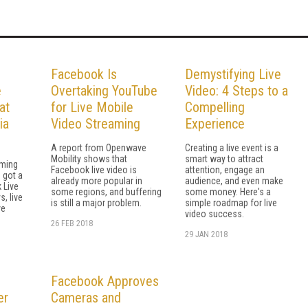
Facebook Is
Demystifying Live
e
Overtaking YouTube
Video: 4 Steps to a
at
for Live Mobile
Compelling
ia
Video Streaming
Experience
A report from Openwave
Creating a live event is a
Mobility shows that
smart way to attract
aming
Facebook live video is
attention, engage an
 got a
already more popular in
audience, and even make
 Live
some regions, and buffering
some money. Here's a
, live
is still a major problem.
simple roadmap for live
ve
video success.
26 FEB 2018
29 JAN 2018
Facebook Approves
er
Cameras and