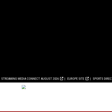
STREAMING MEDIA CONNECT AUGUST 2026
EUROPE SITE
SPORTS DIRE