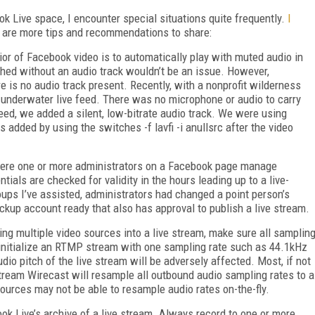
ok Live space, I encounter special situations quite frequently.
I
 are more tips and recommendations to share:
ior of Facebook video is to automatically play with muted audio in
shed without an audio track wouldn’t be an issue. However,
re is no audio track present. Recently, with a nonprofit wilderness
 underwater live feed. There was no microphone or audio to carry
feed, we added a silent, low-bitrate audio track. We were using
dded by using the switches -f lavfi -i anullsrc after the video
here one or more administrators on a Facebook page manage
tials are checked for validity in the hours leading up to a live-
ps I’ve assisted, administrators had changed a point person’s
ckup account ready that also has approval to publish a live stream.
ing multiple video sources into a live stream, make sure all samplin
u initialize an RTMP stream with one sampling rate such as 44.1kHz
dio pitch of the live stream will be adversely affected. Most, if not
tream Wirecast will resample all outbound audio sampling rates to a
ources may not be able to resample audio rates on-the-fly.
ook Live’s archive of a live stream. Always record to one or more