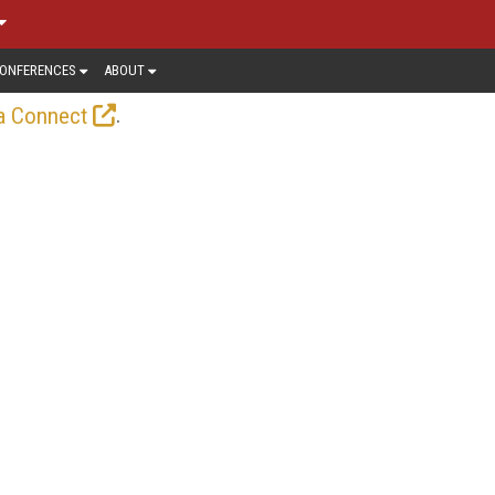
ONFERENCES
ABOUT
.
a Connect