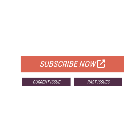
FREE
FOR QUALIFIED SUBSCRIBERS
SUBSCRIBE NOW
CURRENT ISSUE
PAST ISSUES