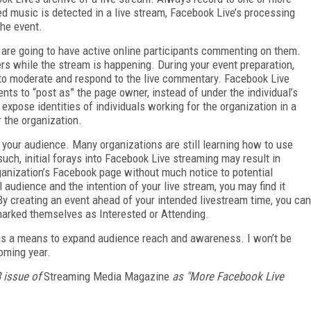
ed music is detected in a live stream, Facebook Live’s processing
the event.
ms are going to have active online participants commenting on them.
s while the stream is happening. During your event preparation,
to moderate and respond to the live commentary. Facebook Live
ts to “post as” the page owner, instead of under the individual’s
pose identities of individuals working for the organization in a
 the organization.
 your audience. Many organizations are still learning how to use
uch, initial forays into Facebook Live streaming may result in
ganization’s Facebook page without much notice to potential
 audience and the intention of your live stream, you may find it
By creating an event ahead of your intended livestream time, you can
arked themselves as Interested or Attending.
e as a means to expand audience reach and awareness. I won’t be
coming year.
8 issue of
Streaming Media Magazine
as "More Facebook Live