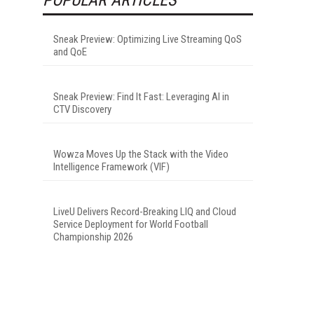
Sneak Preview: Optimizing Live Streaming QoS
and QoE
Sneak Preview: Find It Fast: Leveraging AI in
CTV Discovery
Wowza Moves Up the Stack with the Video
Intelligence Framework (VIF)
LiveU Delivers Record-Breaking LIQ and Cloud
Service Deployment for World Football
Championship 2026