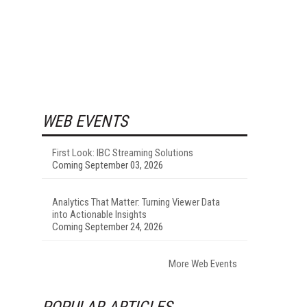
WEB EVENTS
First Look: IBC Streaming Solutions
Coming September 03, 2026
Analytics That Matter: Turning Viewer Data
into Actionable Insights
Coming September 24, 2026
More Web Events
POPULAR ARTICLES