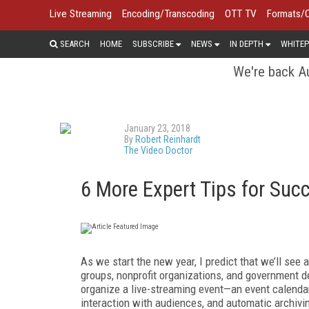
Live Streaming
Encoding/Transcoding
OTT TV
Formats/
SEARCH
HOME
SUBSCRIBE
NEWS
IN DEPTH
WHITEP
We're back Au
January 23, 2018
By
Robert Reinhardt
The Video Doctor
6 More Expert Tips for Suc
As we start the new year, I predict that we’ll see
groups, nonprofit organizations, and government d
organize a live-streaming event—an event calendar
interaction with audiences, and automatic archivin