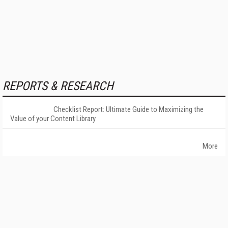
REPORTS & RESEARCH
Checklist Report: Ultimate Guide to Maximizing the
Value of your Content Library
More