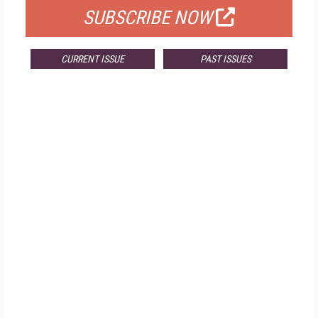
SUBSCRIBE NOW
CURRENT ISSUE
PAST ISSUES