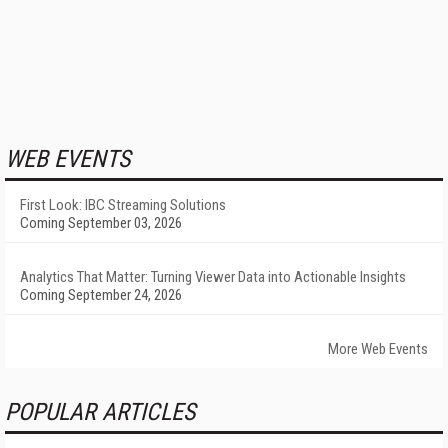
WEB EVENTS
First Look: IBC Streaming Solutions
Coming September 03, 2026
Analytics That Matter: Turning Viewer Data into Actionable Insights
Coming September 24, 2026
More Web Events
POPULAR ARTICLES