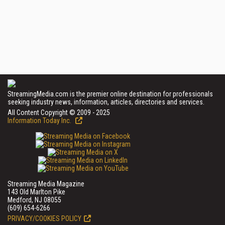
StreamingMedia.com is the premier online destination for professionals
seeking industry news, information, articles, directories and services.
All Content Copyright © 2009 - 2025
Information Today Inc.
Streaming Media Magazine
143 Old Marlton Pike
Medford, NJ 08055
(609) 654-6266
PRIVACY/COOKIES POLICY