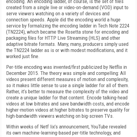
encoding. An encoding ladder, of course, is the set of files
created from a single live or video-on-demand (VOD) input to
serve viewers watching on a variety of devices and
connection speeds. Apple did the encoding world a huge
service by formalizing the encoding ladder in Tech Note 2224
(TN2224), which became the Rosetta stone for encoding and
packaging files for HTTP Live Streaming (HLS) and other
adaptive bitrate formats. Many, many, producers simply used
the TN2224 ladder as is or with modest modifications, and it
worked just fine.
Per-title encoding was invented/first publicized by Netflix in
December 2015. The theory was simple and compelling: All
videos present different measures of motion and complexity,
so it makes little sense to use a single ladder for all of them.
Rather, it’s better to measure the complexity of the video and
create a unique ladder for that content. Encode talking-head
videos at low bitrates and save bandwidth costs, and encode
higher-motion videos at higher bitrates to preserve quality for
high-bandwidth viewers watching on big-screen TVs.
Within weeks of Netf lix’s announcement, YouTube revealed
its own machine-learning-based per-title technology, and