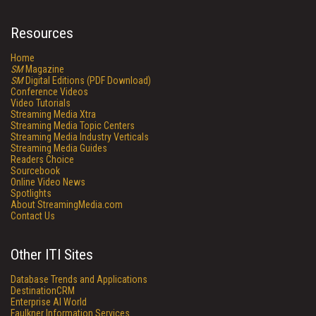
Resources
Home
SM
Magazine
SM
Digital Editions (PDF Download)
Conference Videos
Video Tutorials
Streaming Media Xtra
Streaming Media Topic Centers
Streaming Media Industry Verticals
Streaming Media Guides
Readers Choice
Sourcebook
Online Video News
Spotlights
About StreamingMedia.com
Contact Us
Other ITI Sites
Database Trends and Applications
DestinationCRM
Enterprise AI World
Faulkner Information Services