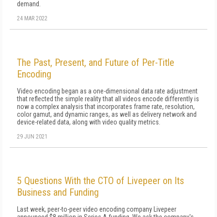
demand.
24 MAR 2022
The Past, Present, and Future of Per-Title
Encoding
Video encoding began as a one-dimensional data rate adjustment
that reflected the simple reality that all videos encode differently is
now a complex analysis that incorporates frame rate, resolution,
color gamut, and dynamic ranges, as well as delivery network and
device-related data, along with video quality metrics.
29 JUN 2021
5 Questions With the CTO of Livepeer on Its
Business and Funding
Last week, peer-to-peer video encoding company Livepeer