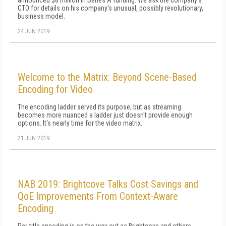
announced $8 million in Series A funding. We ask the company's
CTO for details on his company's unusual, possibly revolutionary,
business model.
24 JUN 2019
Welcome to the Matrix: Beyond Scene-Based
Encoding for Video
The encoding ladder served its purpose, but as streaming
becomes more nuanced a ladder just doesn't provide enough
options. It's nearly time for the video matrix.
21 JUN 2019
NAB 2019: Brightcove Talks Cost Savings and
QoE Improvements From Context-Aware
Encoding