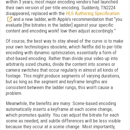
within 3 years, most major encoding vendors had launched
their own version of per-title encoding. Suddenly, TN2224
disappeared, replaced with the
HLS Authoring Specification
and a new ladder, with Apple’s recommendation that “you
evaluate [the bitrates in the ladder] against your specific
content and encoding workf low then adjust accordingly.”
Of course, the best way to stay ahead of the curve is to make
your own technologies obsolete, which Netflix did to per-title
encoding with dynamic optimization, essentially a form of
shot-based encoding. Rather than divide your video up into
arbitrarily sized chunks, divide the content into scenes or
camera switches that occur regularly in almost all kinds of
footage. This might produce segments of varying durations,
but as long as the segment and keyframe lengths are
consistent between the ladder rungs, this won’t cause a
problem.
Meanwhile, the benefits are many. Scene-based encoding
automatically inserts a keyframe at each scene change,
which promotes quality. You can adjust the bitrate for each
scene as needed, and subtle differences will be less visible
because they occur at a scene change. Most importantly,