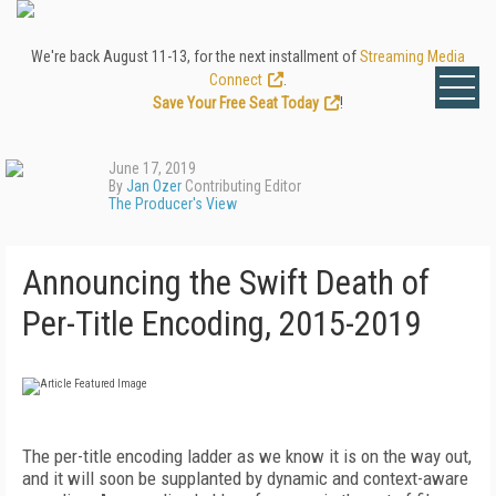
We're back August 11-13, for the next installment of
Streaming Media
Connect
.
Save Your Free Seat Today
!
June 17, 2019
By
Jan Ozer
Contributing Editor
The Producer's View
Announcing the Swift Death of
Per-Title Encoding, 2015-2019
The per-title encoding ladder as we know it is on the way out,
and it will soon be supplanted by dynamic and context-aware