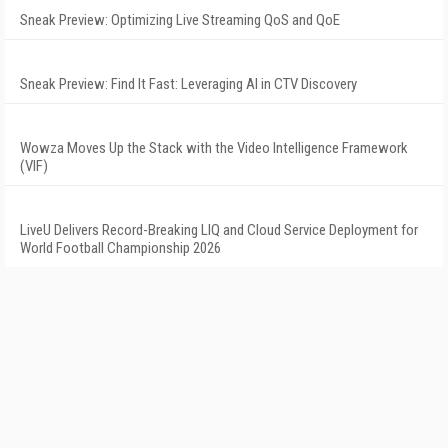
Sneak Preview: Optimizing Live Streaming QoS and QoE
Sneak Preview: Find It Fast: Leveraging AI in CTV Discovery
Wowza Moves Up the Stack with the Video Intelligence Framework
(VIF)
LiveU Delivers Record-Breaking LIQ and Cloud Service Deployment for
World Football Championship 2026