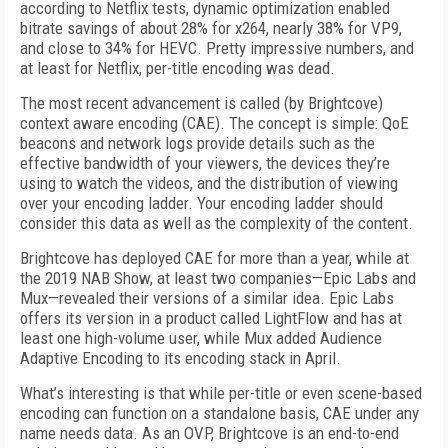
according to Netflix tests, dynamic optimization enabled
bitrate savings of about 28% for x264, nearly 38% for VP9,
and close to 34% for HEVC. Pretty impressive numbers, and
at least for Netflix, per-title encoding was dead.
The most recent advancement is called (by Brightcove)
context aware encoding (CAE). The concept is simple: QoE
beacons and network logs provide details such as the
effective bandwidth of your viewers, the devices they’re
using to watch the videos, and the distribution of viewing
over your encoding ladder. Your encoding ladder should
consider this data as well as the complexity of the content.
Brightcove has deployed CAE for more than a year, while at
the 2019 NAB Show, at least two companies—Epic Labs and
Mux—revealed their versions of a similar idea. Epic Labs
offers its version in a product called LightFlow and has at
least one high-volume user, while Mux added Audience
Adaptive Encoding to its encoding stack in April.
What’s interesting is that while per-title or even scene-based
encoding can function on a standalone basis, CAE under any
name needs data. As an OVP, Brightcove is an end-to-end