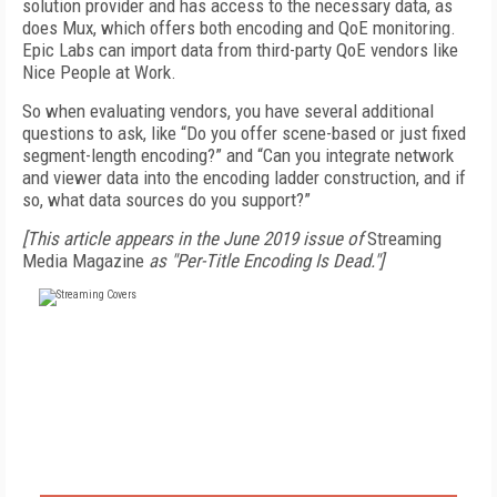
solution provider and has access to the necessary data, as
does Mux, which offers both encoding and QoE monitoring.
Epic Labs can import data from third-party QoE vendors like
Nice People at Work.
So when evaluating vendors, you have several additional
questions to ask, like “Do you offer scene-based or just fixed
segment-length encoding?” and “Can you integrate network
and viewer data into the encoding ladder construction, and if
so, what data sources do you support?”
[This article appears in the June 2019 issue of
Streaming
Media Magazine
as "Per-Title Encoding Is Dead."]
FREE
FOR QUALIFIED SUBSCRIBERS