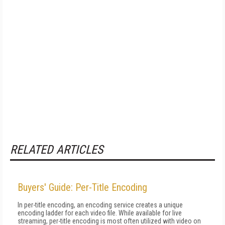
RELATED ARTICLES
Buyers' Guide: Per-Title Encoding
In per-title encoding, an encoding service creates a unique
encoding ladder for each video file. While available for live
streaming, per-title encoding is most often utilized with video on