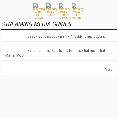
STREAMING MEDIA GUIDES
Best Practices: Localise It - AI Subbing and Dubbing
Best Practices: Sports and Esports Strategies That
Matter Most
More