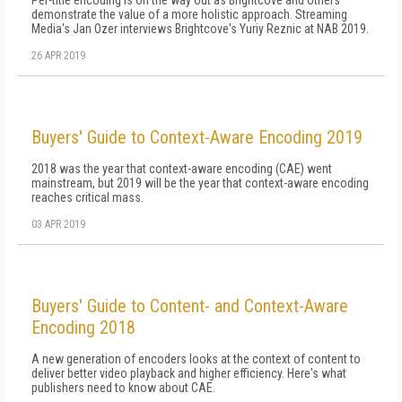
Per-title encoding is on the way out as Brightcove and others
demonstrate the value of a more holistic approach. Streaming
Media's Jan Ozer interviews Brightcove's Yuriy Reznic at NAB 2019.
26 APR 2019
Buyers' Guide to Context-Aware Encoding 2019
2018 was the year that context-aware encoding (CAE) went
mainstream, but 2019 will be the year that context-aware encoding
reaches critical mass.
03 APR 2019
Buyers' Guide to Content- and Context-Aware
Encoding 2018
A new generation of encoders looks at the context of content to
deliver better video playback and higher efficiency. Here's what
publishers need to know about CAE.