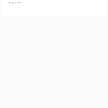
23 FEB 2018