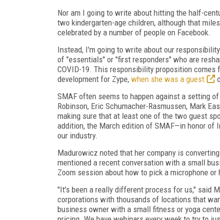
Nor am I going to write about hitting the half-cent
two kindergarten-age children, although that mile
celebrated by a number of people on Facebook.
Instead, I'm going to write about our responsibilit
of "essentials" or "first responders" who are res
COVID-19. This responsibility proposition comes
develop­ment for Zype,
when she was a guest
o
SMAF often seems to happen against a
setting o
Robinson, Eric Schumacher-Rasmussen, Mark East, 
making sure that at least one of the two guest spo
addition, the March edition of SMAF—in honor of
our industry.
Madurowicz noted that her company is converting 
mentioned a recent conversation with a small bus
Zoom session about how to pick a microphone or 
"It's been a really different process for us," said 
corporations with thousands of locations that wan
business owner with a small fitness or yoga cent
pricing. We have webinars every week to try to jus