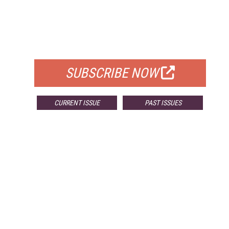
FREE
FOR QUALIFIED SUBSCRIBERS
SUBSCRIBE NOW
CURRENT ISSUE
PAST ISSUES