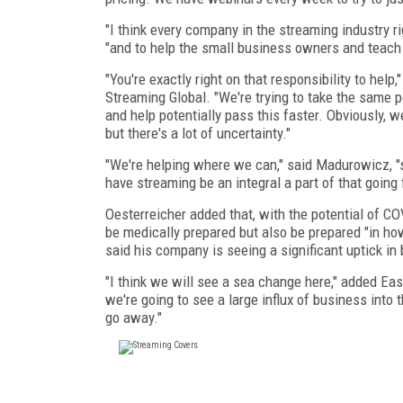
"I think every company in the streaming industry r
"and to help the small business owners and teach 
"You're exactly right on that responsibility
to help,
Streaming Global. "We're trying to take the same 
and help potentially pass this faster. Obviously, w
but there's a lot of uncertainty."
"We're helping where we can," said Madurowicz, "s
have streaming be an integral a part of that going
Oesterreicher added that, with the potential
of COV
be medically prepared but also be prepared "in h
said his company is seeing a significant uptick i
"I think we will see a sea change here," added East,
we're going to see a large influx of business into 
go away."