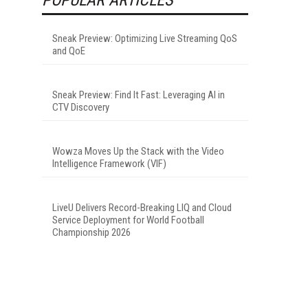
Sneak Preview: Optimizing Live Streaming QoS
and QoE
Sneak Preview: Find It Fast: Leveraging AI in
CTV Discovery
Wowza Moves Up the Stack with the Video
Intelligence Framework (VIF)
LiveU Delivers Record-Breaking LIQ and Cloud
Service Deployment for World Football
Championship 2026