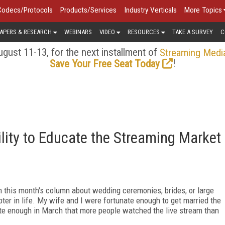
Codecs/Protocols
Products/Services
Industry Verticals
More Topics
APERS & RESEARCH
WEBINARS
VIDEO
RESOURCES
TAKE A SURVEY
C
gust 11-13, for the next installment of
Streaming Medi
!
Save Your Free Seat Today
lity to Educate the Streaming Market
 in this month's column about wedding ceremonies, brides, or large
ter in life. My wife and I were fortunate enough to get married the
ate enough in March that more people watched the live stream than