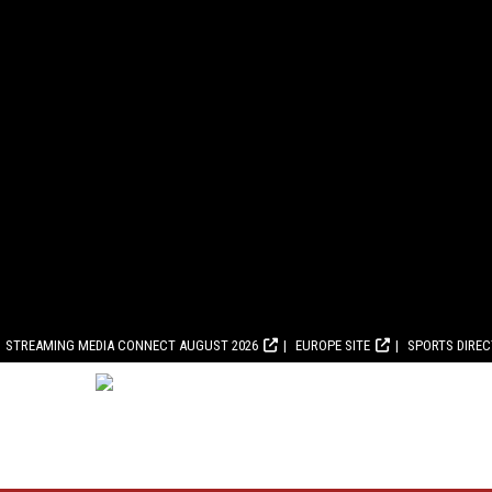
STREAMING MEDIA CONNECT AUGUST 2026
EUROPE SITE
SPORTS DIRE