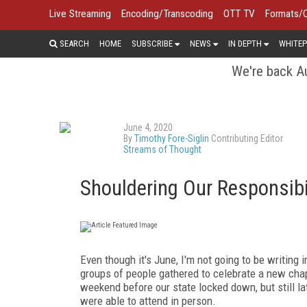
Live Streaming
Encoding/Transcoding
OTT TV
Formats/
SEARCH
HOME
SUBSCRIBE
NEWS
IN DEPTH
WHITEP
We're back Au
June 4, 2020
By
Timothy Fore-Siglin
Contributing Editor
Streams of Thought
Shouldering Our Responsibi
Even though it's June, I'm not going to be writing
groups of people gathered to celebrate a new chap
weekend before our state locked down, but still l
were able to attend in person.