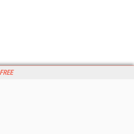
 FREE
her ITI Sites
tabase Trends and Applications
stinationCRM
erprise AI World
lkner Information Services
foToday.com
foToday Europe
World
ine Searcher