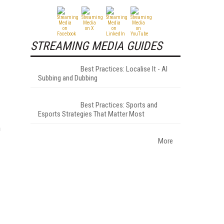
STREAMING MEDIA GUIDES
Best Practices: Localise It - AI
Subbing and Dubbing
Best Practices: Sports and
Esports Strategies That Matter Most
n
More