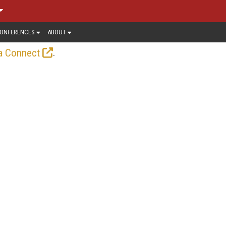
ONFERENCES
ABOUT
.
a Connect