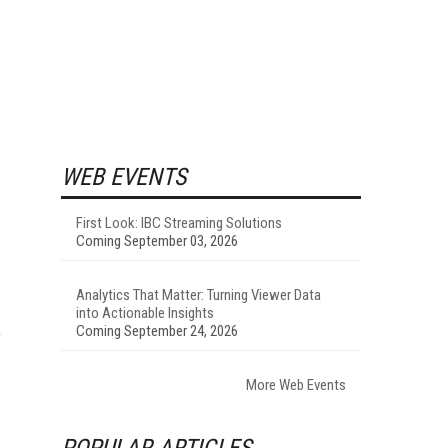
WEB EVENTS
First Look: IBC Streaming Solutions
Coming September 03, 2026
Analytics That Matter: Turning Viewer Data
into Actionable Insights
Coming September 24, 2026
o
More Web Events
POPULAR ARTICLES