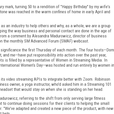
ury mark, turning 50 to a rendition of "Happy Birthday" by my wife's
stone was reached in the warm confines of home in early April and
y as an industry to help others and why, as a whole, we are a group
haping the way business and personal contact are done in the
age of
 from a comment by Alesandra Madurowicz, director of business
n the month­ly SM Advanced Forum (SMAF) webcast.
f significance the first Thursday of each month. The four hosts—Dom
and me—have put responsibility into action over the past year,
ts is filled by a representative of Women in Streaming Media. In
 International Women's Day—was hosted and run entirely by women i
its video streaming APIs to integrate better with Zoom. Robinson
iness owner,
a yoga instructor, who'd asked him in a Streaming 101
headset that would stay on when she is standing on her head.
Madurowicz, referring to the shift from only serving large fitness
t to continue
doing sessions for their clients to helping the small
er. "We've adapted and created a new piece of the product, with new
t help.