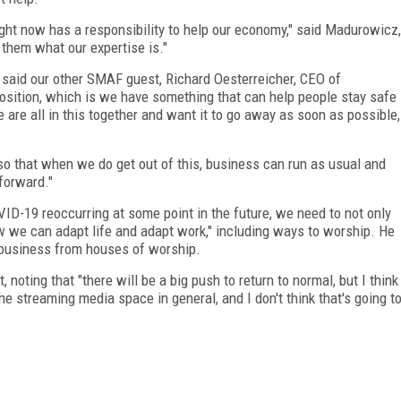
ight now has a responsibility to help our economy," said Madurowicz,
them what our expertise is."
" said our other SMAF guest, Richard Oesterreicher, CEO of
position, which is we have something that can help people stay safe
e are all in this together and want it to go away as soon as possible,
o that when we do get out of this, business can run as usual and
 forward."
ID-19 reoccurring at some point in the future, we need to not only
ow we can
adapt life and adapt work," including ways to worship. He
n business from houses of worship.
 noting that "there will be a big push to return to normal, but I think
the streaming media space in general, and I don't think that's going t