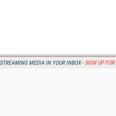
STREAMING MEDIA IN YOUR INBOX -
SIGN UP FOR
Resources
Ot
Home
Da
SM
Magazine
De
SM
Digital Editions (PDF Download)
Ent
Conference Videos
Fau
Video Tutorials
In
Streaming Media Xtra
In
Streaming Media Topic Centers
KM
Streaming Media Industry Verticals
Onl