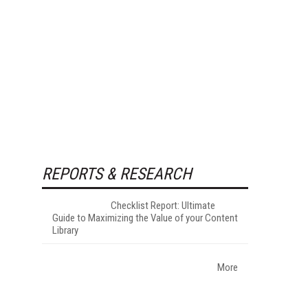
REPORTS & RESEARCH
Checklist Report: Ultimate
Guide to Maximizing the Value of your Content
Library
More