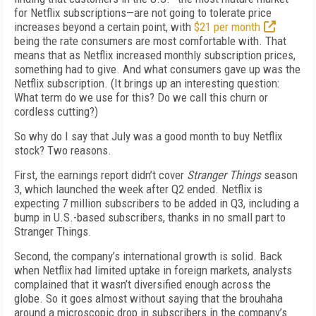
for Netflix subscriptions—are not going to tolerate price
increases beyond a certain point, with
$21 per month
being the rate consumers are most comfortable with. That
means that as Netflix increased monthly subscription prices,
something had to give. And what consumers gave up was the
Netflix subscription. (It brings up an interesting question:
What term do we use for this? Do we call this churn or
cordless cutting?)
So why do I say that July was a good month to buy Netflix
stock? Two reasons.
First, the earnings report didn’t cover
Stranger Things
season
3, which launched the week after Q2 ended. Netflix is
expecting 7 million subscribers to be added in Q3, including a
bump in U.S.-based subscribers, thanks in no small part to
Stranger Things.
Second, the company’s international growth is solid. Back
when Netflix had limited uptake in foreign markets, analysts
complained that it wasn’t diversified enough across the
globe. So it goes almost without saying that the brouhaha
around a microscopic drop in subscribers in the company’s