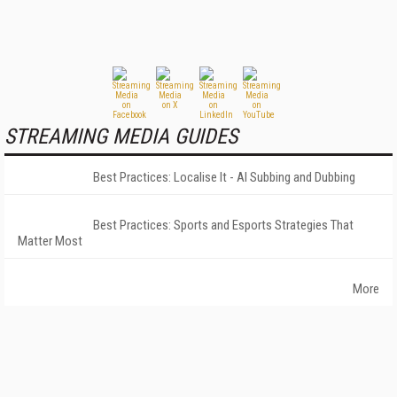
STREAMING MEDIA GUIDES
Best Practices: Localise It - AI Subbing and Dubbing
Best Practices: Sports and Esports Strategies That
Matter Most
More