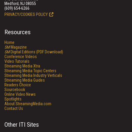
Medford, NJ 08055
(609) 654-6266
PRIVACY/COOKIES POLICY
Resources
Home
SM
Magazine
SM
Digital Editions (PDF Download)
Conference Videos
Video Tutorials
Streaming Media Xtra
Streaming Media Topic Centers
Streaming Media Industry Verticals
Streaming Media Guides
Readers Choice
Sourcebook
Online Video News
Spotlights
About StreamingMedia.com
Contact Us
Other ITI Sites