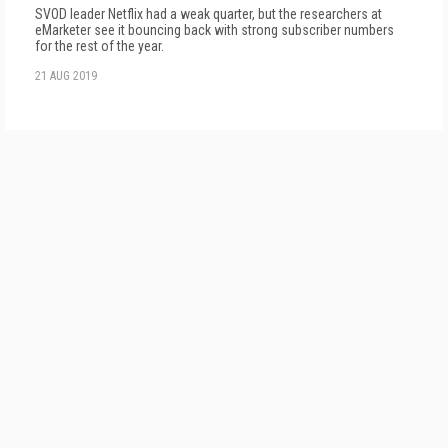
SVOD leader Netflix had a weak quarter, but the researchers at
eMarketer see it bouncing back with strong subscriber numbers
for the rest of the year.
21 AUG 2019