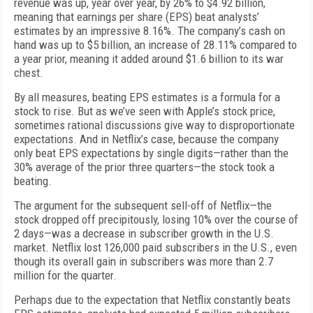
revenue was up, year over year, by 26% to $4.92 billion,
meaning that earnings per share (EPS) beat analysts’
estimates by an impressive 8.16%. The company’s cash on
hand was up to $5 billion, an increase of 28.11% compared to
a year prior, meaning it added around $1.6 billion to its war
chest.
By all measures, beating EPS estimates is a formula for a
stock to rise. But as we’ve seen with Apple’s stock price,
sometimes rational discussions give way to disproportionate
expectations. And in Netflix’s case, because the company
only beat EPS expectations by single digits—rather than the
30% average of the prior three quarters—the stock took a
beating.
The argument for the subsequent sell-off of Netflix—the
stock dropped off precipitously, losing 10% over the course of
2 days—was a decrease in subscriber growth in the U.S.
market. Netflix lost 126,000 paid subscribers in the U.S., even
though its overall gain in subscribers was more than 2.7
million for the quarter.
Perhaps due to the expectation that Netflix constantly beats