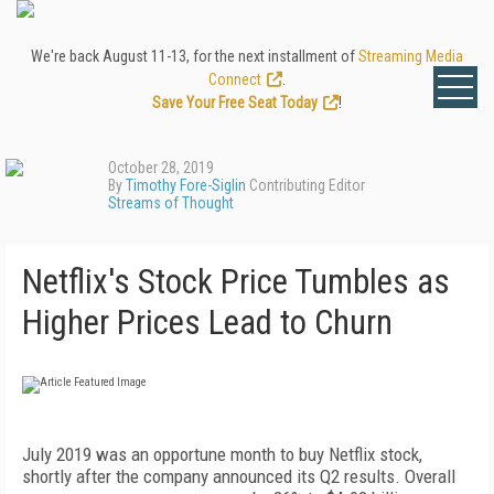
We're back August 11-13, for the next installment of
Streaming Media
Connect
.
Save Your Free Seat Today
!
October 28, 2019
By
Timothy Fore-Siglin
Contributing Editor
Streams of Thought
Netflix's Stock Price Tumbles as
Higher Prices Lead to Churn
July 2019 was an opportune month to buy Netflix stock,
shortly after the company announced its Q2 results. Overall