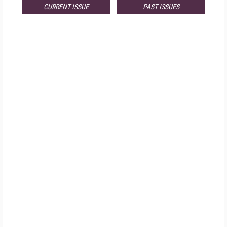
CURRENT ISSUE
PAST ISSUES