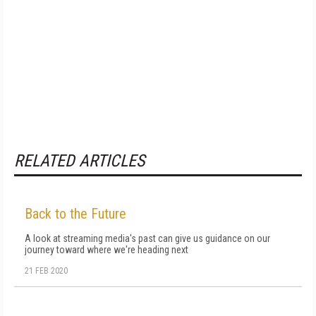
RELATED ARTICLES
Back to the Future
A look at streaming media's past can give us guidance on our
journey toward where we're heading next
21 FEB 2020