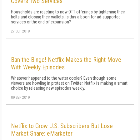
Covers Two Services
Households are reacting to new OTT offerings by tightening their
belts and closing their wallets. Is this a boon for ad-supported
services or the end of expansion?
27 SEP 2019
Ban the Binge! Netflix Makes the Right Move
With Weekly Episodes
Whatever happened to the water cooler? Even though some
viewers are howling in protest on Twitter, Netflix is making a smart
choice by releasing new episodes weekly.
09 SEP 2019
Netflix to Grow U.S. Subscribers But Lose
Market Share: eMarketer