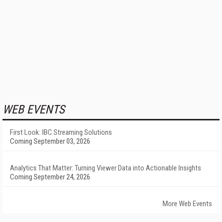
WEB EVENTS
First Look: IBC Streaming Solutions
Coming September 03, 2026
Analytics That Matter: Turning Viewer Data into Actionable Insights
Coming September 24, 2026
More Web Events