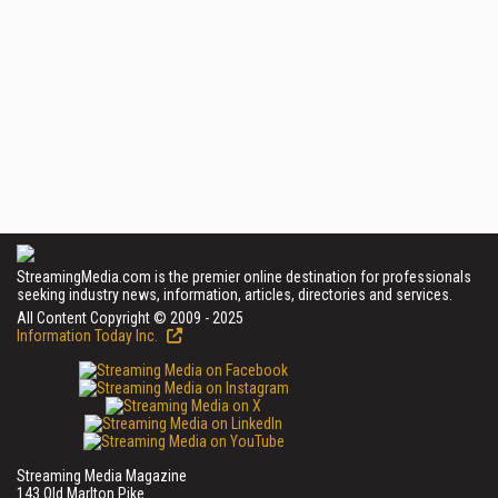
StreamingMedia.com is the premier online destination for professionals
seeking industry news, information, articles, directories and services.
All Content Copyright © 2009 - 2025
Information Today Inc.
Streaming Media Magazine
143 Old Marlton Pike