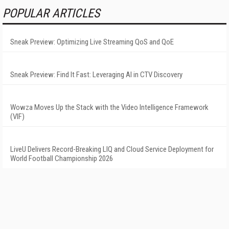
POPULAR ARTICLES
Sneak Preview: Optimizing Live Streaming QoS and QoE
Sneak Preview: Find It Fast: Leveraging AI in CTV Discovery
Wowza Moves Up the Stack with the Video Intelligence Framework
(VIF)
LiveU Delivers Record-Breaking LIQ and Cloud Service Deployment for
World Football Championship 2026