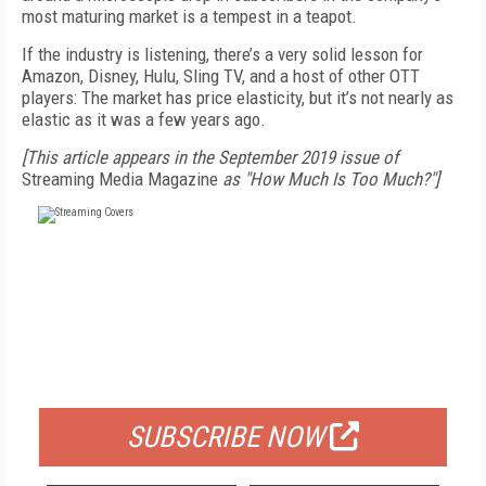
most maturing market is a tempest in a teapot.
If the industry is listening, there’s a very solid lesson for
Amazon, Disney, Hulu, Sling TV, and a host of other OTT
players: The market has price elasticity, but it’s not nearly as
elastic as it was a few years ago.
[This article appears in the September 2019 issue of
Streaming Media Magazine
as "How Much Is Too Much?"]
FREE
FOR QUALIFIED SUBSCRIBERS
SUBSCRIBE NOW