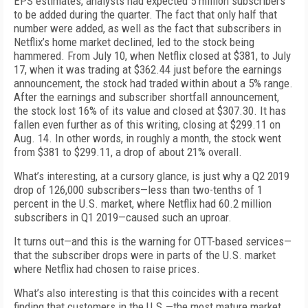
EPS estimates, analysts had expected 5 million subscribers
to be added during the quarter. The fact that only half that
number were added, as well as the fact that subscribers in
Netflix’s home market declined, led to the stock being
hammered. From July 10, when Netflix closed at $381, to July
17, when it was trading at $362.44 just before the earnings
announcement, the stock had traded within about a 5% range.
After the earnings and subscriber shortfall announcement,
the stock lost 16% of its value and closed at $307.30. It has
fallen even further as of this writing, closing at $299.11 on
Aug. 14. In other words, in roughly a month, the stock went
from $381 to $299.11, a drop of about 21% overall.
What’s interesting, at a cursory glance, is just why a Q2 2019
drop of 126,000 subscribers—less than two-tenths of 1
percent in the U.S. market, where Netflix had 60.2 million
subscribers in Q1 2019—caused such an uproar.
It turns out—and this is the warning for OTT-based services—
that the subscriber drops were in parts of the U.S. market
where Netflix had chosen to raise prices.
What’s also interesting is that this coincides with a recent
finding that customers in the U.S.—the most mature market