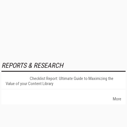
REPORTS & RESEARCH
Checklist Report: Ultimate Guide to Maximizing the
Value of your Content Library
More