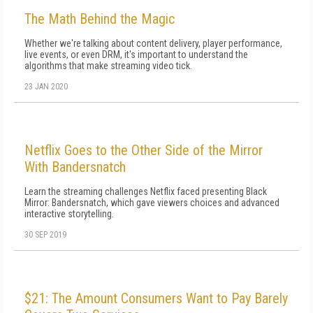
The Math Behind the Magic
Whether we're talking about content delivery, player performance,
live events, or even DRM, it's important to understand the
algorithms that make streaming video tick.
23 JAN 2020
Netflix Goes to the Other Side of the Mirror
With Bandersnatch
Learn the streaming challenges Netflix faced presenting Black
Mirror: Bandersnatch, which gave viewers choices and advanced
interactive storytelling.
30 SEP 2019
$21: The Amount Consumers Want to Pay Barely