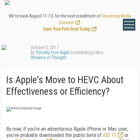
We're back August 11-13, for the next installment of
Streaming Media
Connect
.
Save Your Free Seat Today
!
October 5, 2017
By
Timothy Fore-Siglin
Contributing Editor
Streams of Thought
Is Apple's Move to HEVC About
Effectiveness or Efficiency?
By now, if you’re an adventurous Apple iPhone or Mac user,
you’ve probably downloaded the public beta of
iOS 11
or