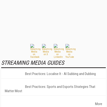
STREAMING MEDIA GUIDES
Best Practices: Localise It - AI Subbing and Dubbing
Best Practices: Sports and Esports Strategies That
Matter Most
More