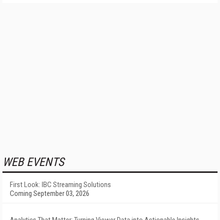
WEB EVENTS
First Look: IBC Streaming Solutions
Coming September 03, 2026