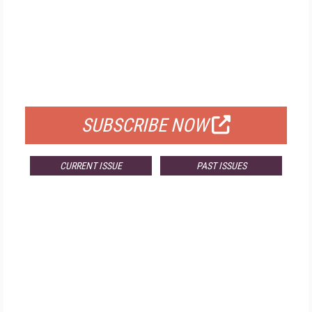
FREE
FOR QUALIFIED SUBSCRIBERS
SUBSCRIBE NOW
CURRENT ISSUE
PAST ISSUES