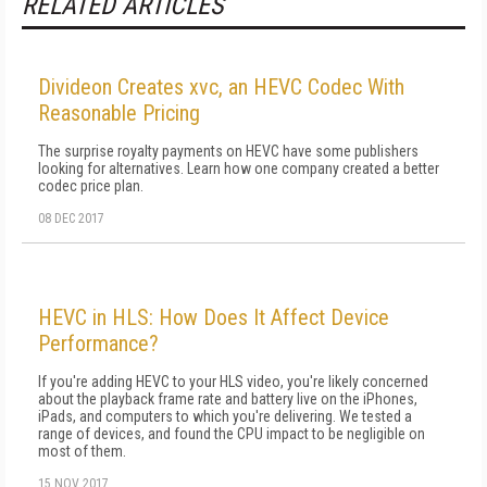
RELATED ARTICLES
Divideon Creates xvc, an HEVC Codec With
Reasonable Pricing
The surprise royalty payments on HEVC have some publishers
looking for alternatives. Learn how one company created a better
codec price plan.
08 DEC 2017
HEVC in HLS: How Does It Affect Device
Performance?
If you're adding HEVC to your HLS video, you're likely concerned
about the playback frame rate and battery live on the iPhones,
iPads, and computers to which you're delivering. We tested a
range of devices, and found the CPU impact to be negligible on
most of them.
15 NOV 2017