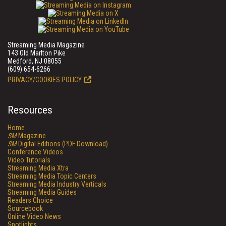
Streaming Media Magazine
143 Old Marlton Pike
Medford, NJ 08055
(609) 654-6266
PRIVACY/COOKIES POLICY
Resources
Home
SM
Magazine
SM
Digital Editions (PDF Download)
Conference Videos
Video Tutorials
Streaming Media Xtra
Streaming Media Topic Centers
Streaming Media Industry Verticals
Streaming Media Guides
Readers Choice
Sourcebook
Online Video News
Spotlights