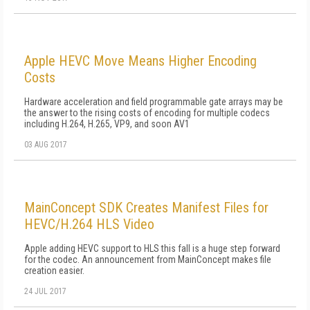
Apple HEVC Move Means Higher Encoding
Costs
Hardware acceleration and field programmable gate arrays may be
the answer to the rising costs of encoding for multiple codecs
including H.264, H.265, VP9, and soon AV1
03 AUG 2017
MainConcept SDK Creates Manifest Files for
HEVC/H.264 HLS Video
Apple adding HEVC support to HLS this fall is a huge step forward
for the codec. An announcement from MainConcept makes file
creation easier.
24 JUL 2017