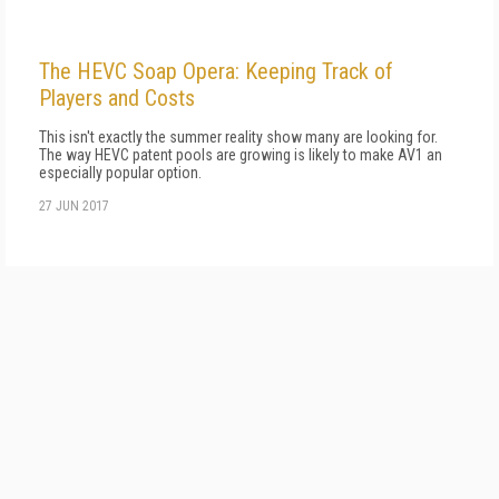
The HEVC Soap Opera: Keeping Track of
Players and Costs
This isn't exactly the summer reality show many are looking for.
The way HEVC patent pools are growing is likely to make AV1 an
especially popular option.
27 JUN 2017