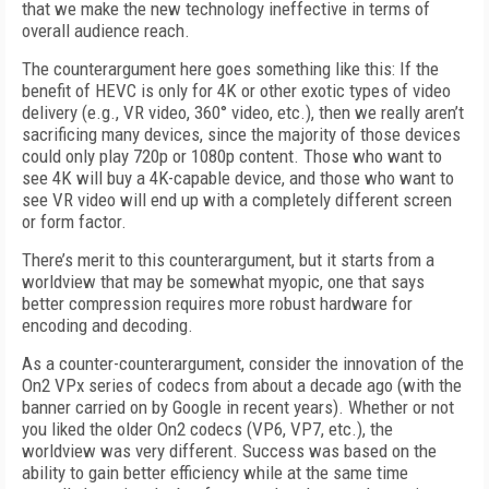
that we make the new technology ineffective in terms of
overall audience reach.
The counterargument here goes something like this: If the
benefit of HEVC is only for 4K or other exotic types of video
delivery (e.g., VR video, 360° video, etc.), then we really aren’t
sacrificing many devices, since the majority of those devices
could only play 720p or 1080p content. Those who want to
see 4K will buy a 4K-capable device, and those who want to
see VR video will end up with a completely different screen
or form factor.
There’s merit to this counterargument, but it starts from a
worldview that may be somewhat myopic, one that says
better compression requires more robust hardware for
encoding and decoding.
As a counter-counterargument, consider the innovation of the
On2 VPx series of codecs from about a decade ago (with the
banner carried on by Google in recent years). Whether or not
you liked the older On2 codecs (VP6, VP7, etc.), the
worldview was very different. Success was based on the
ability to gain better efficiency while at the same time