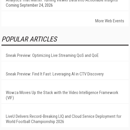
Analytics That Matter: Turning Viewer Data into Actionable Insights
Coming September 24, 2026
More Web Events
POPULAR ARTICLES
Sneak Preview: Optimizing Live Streaming QoS and QoE
Sneak Preview: Find It Fast: Leveraging AI in CTV Discovery
Wowza Moves Up the Stack with the Video Intelligence Framework
(VIF)
LiveU Delivers Record-Breaking LIQ and Cloud Service Deployment for
World Football Championship 2026