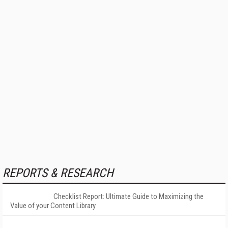
REPORTS & RESEARCH
Checklist Report: Ultimate Guide to Maximizing the
Value of your Content Library