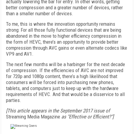
actually lowering the bar for entry. In other words, getting
better compression and a greater number of devices, rather
than a smaller number of devices.
To me, this is where the innovation opportunity remains
strong: For all those fully functional devices that are being
abandoned in the move to higher efficiency compression in
the form of HEVC, there’s an opportunity to provide better
compression through AVC gains or even alternate codecs like
VP9 and AV1.
The next few months will be a harbinger for the next decade
of compression. If the efficiencies of AVC are not improved
for 720p and 1080p content, there’s a high likelihood that
consumers will be forced into purchasing new phones,
tablets, and computers just to keep up with the hardware
requirements of HEVC. And that would be a disservice to all
parties.
[This article appears in the September 2017 issue of
Streaming Media Magazine
as "Effective or Efficient?"]