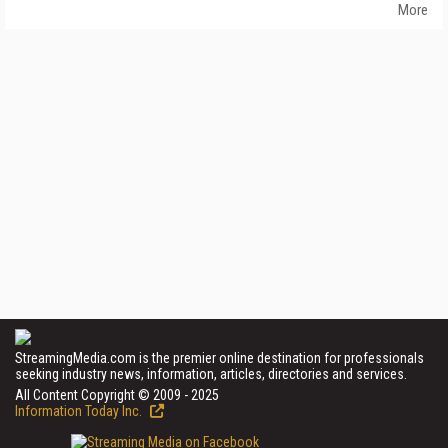
More
StreamingMedia.com is the premier online destination for professionals
seeking industry news, information, articles, directories and services.
All Content Copyright © 2009 - 2025
Information Today Inc.