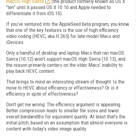
macOS High Sierra
(the product formerly known as OS X
“ten” until it passed OS X 10.10 and Apple needed to
differentiate it from iOS 10).
If you’ve ventured into the AppleSeed beta program, you know
that one of the key features is the use of high-efficiency
video coding (HEVC, aka H.265) for late-model Macs and
iDevices.
Only a handful of desktop and laptop Macs that ran macOS
Sierra (10.12) won’t support macOS High Sierra (10.13), and
the reason primarily centers on the older Macs’ inability to
play back HEVC content.
That brings to mind an interesting stream of thought: Is the
move to HEVC about efficiency or effectiveness? Or is it
efficiency in spite of effectiveness?
Don’t get me wrong: The efficiency argument is appealing.
Better compression leads to smaller file sizes and lower
overall bandwidths for equivalent quality. At least that’s the
initial pitch, based on an assumption that almost everyone is
content with today’s video image quality.