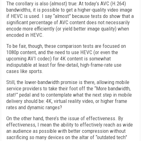
The corollary is also (almost) true: At today’s AVC (H.264)
bandwidths, it is possible to get a higher-quality video image
if HEVC is used. I say “almost” because tests do show that a
significant percentage of AVC content does not necessarily
encode more efficiently (or yield better image quality) when
encoded in HEVC.
To be fair, though, these comparison tests are focused on
1080p content, and the need to use HEVC (or even the
upcoming AV1 codec) for 4K content is somewhat
indisputable at least for fine-detail, high-frame-rate use
cases like sports.
Still, the lower-bandwidth promise is there, allowing mobile
service providers to take their foot off the “More bandwidth,
stat!” pedal and to contemplate what the next step in mobile
delivery should be: 4K, virtual reality video, or higher frame
rates and dynamic ranges?
On the other hand, there’s the issue of effectiveness. By
effectiveness, I mean the ability to effectively reach as wide
an audience as possible with better compression without
sacrificing so many devices on the altar of “outdated tech”