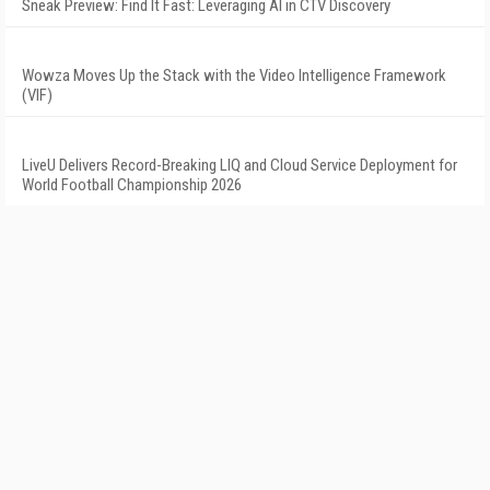
Sneak Preview: Find It Fast: Leveraging AI in CTV Discovery
Wowza Moves Up the Stack with the Video Intelligence Framework
(VIF)
LiveU Delivers Record-Breaking LIQ and Cloud Service Deployment for
World Football Championship 2026