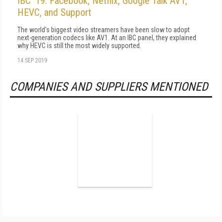
IBC '19: Facebook, Netflix, Google Talk AV1,
HEVC, and Support
The world's biggest video streamers have been slow to adopt
next-generation codecs like AV1. At an IBC panel, they explained
why HEVC is still the most widely supported.
14 SEP 2019
COMPANIES AND SUPPLIERS MENTIONED