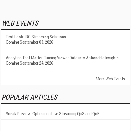
WEB EVENTS
First Look: IBC Streaming Solutions
Coming September 03, 2026
Analytics That Matter: Turning Viewer Data into Actionable Insights
Coming September 24, 2026
More Web Events
POPULAR ARTICLES
Sneak Preview: Optimizing Live Streaming QoS and QoE