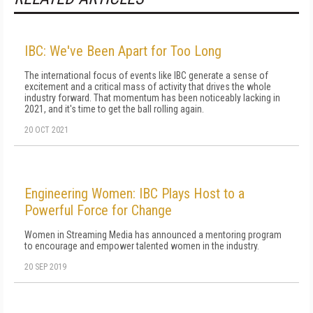
IBC: We've Been Apart for Too Long
The international focus of events like IBC generate a sense of
excitement and a critical mass of activity that drives the whole
industry forward. That momentum has been noticeably lacking in
2021, and it's time to get the ball rolling again.
20 OCT 2021
Engineering Women: IBC Plays Host to a
Powerful Force for Change
Women in Streaming Media has announced a mentoring program
to encourage and empower talented women in the industry.
20 SEP 2019