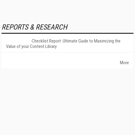
REPORTS & RESEARCH
Checklist Report: Ultimate Guide to Maximizing the
Value of your Content Library
More