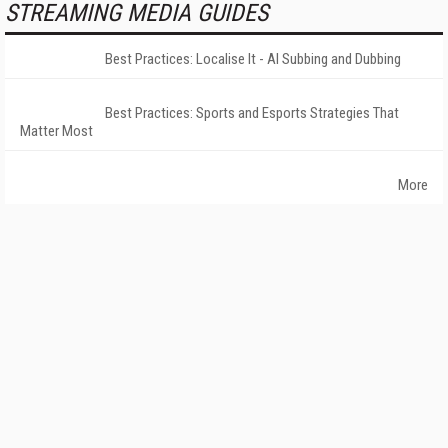
STREAMING MEDIA GUIDES
Best Practices: Localise It - AI Subbing and Dubbing
Best Practices: Sports and Esports Strategies That
Matter Most
More