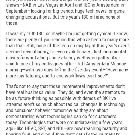
shows—NAB in Las Vegas in April and IBC in Amsterdam in
September—looking for big trends, huge tech news, or game-
changing acquisitions. But this year's IBC offered none of
those.
It was my 10th IBC, so maybe I'm just getting cynical. I know,
there are plenty of you reading this who've been to many more
than that. Still, none of the tech on display at this year's event
seemed revolutionary, or even evolutionary. Just incremental
moves forward along some already well-worn paths. As I
said to one of my colleagues after I left Amsterdam Monday
morning—with two days left in the five-day event—"How many
more low-latency, end-to-end workflows can I see?"
That's not to say that those incremental improvements don't
have real business value. They do, and even the attempts to
be as future-thinking as possible with demos of 8K live
streams aren't so much about radical changes in technology
and consumer behavior tomorrow as they are about
demonstrating what technologies can do for customers
today. Technologies that were groundbreaking a few years
ago—like HEVC, SRT, and NDI—are now reaching maturity and
bearing fruit, and even if they don't satisfy the journalist's