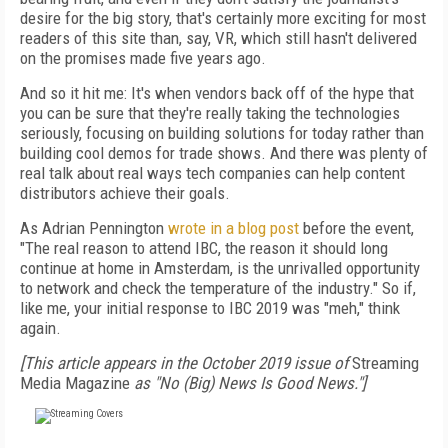
desire for the big story, that's certainly more exciting for most
readers of this site than, say, VR, which still hasn't delivered
on the promises made five years ago.
And so it hit me: It's when vendors back off of the hype that
you can be sure that they're really taking the technologies
seriously, focusing on building solutions for today rather than
building cool demos for trade shows. And there was plenty of
real talk about real ways tech companies can help content
distributors achieve their goals.
As Adrian Pennington
wrote in a blog post
before the event,
"The real reason to attend IBC, the reason it should long
continue at home in Amsterdam, is the unrivalled opportunity
to network and check the temperature of the industry." So if,
like me, your initial response to IBC 2019 was "meh," think
again.
[This article appears in the October 2019 issue of
Streaming
Media Magazine
as "No (Big) News Is Good News."]