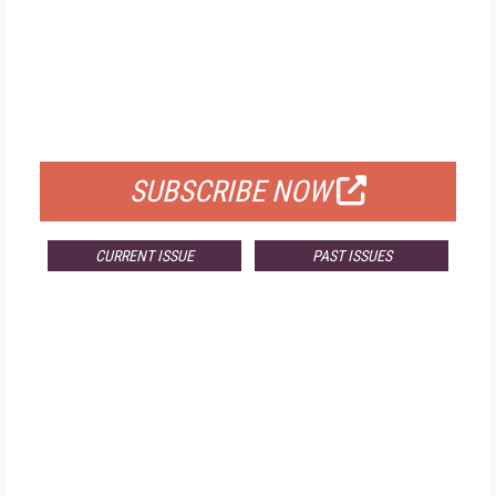
FREE
FOR QUALIFIED SUBSCRIBERS
SUBSCRIBE NOW
CURRENT ISSUE
PAST ISSUES