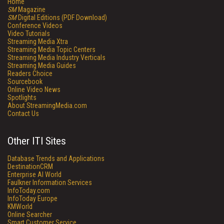
Home
SM
Magazine
SM
Digital Editions (PDF Download)
Conference Videos
Video Tutorials
Streaming Media Xtra
Streaming Media Topic Centers
Streaming Media Industry Verticals
Streaming Media Guides
Readers Choice
Sourcebook
Online Video News
Spotlights
About StreamingMedia.com
Contact Us
Other ITI Sites
Database Trends and Applications
DestinationCRM
Enterprise AI World
Faulkner Information Services
InfoToday.com
InfoToday Europe
KMWorld
Online Searcher
Smart Customer Service