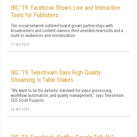
IBC '19: Facebook Shows Live and Interactive
Tools for Publishers
The social network outlined how it grows partnerships with
broadcasters and content owners, then unveiled new tools and a
route to audiences and monetization.
17 SEP 2019
IBC '19: Telestream Says High-Quality
Streaming Is Table Stakes
"We want to be the defacto standard for video processing,
workflow automation, and quality management," says Telestream
CEO Scott Puopolo.
16 SEP 2019