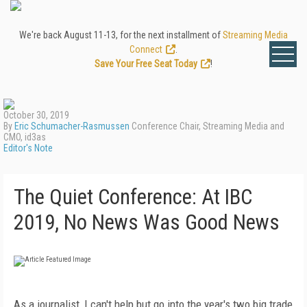
We're back August 11-13, for the next installment of
Streaming Media
Connect
.
Save Your Free Seat Today
!
October 30, 2019
By
Eric Schumacher-Rasmussen
Conference Chair, Streaming Media and
CMO, id3as
Editor's Note
The Quiet Conference: At IBC
2019, No News Was Good News
As a journalist, I can't help but go into the year's two big trade