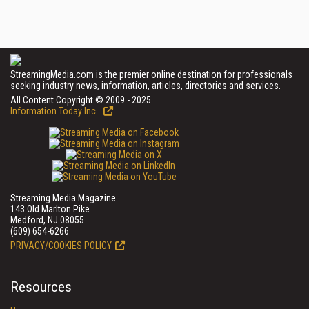
StreamingMedia.com is the premier online destination for professionals
seeking industry news, information, articles, directories and services.
All Content Copyright © 2009 - 2025
Information Today Inc.
Streaming Media Magazine
143 Old Marlton Pike
Medford, NJ 08055
(609) 654-6266
PRIVACY/COOKIES POLICY
Resources