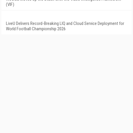
(VIF)
LiveU Delivers Record-Breaking LIQ and Cloud Service Deployment for
World Football Championship 2026