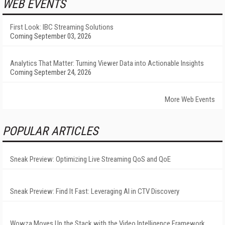
WEB EVENTS
First Look: IBC Streaming Solutions
Coming September 03, 2026
Analytics That Matter: Turning Viewer Data into Actionable Insights
Coming September 24, 2026
More Web Events
POPULAR ARTICLES
Sneak Preview: Optimizing Live Streaming QoS and QoE
Sneak Preview: Find It Fast: Leveraging AI in CTV Discovery
Wowza Moves Up the Stack with the Video Intelligence Framework