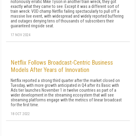
notoriously erratic Mike Tyson in another train wreck, they got
exactly what they came to see. Except it was a different sort of
train wreck: VOD champ Netflix failing spectacularly to pull off a
massive live event, with widespread and widely reported buffering
and outages denying tens of thousands of subscribers their
guaranteed ringside seat.
17 NOV 2024
Netflix Follows Broadcast-Centric Business
Models After Years of Innovation
Netflix reported a strong third quarter after the market closed on
Tuesday, with more growth anticipated in Q4 after its Basic with
Ads tier launches November 1 in twelve countries as part of a
wider development in the streaming ecosystem that will see
streaming platforms engage with the metrics of linear broadcast
for the first time.
18 OCT 2022