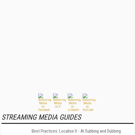
STREAMING MEDIA GUIDES
Best Practices: Localise It - AI Subbing and Dubbing