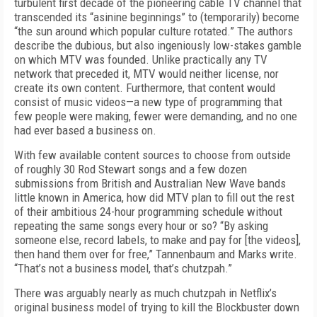
turbulent first decade of the pioneering cable TV channel that
transcended its “asinine beginnings” to (temporarily) become
“the sun around which popular culture rotated.” The authors
describe the dubious, but also ingeniously low-stakes gamble
on which MTV was founded. Unlike practically any TV
network that preceded it, MTV would neither license, nor
create its own content. Furthermore, that content would
consist of music videos—a new type of programming that
few people were making, fewer were demanding, and no one
had ever based a business on.
With few available content sources to choose from outside
of roughly 30 Rod Stewart songs and a few dozen
submissions from British and Australian New Wave bands
little known in America, how did MTV plan to fill out the rest
of their ambitious 24-hour programming schedule without
repeating the same songs every hour or so? “By asking
someone else, record labels, to make and pay for [the videos],
then hand them over for free,” Tannenbaum and Marks write.
“That’s not a business model, that’s chutzpah.”
There was arguably nearly as much chutzpah in Netflix’s
original business model of trying to kill the Blockbuster down