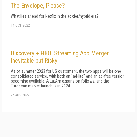
The Envelope, Please?
What lies ahead for Netflix in the ad-tier/hybrid era?
14 OCT 2022
Discovery + HBO: Streaming App Merger
Inevitable but Risky
As of summer 2023 for US customers, the two apps will be one
consolidated service, with both an "ad-lite" and an ad-free version
becoming available. A LatAm expansion follows, and the
European market launch is in 2024.
26 AUG 2022