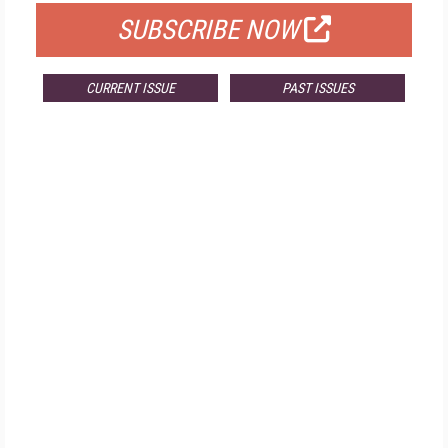
SUBSCRIBE NOW
CURRENT ISSUE
PAST ISSUES