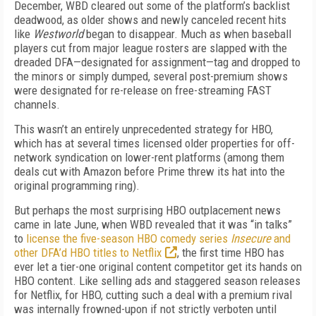
December, WBD cleared out some of the platform’s backlist
deadwood, as older shows and newly canceled recent hits
like
Westworld
began to disappear. Much as when baseball
players cut from major league rosters are slapped with the
dreaded DFA—designated for assignment—tag and dropped to
the minors or simply dumped, several post-premium shows
were designated for re-release on free-streaming FAST
channels.
This wasn’t an entirely unprecedented strategy for HBO,
which has at several times licensed older properties for off-
network syndication on lower-rent platforms (among them
deals cut with Amazon before Prime threw its hat into the
original programming ring).
But perhaps the most surprising HBO outplacement news
came in late June, when WBD revealed that it was “in talks”
to
license the five-season HBO comedy series
Insecure
and
other DFA’d HBO titles to Netflix
, the first time HBO has
ever let a tier-one original content competitor get its hands on
HBO content. Like selling ads and staggered season releases
for Netflix, for HBO, cutting such a deal with a premium rival
was internally frowned-upon if not strictly verboten until