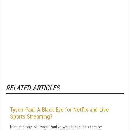
RELATED ARTICLES
Tyson-Paul: A Black Eye for Netflix and Live
Sports Streaming?
If the majority of Tyson-Paul viewers tuned in to see the