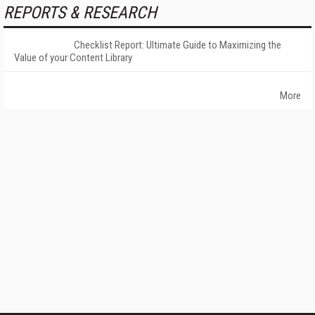
REPORTS & RESEARCH
Checklist Report: Ultimate Guide to Maximizing the
Value of your Content Library
More