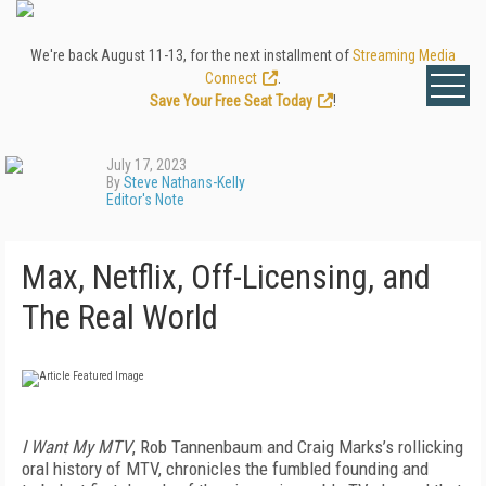
We're back August 11-13, for the next installment of
Streaming Media
Connect
.
Save Your Free Seat Today
!
July 17, 2023
By
Steve Nathans-Kelly
Editor's Note
Max, Netflix, Off-Licensing, and
The Real World
I Want My MTV
, Rob Tannenbaum and Craig Marks’s rollicking
oral history of MTV, chronicles the fumbled founding and