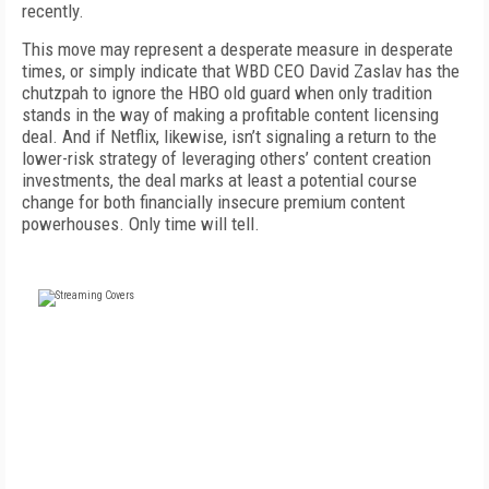
recently.
This move may represent a desperate measure in desperate
times, or simply indicate that WBD CEO David Zaslav has the
chutzpah to ignore the HBO old guard when only tradition
stands in the way of making a profitable content licensing
deal. And if Netflix, likewise, isn’t signaling a return to the
lower-risk strategy of leveraging others’ content creation
investments, the deal marks at least a potential course
change for both financially insecure premium content
powerhouses. Only time will tell.
FREE
FOR QUALIFIED SUBSCRIBERS