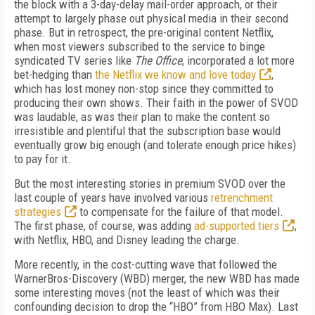
the block with a 3-day-delay mail-order approach, or their
attempt to largely phase out physical media in their second
phase. But in retrospect, the pre-original content Netflix,
when most viewers subscribed to the service to binge
syndicated TV series like
The Office
, incorporated a lot more
bet-hedging than
the Netflix we know and love today
,
which has lost money non-stop since they committed to
producing their own shows. Their faith in the power of SVOD
was laudable, as was their plan to make the content so
irresistible and plentiful that the subscription base would
eventually grow big enough (and tolerate enough price hikes)
to pay for it.
But the most interesting stories in premium SVOD over the
last couple of years have involved various
retrenchment
strategies
to compensate for the failure of that model.
The first phase, of course, was adding
ad-supported tiers
,
with Netflix, HBO, and Disney leading the charge.
More recently, in the cost-cutting wave that followed the
WarnerBros-Discovery (WBD) merger, the new WBD has made
some interesting moves (not the least of which was their
confounding decision to drop the “HBO” from HBO Max). Last