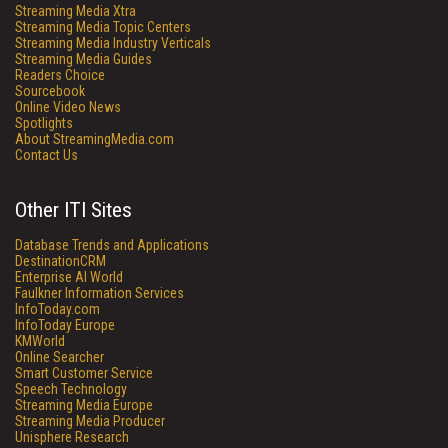
Streaming Media Xtra
Streaming Media Topic Centers
Streaming Media Industry Verticals
Streaming Media Guides
Readers Choice
Sourcebook
Online Video News
Spotlights
About StreamingMedia.com
Contact Us
Other ITI Sites
Database Trends and Applications
DestinationCRM
Enterprise AI World
Faulkner Information Services
InfoToday.com
InfoToday Europe
KMWorld
Online Searcher
Smart Customer Service
Speech Technology
Streaming Media Europe
Streaming Media Producer
Unisphere Research