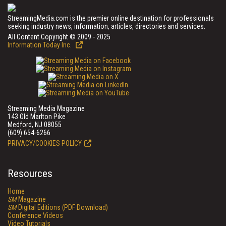
StreamingMedia.com is the premier online destination for professionals
seeking industry news, information, articles, directories and services.
All Content Copyright © 2009 - 2025
Information Today Inc.
Streaming Media Magazine
143 Old Marlton Pike
Medford, NJ 08055
(609) 654-6266
PRIVACY/COOKIES POLICY
Resources
Home
SM
Magazine
SM
Digital Editions (PDF Download)
Conference Videos
Video Tutorials