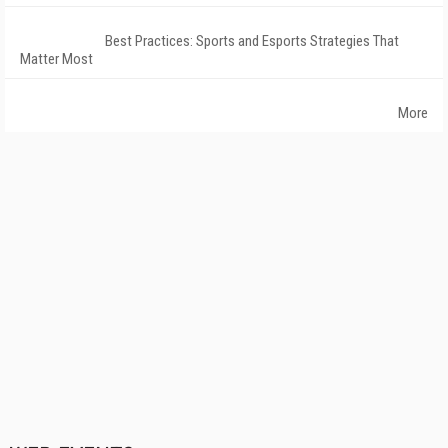
Best Practices: Sports and Esports Strategies That
Matter Most
More