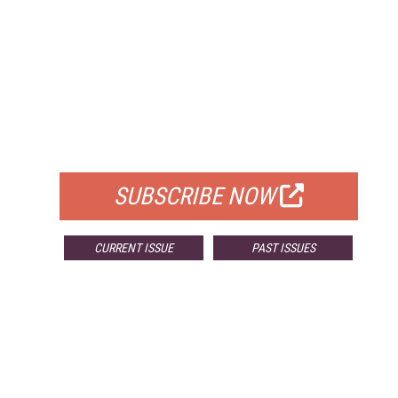
FREE
FOR QUALIFIED SUBSCRIBERS
SUBSCRIBE NOW
CURRENT ISSUE
PAST ISSUES