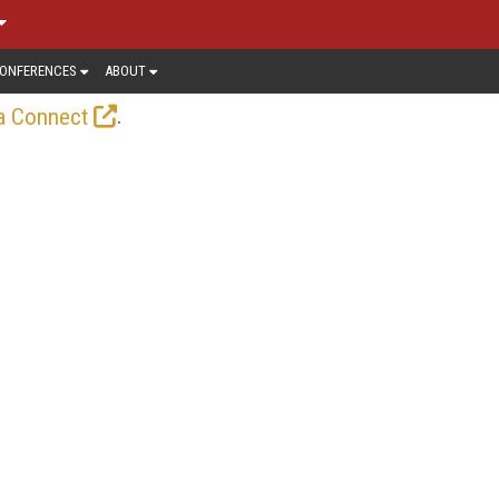
ONFERENCES
ABOUT
.
a Connect