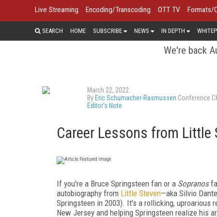
Live Streaming
Encoding/Transcoding
OTT TV
Formats/
SEARCH
HOME
SUBSCRIBE
NEWS
IN DEPTH
WHITEP
We're back Au
March 22, 2022
By
Eric Schumacher-Rasmussen
Conference Ch
Editor's Note
Career Lessons from Little
I
f you're a Bruce Springsteen fan or a
Sopranos
f
autobiography from
Little Steven
—aka Silvio Dant
Springsteen in 2003). It's a rollicking, uproarious
New Jersey and helping Springsteen realize his art