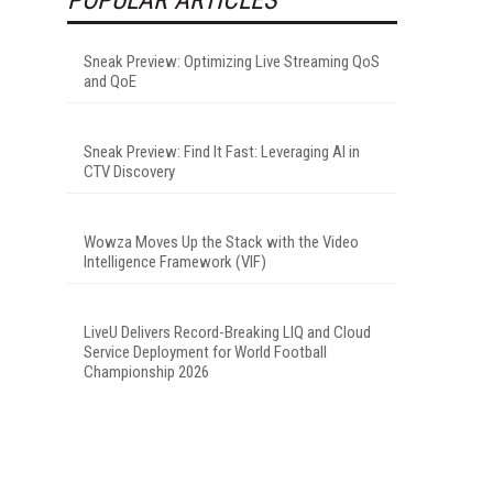
Sneak Preview: Optimizing Live Streaming QoS
and QoE
Sneak Preview: Find It Fast: Leveraging AI in
CTV Discovery
Wowza Moves Up the Stack with the Video
Intelligence Framework (VIF)
LiveU Delivers Record-Breaking LIQ and Cloud
Service Deployment for World Football
Championship 2026