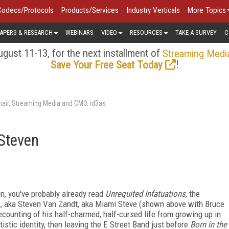
Codecs/Protocols
Products/Services
Industry Verticals
More Topics
APERS & RESEARCH
WEBINARS
VIDEO
RESOURCES
TAKE A SURVEY
C
gust 11-13, for the next installment of
Streaming Medi
!
Save Your Free Seat Today
air, Streaming Media and CMO, id3as
 Steven
an, you've probably already read
Unrequited Infatuations
, the
e, aka Steven Van Zandt, aka Miami Steve (shown above with Bruce
 recounting of his half-charmed, half-cursed life from growing up in
istic identity, then leaving the E Street Band just before
Born in the