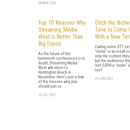
28 AUG 2025
Top 10 Reasons Why
Ditch the Niche:
Streaming Media
Time to Come 
West is Better Than
With a New Te
Big Expos
Calling some OTT ser
"niche" is an insult to
As the future of the
only the content they 
behemoth conferences is in
but the audiences the
doubt, Streaming Media
Isn't ESPN a "niche" s
West will return to
too?
Huntington Beach in
November. Here's just a few
29 JUN 2021
of the reasons why you
should join us.
15 JUL 2021