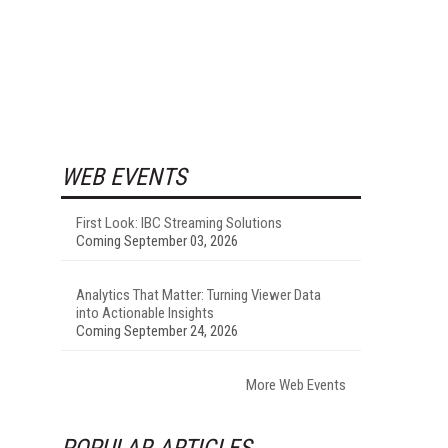
WEB EVENTS
First Look: IBC Streaming Solutions
Coming September 03, 2026
Analytics That Matter: Turning Viewer Data
into Actionable Insights
Coming September 24, 2026
More Web Events
POPULAR ARTICLES