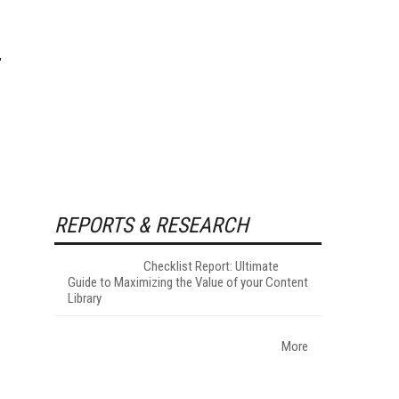
REPORTS & RESEARCH
Checklist Report: Ultimate
Guide to Maximizing the Value of your Content
Library
More