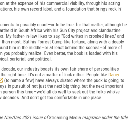
on at the expense of his commercial viability, through his acting
ations, his own record label, and a foundation that brings rock 'n'
ements to possibly count—or to be true, for that matter, although he
rtheid in South Africa with his Sun City project and clandestine
es. My father-in-law likes to say, "God writes in crooked lines," and
r than most. But his Forrest Gump-like fortune, along with a deeply
 found him in the middle—or at least behind the scenes—of more of
 you probably realize. Even better, the book is loaded with his
l, sartorial, and political.
 decade, our industry boasts its own fair share of personalities
he right time. It's not a matter of luck either. People like
Darcy
(to name a few) have always skated where the puck is going, to
ys in pursuit of not just the next big thing, but the next important
 person this time—we'd all do well to seek out the folks who've
w decades. And don't get too comfortable in one place.
n the Nov/Dec 2021 issue of
Streaming Media
magazine under the title