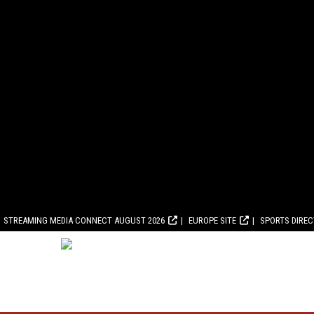
STREAMING MEDIA CONNECT AUGUST 2026
EUROPE SITE
SPORTS DIRE