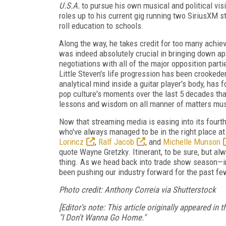
U.S.A.
to pursue his own musical and political visi
roles up to his current gig running two SiriusXM st
roll education to schools.
Along the way, he takes credit for too many achiev
was indeed absolutely crucial in bringing down apa
negotiations with all of the major opposition parti
Little Steven's life progression has been crookede
analytical mind inside a guitar player's body, has
pop culture's moments over the last 5 decades than
lessons and wisdom on all manner of matters musica
Now that streaming media is easing into its fourth
who've always managed to be in the right place at t
Lorincz
,
Ralf Jacob
, and
Michelle Munson
quote Wayne Gretzky. Itinerant, to be sure, but alwa
thing. As we head back into trade show season—in
been pushing our industry forward for the past fe
Photo credit: Anthony Correia via Shutterstock
[Editor's note: This article originally appeared i
"I Don't Wanna Go Home."