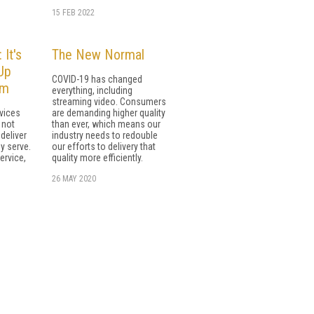
15 FEB 2022
 It's
The New Normal
Up
COVID-19 has changed
rm
everything, including
streaming video. Consumers
vices
are demanding higher quality
 not
than ever, which means our
deliver
industry needs to redouble
y serve.
our efforts to delivery that
ervice,
quality more efficiently.
26 MAY 2020