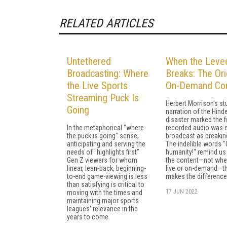
RELATED ARTICLES
Untethered
When the Leve
Broadcasting: Where
Breaks: The Ori
the Live Sports
On-Demand Con
Streaming Puck Is
Herbert Morrison's st
Going
narration of the Hind
disaster marked the fi
In the metaphorical "where
recorded audio was 
the puck is going" sense,
broadcast as breakin
anticipating and serving the
The indelible words "
needs of "highlights first"
humanity!" remind us t
Gen Z viewers for whom
the content—not whet
linear, lean-back, beginning-
live or on-demand—t
to-end game-viewing is less
makes the difference
than satisfying is critical to
17 JUN 2022
moving with the times and
maintaining major sports
leagues' relevance in the
years to come.