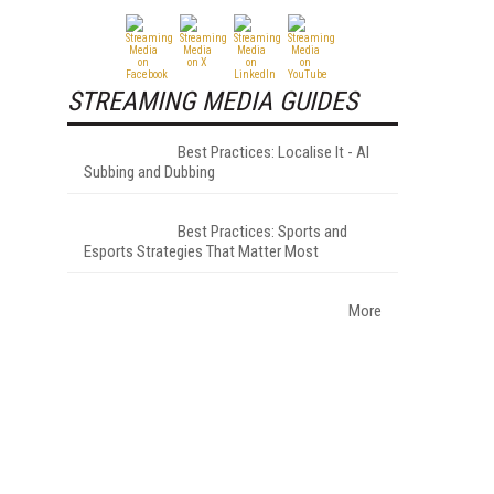
STREAMING MEDIA GUIDES
Best Practices: Localise It - AI
Subbing and Dubbing
Best Practices: Sports and
Esports Strategies That Matter Most
More