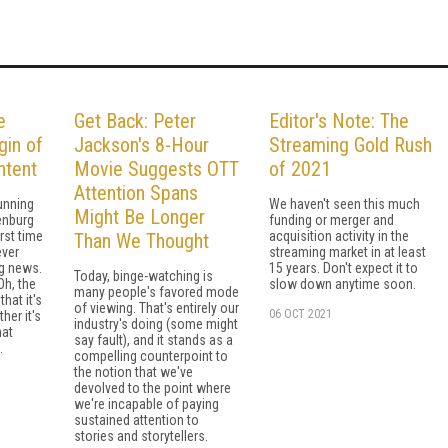
e
Get Back: Peter
Editor's Note: The
gin of
Jackson's 8-Hour
Streaming Gold Rush
tent
Movie Suggests OTT
of 2021
Attention Spans
unning
We haven't seen this much
Might Be Longer
enburg
funding or merger and
rst time
acquisition activity in the
Than We Thought
ever
streaming market in at least
g news.
15 years. Don't expect it to
Today, binge-watching is
Oh, the
slow down anytime soon.
many people's favored mode
hat it's
of viewing. That's entirely our
06 OCT 2021
her it's
industry's doing (some might
hat
say fault), and it stands as a
.
compelling counterpoint to
the notion that we've
devolved to the point where
we're incapable of paying
sustained attention to
stories and storytellers.