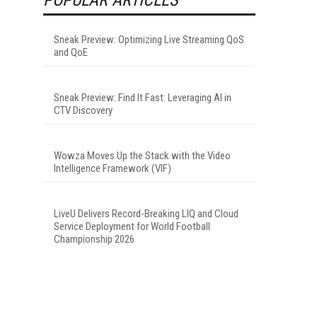
Sneak Preview: Optimizing Live Streaming QoS
and QoE
Sneak Preview: Find It Fast: Leveraging AI in
CTV Discovery
Wowza Moves Up the Stack with the Video
Intelligence Framework (VIF)
LiveU Delivers Record-Breaking LIQ and Cloud
Service Deployment for World Football
Championship 2026