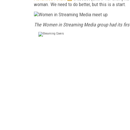
woman. We need to do better, but this is a start.
The Women in Streaming Media group had its first