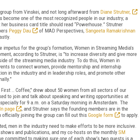
 group from Vinskei, and not long afterward from
Diane Strutner,
s become one of the most recognized people in our industry; a
t her business card title should read “Powerhouse.” Strutner
bers
Peggy Dau
of MAD Perspectives,
Sangeeta Ramakrishnan
astly.
e impetus for the group’s formation, Women in Streaming Media’s
ent, according to Strutner, is "
to increase diversity and give more
side of the streaming media industry. To do this, Women in
ents to connect women, provide mentorship and internship
on in the industry and in leadership roles, and promote other
ally."
t First … Coffee," drew about 50 women from all sectors of our
ed to join and talk about speaking and writing opportunities at
especially for 9 a.m. on a Saturday morning in Amsterdam. The
In page
, and Strutner says the founding members are in the
fficially joining the group can fill out this
Google form
to apply.
d, men in the industry need to make efforts to be more inclusive.
 shows and publications, and my co-hosts on the monthly
SM
e committed to making sure one of each show’s two guests is a