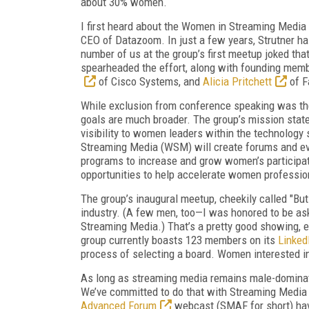
about 30% women.
I first heard about the Women in Streaming Media
CEO of Datazoom. In just a few years, Strutner ha
number of us at the group’s first meetup joked tha
spearheaded the effort, along with founding mem
of Cisco Systems, and
Alicia Pritchett
of F
While exclusion from conference speaking was th
goals are much broader. The group’s mission statem
visibility to women leaders within the technology 
Streaming Media (WSM) will create forums and ev
programs to increase and grow women’s participati
opportunities to help accelerate women profession
The group’s inaugural meetup, cheekily called "Bu
industry. (A few men, too—I was honored to be ask
Streaming Media.) That’s a pretty good showing, 
group currently boasts 123 members on its
Linked
process of selecting a board. Women interested in o
As long as streaming media remains male-dominate
We’ve committed to do that with Streaming Media
Advanced Forum
webcast (SMAF for short) hav