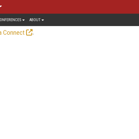
ONFERENCES
ABOUT
.
a Connect