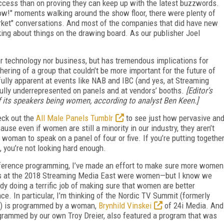
ccess than on proving they can keep up with the latest buzzwords.
ow!" moments walking around the show floor, there were plenty of
arket" conversations. And most of the companies that did have new
king about things on the drawing board. As our publisher Joel
er technology nor business, but has tremendous implications for
hering of a group that couldn’t be more important for the future of
fully apparent at events like NAB and IBC (and yes, at Streaming
lly underrepresented on panels and at vendors’ booths.
[Editor's
f its speakers being women, according to analyst Ben Keen.]
heck out the
All Male Panels Tumblr
t
o see just how pervasive an
ause even if women are still a minority in our industry, they aren’t
e woman to speak on a panel of four or five. If you’re putting togethe
t, you’re not looking hard enough.
nference programming, I’ve made an effort to make sure more women
tes at the 2018 Streaming Media East were women—but I know we
 doing a terrific job of making sure that women are better
ce. In particular, I’m thinking of the Nordic TV Summit (formerly
e!) is programmed by a woman,
Brynhild Vinskei
of 24i Media. And
ogrammed by our own Troy Dreier, also featured a program that was