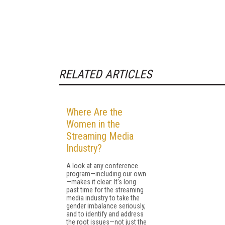
RELATED ARTICLES
Where Are the
Women in the
Streaming Media
Industry?
A look at any conference
program—including our own
—makes it clear: It's long
past time for the streaming
media industry to take the
gender imbalance seriously,
and to identify and address
the root issues—not just the