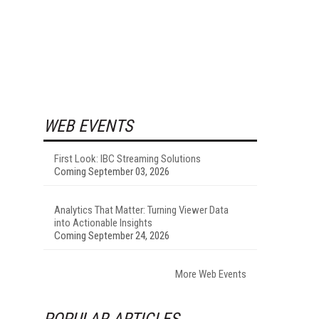
WEB EVENTS
First Look: IBC Streaming Solutions
Coming September 03, 2026
Analytics That Matter: Turning Viewer Data
into Actionable Insights
Coming September 24, 2026
More Web Events
POPULAR ARTICLES