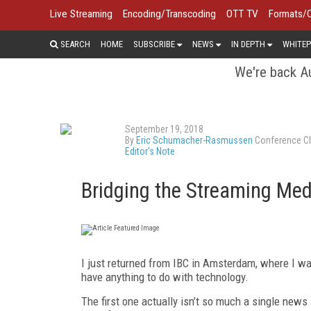
Live Streaming
Encoding/Transcoding
OTT TV
Formats/
SEARCH
HOME
SUBSCRIBE
NEWS
IN DEPTH
WHITEP
We're back Au
September 19, 2018
By
Eric Schumacher-Rasmussen
Conference Ch
Editor's Note
Bridging the Streaming Me
I just returned from IBC in Amsterdam, where I w
have anything to do with technology.
The first one actually isn’t so much a single new