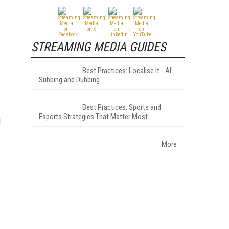
STREAMING MEDIA GUIDES
Best Practices: Localise It - AI
Subbing and Dubbing
Best Practices: Sports and
Esports Strategies That Matter Most
d
r
More