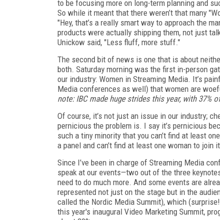
to be focusing more on long-term planning and su
So while it meant that there weren’t that many "W
"Hey, that’s a really smart way to approach the m
products were actually shipping them, not just tal
Unickow said, "Less fluff, more stuff."
The second bit of news is one that is about neith
both. Saturday morning was the first in-person gat
our industry: Women in Streaming Media. It’s pain
Media conferences as well) that women are woefu
note: IBC made huge strides this year, with 37% o
Of course, it’s not just an issue in our industry; c
pernicious the problem is. I say it’s pernicious bec
such a tiny minority that you can’t find at least on
a panel and can’t find at least one woman to join i
Since I’ve been in charge of Streaming Media co
speak at our events—two out of the three keyno
need to do much more. And some events are already
represented not just on the stage but in the audien
called the Nordic Media Summit), which (surpris
this year's inaugural Video Marketing Summit, pr