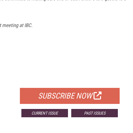
 meeting at IBC.
FREE
FOR QUALIFIED SUBSCRIBERS
SUBSCRIBE NOW
CURRENT ISSUE
PAST ISSUES