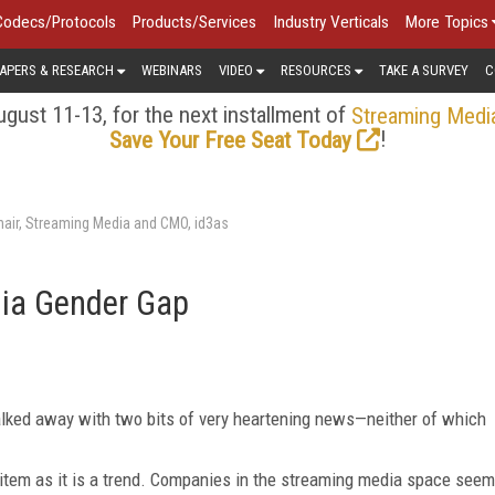
Codecs/Protocols
Products/Services
Industry Verticals
More Topics
APERS & RESEARCH
WEBINARS
VIDEO
RESOURCES
TAKE A SURVEY
C
gust 11-13, for the next installment of
Streaming Medi
!
Save Your Free Seat Today
air, Streaming Media and CMO, id3as
dia Gender Gap
alked away with two bits of very heartening news—neither of which
s item as it is a trend. Companies in the streaming media space seem