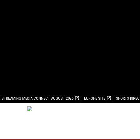
STREAMING MEDIA CONNECT AUGUST 2026
EUROPE SITE
SPORTS DIRE