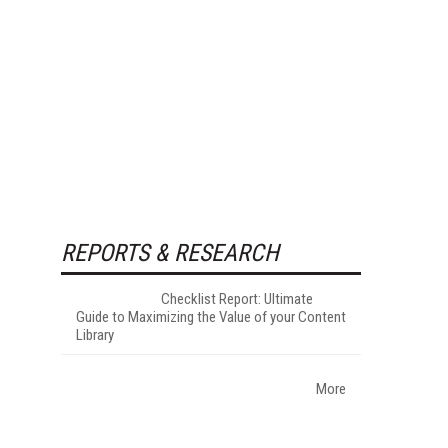
REPORTS & RESEARCH
Checklist Report: Ultimate
Guide to Maximizing the Value of your Content
Library
More