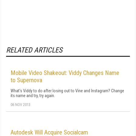
RELATED ARTICLES
Mobile Video Shakeout: Viddy Changes Name
to Supernova
What's Viddy to do after losing out to Vine and Instagram? Change
its name and try, try again.
06 NOV 2013
Autodesk Will Acquire Socialcam