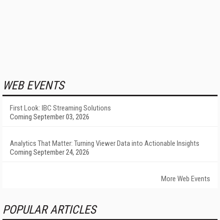
WEB EVENTS
First Look: IBC Streaming Solutions
Coming September 03, 2026
Analytics That Matter: Turning Viewer Data into Actionable Insights
Coming September 24, 2026
More Web Events
POPULAR ARTICLES