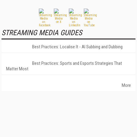
STREAMING MEDIA GUIDES
Best Practices: Localise It - AI Subbing and Dubbing
Best Practices: Sports and Esports Strategies That
Matter Most
More