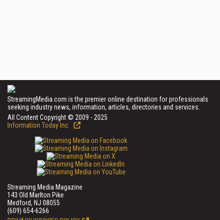
StreamingMedia.com is the premier online destination for professionals
seeking industry news, information, articles, directories and services.
All Content Copyright © 2009 - 2025
Information Today Inc.
Streaming Media Magazine
143 Old Marlton Pike
Medford, NJ 08055
(609) 654-6266