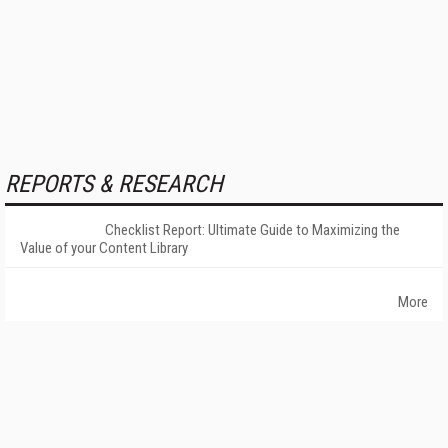
REPORTS & RESEARCH
Checklist Report: Ultimate Guide to Maximizing the
Value of your Content Library
More