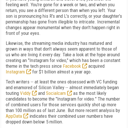
feeling well. You're gone for a week or two, and when you
return, you see a different person than when you left. Your
son is pronouncing his R's and L's correctly, or your daughter's
penmanship has gone from illegible to intricate. Incremental
changes appear monumental when they don't happen right in
front of your eyes.
Likewise, the streaming media industry has matured and
grown in ways that don't always seem apparent to those of
us who are living it every day. Take a look at the hype around
creating an "Instagram for video," which has been a constant
theme in the tech press since
Facebook
acquired
Instagram
for $1 billion almost a year ago.
Tech writers -- at least the ones obsessed with VC funding
and enamored of Silicon Valley -- almost immediately began
touting
Viddy
and
Socialcam
as the most likely
candidates to become the "Instagram for video." The number
of combined users for those services quickly shot up more
than 100 million as of last June. But more recent analysis by
AppData
indicates their combined user numbers have
dropped down below 5 million.