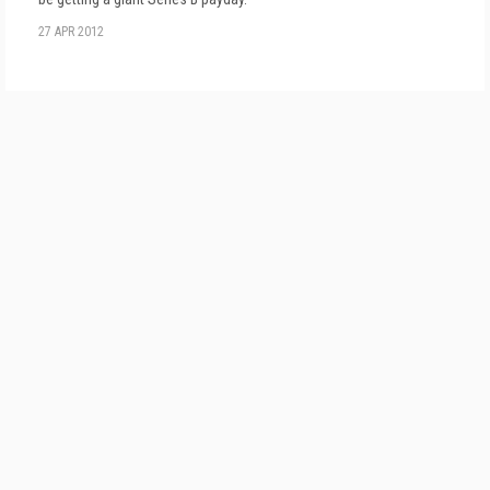
27 APR 2012