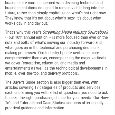
business are more concerned with devising technical and
business solutions designed to remain viable long into the
future, rather than simply capitalize on what's hot right now.
They know that it's not about what's sexy; it's about what
works day in and day out.
That's why this year's
Streaming Media Industry Sourcebook
-- our 10th annual edition -- is more focused than ever on the
nuts and bolts of what's moving our industry forward and
what goes on in the technical and purchasing decision-
making processes. Our Industry Update section is more
comprehensive than ever, encompassing the major verticals
we cover (enterprise, education, and media and
entertainment) as well as the technological developments in
mobile, over-the-top, and delivery protocols.
The Buyer's Guide section is also bigger than ever, with
articles covering 17 categories of products and services,
each one arming you with a list of questions you need to ask
to make the right purchasing choice for your needs. Our How-
To's and Tutorials and Case Studies sections offer equally
practical guidance and information.