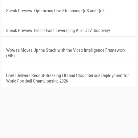
Sneak Preview: Optimizing Live Streaming QoS and QoE
Sneak Preview: Find It Fast: Leveraging AI in CTV Discovery
Wowza Moves Up the Stack with the Video Intelligence Framework
(VIF)
LiveU Delivers Record-Breaking LIQ and Cloud Service Deployment for
World Football Championship 2026