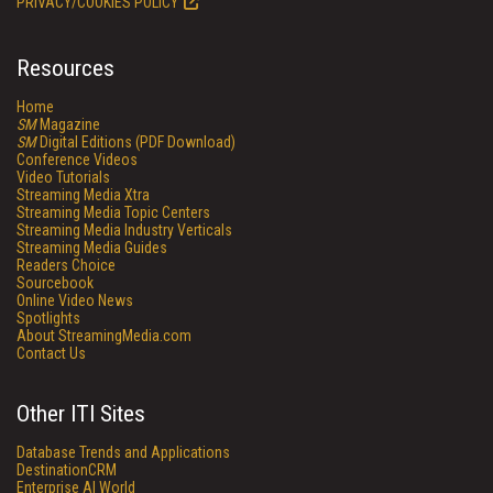
PRIVACY/COOKIES POLICY
Resources
Home
SM
Magazine
SM
Digital Editions (PDF Download)
Conference Videos
Video Tutorials
Streaming Media Xtra
Streaming Media Topic Centers
Streaming Media Industry Verticals
Streaming Media Guides
Readers Choice
Sourcebook
Online Video News
Spotlights
About StreamingMedia.com
Contact Us
Other ITI Sites
Database Trends and Applications
DestinationCRM
Enterprise AI World