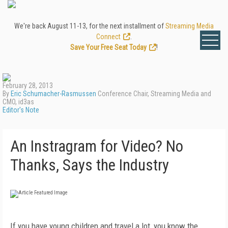
We're back August 11-13, for the next installment of
Streaming Media
Connect
.
Save Your Free Seat Today
!
February 28, 2013
By
Eric Schumacher-Rasmussen
Conference Chair, Streaming Media and
CMO, id3as
Editor's Note
An Instragram for Video? No
Thanks, Says the Industry
If you have young children and travel a lot, you know the