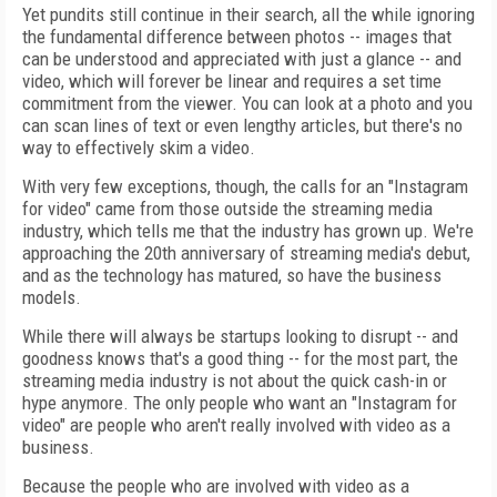
Yet pundits still continue in their search, all the while ignoring
the fundamental difference between photos -- images that
can be understood and appreciated with just a glance -- and
video, which will forever be linear and requires a set time
commitment from the viewer. You can look at a photo and you
can scan lines of text or even lengthy articles, but there's no
way to effectively skim a video.
With very few exceptions, though, the calls for an "Instagram
for video" came from those outside the streaming media
industry, which tells me that the industry has grown up. We're
approaching the 20th anniversary of streaming media's debut,
and as the technology has matured, so have the business
models.
While there will always be startups looking to disrupt -- and
goodness knows that's a good thing -- for the most part, the
streaming media industry is not about the quick cash-in or
hype anymore. The only people who want an "Instagram for
video" are people who aren't really involved with video as a
business.
Because the people who are involved with video as a