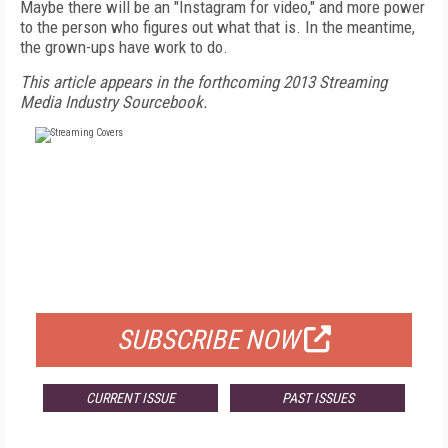
Maybe there will be an "Instagram for video," and more power
to the person who figures out what that is. In the meantime,
the grown-ups have work to do.
This article appears in the forthcoming 2013 Streaming
Media Industry Sourcebook.
FREE
FOR QUALIFIED SUBSCRIBERS
SUBSCRIBE NOW
CURRENT ISSUE
PAST ISSUES