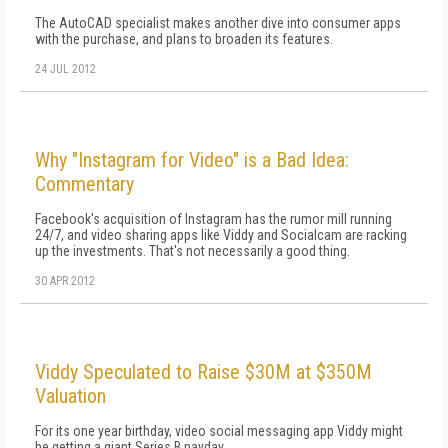
The AutoCAD specialist makes another dive into consumer apps
with the purchase, and plans to broaden its features.
24 JUL 2012
Why "Instagram for Video" is a Bad Idea:
Commentary
Facebook's acquisition of Instagram has the rumor mill running
24/7, and video sharing apps like Viddy and Socialcam are racking
up the investments. That's not necessarily a good thing.
30 APR 2012
Viddy Speculated to Raise $30M at $350M
Valuation
For its one year birthday, video social messaging app Viddy might
be getting a giant Series B payday.