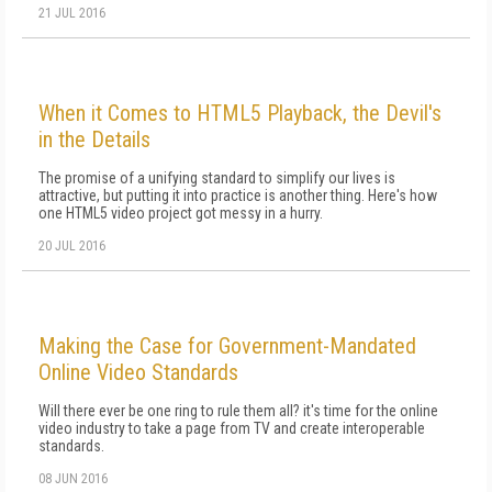
21 JUL 2016
When it Comes to HTML5 Playback, the Devil's
in the Details
The promise of a unifying standard to simplify our lives is
attractive, but putting it into practice is another thing. Here's how
one HTML5 video project got messy in a hurry.
20 JUL 2016
Making the Case for Government-Mandated
Online Video Standards
Will there ever be one ring to rule them all? it's time for the online
video industry to take a page from TV and create interoperable
standards.
08 JUN 2016