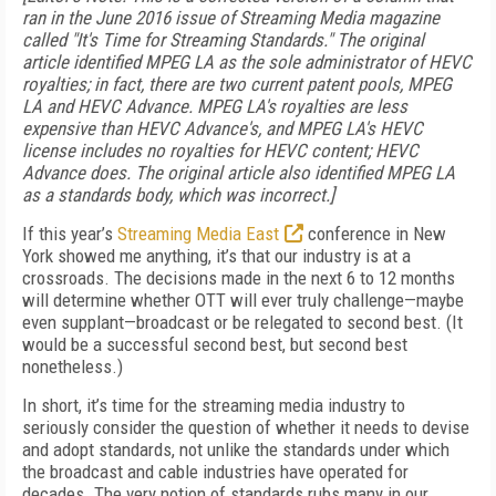
ran in the June 2016 issue of Streaming Media magazine
called "It's Time for Streaming Standards." The original
article identified MPEG LA as the sole administrator of HEVC
royalties; in fact, there are two current patent pools, MPEG
LA and HEVC Advance. MPEG LA's royalties are less
expensive than HEVC Advance's, and MPEG LA's HEVC
license includes no royalties for HEVC content; HEVC
Advance does. The original article also identified MPEG LA
as a standards body, which was incorrect.]
If this year’s
Streaming Media East
conference in New
York showed me anything, it’s that our industry is at a
crossroads. The decisions made in the next 6 to 12 months
will determine whether OTT will ever truly challenge—maybe
even supplant—broadcast or be relegated to second best. (It
would be a successful second best, but second best
nonetheless.)
In short, it’s time for the streaming media industry to
seriously consider the question of whether it needs to devise
and adopt standards, not unlike the standards under which
the broadcast and cable industries have operated for
decades. The very notion of standards rubs many in our