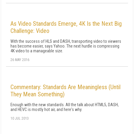
As Video Standards Emerge, 4K Is the Next Big
Challenge: Video
With the success of HLS and DASH, transporting video to viewers
has become easier, says Yahoo. The next hurdle is compressing
4K video to a manageable size.
26 MAY 2016
Commentary: Standards Are Meaningless (Until
They Mean Something)
Enough with the new standards. All the talk about HTML5, DASH,
and HEVC is mostly hot air, and here's why.
10 JUL 2013