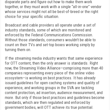
disparate parts and figure out how to make them work
together, or they must work with a single “all-in-one” vendor
whose services might not all be best-of-breed or the right
choice for your specific situation.
Broadcast and cable providers all operate under a set of
industry standards, some of which are monitored and
enforced by the Federal Communications Commission.
Without those standards, consumers wouldn’t be able to
count on their TVs and set-top boxes working simply by
turning them on.
If the streaming media industry wants that same experience
for OTT content, then the only answer is standards. Right
now, the Streaming Video Alliance—comprising more than 40
companies representing every piece of the online video
ecosystem—is working on best practices. It has already
issued guidelines for open caching systems and quality of
experience, and working groups in the SVA are tackling
content protection, ad insertion, audience measurement, and
more. But only if those best practices and guidelines become
standards, which are then regulated and enforced by
government bodies, will OTT achieve its true potential.