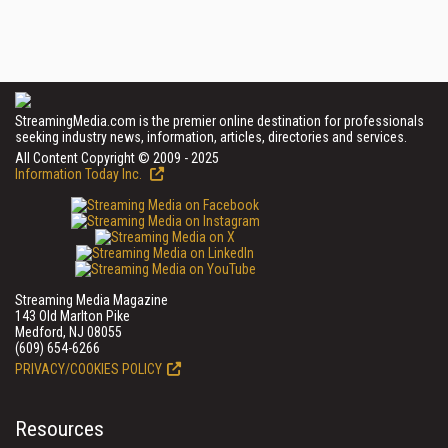
StreamingMedia.com is the premier online destination for professionals
seeking industry news, information, articles, directories and services.
All Content Copyright © 2009 - 2025
Information Today Inc.
Streaming Media Magazine
143 Old Marlton Pike
Medford, NJ 08055
(609) 654-6266
PRIVACY/COOKIES POLICY
Resources