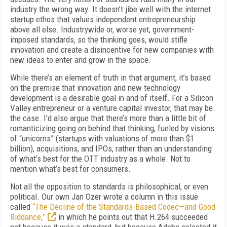
industry the wrong way. It doesn’t jibe well with the internet
startup ethos that values independent entrepreneurship
above all else. Industrywide or, worse yet, government-
imposed standards, so the thinking goes, would stifle
innovation and create a disincentive for new companies with
new ideas to enter and grow in the space.
While there’s an element of truth in that argument, it’s based
on the premise that innovation and new technology
development is a desirable goal in and of itself. For a Silicon
Valley entrepreneur or a venture capital investor, that may be
the case. I’d also argue that there’s more than a little bit of
romanticizing going on behind that thinking, fueled by visions
of “unicorns” (startups with valuations of more than $1
billion), acquisitions, and IPOs, rather than an understanding
of what’s best for the OTT industry as a whole. Not to
mention what’s best for consumers.
Not all the opposition to standards is philosophical, or even
political. Our own Jan Ozer wrote a column in this issue
called
“The Decline of the Standards-Based Codec—and Good
Riddance,”
in which he points out that H.264 succeeded