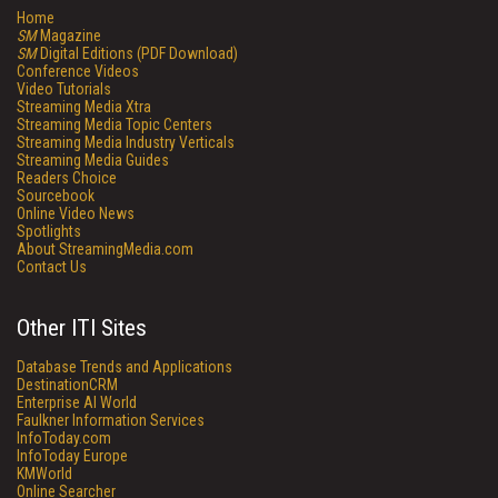
Home
SM
Magazine
SM
Digital Editions (PDF Download)
Conference Videos
Video Tutorials
Streaming Media Xtra
Streaming Media Topic Centers
Streaming Media Industry Verticals
Streaming Media Guides
Readers Choice
Sourcebook
Online Video News
Spotlights
About StreamingMedia.com
Contact Us
Other ITI Sites
Database Trends and Applications
DestinationCRM
Enterprise AI World
Faulkner Information Services
InfoToday.com
InfoToday Europe
KMWorld
Online Searcher