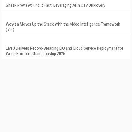
Sneak Preview: Find It Fast: Leveraging AI in CTV Discovery
Wowza Moves Up the Stack with the Video Intelligence Framework
(VIF)
LiveU Delivers Record-Breaking LIQ and Cloud Service Deployment for
World Football Championship 2026