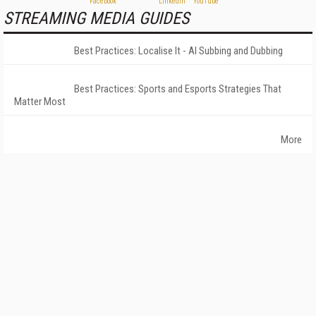
STREAMING MEDIA GUIDES
Best Practices: Localise It - AI Subbing and Dubbing
Best Practices: Sports and Esports Strategies That
Matter Most
More