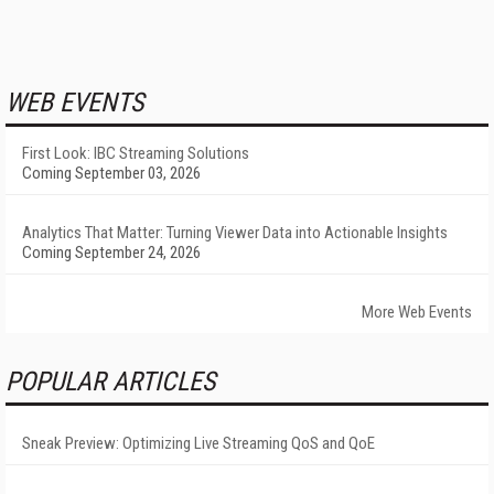
WEB EVENTS
First Look: IBC Streaming Solutions
Coming September 03, 2026
Analytics That Matter: Turning Viewer Data into Actionable Insights
Coming September 24, 2026
More Web Events
POPULAR ARTICLES
Sneak Preview: Optimizing Live Streaming QoS and QoE