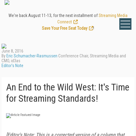
We're back August 11-13, for the next installment of
Streaming Media
Connect
.
Save Your Free Seat Today
!
June 8, 2016
By
Eric Schumacher-Rasmussen
Conference Chair, Streaming Media and
CMO, id3as
Editor's Note
An End to the Wild West: It's Time
for Streaming Standards!
[Editor's Note: This is a corrected version of a column that