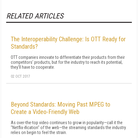
RELATED ARTICLES
The Interoperability Challenge: Is OTT Ready for
Standards?
OTT companies innovate to differentiate their products from their
competitors' products, but for the industry to reach its potential,
they'll have to cooperate.
02 OCT 2017
Beyond Standards: Moving Past MPEG to
Create a Video-Friendly Web
As over-the-top video continues to grow in popularity—call it the
"Netflix-ification" of the web—the streaming standards the industry
relies on begin to feel the strain.