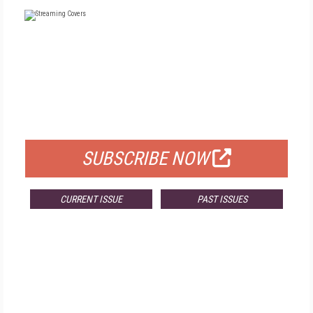
FREE
FOR QUALIFIED SUBSCRIBERS
SUBSCRIBE NOW
CURRENT ISSUE
PAST ISSUES