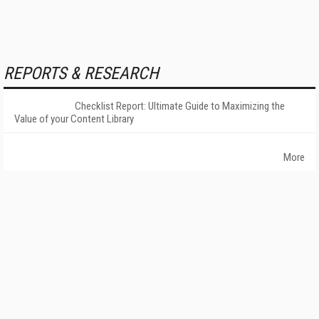
REPORTS & RESEARCH
Checklist Report: Ultimate Guide to Maximizing the
Value of your Content Library
More