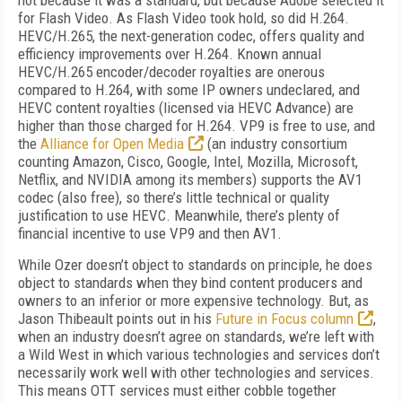
not because it was a standard, but because Adobe selected it
for Flash Video. As Flash Video took hold, so did H.264.
HEVC/H.265, the next-generation codec, offers quality and
efficiency improvements over H.264.
Known annual
HEVC/H.265 encoder/decoder royalties are onerous
compared to H.264, with some IP owners undeclared, and
HEVC content royalties (licensed via HEVC Advance) are
higher than those charged for H.264.
VP9 is free to use, and
the
Alliance for Open Media
(an industry consortium
counting Amazon, Cisco, Google, Intel, Mozilla, Microsoft,
Netflix, and NVIDIA among its members) supports the AV1
codec (also free), so there’s little technical or quality
justification to use HEVC. Meanwhile, there’s plenty of
financial incentive to use VP9 and then AV1.
While Ozer doesn’t object to standards on principle, he does
object to standards when they bind content producers and
owners to an inferior or more expensive technology. But, as
Jason Thibeault points out in his
Future in Focus column
,
when an industry doesn’t agree on standards, we’re left with
a Wild West in which various technologies and services don’t
necessarily work well with other technologies and services.
This means OTT services must either cobble together