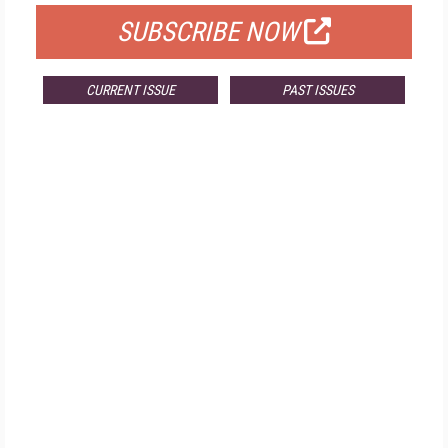
SUBSCRIBE NOW
CURRENT ISSUE
PAST ISSUES