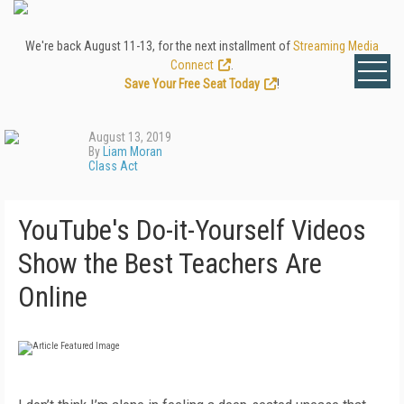
We're back August 11-13, for the next installment of
Streaming Media
Connect
.
Save Your Free Seat Today
!
August 13, 2019
By
Liam Moran
Class Act
YouTube's Do-it-Yourself Videos
Show the Best Teachers Are
Online