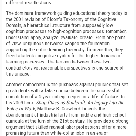
different recollections.
The dominant framework guiding educational theory today is
the 2001 revision of Bloom’s Taxonomy of the Cognitive
Domain, a hierarchical structure from supposedly low-
cognition processes to high-cognition processes: remember,
understand, apply, analyze, evaluate, create. From one point
of view, ubiquitous networks sapped the foundation
supporting the entire learning hierarchy; from another, they
freed students’ cognitive cycles for the higher domains of
learning processes. The tension between these two
contradictory yet reasonable perspectives is one source of
this unease.
Another component is the pushback against policies that set
up students with a false choice between the successful
completion of a 4-year college degree or a life of failure. In
his 2009 book,
Shop Class as Soulcraft: An Inquiry Into the
Value of Work
, Matthew B. Crawford laments the
abandonment of industrial arts from middle and high school
curricula at the turn of the 21st century. He provides a strong
argument that skilled manual labor professions offer a more
promising future than white-collar jobs in an era of