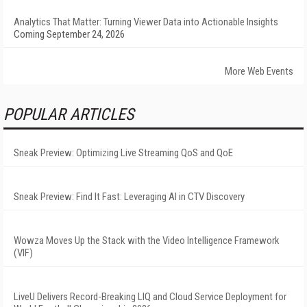
Analytics That Matter: Turning Viewer Data into Actionable Insights
Coming September 24, 2026
More Web Events
POPULAR ARTICLES
Sneak Preview: Optimizing Live Streaming QoS and QoE
Sneak Preview: Find It Fast: Leveraging AI in CTV Discovery
Wowza Moves Up the Stack with the Video Intelligence Framework
(VIF)
LiveU Delivers Record-Breaking LIQ and Cloud Service Deployment for