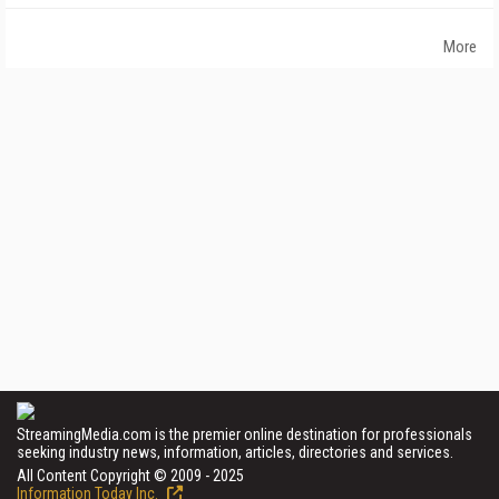
More
StreamingMedia.com is the premier online destination for professionals
seeking industry news, information, articles, directories and services.
All Content Copyright © 2009 - 2025
Information Today Inc.