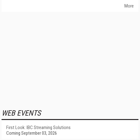
More
WEB EVENTS
First Look: IBC Streaming Solutions
Coming September 03, 2026