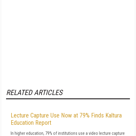
RELATED ARTICLES
Lecture Capture Use Now at 79% Finds Kaltura
Education Report
In higher education, 79% of institutions use a video lecture capture