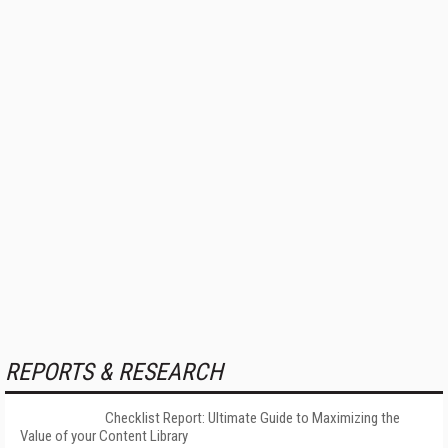
REPORTS & RESEARCH
Checklist Report: Ultimate Guide to Maximizing the
Value of your Content Library