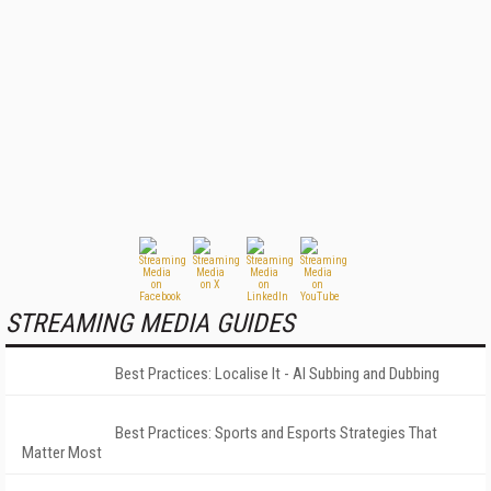
STREAMING MEDIA GUIDES
Best Practices: Localise It - AI Subbing and Dubbing
Best Practices: Sports and Esports Strategies That
Matter Most