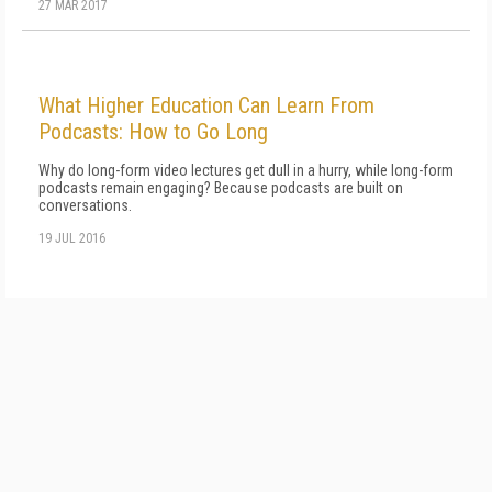
27 MAR 2017
What Higher Education Can Learn From
Podcasts: How to Go Long
Why do long-form video lectures get dull in a hurry, while long-form
podcasts remain engaging? Because podcasts are built on
conversations.
19 JUL 2016