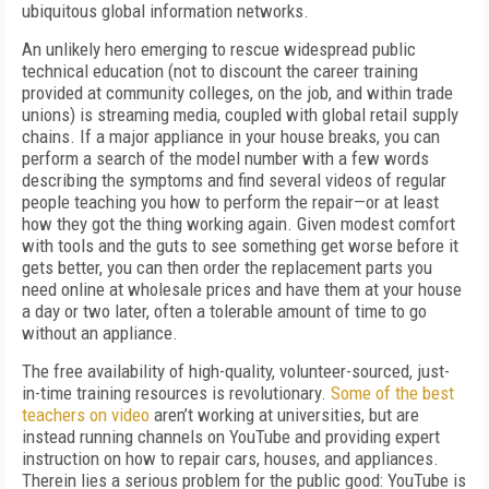
ubiquitous global information networks.
An unlikely hero emerging to rescue widespread public
technical education (not to discount the career training
provided at community colleges, on the job, and within trade
unions) is streaming media, coupled with global retail supply
chains. If a major appliance in your house breaks, you can
perform a search of the model number with a few words
describing the symptoms and find several videos of regular
people teaching you how to perform the repair—or at least
how they got the thing working again. Given modest comfort
with tools and the guts to see something get worse before it
gets better, you can then order the replacement parts you
need online at wholesale prices and have them at your house
a day or two later, often a tolerable amount of time to go
without an appliance.
The free availability of high-quality, volunteer-sourced, just-
in-time training resources is revolutionary.
Some of the best
teachers on video
aren’t working at universities, but are
instead running channels on YouTube and providing expert
instruction on how to repair cars, houses, and appliances.
Therein lies a serious problem for the public good: YouTube is