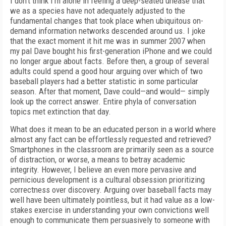
I don’t think I’m alone in feeling a deep-seated unease that
we as a species have not adequately adjusted to the
fundamental changes that took place when ubiquitous on-
demand information networks descended around us. I joke
that the exact moment it hit me was in summer 2007 when
my pal Dave bought his first-generation iPhone and we could
no longer argue about facts. Before then, a group of several
adults could spend a good hour arguing over which of two
baseball players had a better statistic in some particular
season. After that moment, Dave could—and would— simply
look up the correct answer. Entire phyla of conversation
topics met extinction that day.
What does it mean to be an educated person in a world where
almost any fact can be effortlessly requested and retrieved?
Smartphones in the classroom are primarily seen as a source
of distraction, or worse, a means to betray academic
integrity. However, I believe an even more pervasive and
pernicious development is a cultural obsession prioritizing
correctness over discovery. Arguing over baseball facts may
well have been ultimately pointless, but it had value as a low-
stakes exercise in understanding your own convictions well
enough to communicate them persuasively to someone with