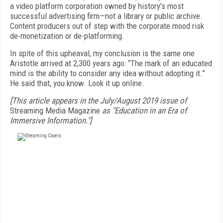
a video platform corporation owned by history’s most
successful advertising firm—not a library or public archive.
Content producers out of step with the corporate mood risk
de-monetization or de-platforming.
In spite of this upheaval, my conclusion is the same one
Aristotle arrived at 2,300 years ago: “The mark of an educated
mind is the ability to consider any idea without adopting it.”
He said that, you know. Look it up online.
[This article appears in the July/August 2019 issue of
Streaming Media Magazine
as "Education in an Era of
Immersive Information."]
FREE
FOR QUALIFIED SUBSCRIBERS