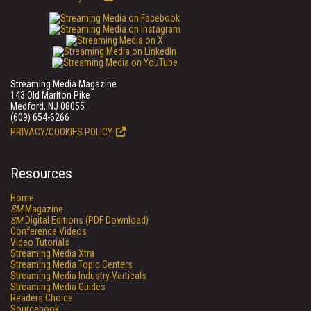
Streaming Media Magazine
143 Old Marlton Pike
Medford, NJ 08055
(609) 654-6266
PRIVACY/COOKIES POLICY
Resources
Home
SM
Magazine
SM
Digital Editions (PDF Download)
Conference Videos
Video Tutorials
Streaming Media Xtra
Streaming Media Topic Centers
Streaming Media Industry Verticals
Streaming Media Guides
Readers Choice
Sourcebook