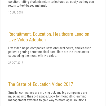
solution, letting students return to lectures as easily as they can
return to text-based material.
10 JUL 2018
Recruitment, Education, Healthcare Lead on
Live Video Adoption
Live video helps companies save on travel costs, and leads to
patients getting better medical care. Here are the three areas
succeeding the most with live video.
27 OCT 2017
The State of Education Video 2017
Smaller companies are moving out, and big companies are
muscling into their old space. Look for monolithic learning
management systems to give way to more agile solutions.