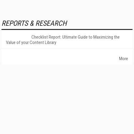
REPORTS & RESEARCH
Checklist Report: Ultimate Guide to Maximizing the
Value of your Content Library
More