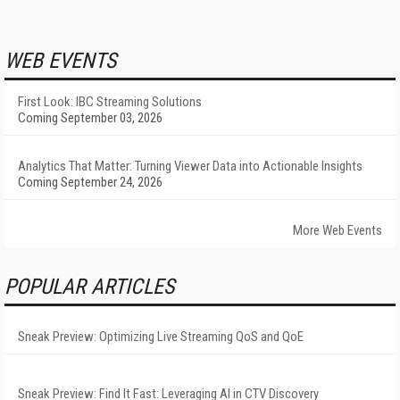
WEB EVENTS
First Look: IBC Streaming Solutions
Coming September 03, 2026
Analytics That Matter: Turning Viewer Data into Actionable Insights
Coming September 24, 2026
More Web Events
POPULAR ARTICLES
Sneak Preview: Optimizing Live Streaming QoS and QoE
Sneak Preview: Find It Fast: Leveraging AI in CTV Discovery