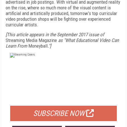
advertised in job postings. With virtual and augmented reality
on the rise, where so much more of the visual content is
artificial and artistically produced, tomorrow’s top curricular
video production shops will be fighting over experienced
curricular artists.
[This article appears in the September 2017 issue of
Streaming Media Magazine
as "What Educational Video Can
Learn From
Moneyball
."]
FREE
FOR QUALIFIED SUBSCRIBERS
SUBSCRIBE NOW