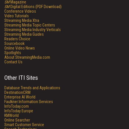
SM
Magazine
SM
Digital Editions (PDF Download)
Conference Videos
Video Tutorials
Streaming Media Xtra
Streaming Media Topic Centers
Streaming Media Industry Verticals
Streaming Media Guides
Readers Choice
Sourcebook
Online Video News
Spotlights
About StreamingMedia.com
Contact Us
Other ITI Sites
Database Trends and Applications
DestinationCRM
Enterprise AI World
Faulkner Information Services
InfoToday.com
InfoToday Europe
KMWorld
Online Searcher
Smart Customer Service