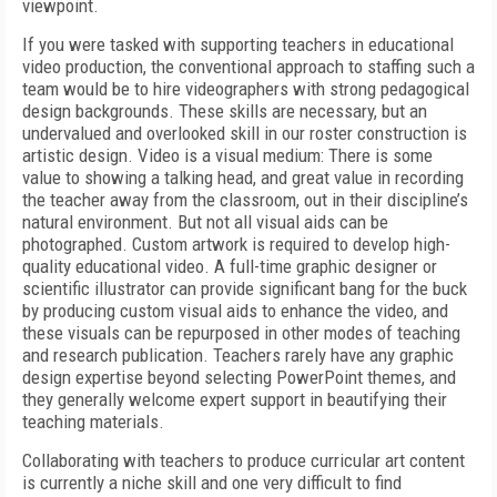
viewpoint.
If you were tasked with supporting teachers in educational
video production, the conventional approach to staffing such a
team would be to hire videographers with strong pedagogical
design backgrounds. These skills are necessary, but an
undervalued and overlooked skill in our roster construction is
artistic design. Video is a visual medium: There is some
value to showing a talking head, and great value in recording
the teacher away from the classroom, out in their discipline’s
natural environment. But not all visual aids can be
photographed. Custom artwork is required to develop high-
quality educational video. A full-time graphic designer or
scientific illustrator can provide significant bang for the buck
by producing custom visual aids to enhance the video, and
these visuals can be repurposed in other modes of teaching
and research publication. Teachers rarely have any graphic
design expertise beyond selecting PowerPoint themes, and
they generally welcome expert support in beautifying their
teaching materials.
Collaborating with teachers to produce curricular art content
is currently a niche skill and one very difficult to find