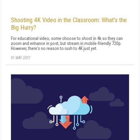
Shooting 4K Video in the Classroom: What's the
Big Hurry?
For educational video, some choose to shoot in 4k so they can
zoom and enhance in post, but stream in mobile-friendly 720p.
However, there's no reason to rush to 4K just yet.
01 MAY 2017