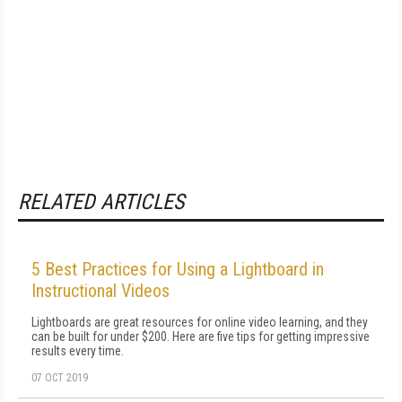
RELATED ARTICLES
5 Best Practices for Using a Lightboard in
Instructional Videos
Lightboards are great resources for online video learning, and they
can be built for under $200. Here are five tips for getting impressive
results every time.
07 OCT 2019