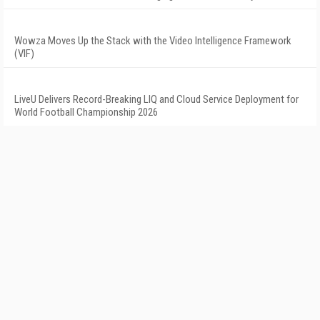
Wowza Moves Up the Stack with the Video Intelligence Framework
(VIF)
LiveU Delivers Record-Breaking LIQ and Cloud Service Deployment for
World Football Championship 2026