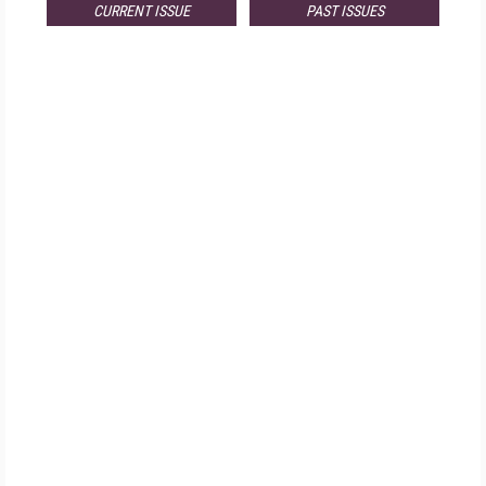
CURRENT ISSUE
PAST ISSUES