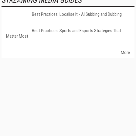
STREAMING MEDIA GUIDES
Best Practices: Localise It - AI Subbing and Dubbing
Best Practices: Sports and Esports Strategies That
Matter Most
More