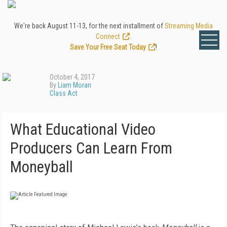
We're back August 11-13, for the next installment of
Streaming Media
Connect
.
Save Your Free Seat Today
!
October 4, 2017
By
Liam Moran
Class Act
What Educational Video
Producers Can Learn From
Moneyball