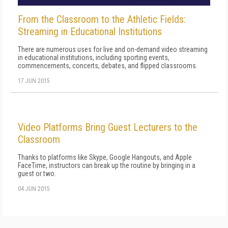
From the Classroom to the Athletic Fields:
Streaming in Educational Institutions
There are numerous uses for live and on-demand video streaming
in educational institutions, including sporting events,
commencements, concerts, debates, and flipped classrooms.
17 JUN 2015
Video Platforms Bring Guest Lecturers to the
Classroom
Thanks to platforms like Skype, Google Hangouts, and Apple
FaceTime, instructors can break up the routine by bringing in a
guest or two.
04 JUN 2015