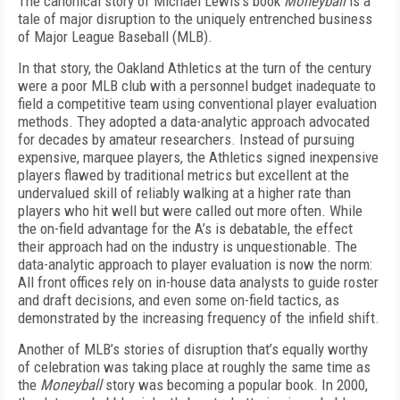
The canonical story of Michael Lewis’s book
Moneyball
is a
tale of major disruption to the uniquely entrenched business
of Major League Baseball (MLB).
In that story, the Oakland Athletics at the turn of the century
were a poor MLB club with a personnel budget inadequate to
field a competitive team using conventional player evaluation
methods. They adopted a data-analytic approach advocated
for decades by amateur researchers. Instead of pursuing
expensive, marquee players, the Athletics signed inexpensive
players flawed by traditional metrics but excellent at the
undervalued skill of reliably walking at a higher rate than
players who hit well but were called out more often. While
the on-field advantage for the A’s is debatable, the effect
their approach had on the industry is unquestionable. The
data-analytic approach to player evaluation is now the norm:
All front offices rely on in-house data analysts to guide roster
and draft decisions, and even some on-field tactics, as
demonstrated by the increasing frequency of the infield shift.
Another of MLB’s stories of disruption that’s equally worthy
of celebration was taking place at roughly the same time as
the
Moneyball
story was becoming a popular book. In 2000,