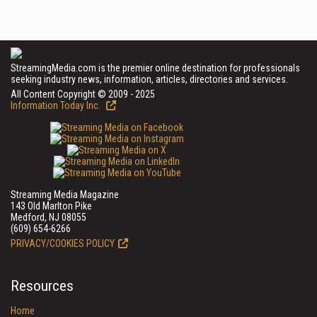
StreamingMedia.com is the premier online destination for professionals
seeking industry news, information, articles, directories and services.
All Content Copyright © 2009 - 2025
Information Today Inc.
Streaming Media Magazine
143 Old Marlton Pike
Medford, NJ 08055
(609) 654-6266
PRIVACY/COOKIES POLICY
Resources
Home