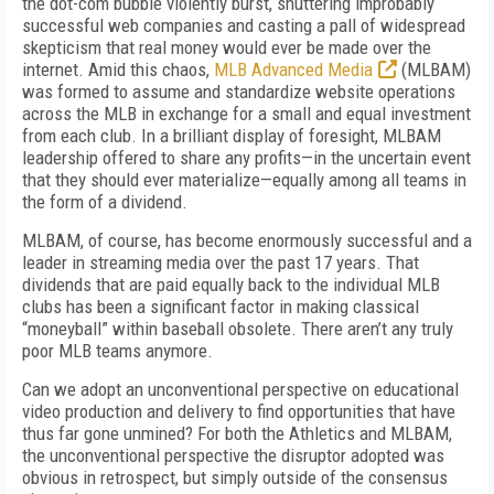
the dot-com bubble violently burst, shuttering improbably
successful web companies and casting a pall of widespread
skepticism that real money would ever be made over the
internet. Amid this chaos,
MLB Advanced Media
(MLBAM)
was formed to assume and standardize website operations
across the MLB in exchange for a small and equal investment
from each club. In a brilliant display of foresight, MLBAM
leadership offered to share any profits—in the uncertain event
that they should ever materialize—equally among all teams in
the form of a dividend.
MLBAM, of course, has become enormously successful and a
leader in streaming media over the past 17 years. That
dividends that are paid equally back to the individual MLB
clubs has been a significant factor in making classical
“moneyball” within baseball obsolete. There aren’t any truly
poor MLB teams anymore.
Can we adopt an unconventional perspective on educational
video production and delivery to find opportunities that have
thus far gone unmined? For both the Athletics and MLBAM,
the unconventional perspective the disruptor adopted was
obvious in retrospect, but simply outside of the consensus