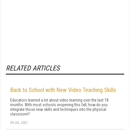
RELATED ARTICLES
Back to School with New Video Teaching Skills
Educators learned a lot about video learning over the last 18
months. With most schools reopening this fall, how do you
integrate those new skills and techniques into the physical
classroom?
09 JUL 2021