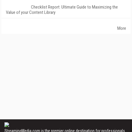
Checklist Report: Ultimate Guide to Maximizing the
Value of your Content Library
More
StreamingMedia.com is the premier online destination for professionals