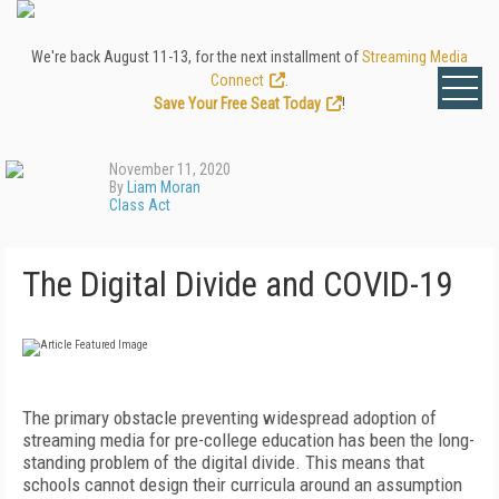
We're back August 11-13, for the next installment of
Streaming Media
Connect
.
Save Your Free Seat Today
!
November 11, 2020
By
Liam Moran
Class Act
The Digital Divide and COVID-19
T
he primary obstacle preventing widespread adoption of
streaming media for pre-college education has been the long-
standing problem of the digital divide. This means that
schools cannot design their curricula around an assumption