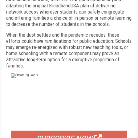
adapting the original BroadbandUSA plan of delivering
network access wherever students can safely congregate
and offering families a choice of in-person or remote learning
to decrease the number of students in the schools.
When the dust settles and the pandemic recedes, these
efforts could have ramifications for public education: Schools
may emerge re-energized with robust new teaching tools, or
home schooling with a remote component may prove an
attractive long-term option for a disruptive proportion of
families.
FREE
FOR QUALIFIED SUBSCRIBERS