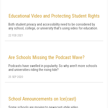
Educational Video and Protecting Student Rights
Both student privacy and accessibility need to be considered by
any school, college, or university that's using video for education.
22 FEB 2021
Are Schools Missing the Podcast Wave?
Podcasts have swelled in popularity. So why aren't more schools
and universities riding the rising tide?
25 SEP 2020
School Announcements on Ice(cast)
Some schools are moving to newscast-style video