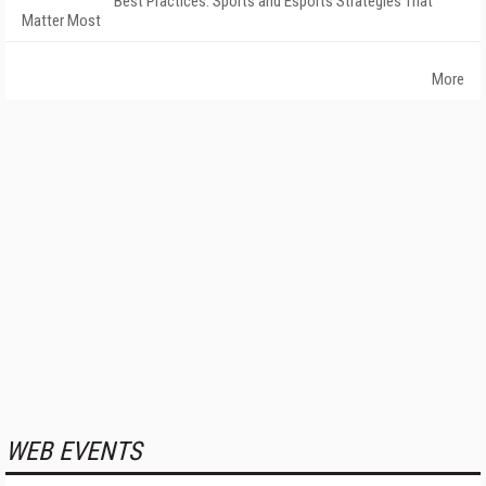
Best Practices: Sports and Esports Strategies That
Matter Most
More
WEB EVENTS