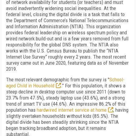
of network availability for students (or teachers) and must
avoid inadvertently widening social inequalities. At the
federal level, closing the digital divide is a task that falls to
the Department of Commerce’s National Telecommunications
and Information Administration (NTIA). This organization
provides federal leadership on wireless spectrum policy and
wired network build-out and is a few years removed from full
responsibility for the global DNS system. The NTIA also
works with the U.S. Census Bureau to publish the “NTIA
Internet Use Survey” roughly every 2 years. The most recent
survey came out in June 2020, featuring data as of November
2019.
The most relevant demographic from the survey is "
School-
aged Child in Household
." For this population, it shows a
steep decline in desktop computer use since 2011 (down to
23.7% from 47.5%), steady laptop use (43.6%), and a strong
trend of smart TV use (44.6%). An impressive 86.2% of this
population has
hardwired internet service at home
, hav­ing
slightly overtaken households without kids (85.5%). The
digital divide has been steadily shrinking since the NTIA
began tracking broadband adoption, but it re­mains
substantial.