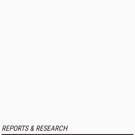
REPORTS & RESEARCH