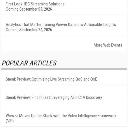
First Look: IBC Streaming Solutions
Coming September 03, 2026
Analytics That Matter: Turning Viewer Data into Actionable Insights
Coming September 24, 2026
More Web Events
POPULAR ARTICLES
Sneak Preview: Optimizing Live Streaming QoS and QoE
Sneak Preview: Find It Fast: Leveraging AI in CTV Discovery
Wowza Moves Up the Stack with the Video Intelligence Framework
(VIF)