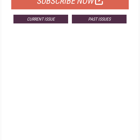
SUBSCRIBE NOW
CURRENT ISSUE
PAST ISSUES