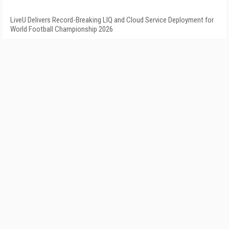
LiveU Delivers Record-Breaking LIQ and Cloud Service Deployment for
World Football Championship 2026