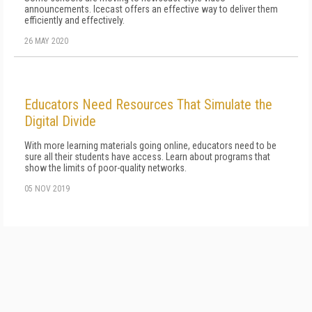
announcements. Icecast offers an effective way to deliver them
efficiently and effectively.
26 MAY 2020
Educators Need Resources That Simulate the
Digital Divide
With more learning materials going online, educators need to be
sure all their students have access. Learn about programs that
show the limits of poor-quality networks.
05 NOV 2019