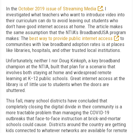
In the
October 2019 issue of
Streaming Media
, I
investigated what teachers who want to introduce video into
their curriculum can do to avoid leaving out students who
don’t have good internet access at home. The article makes
the same assumption that the NTIA’s Broad­bandUSA program
makes: The
best way to provide public internet access
to
communities with low broad­band adoption rates is at places
like libraries, hospitals, and other trusted lo­cal institutions.
Unfortu­nately, neither I nor Doug Kinkoph, a key broadband
champion at the NTIA, built that plan for a scenario that
involves both staying at home and widespread remote
learning at K–12 public schools. Great internet access at the
library is of little use to students when the doors are
shuttered.
This fall, many school districts have concluded that
completely closing the digital divide in their community is a
more tractable problem than managing the COVID-19
outbreaks that face-to-face instruction at brick-and-mortar
schools could cause. Districts around the country are getting
kids connected to whatever networks are available for remote