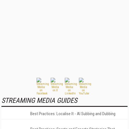
STREAMING MEDIA GUIDES
Best Practices: Localise It - AI Subbing and Dubbing