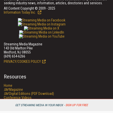
seeking industry news, information, articles, directories and services.
All Content Copyright © 2009 - 2025
Information Today Inc.
Streaming Media Magazine
143 Old Marlton Pike
Medford, NJ 08055
(609) 654-6266
PRIVACY/COOKIES POLICY
Resources
Home
SM
Magazine
SM
Digital Editions (PDF Download)
Conference Videos
Video Tutorials
GET STREAMING MEDIA IN YOUR INBOX -
SIGN UP FOR FREE
Streaming Media Xtra
Streaming Media Topic Centers