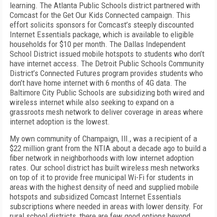
learning. The Atlanta Public Schools district partnered with
Comcast for the Get Our Kids Connected campaign. This
effort solicits sponsors for Comcast’s steeply discounted
Internet Essentials package, which is available to eligible
households for $10 per month. The Dallas Independent
School District issued mobile hotspots to students who don’t
have internet access. The Detroit Public Schools Community
District’s Connected Futures program provides students who
don’t have home internet with 6 months of 4G data. The
Baltimore City Public Schools are subsidizing both wired and
wireless internet while also seeking to expand on a
grassroots mesh network to deliver coverage in areas where
internet adoption is the lowest.
My own community of Champaign, Ill., was a recipient of a
$22 million grant from the NTIA about a decade ago to build a
fiber network in neighborhoods with low internet adoption
rates. Our school district has built wireless mesh networks
on top of it to provide free municipal Wi-Fi for students in
areas with the highest density of need and supplied mobile
hotspots and subsidized Comcast Internet Essentials
subscriptions where needed in areas with lower density. For
rural school districts, there are few good options beyond