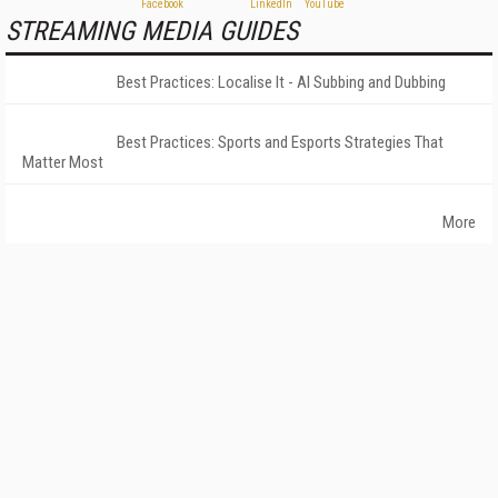
STREAMING MEDIA GUIDES
Best Practices: Localise It - AI Subbing and Dubbing
Best Practices: Sports and Esports Strategies That
Matter Most
More