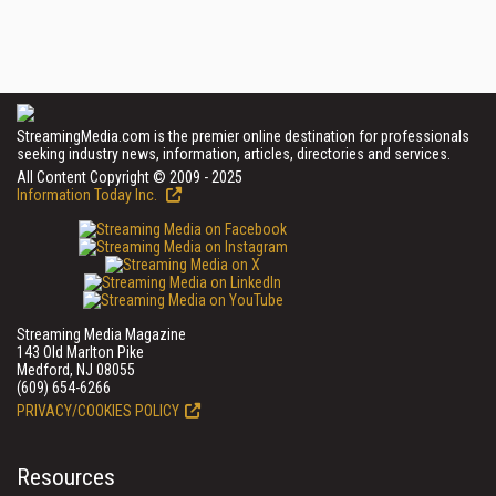
StreamingMedia.com is the premier online destination for professionals
seeking industry news, information, articles, directories and services.
All Content Copyright © 2009 - 2025
Information Today Inc.
Streaming Media Magazine
143 Old Marlton Pike
Medford, NJ 08055
(609) 654-6266
PRIVACY/COOKIES POLICY
Resources