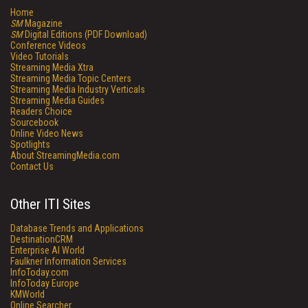
Home
SM
Magazine
SM
Digital Editions (PDF Download)
Conference Videos
Video Tutorials
Streaming Media Xtra
Streaming Media Topic Centers
Streaming Media Industry Verticals
Streaming Media Guides
Readers Choice
Sourcebook
Online Video News
Spotlights
About StreamingMedia.com
Contact Us
Other ITI Sites
Database Trends and Applications
DestinationCRM
Enterprise AI World
Faulkner Information Services
InfoToday.com
InfoToday Europe
KMWorld
Online Searcher