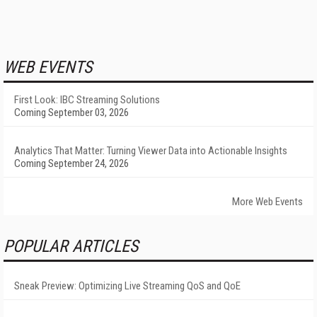
WEB EVENTS
First Look: IBC Streaming Solutions
Coming September 03, 2026
Analytics That Matter: Turning Viewer Data into Actionable Insights
Coming September 24, 2026
More Web Events
POPULAR ARTICLES
Sneak Preview: Optimizing Live Streaming QoS and QoE