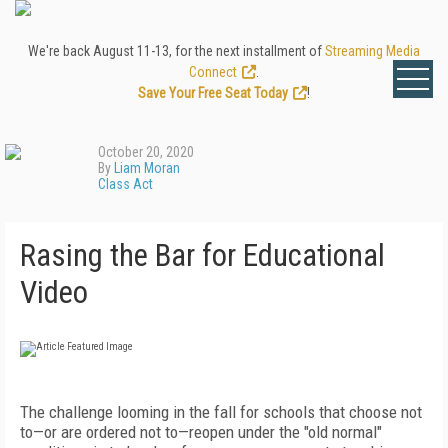
We're back August 11-13, for the next installment of
Streaming Media
Connect
.
Save Your Free Seat Today
!
October 20, 2020
By
Liam Moran
Class Act
Rasing the Bar for Educational
Video
T
he challenge looming in the fall for schools that choose not
to—or are ordered not to—reopen under the "old normal"