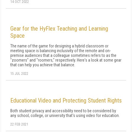
14 OCT 2022
Gear for the HyFlex Teaching and Learning
Space
The name of the game for designing a hybrid classroom or
meeting space is balancing inclusivity of the remote and on-
premise audiences that a colleague sometimes refers to as the
"zoomers" and "roomers," respectively. Here's a look at some gear
that can help you achieve that balance.
15 JUL 2022
Educational Video and Protecting Student Rights
Both student privacy and accessibility need to be considered by
any school, college, or university that's using video for education.
22 FEB 2021