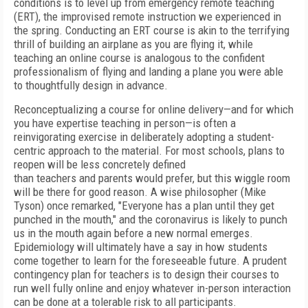
conditions is to level up from emergency remote teaching
(ERT), the improvised remote instruction we experienced in
the spring. Conducting an ERT course is akin to the terrifying
thrill of building an airplane as you are flying it, while
teaching an online course is analogous to the confident
professionalism of flying and landing a plane you were able
to thoughtfully design in advance.
Reconceptualizing a course for online delivery—and for which
you have expertise teaching in person—is often a
reinvigorating exercise in deliberately adopting a student-
centric approach to the material. For most schools, plans to
reopen will be less concretely defined
than teachers and parents would prefer, but this wiggle room
will be there for good reason. A wise philosopher (Mike
Tyson) once remarked, "Everyone has a plan until they get
punched in the mouth," and the coronavirus is likely to punch
us in the mouth again before a
new normal emerges.
Epidemiology will ultimately have a say in how students
come together to learn for the foreseeable future. A prudent
contingency plan for teachers is to design their courses to
run well fully online and enjoy whatever in-person interaction
can be done at a tolerable risk to all participants.