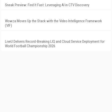
Sneak Preview: Find It Fast: Leveraging AI in CTV Discovery
Wowza Moves Up the Stack with the Video Intelligence Framework
(VIF)
LiveU Delivers Record-Breaking LIQ and Cloud Service Deployment for
World Football Championship 2026