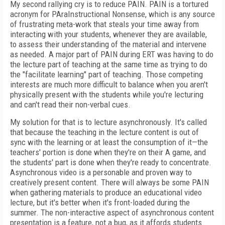
My second rallying cry is to reduce PAIN. PAIN is a tortured
acronym for PAraInstructional Nonsense, which is any source
of frustrating meta-work that steals your time away from
interacting with your students, whenever they are available,
to assess their understanding of the material and intervene
as needed. A major part of PAIN during ERT was having to do
the lecture part of teaching at the same time as trying to do
the "facilitate learning" part of teaching. Those competing
interests are much more difficult to balance when you aren't
physically present with the students while you're lecturing
and can't read their non-verbal cues.
My solution for that is to lecture asynchronously. It's called
that because the teaching in the lecture content is out of
sync with the learning or at least the consumption of it—the
teachers' portion is done when they're on their A game, and
the students' part is done when they're ready to concentrate.
Asynchronous video is a personable and proven way to
creatively present content. There will always be some PAIN
when gathering materials to produce an educational video
lecture, but it's better when it's front-loaded during the
summer. The non-interactive aspect of asynchronous content
presentation is a feature, not a bug, as it affords students