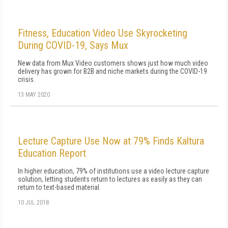
Fitness, Education Video Use Skyrocketing
During COVID-19, Says Mux
New data from Mux Video customers shows just how much video
delivery has grown for B2B and niche markets during the COVID-19
crisis.
13 MAY 2020
Lecture Capture Use Now at 79% Finds Kaltura
Education Report
In higher education, 79% of institutions use a video lecture capture
solution, letting students return to lectures as easily as they can
return to text-based material.
10 JUL 2018