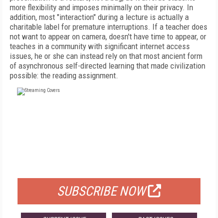
more flexibility and imposes minimally on their privacy. In
addition, most "interaction" during a lecture is actually a
charitable label for premature interruptions. If a teacher does
not want to appear on camera, doesn't have time to appear, or
teaches in a community with significant internet access
issues, he or she can instead rely on that most ancient form
of asynchronous self-directed learning that made civilization
possible: the reading assignment.
FREE
FOR QUALIFIED SUBSCRIBERS
SUBSCRIBE NOW