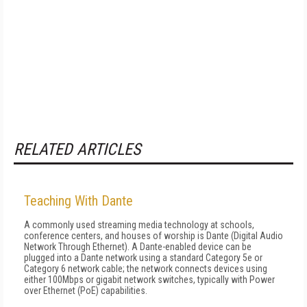
RELATED ARTICLES
Teaching With Dante
A commonly used streaming media technology at schools,
conference centers, and houses of worship is Dante (Digital Audio
Network Through Ethernet). A Dante-enabled device can be
plugged into a Dante network using a standard Category 5e or
Category 6 network cable; the network connects devices using
either 100Mbps or gigabit network switches, typically with Power
over Ethernet (PoE) capabilities.