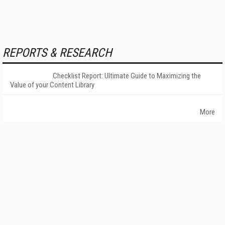
REPORTS & RESEARCH
Checklist Report: Ultimate Guide to Maximizing the
Value of your Content Library
More