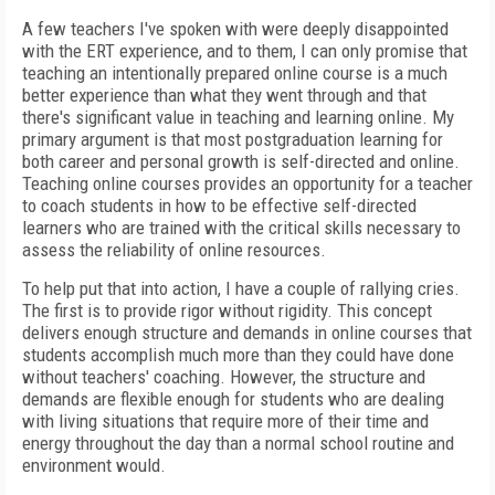
A few teachers I've spoken with were deeply disappointed
with the ERT experience, and to them, I can only promise that
teaching an intentionally prepared online course is a much
better experience than what they went through and that
there's significant value in teaching and learning online. My
primary argument is
that most postgraduation learning for
both career and personal growth is self-directed and online.
Teaching online courses provides an opportunity for a teacher
to coach students in how to be effective self-directed
learners who are trained with the critical skills necessary to
assess the reliability of online resources.
To help put that into action, I have a couple of rallying cries.
The first is to provide rigor without rigidity. This concept
delivers enough structure and demands in online courses that
students accomplish much more than they could have done
without teachers' coaching. However, the structure and
demands are flexible enough for students who are dealing
with living situations that require more of their time and
energy throughout the day than a normal school routine and
environment would.