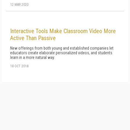
12 MAR 2020
Interactive Tools Make Classroom Video More
Active Than Passive
New offerings from both young and established companies let
educators create elaborate personalized videos, and students
learn in a more natural way.
18 OCT 2018