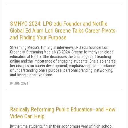
SMNYC 2024: LPG edu Founder and Netflix
Global Ed Alum Lori Greene Talks Career Pivots
and Finding Your Purpose
Streaming Media's Tim Siglin interviews LPG edu founder Lori
Greene at Streaming Media NYC 2024. Greene formerly ran global
education at Netflix. She discusses the challenges of teaching
online and the importance of engaging students. She also shares
her insights on career development, emphasizing the importance
of understanding one's purpose, personal branding, networking,
and being a positive force.
04 JUN 2024
Radically Reforming Public Education--and How
Video Can Help
By the time stu­dents finish their sophomore year of high school,