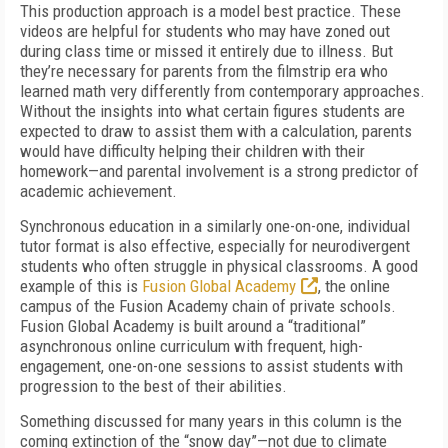
This production approach is a model best practice. These
videos are helpful for students who may have zoned out
during class time or missed it entirely due to illness. But
they’re necessary for parents from the filmstrip era who
learned math very differently from contemporary approaches.
Without the insights into what certain figures students are
expected to draw to assist them with a calculation, parents
would have difficulty helping their children with their
homework—and parental involvement is a strong predictor of
academic achievement.
Synchronous education in a similarly one-on-one, individual
tutor format is also effective, especially for neurodivergent
students who often struggle in physical classrooms. A good
example of this is
Fusion Global Academy
, the online
campus of the Fusion Academy chain of private schools.
Fusion Global Academy is built around a “traditional”
asynchronous online curriculum with frequent, high-
engagement, one-on-one sessions to assist students with
progression to the best of their abilities.
Something discussed for many years in this column is the
coming extinction of the “snow day”—not due to climate