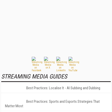
STREAMING MEDIA GUIDES
Best Practices: Localise It - AI Subbing and Dubbing
Best Practices: Sports and Esports Strategies That
Matter Most