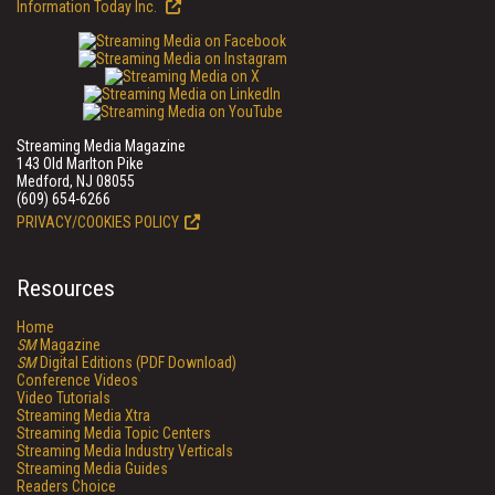
Information Today Inc.
Streaming Media Magazine
143 Old Marlton Pike
Medford, NJ 08055
(609) 654-6266
PRIVACY/COOKIES POLICY
Resources
Home
SM
Magazine
SM
Digital Editions (PDF Download)
Conference Videos
Video Tutorials
Streaming Media Xtra
Streaming Media Topic Centers
Streaming Media Industry Verticals
Streaming Media Guides
Readers Choice