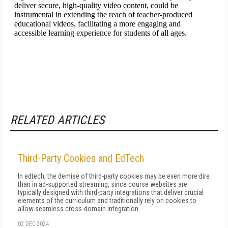
RELATED ARTICLES
Third-Party Cookies and EdTech
In edtech, the demise of third-party cookies may be even more dire
than in ad-supported streaming, since course web­sites are
typically designed with third­-party in­tegrations that deliver crucial
elements of the curriculum and traditionally rely on cookies to
allow seamless cross­-domain integration.
02 DEC 2024