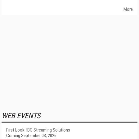
More
WEB EVENTS
First Look: IBC Streaming Solutions
Coming September 03, 2026