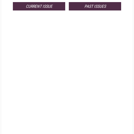
CURRENT ISSUE
PAST ISSUES