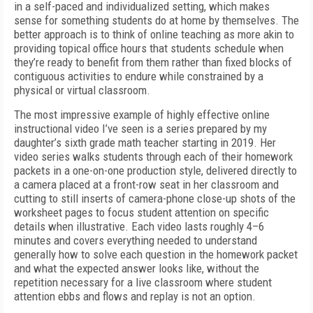
in a self-paced and individualized setting, which makes
sense for something students do at home by themselves. The
better approach is to think of online teaching as more akin to
providing topical office hours that students schedule when
they’re ready to benefit from them rather than fixed blocks of
contiguous activities to endure while constrained by a
physical or virtual classroom.
The most impressive example of highly effective online
instructional video I’ve seen is a series prepared by my
daughter’s sixth grade math teacher starting in 2019. Her
video series walks students through each of their homework
packets in a one-on-one production style, delivered directly to
a camera placed at a front-row seat in her classroom and
cutting to still inserts of camera-phone close-up shots of the
worksheet pages to focus student attention on specific
details when illustrative. Each video lasts roughly 4–6
minutes and covers everything needed to understand
generally how to solve each question in the homework packet
and what the expected answer looks like, without the
repetition necessary for a live classroom where student
attention ebbs and flows and replay is not an option.