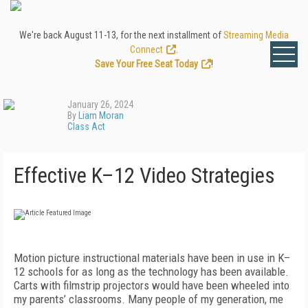
We're back August 11-13, for the next installment of
Streaming Media
Connect
.
Save Your Free Seat Today
!
January 26, 2024
By
Liam Moran
Class Act
Effective K–12 Video Strategies
Motion picture instructional materials have been in use in K–
12 schools for as long as the technology has been available.
Carts with filmstrip projectors would have been wheeled into
my parents’ classrooms. Many people of my generation, me