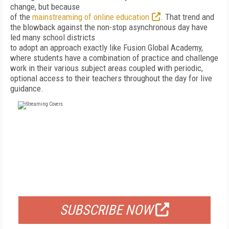
change, but because
of the
mainstreaming of online education
. That trend and
the blowback against the non-stop asynchronous day have
led many school districts
to adopt an approach exactly like Fusion Global Academy,
where students have a combination of practice and challenge
work in their various subject areas coupled with periodic,
optional access to their teachers throughout the day for live
guidance.
FREE
FOR QUALIFIED SUBSCRIBERS
SUBSCRIBE NOW