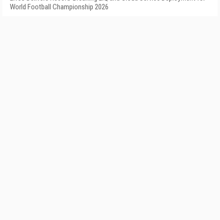
World Football Championship 2026