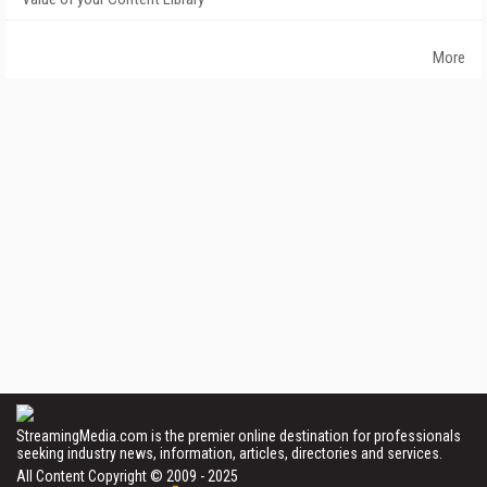
More
StreamingMedia.com is the premier online destination for professionals
seeking industry news, information, articles, directories and services.
All Content Copyright © 2009 - 2025