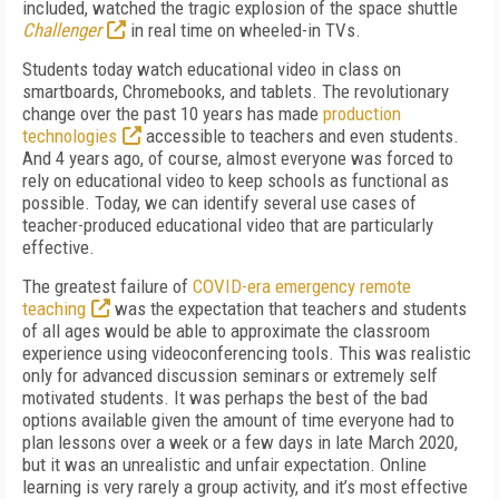
included, watched the tragic explosion of the space shuttle
Challenger
in real time on wheeled-in TVs.
Students today watch educational video in class on
smartboards, Chromebooks, and tablets. The revolutionary
change over the past 10 years has made
production
technologies
accessible to teachers and even students.
And 4 years ago, of course, almost everyone was forced to
rely on educational video to keep schools as functional as
possible. Today, we can identify several use cases of
teacher-produced educational video that are particularly
effective.
The greatest failure of
COVID-era emergency remote
teaching
was the expectation that teachers and students
of all ages would be able to approximate the classroom
experience using videoconferencing tools. This was realistic
only for advanced discussion seminars or extremely self
motivated students. It was perhaps the best of the bad
options available given the amount of time everyone had to
plan lessons over a week or a few days in late March 2020,
but it was an unrealistic and unfair expectation. Online
learning is very rarely a group activity, and it’s most effective