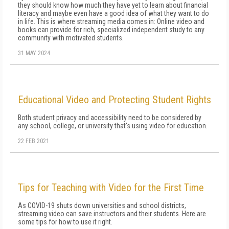
they should know how much they have yet to learn about financial
literacy and maybe even have a good idea of what they want to do
in life. This is where streaming media comes in: Online video and
books can provide for rich, specialized independent study to any
community with motivated students.
31 MAY 2024
Educational Video and Protecting Student Rights
Both student privacy and accessibility need to be considered by
any school, college, or university that's using video for education.
22 FEB 2021
Tips for Teaching with Video for the First Time
As COVID-19 shuts down universities and school districts,
streaming video can save instructors and their students. Here are
some tips for how to use it right.