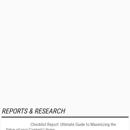
REPORTS & RESEARCH
Checklist Report: Ultimate Guide to Maximizing the
Value of your Content Library