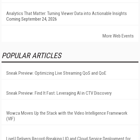
Analytics That Matter: Turning Viewer Data into Actionable Insights
Coming September 24, 2026
More Web Events
POPULAR ARTICLES
Sneak Preview: Optimizing Live Streaming QoS and QoE
Sneak Preview: Find It Fast: Leveraging AI in CTV Discovery
Wowza Moves Up the Stack with the Video Intelligence Framework
(VIF)
LiveU Delivers Record-Breaking LIQ and Cloud Service Deployment for