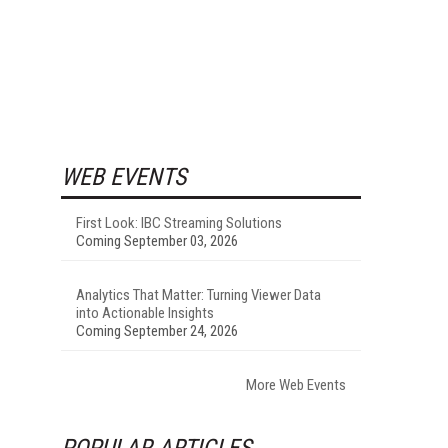
WEB EVENTS
First Look: IBC Streaming Solutions
Coming September 03, 2026
Analytics That Matter: Turning Viewer Data
into Actionable Insights
Coming September 24, 2026
More Web Events
POPULAR ARTICLES