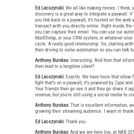
Ed Lacszynski:
We all like making money. I think,
discovery is a great way to integrate a paywall. 
you link back to a paywall, it's hosted on the web
transact with you directly online. Right inside the 
you can capture their email. You can use our auto
MailChimp, or your CRM system, or whatever else i
cycle. A really good relationship. So, starting wit
then driving to some automation so you can talk 
Anthony Burokas:
Interesting. And then that inform
then lead to a longtime client?
Ed Lacszynski:
Exactly. We have tools that allow f
fight that's on a paywall, it's powered by Zype and
Your friends then go see it and they go share it aga
revenue, but you're still using a social media to cr
Anthony Burokas:
That is excellent information, and
growing their streaming audience. I want to thank 
Ed Lacszynski:
Thank you.
Anthony Burokas:
And we are here live, at NAB 20