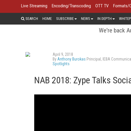
Live Streaming
Encoding/Transcoding
OTT TV
Formats/
SEARCH
HOME
SUBSCRIBE
NEWS
IN DEPTH
WHITEP
We're back Au
April 9, 2018
By
Anthony Burokas
Principal, IEBA Communica
Spotlights
NAB 2018: Zype Talks Socia