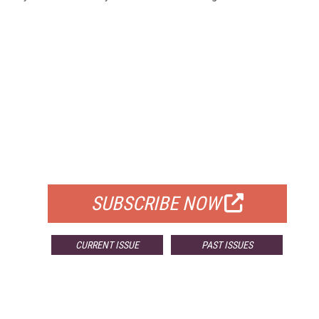
FREE
FOR QUALIFIED SUBSCRIBERS
SUBSCRIBE NOW
CURRENT ISSUE
PAST ISSUES