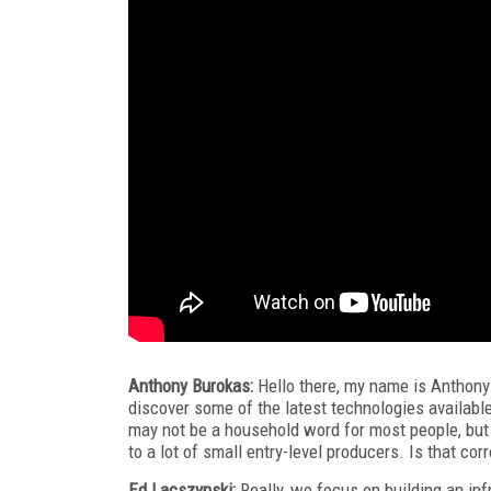
Anthony Burokas:
Hello there, my name is Anthony
discover some of the latest technologies availabl
may not be a household word for most people, but I
to a lot of small entry-level producers. Is that cor
Ed Lacszynski:
Really, we focus on building an inf