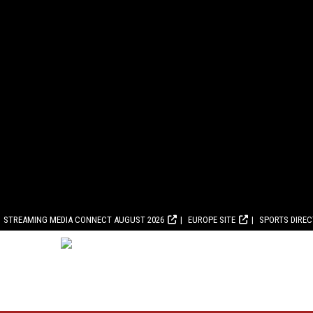
STREAMING MEDIA CONNECT AUGUST 2026
EUROPE SITE
SPORTS DIRE