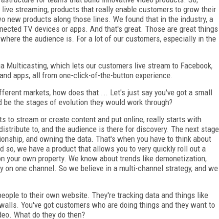
live streaming, products that really enable customers to grow their
o new products along those lines. We found that in the industry, a
nnected TV devices or apps. And that's great. Those are great things
e where the audience is. For a lot of our customers, especially in the
a Multicasting, which lets our customers live stream to Facebook,
and apps, all from one-click-of-the-button experience.
fferent markets, how does that ... Let's just say you've got a small
ld be the stages of evolution they would work through?
to stream or create content and put online, really starts with
o distribute to, and the audience is there for discovery. The next stage
tionship, and owning the data. That's when you have to think about
 so, we have a product that allows you to very quickly roll out a
on your own property. We know about trends like demonetization,
ely on one channel. So we believe in a multi-channel strategy, and we
people to their own website. They're tracking data and things like
ywalls. You've got customers who are doing things and they want to
ideo. What do they do then?