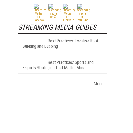
STREAMING MEDIA GUIDES
Best Practices: Localise It - AI
Subbing and Dubbing
Best Practices: Sports and
Esports Strategies That Matter Most
More