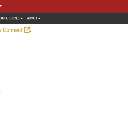
ONFERENCES
ABOUT
.
a Connect