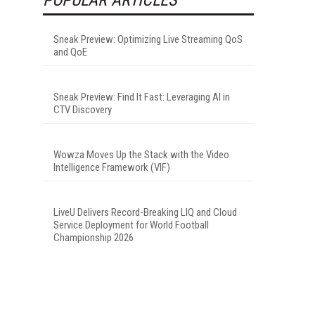
Sneak Preview: Optimizing Live Streaming QoS
and QoE
Sneak Preview: Find It Fast: Leveraging AI in
CTV Discovery
Wowza Moves Up the Stack with the Video
Intelligence Framework (VIF)
LiveU Delivers Record-Breaking LIQ and Cloud
Service Deployment for World Football
Championship 2026