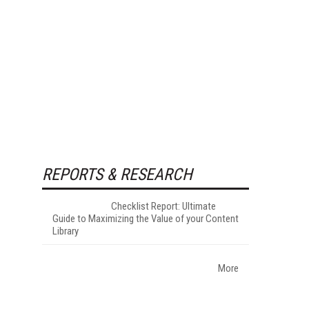
REPORTS & RESEARCH
Checklist Report: Ultimate
Guide to Maximizing the Value of your Content
Library
More