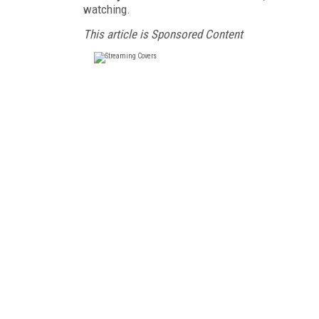
watching.
This article is Sponsored Content