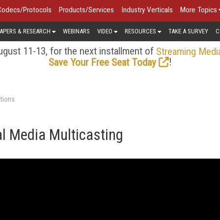
Codecs/Protocols
Products/Services
Industry Verticals
More Topics
APERS & RESEARCH
WEBINARS
VIDEO
RESOURCES
TAKE A SURVEY
C
gust 11-13, for the next installment of
Streaming Medi
!
Save Your Free Seat Today
tions
l Media Multicasting