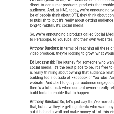
direct-to-consumer products, products that enable 
audience. And, at NAB, today, we're announcing tw
lot of people think about OTT, they think about co
to publish to, but it's really about getting audienc
long-to-midtail, it's social media.
So, we're announcing a product called Social Medi
to Periscope, to YouTube, and their own websites 
Anthony Burokas:
In terms of reaching all these di
video producer, they're looking to grow, what wou
Ed Lacszynski:
The journey for someone who wants 
social media. It's the best place to be. It's free t
is really thinking about owning that audience rela
building tools outside of Facebook or YouTube. And
website. And start to get your audience engaged 
there's a lot of risk when content owners really r
build tools to enable that to happen.
Anthony Burokas:
So, let's just say they've moved 
that, but now they're getting clients who want pa
put it behind a wall and make money off of this v