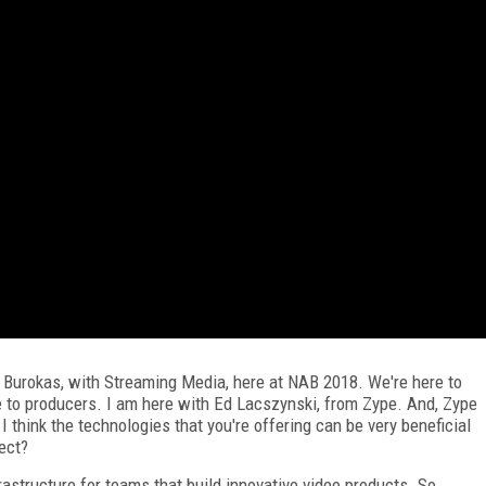
 Burokas, with Streaming Media, here at NAB 2018. We're here to
e to producers. I am here with Ed Lacszynski, from Zype. And, Zype
 think the technologies that you're offering can be very beneficial
rect?
rastructure for teams that build innovative video products. So,