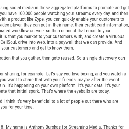
 using social media in these aggregated platforms to promote and get
If you have 100,000 people watching your streams every day, and then
 with a product like Zype, you can quickly enable your customers to
video player, they can put in their name, their credit card information,
mated workflow service, so then connect that email to your
t is that you market to your customers with, and create a virtuous
h CellSoul, drive into web, into a paywall that we can provide. And
to your customers and get to know them.
ation that you gather, then gets reused. So a single discovery can
or sharing, for example. Let's say you love boxing, and you watch a
 you want to share that with your friends, maybe after the event.
in. It's happening on your own platform. It's your data. It's your
eate that initial spark. That's where the eyeballs are today.
 I think it's very beneficial to a lot of people out there who are
you for your time.
18. My name is Anthony Burokas for Streaming Media. Thanks for