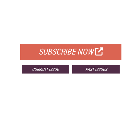
FREE
FOR QUALIFIED SUBSCRIBERS
SUBSCRIBE NOW
CURRENT ISSUE
PAST ISSUES