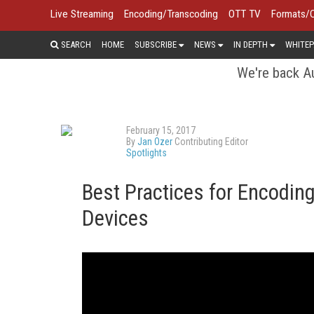
Live Streaming
Encoding/Transcoding
OTT TV
Formats/
SEARCH
HOME
SUBSCRIBE
NEWS
IN DEPTH
WHITEP
We're back Au
February 15, 2017
By
Jan Ozer
Contributing Editor
Spotlights
Best Practices for Encoding
Devices