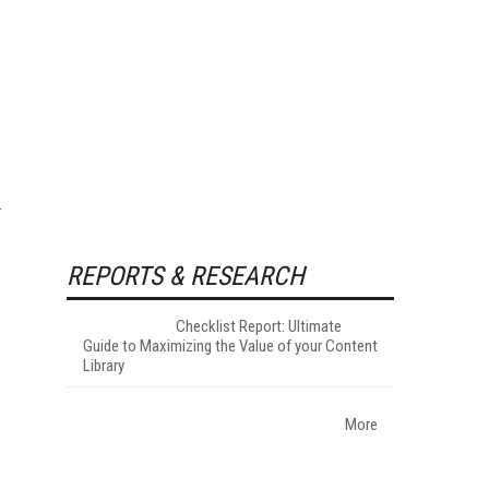
REPORTS & RESEARCH
Checklist Report: Ultimate
Guide to Maximizing the Value of your Content
Library
More