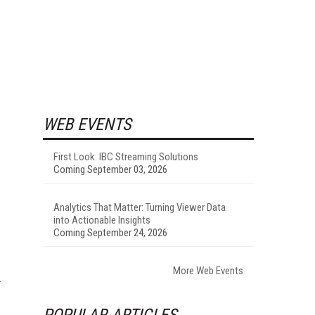
WEB EVENTS
First Look: IBC Streaming Solutions
Coming September 03, 2026
Analytics That Matter: Turning Viewer Data
into Actionable Insights
Coming September 24, 2026
More Web Events
POPULAR ARTICLES