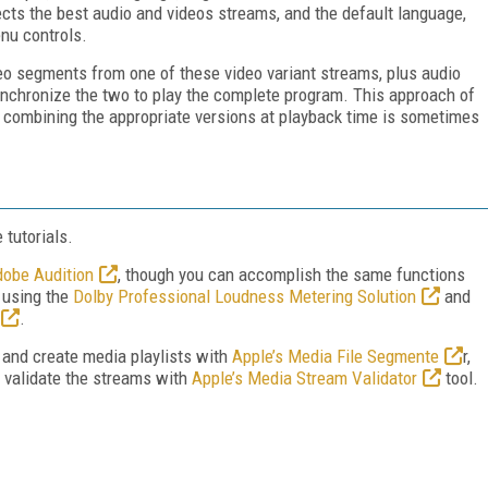
elects the best audio and videos streams, and the default language,
nu controls.
deo segments from one of these video variant streams, plus audio
ynchronize the two to play the complete program. This approach of
 combining the appropriate versions at playback time is sometimes
 tutorials.
obe Audition
, though you can accomplish the same functions
 using the
Dolby Professional Loudness Metering Solution
and
.
ks and create media playlists with
Apple’s Media File Segmente
r,
en validate the streams with
Apple’s Media Stream Validator
tool.