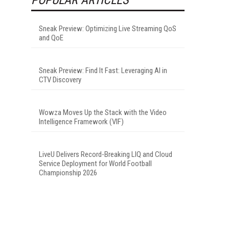
Sneak Preview: Optimizing Live Streaming QoS
and QoE
Sneak Preview: Find It Fast: Leveraging AI in
CTV Discovery
Wowza Moves Up the Stack with the Video
Intelligence Framework (VIF)
LiveU Delivers Record-Breaking LIQ and Cloud
Service Deployment for World Football
Championship 2026