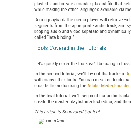
playlists, and create a master playlist file that s
while making the other languages available via me
During playback, the media player will retrieve vi
segments from the appropriate audio track, and s
keeping audio and video separate and dynamically
called “late binding.”
Tools Covered in the Tutorials
Let’s quickly cover the tools we’ll be using in these
In the second tutorial, we’ll lay out the tracks in
Ad
with many other tools. You can measure loudness
encode the audio using the
Adobe Media Encoder
In the final tutorial, we’ll segment our audio trac
create the master playlist in a text editor, and th
This article is Sponsored Content