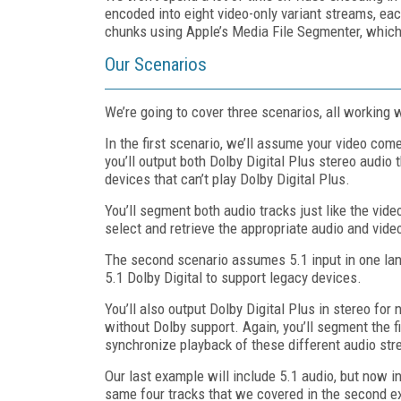
encoded into eight video-only variant streams, e
chunks using Apple’s Media File Segmenter, which 
Our Scenarios
We’re going to cover three scenarios, all workin
In the first scenario, we’ll assume your video come
you’ll output both Dolby Digital Plus stereo audio
devices that can’t play Dolby Digital Plus.
You’ll segment both audio tracks just like the video
select and retrieve the appropriate audio and vid
The second scenario assumes 5.1 input in one lang
5.1 Dolby Digital to support legacy devices.
You’ll also output Dolby Digital Plus in stereo fo
without Dolby support. Again, you’ll segment the fi
synchronize playback of these different audio st
Our last example will include 5.1 audio, but now i
same four tracks that we covered in the second ex