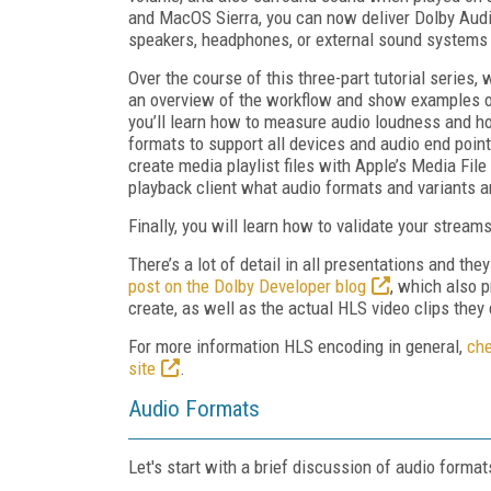
and MacOS Sierra, you can now deliver Dolby Audio
speakers, headphones, or external sound systems 
Over the course of this three-part tutorial series, w
an overview of the workflow and show examples of t
you’ll learn how to measure audio loudness and how
formats to support all devices and audio end points
create media playlist files with Apple’s Media File
playback client what audio formats and variants a
Finally, you will learn how to validate your stream
There’s a lot of detail in all presentations and th
post on the Dolby Developer blog
, which also p
create, as well as the actual HLS video clips they 
For more information HLS encoding in general,
che
site
.
Audio Formats
Let's start with a brief discussion of audio format