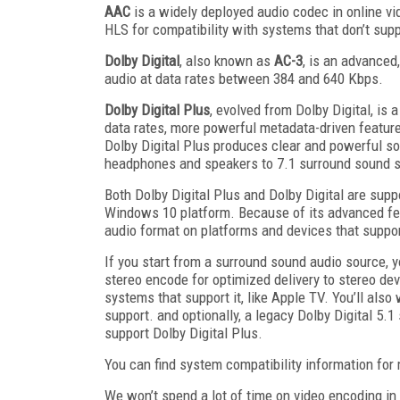
AAC
is a widely deployed audio codec in online vi
HLS for compatibility with systems that don’t supp
Dolby Digital
, also known as
AC-3
, is an advanced
audio at data rates between 384 and 640 Kbps.
Dolby Digital Plus
, evolved from Dolby Digital, is 
data rates, more powerful metadata-driven feature
Dolby Digital Plus produces clear and powerful sou
headphones and speakers to 7.1 surround sound 
Both Dolby Digital Plus and Dolby Digital are sup
Windows 10 platform. Because of its advanced feat
audio format on platforms and devices that support
If you start from a surround sound audio source, yo
stereo encode for optimized delivery to stereo de
systems that support it, like Apple TV. You’ll al
support. and optionally, a legacy Dolby Digital 5.1
support Dolby Digital Plus.
You can find system compatibility information fo
We won’t spend a lot of time on video encoding in 