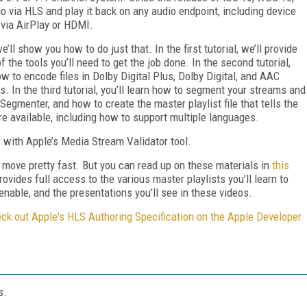
 via HLS and play it back on any audio endpoint, including device
via AirPlay or HDMI.
e’ll show you how to do just that. In the first tutorial, we’ll provide
he tools you’ll need to get the job done. In the second tutorial,
 to encode files in Dolby Digital Plus, Dolby Digital, and AAC
. In the third tutorial, you’ll learn how to segment your streams and
 Segmenter, and how to create the master playlist file that tells the
re available, including how to support multiple languages.
s with Apple’s Media Stream Validator tool.
ey move pretty fast. But you can read up on these materials in
this
rovides full access to the various master playlists you’ll learn to
enable, and the presentations you'll see in these videos.
ck out Apple's HLS Authoring Specification on the Apple Developer
s.