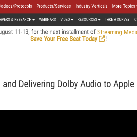
Codecs/Protocols
Products/Services
Industry Verticals
More Topics
APERS & RESEARCH
WEBINARS
VIDEO
RESOURCES
TAKE A SURVEY
C
gust 11-13, for the next installment of
Streaming Medi
!
Save Your Free Seat Today
 and Delivering Dolby Audio to Apple