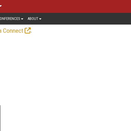
ONFERENCES
ABOUT
.
a Connect