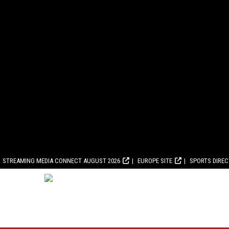
STREAMING MEDIA CONNECT AUGUST 2026
EUROPE SITE
SPORTS DIRE