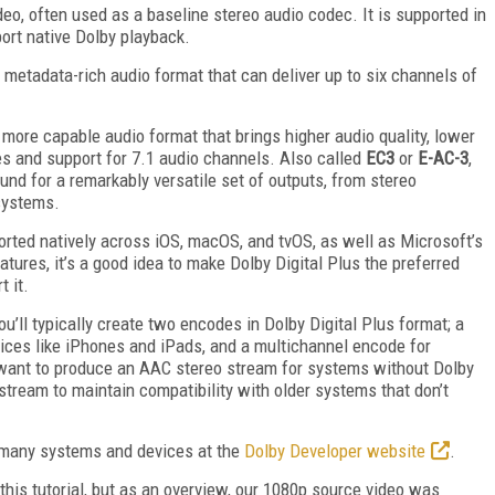
deo, often used as a baseline stereo audio codec. It is supported in
ort native Dolby playback.
, metadata-rich audio format that can deliver up to six channels of
a more capable audio format that brings higher audio quality, lower
s and support for 7.1 audio channels. Also called
EC3
or
E-AC-3
,
nd for a remarkably versatile set of outputs, from stereo
systems.
ported natively across iOS, macOS, and tvOS, as well as Microsoft’s
ures, it’s a good idea to make Dolby Digital Plus the preferred
 it.
u’ll typically create two encodes in Dolby Digital Plus format; a
vices like iPhones and iPads, and a multichannel encode for
so want to produce an AAC stereo stream for systems without Dolby
 stream to maintain compatibility with older systems that don’t
r many systems and devices at the
Dolby Developer website
.
this tutorial, but as an overview, our 1080p source video was