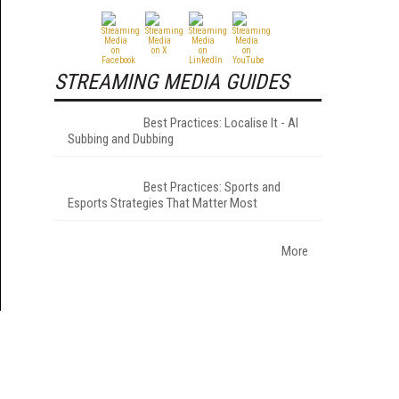
STREAMING MEDIA GUIDES
Best Practices: Localise It - AI
Subbing and Dubbing
Best Practices: Sports and
Esports Strategies That Matter Most
More