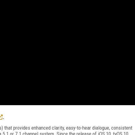
.
) that provides enhanced clarity, easy-to-hear dialogue, consistent
5.1 or 7.1 channel system. Since the release of iOS 10, tvOS 10,