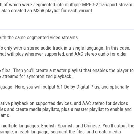
ach of which were segmented into multiple MPEG-2 transport stream
also created an M3u8 playlist for each variant.
g with the same segmented video streams.
s only with a stereo audio track in a single language. In this case,
 that will play wherever supported, and AAC stereo audio for older
 files. Then you’ll create a master playlist that enables the player to
eo streams for synchronized playback.
uage. Here, you will output 5.1 Dolby Digital Plus, and optionally
r native playback on supported devices, and AAC stereo for devices
les and create media playlists, plus a master playlist to enable and
reams.
n multiple languages: English, Spanish, and Chinese. You’ll output th
ample, in each language, segment the files, and create media