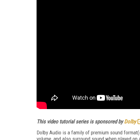
This video tutorial series is sponsored by
Dolby
Dolby Audio is a family of premium sound format(s
volume, and also surround sound when played on a 