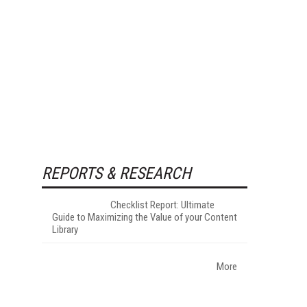
REPORTS & RESEARCH
Checklist Report: Ultimate
Guide to Maximizing the Value of your Content
Library
More