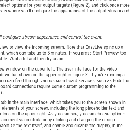
elect options for your output targets (Figure 2), and click once more
is is where you’ll configure the appearance of the output stream and
ill configure stream appearance and control the event.
review to view the incoming stream. Note that EasyLive spins up a
, which can take up to 5 minutes. If you press Start Preview too
able. Wait a bit and then try again.
ew window on the upper left. The user interface for the video
down list shown on the upper right in Figure 3. If you’re running a
you can feed through various scoreboard services, such as Bodet, or
reboard connections require some custom programming to the
es.
 tab in the main interface, which takes you to the screen shown in
us elements of your screen, including the long placeholder text and
er logo on the upper right. As you can see, you can choose options
h placement via controls or by clicking and dragging the design
tomize the text itself, and enable and disable the display, in the