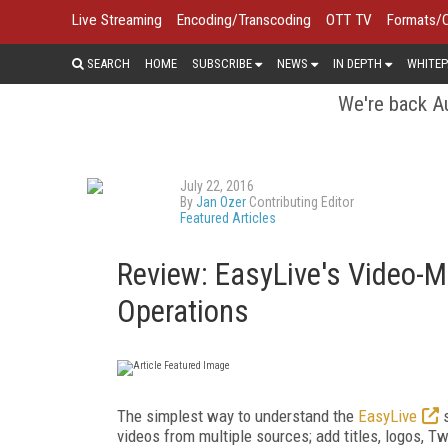
Live Streaming
Encoding/Transcoding
OTT TV
Formats/
SEARCH
HOME
SUBSCRIBE
NEWS
IN DEPTH
WHITEP
We're back Au
July 22, 2016
By
Jan Ozer
Contributing Editor
Featured Articles
Review: EasyLive's Video-Mi
Operations
The simplest way to understand the
EasyLive
s
videos from multiple sources; add titles, logos, T