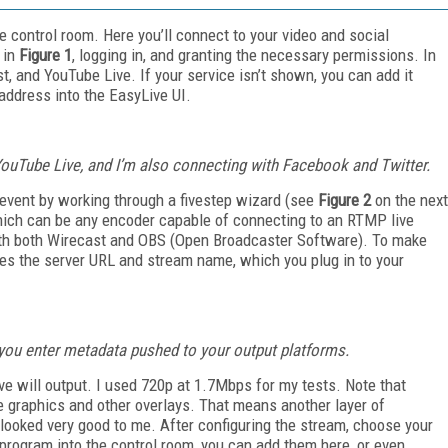
ive control room. Here you’ll connect to your video and social
 in
Figure 1
, logging in, and granting the necessary permissions. In
t, and YouTube Live. If your service isn’t shown, you can add it
ddress into the EasyLive UI.
ouTube Live, and I’m also connecting with Facebook and Twitter.
 event by working through a five­step wizard (see
Figure 2
on the next
which can be any encoder capable of connecting to an RTMP live
ith both Wirecast and OBS (Open Broadcaster Software). To make
es the server URL and stream name, which you plug in to your
e you enter metadata pushed to your output platforms.
ve will output. I used 720p at 1.7Mbps for my tests. Note that
he graphics and other overlays. That means another layer of
looked very good to me. After configuring the stream, choose your
t program into the control room, you can add them here, or even