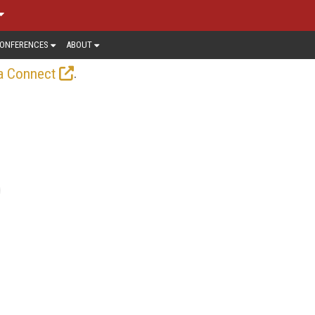
ONFERENCES
ABOUT
.
a Connect