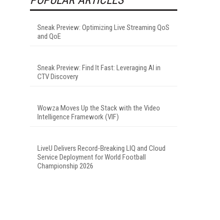
Sneak Preview: Optimizing Live Streaming QoS
and QoE
Sneak Preview: Find It Fast: Leveraging AI in
CTV Discovery
Wowza Moves Up the Stack with the Video
Intelligence Framework (VIF)
LiveU Delivers Record-Breaking LIQ and Cloud
Service Deployment for World Football
Championship 2026