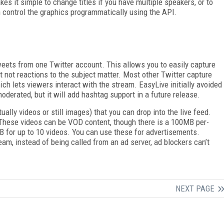
kes it simple to change titles if you have multiple speakers, or to
n control the graphics programmatically using the API.
tweets from one Twitter account. This allows you to easily capture
t not reactions to the subject matter. Most other Twitter capture
ch lets viewers interact with the stream. EasyLive initially avoided
oderated, but it will add hashtag support in a future release.
ually videos or still images) that you can drop into the live feed.
re. These videos can be VOD content, though there is a 100MB per-
MB for up to 10 videos. You can use these for advertisements.
eam, instead of being called from an ad server, ad blockers can’t
NEXT PAGE