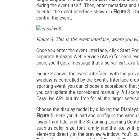
during the event itself. Then, enter metadata and s
to enter the event interface shown in
Figure 3
. Th
control the event.
Figure 3. This is the event interface, where you w
Once you enter the event interface, click Start P
separate Amazon Web Service (AWS) for each event
soon, you’ll get a message that a server isn’t avail
Figure 3 shows the event interface, with the previ
window is controlled by the Event’s Interface drop­
sporting event, you can choose a scoreboard that 
you can update the scoreboard manually. All sco
EasyLive API, but it’s free for all the larger servic
Choose the display model by clicking the Displays
Figure 4
. Here you’ll load and configure the vario
lower third title, and the Streaming Learning Cent
such as color, size, font family, and the like, wit
elements directly in the preview window. You’ll cus