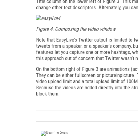
Title column on the lower left of Figure 3. This ma
change other text descriptors. Alternately, you ca
Figure 4. Composing the video window
Note that EasyLive’s Twitter output is limited to 
tweets from a speaker, or a speaker’s company, bu
features let you capture one or more hashtags, whi
this approach out of concern that Twitter wasn’t m
On the bottom right of Figure 3 are animations (act
They can be either full­screen or picture­in­pictu
video upload limit and a total upload limit of 100
Because the videos are added directly into the str
block them.