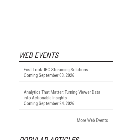
WEB EVENTS
First Look: IBC Streaming Solutions
Coming September 03, 2026
Analytics That Matter: Turning Viewer Data
into Actionable Insights
Coming September 24, 2026
More Web Events
POPULAR ARTICLES