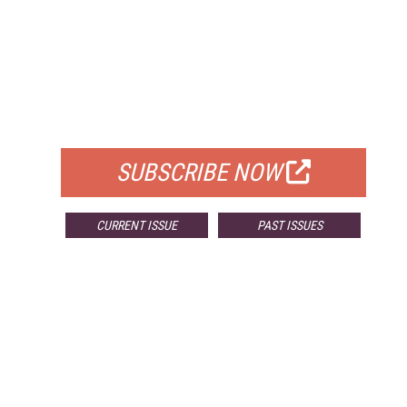
FREE
FOR QUALIFIED SUBSCRIBERS
SUBSCRIBE NOW
CURRENT ISSUE
PAST ISSUES