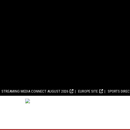
STREAMING MEDIA CONNECT AUGUST 2026
EUROPE SITE
SPORTS DIRE