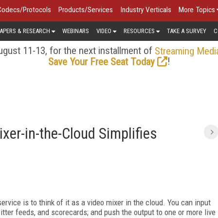
Codecs/Protocols
Products/Services
Industry Verticals
More Topics
APERS & RESEARCH
WEBINARS
VIDEO
RESOURCES
TAKE A SURVEY
C
gust 11-13, for the next installment of
Streaming Medi
!
Save Your Free Seat Today
xer-in-the-Cloud Simplifies
ervice is to think of it as a video mixer in the cloud. You can input
witter feeds, and scorecards; and push the output to one or more live