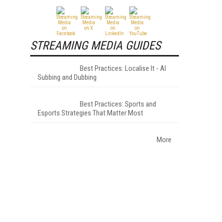
STREAMING MEDIA GUIDES
Best Practices: Localise It - AI
Subbing and Dubbing
Best Practices: Sports and
Esports Strategies That Matter Most
More