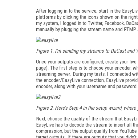
After logging in to the service, start in the EasyL
platforms by clicking the icons shown on the right
my system, I logged in to Twitter, Facebook, DaCas
manually by plugging the stream name and RTMP a
Figure 1. I’m sending my streams to DaCast and Y
Once your outputs are configured, create your live
page). The first step is to choose your encoder, 
streaming server. During my tests, I connected w
the encoder/EasyLive connection, EasyLive provid
encoder, along with your username and password.
Figure 2. Here’s Step 4 in the setup wizard, wher
Next, choose the quality of the stream that EasyLi
EasyLive has to decode the stream to insert all t
compression, but the output quality from YouTube 
target outputs. If there are outputs that you didn’