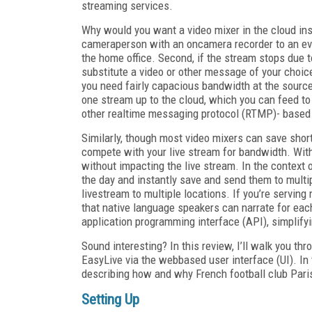
streaming services.
Why would you want a video mixer in the cloud inst
cameraperson with an on­camera recorder to an ev
the home office. Second, if the stream stops due 
substitute a video or other message of your choic
you need fairly capacious bandwidth at the source 
one stream up to the cloud, which you can feed to
other real­time messaging protocol (RTMP)-­ based
Similarly, though most video mixers can save shor
compete with your live stream for bandwidth. With
without impacting the live stream. In the context 
the day and instantly save and send them to multip
livestream to multiple locations. If you’re servin
that native language speakers can narrate for each
application programming interface (API), simplifyi
Sound interesting? In this review, I’ll walk you th
EasyLive via the web­based user interface (UI). In 
describing how and why French football club Paris
Setting Up