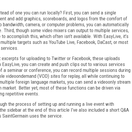
ead of one you can run locally? First, you can send a single
ent and add graphics, scoreboards, and logos from the comfort of
to bandwidth, camera, or computer problems, you can automatically
e. Third, though some video mixers can output to multiple services,
to accomplish this, which often isn’t available. With EasyLive, it’s
 multiple targets such as YouTube Live, Facebook, DaCast, or most
 services.
t excerpts for uploading to Twitter or Facebook, these uploads
 EasyLive, you can create and push clips out to various services
of a seminar or conference, you can record multiple sessions during
le video­on­demand (VOD) sites for replay, all while continuing to
g multiple foreign language markets, you can send a video­only stream
 market. Better yet, most of these functions can be driven via
ng repetitive events.
rough the process of setting up and running a live event with
the sidebar at the end of this article I’ve also included a short Q&A
 Saint­Germain uses the service.