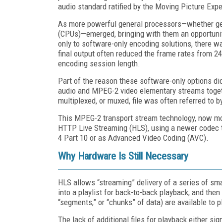
audio standard ratified by the Moving Picture Exp
As more powerful general processors—whether gen
(CPUs)—emerged, bringing with them an opportuni
only to software-only encoding solutions, there w
final output often reduced the frame rates from 2
encoding session length.
Part of the reason these software-only options did
audio and MPEG-2 video elementary streams togeth
multiplexed, or muxed, file was often referred to
This MPEG-2 transport stream technology, now more
HTTP Live Streaming (HLS), using a newer codec 
4 Part 10 or as Advanced Video Coding (AVC).
Why Hardware Is Still Necessary
HLS allows “streaming” delivery of a series of sma
into a playlist for back-to-back playback, and the
“segments,” or “chunks” of data) are available to p
The lack of additional files for playback either si