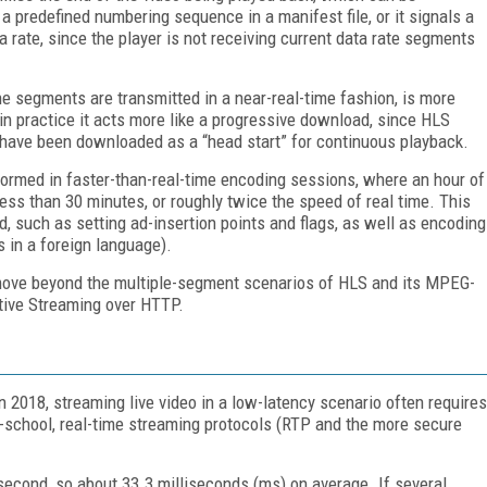
predefined numbering sequence in a manifest file, or it signals a
rate, since the player is not receiving current data rate segments
he segments are transmitted in a near-real-time fashion, is more
 in practice it acts more like a progressive download, since HLS
s have been downloaded as a “head start” for continuous playback.
formed in faster-than-real-time encoding sessions, where an hour of
ess than 30 minutes, or roughly twice the speed of real time. This
d, such as setting ad-insertion points and flags, as well as encoding
s in a foreign language).
o move beyond the multiple-segment scenarios of HLS and its MPEG-
tive Streaming over HTTP.
in 2018, streaming live video in a low-latency scenario often requires
-school, real-time streaming protocols (RTP and the more secure
 second, so about 33.3 milliseconds (ms) on average. If several