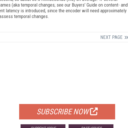
ames (aka temporal changes; see our Buyers’ Guide on content- and
nt latency is introduced, since the encoder will need approximately
 assess temporal changes.
NEXT PAGE
FREE
FOR QUALIFIED SUBSCRIBERS
SUBSCRIBE NOW