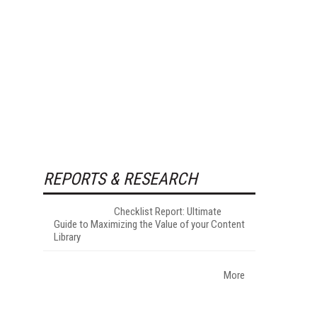
REPORTS & RESEARCH
Checklist Report: Ultimate
Guide to Maximizing the Value of your Content
Library
More