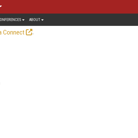
ONFERENCES
ABOUT
.
a Connect