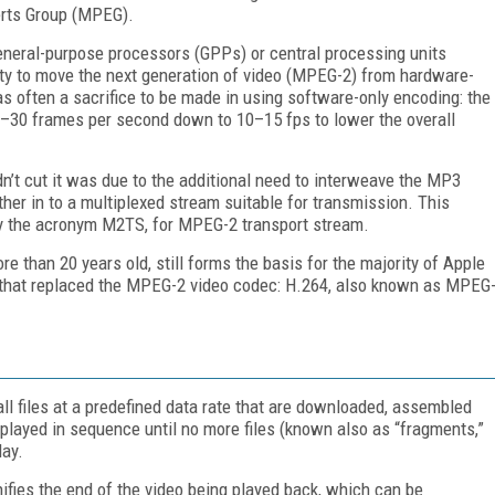
erts Group (MPEG).
eral-purpose processors (GPPs) or central processing units
ty to move the next generation of video (MPEG-2) from hardware-
as often a sacrifice to be made in using software-only encoding: the
4–30 frames per second down to 10–15 fps to lower the overall
n’t cut it was due to the additional need to interweave the MP3
er in to a multiplexed stream suitable for transmission. This
 by the acronym M2TS, for MPEG-2 transport stream.
 than 20 years old, still forms the basis for the majority of Apple
that replaced the MPEG-2 video codec: H.264, also known as MPEG
ll files at a predefined data rate that are downloaded, assembled
n played in sequence until no more files (known also as “fragments,”
lay.
gnifies the end of the video being played back, which can be