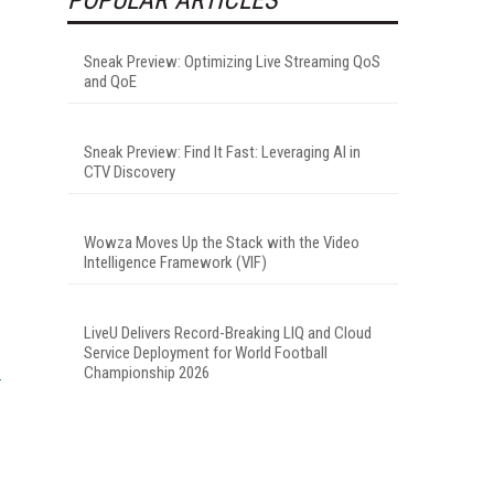
Sneak Preview: Optimizing Live Streaming QoS
and QoE
Sneak Preview: Find It Fast: Leveraging AI in
CTV Discovery
Wowza Moves Up the Stack with the Video
Intelligence Framework (VIF)
LiveU Delivers Record-Breaking LIQ and Cloud
Service Deployment for World Football
Championship 2026