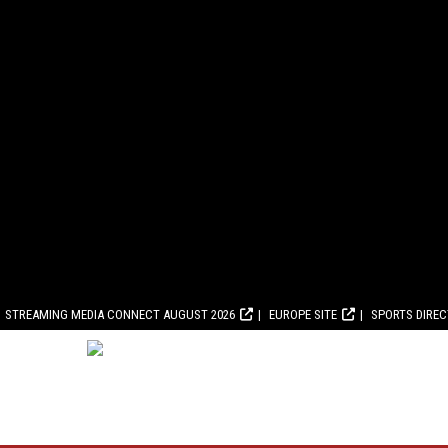
STREAMING MEDIA CONNECT AUGUST 2026
EUROPE SITE
SPORTS DIRE