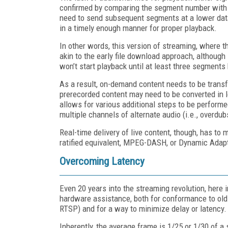
confirmed by comparing the segment number with a 
need to send subsequent segments at a lower data 
in a timely enough manner for proper playback.
In other words, this version of streaming, where t
akin to the early file download approach, although
won’t start playback until at least three segment
As a result, on-demand content needs to be trans
prerecorded content may need to be converted in l
allows for various additional steps to be performe
multiple channels of alternate audio (i.e., overdub
Real-time delivery of live content, though, has t
ratified equivalent, MPEG-DASH, or Dynamic Adap
Overcoming Latency
Even 20 years into the streaming revolution, here 
hardware assistance, both for conformance to old
RTSP) and for a way to minimize delay or latency.
Inherently, the average frame is 1/25 or 1/30 of a