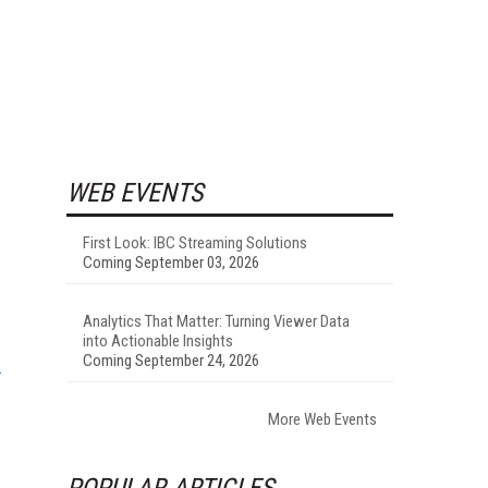
WEB EVENTS
First Look: IBC Streaming Solutions
Coming September 03, 2026
-
Analytics That Matter: Turning Viewer Data
into Actionable Insights
Coming September 24, 2026
More Web Events
POPULAR ARTICLES