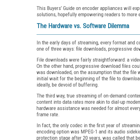
This Buyers’ Guide on encoder appliances will ex
solutions, hopefully empowering readers to more e
The Hardware vs. Software Dilemma
In the early days of streaming, every format and c
one of three ways: file downloads, progressive do
File downloads were fairly straightforward: a vide
On the other hand, progressive download files could
was downloaded, on the assumption that the file 
initial wait for the beginning of the file to downl
ideally, be devoid of buffering.
The third way, true streaming of on-demand conten
content into data rates more akin to dial-up mod
hardware assistance was needed for almost every e
frame rate.
In fact, the only codec in the first year of strea
encoding option was MPEG-1 and its audio sidekic
protection stage after 20 years, was called that 