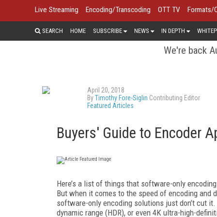
Live Streaming
Encoding/Transcoding
OTT TV
Formats/
SEARCH
HOME
SUBSCRIBE
NEWS
IN DEPTH
WHITEP
We're back Au
April 20, 2018
By
Timothy Fore-Siglin
Contributing Editor
Featured Articles
Buyers' Guide to Encoder A
Here’s a list of things that software-only encoding
But when it comes to the speed of encoding and d
software-only encoding solutions just don’t cut it
dynamic range (HDR), or even 4K ultra-high-defini