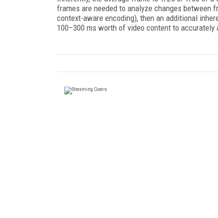
frames are needed to analyze changes between fr
context-aware encoding), then an additional inhere
100–300 ms worth of video content to accurately