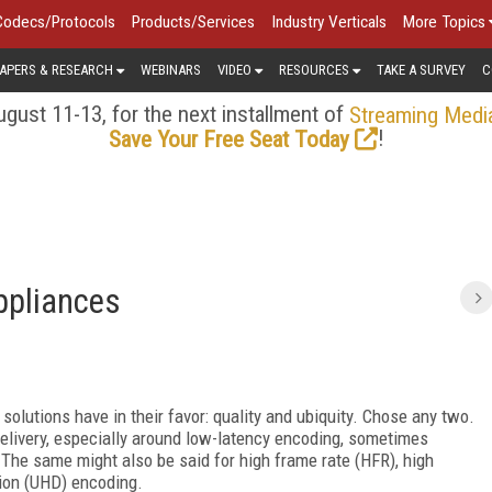
Codecs/Protocols
Products/Services
Industry Verticals
More Topics
APERS & RESEARCH
WEBINARS
VIDEO
RESOURCES
TAKE A SURVEY
C
gust 11-13, for the next installment of
Streaming Medi
!
Save Your Free Seat Today
ppliances
 solutions have in their favor: quality and ubiquity. Chose any two.
elivery, especially around low-latency encoding, sometimes
. The same might also be said for high frame rate (HFR), high
tion (UHD) encoding.