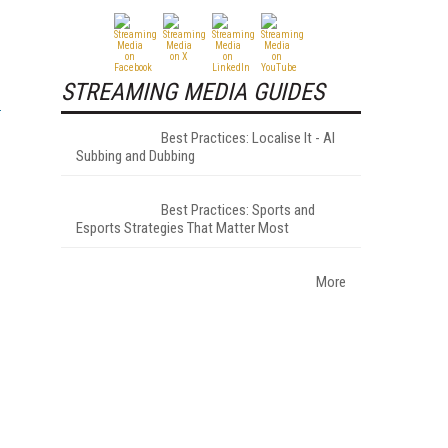
STREAMING MEDIA GUIDES
Best Practices: Localise It - AI
Subbing and Dubbing
Best Practices: Sports and
Esports Strategies That Matter Most
More