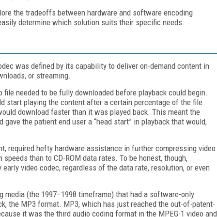
plore the tradeoffs between hardware and software encoding
asily determine which solution suits their specific needs.
odec was defined by its capability to deliver on-demand content in
wnloads, or streaming.
o file needed to be fully downloaded before playback could begin.
 start playing the content after a certain percentage of the file
would download faster than it was played back. This meant the
oad gave the patient end user a “head start” in playback that would,
t, required hefty hardware assistance in further compressing video
em speeds than to CD-ROM data rates. To be honest, though,
arly video codec, regardless of the data rate, resolution, or even
ming media (the 1997–1998 timeframe) that had a software-only
k, the MP3 format. MP3, which has just reached the out-of-patent-
because it was the third audio coding format in the MPEG-1 video and